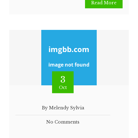
Read More
3
Oct
By Melendy Sylvia
No Comments