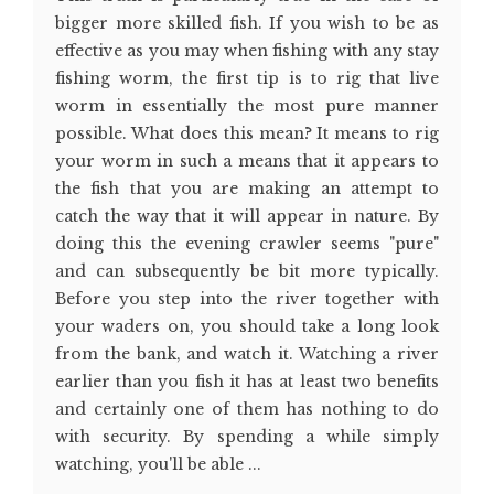
bigger more skilled fish. If you wish to be as
effective as you may when fishing with any stay
fishing worm, the first tip is to rig that live
worm in essentially the most pure manner
possible. What does this mean? It means to rig
your worm in such a means that it appears to
the fish that you are making an attempt to
catch the way that it will appear in nature. By
doing this the evening crawler seems "pure"
and can subsequently be bit more typically.
Before you step into the river together with
your waders on, you should take a long look
from the bank, and watch it. Watching a river
earlier than you fish it has at least two benefits
and certainly one of them has nothing to do
with security. By spending a while simply
watching, you'll be able ...