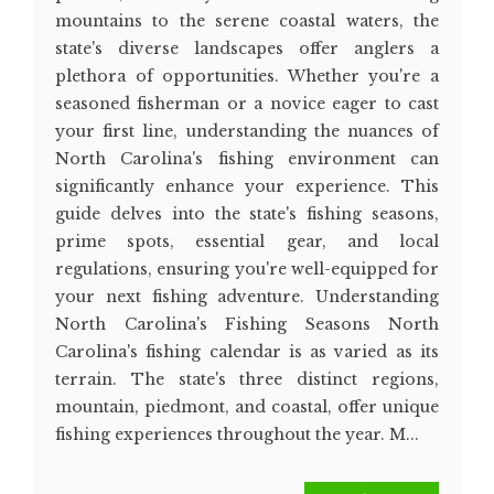
mountains to the serene coastal waters, the
state's diverse landscapes offer anglers a
plethora of opportunities. Whether you're a
seasoned fisherman or a novice eager to cast
your first line, understanding the nuances of
North Carolina's fishing environment can
significantly enhance your experience. This
guide delves into the state's fishing seasons,
prime spots, essential gear, and local
regulations, ensuring you're well-equipped for
your next fishing adventure. Understanding
North Carolina's Fishing Seasons North
Carolina's fishing calendar is as varied as its
terrain. The state's three distinct regions,
mountain, piedmont, and coastal, offer unique
fishing experiences throughout the year. M...