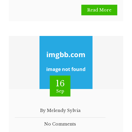
Read More
16
Sep
By Melendy Sylvia
No Comments