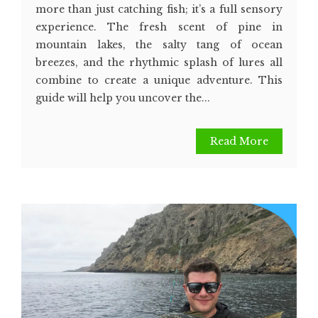
more than just catching fish; it’s a full sensory
experience. The fresh scent of pine in
mountain lakes, the salty tang of ocean
breezes, and the rhythmic splash of lures all
combine to create a unique adventure. This
guide will help you uncover the...
Read More