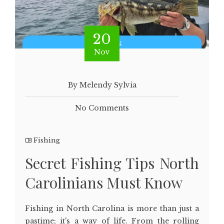
20
Nov
By Melendy Sylvia
No Comments
Fishing
Secret Fishing Tips North
Carolinians Must Know
Fishing in North Carolina is more than just a
pastime; it's a way of life. From the rolling