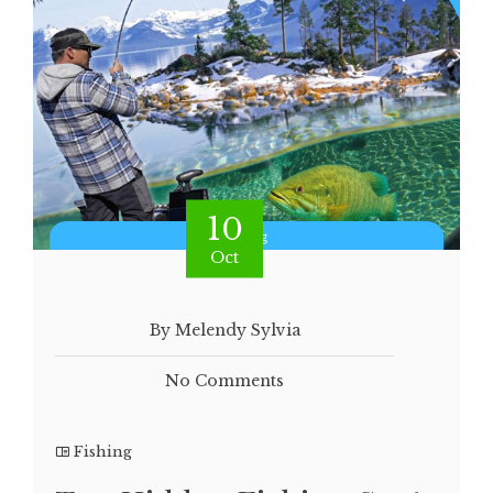
10
Oct
By Melendy Sylvia
No Comments
Fishing