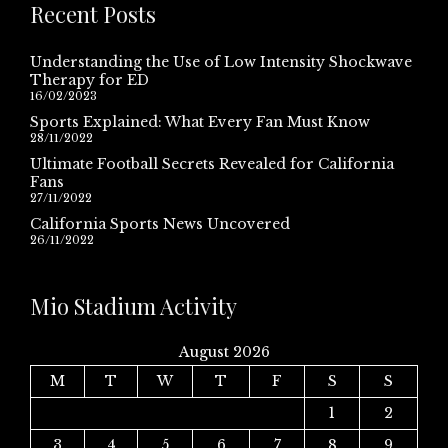
Recent Posts
Understanding the Use of Low Intensity Shockwave
Therapy for ED
16/02/2023
Sports Explained: What Every Fan Must Know
28/11/2022
Ultimate Football Secrets Revealed for California
Fans
27/11/2022
California Sports News Uncovered
26/11/2022
Mio Stadium Activity
August 2026
M
T
W
T
F
S
S
1
2
3
4
5
6
7
8
9