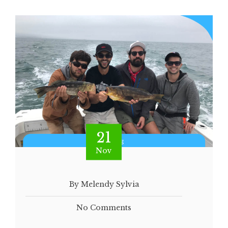
21
Nov
By Melendy Sylvia
No Comments