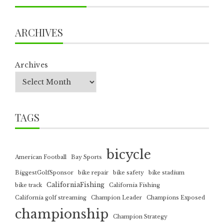
ARCHIVES
Archives
TAGS
bicycle
American Football
Bay Sports
BiggestGolfSponsor
bike repair
bike safety
bike stadium
CaliforniaFishing
bike track
California Fishing
California golf streaming
Champion Leader
Champions Exposed
championship
Champion Strategy