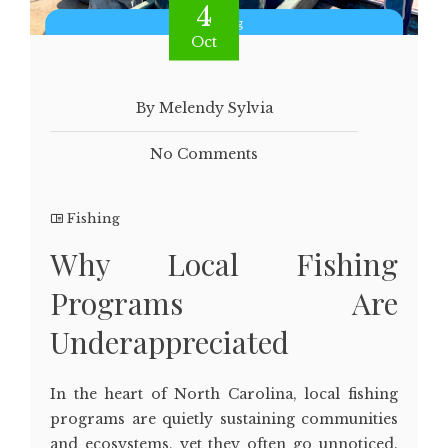
4
Oct
By Melendy Sylvia
No Comments
Fishing
Why Local Fishing
Programs Are
Underappreciated
In the heart of North Carolina, local fishing
programs are quietly sustaining communities
and ecosystems, yet they often go unnoticed.