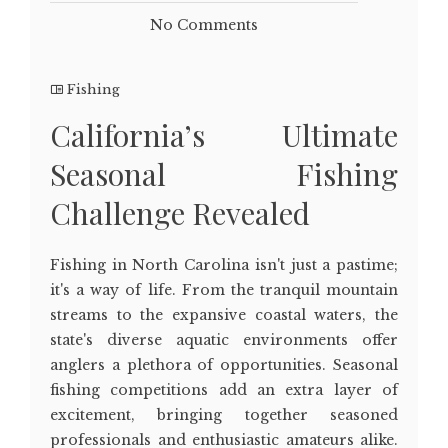
No Comments
Fishing
California’s Ultimate
Seasonal Fishing
Challenge Revealed
Fishing in North Carolina isn't just a pastime;
it's a way of life. From the tranquil mountain
streams to the expansive coastal waters, the
state's diverse aquatic environments offer
anglers a plethora of opportunities. Seasonal
fishing competitions add an extra layer of
excitement, bringing together seasoned
professionals and enthusiastic amateurs alike.