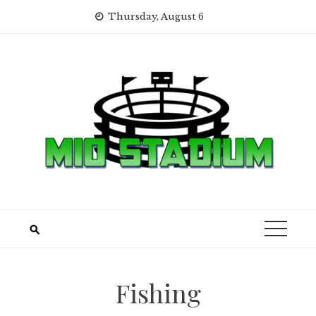
Skip
Thursday, August 6
to
content
Fishing