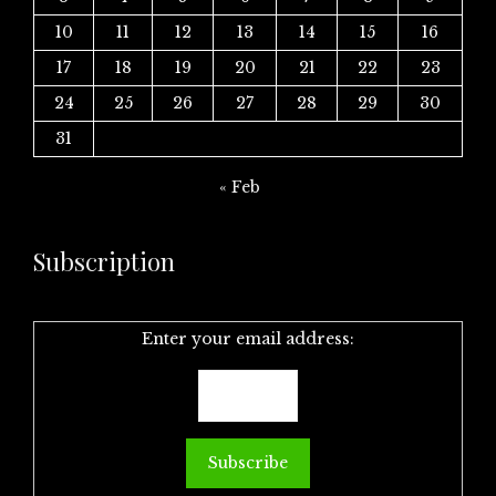
10
11
12
13
14
15
16
17
18
19
20
21
22
23
24
25
26
27
28
29
30
31
« Feb
Subscription
Enter your email address: