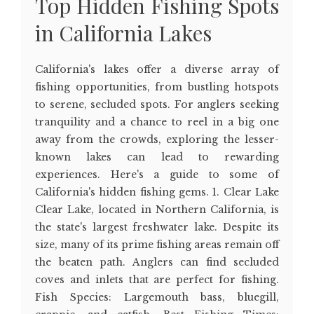
Top Hidden Fishing Spots
in California Lakes
California's lakes offer a diverse array of
fishing opportunities, from bustling hotspots
to serene, secluded spots. For anglers seeking
tranquility and a chance to reel in a big one
away from the crowds, exploring the lesser-
known lakes can lead to rewarding
experiences. Here's a guide to some of
California's hidden fishing gems. 1. Clear Lake
Clear Lake, located in Northern California, is
the state's largest freshwater lake. Despite its
size, many of its prime fishing areas remain off
the beaten path. Anglers can find secluded
coves and inlets that are perfect for fishing.
Fish Species: Largemouth bass, bluegill,