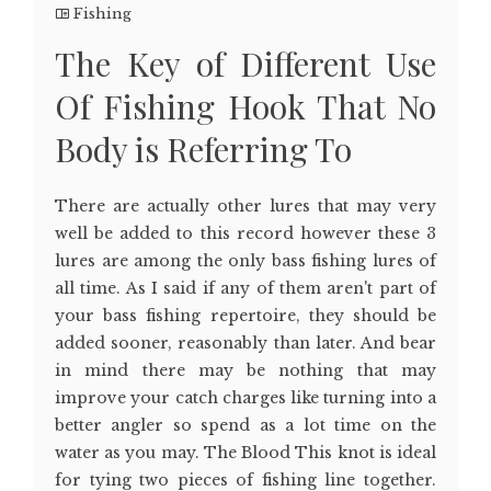
Fishing
The Key of Different Use
Of Fishing Hook That No
Body is Referring To
There are actually other lures that may very
well be added to this record however these 3
lures are among the only bass fishing lures of
all time. As I said if any of them aren't part of
your bass fishing repertoire, they should be
added sooner, reasonably than later. And bear
in mind there may be nothing that may
improve your catch charges like turning into a
better angler so spend as a lot time on the
water as you may. The Blood This knot is ideal
for tying two pieces of fishing line together.