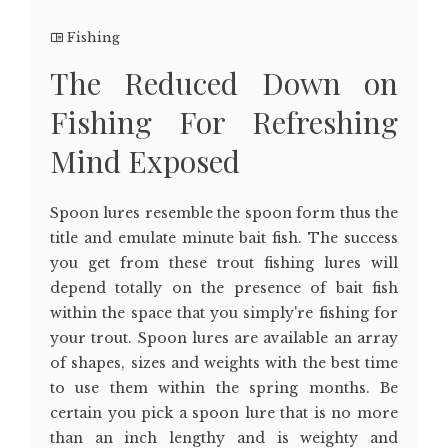
Fishing
The Reduced Down on
Fishing For Refreshing
Mind Exposed
Spoon lures resemble the spoon form thus the
title and emulate minute bait fish. The success
you get from these trout fishing lures will
depend totally on the presence of bait fish
within the space that you simply're fishing for
your trout. Spoon lures are available an array
of shapes, sizes and weights with the best time
to use them within the spring months. Be
certain you pick a spoon lure that is no more
than an inch lengthy and is weighty and