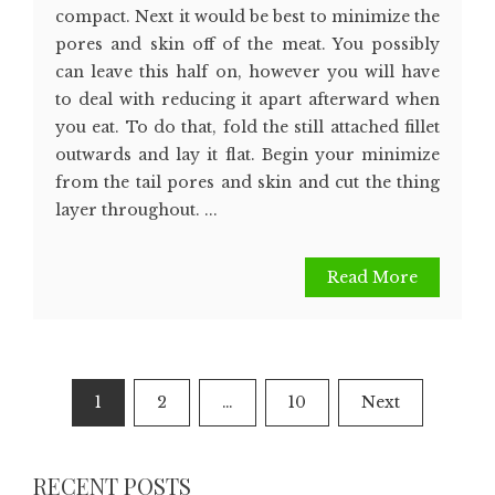
compact. Next it would be best to minimize the
pores and skin off of the meat. You possibly
can leave this half on, however you will have
to deal with reducing it apart afterward when
you eat. To do that, fold the still attached fillet
outwards and lay it flat. Begin your minimize
from the tail pores and skin and cut the thing
layer throughout. ...
Read More
Posts
1
2
…
10
Next
pagination
RECENT POSTS