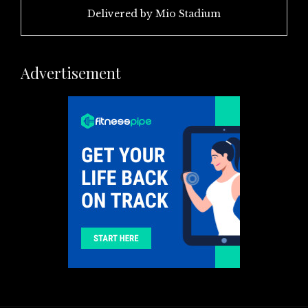
Delivered by
Mio Stadium
Advertisement