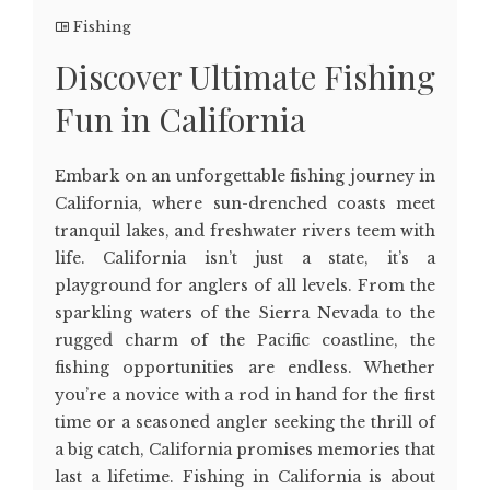
Fishing
Discover Ultimate Fishing
Fun in California
Embark on an unforgettable fishing journey in
California, where sun-drenched coasts meet
tranquil lakes, and freshwater rivers teem with
life. California isn’t just a state, it’s a
playground for anglers of all levels. From the
sparkling waters of the Sierra Nevada to the
rugged charm of the Pacific coastline, the
fishing opportunities are endless. Whether
you’re a novice with a rod in hand for the first
time or a seasoned angler seeking the thrill of
a big catch, California promises memories that
last a lifetime. Fishing in California is about