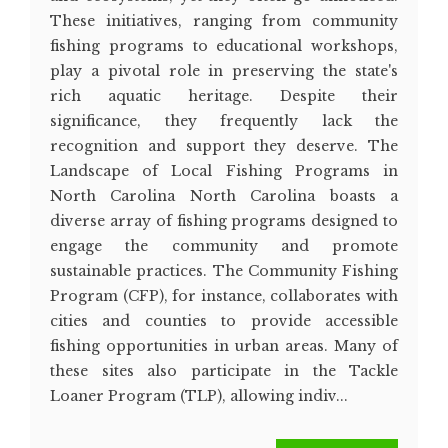
These initiatives, ranging from community
fishing programs to educational workshops,
play a pivotal role in preserving the state's
rich aquatic heritage. Despite their
significance, they frequently lack the
recognition and support they deserve. The
Landscape of Local Fishing Programs in
North Carolina North Carolina boasts a
diverse array of fishing programs designed to
engage the community and promote
sustainable practices. The Community Fishing
Program (CFP), for instance, collaborates with
cities and counties to provide accessible
fishing opportunities in urban areas. Many of
these sites also participate in the Tackle
Loaner Program (TLP), allowing indiv...