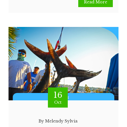
Read More
16
Oct
By Melendy Sylvia