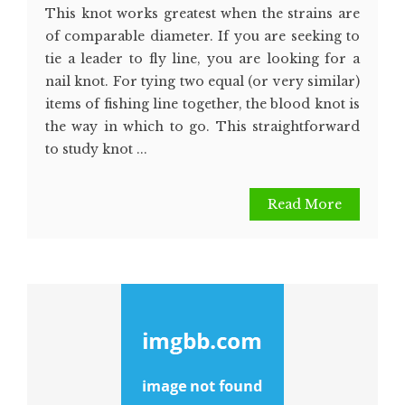
This knot works greatest when the strains are
of comparable diameter. If you are seeking to
tie a leader to fly line, you are looking for a
nail knot. For tying two equal (or very similar)
items of fishing line together, the blood knot is
the way in which to go. This straightforward
to study knot ...
Read More