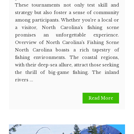
These tournaments not only test skill and
strategy but also foster a sense of community
among participants. Whether you're a local or
a visitor, North Carolina's fishing scene
promises an unforgettable experience.
Overview of North Carolina's Fishing Scene
North Carolina boasts a rich tapestry of
fishing environments. The coastal regions,
with their deep-sea allure, attract those seeking
the thrill of big-game fishing. The inland
rivers ...
Read More