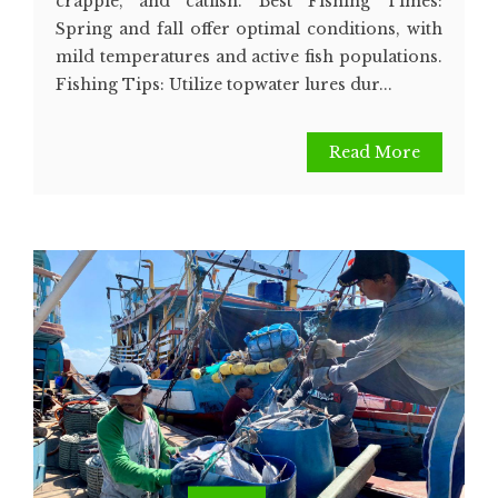
crappie, and catfish. Best Fishing Times:
Spring and fall offer optimal conditions, with
mild temperatures and active fish populations.
Fishing Tips: Utilize topwater lures dur...
Read More