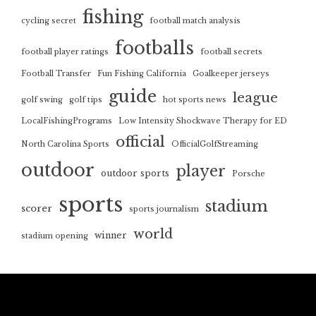
fishing
cycling secret
football match analysis
footballs
football player ratings
football secrets
Football Transfer
Fun Fishing California
Goalkeeper jerseys
guide
league
golf swing
golf tips
hot sports news
LocalFishingPrograms
Low Intensity Shockwave Therapy for ED
official
North Carolina Sports
OfficialGolfStreaming
outdoor
player
outdoor sports
Porsche
sports
stadium
scorer
sports journalism
world
winner
stadium opening