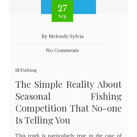
27
Sep
By Melendy Sylvia
No Comments
Fishing
The Simple Reality About
Seasonal Fishing
Competition That No-one
Is Telling You
This truth is particularly true in the case of