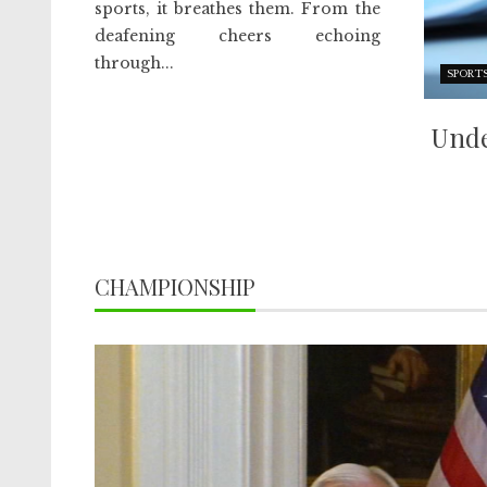
sports, it breathes them. From the
deafening cheers echoing
through...
SPORT
Unde
CHAMPIONSHIP