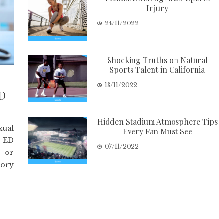
Injury
24/11/2022
Shocking Truths on Natural
Sports Talent in California
13/11/2022
ED
Hidden Stadium Atmosphere Tips
xual
Every Fan Must See
. ED
07/11/2022
e or
tory