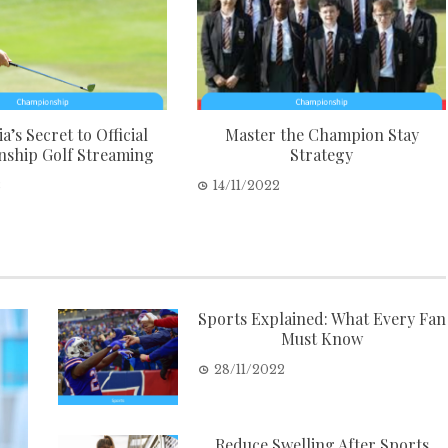
a’s Secret to Official
Master the Champion Stay
ship Golf Streaming
Strategy
2
14/11/2022
Sports Explained: What Every Fan
Must Know
28/11/2022
Reduce Swelling After Sports