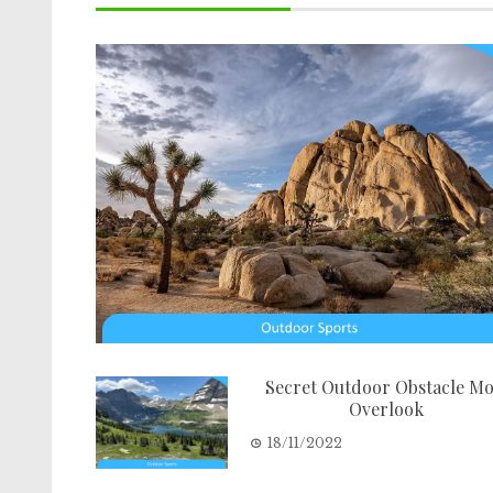
Secret Outdoor Obstacle Mo
Overlook
18/11/2022