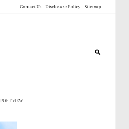
Contact Us
Disclosure Policy
Sitemap
SPORT VIEW