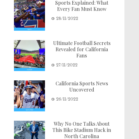
Sports Explained: What
Every Fan Must Know
28/11/2022
Ultimate Football Secrets
Revealed for California
Fans
27/11/2022
California Sports News
Uncovered
26/11/2022
Why No One Talks About
This Bike Stadium Hack in
North Carolina