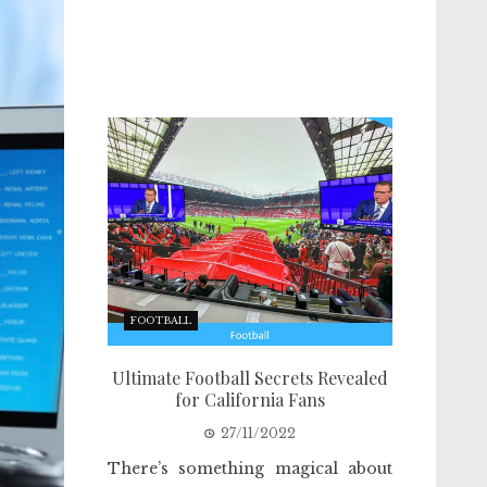
FOOTBALL
Ultimate Football Secrets Revealed
for California Fans
27/11/2022
There’s something magical about