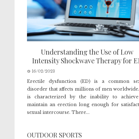
Understanding the Use of Low
Intensity Shockwave Therapy for 
16/02/2023
Erectile dysfunction (ED) is a common se
disorder that affects millions of men worldwide
is characterized by the inability to achiev
maintain an erection long enough for satisfac
sexual intercourse. There...
OUTDOOR SPORTS