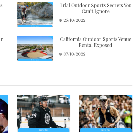
ts
Trial Outdoor Sports Secrets You
Can’t Ignore
25/10/2022
or
California Outdoor Sports Venue
Rental Exposed
07/10/2022