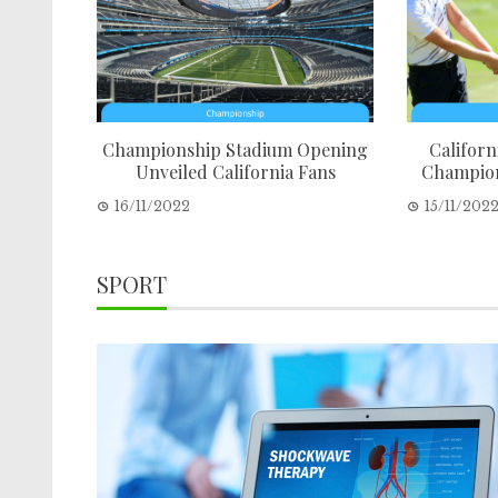
Championship Stadium Opening
Californi
Unveiled California Fans
Champion
16/11/2022
15/11/202
SPORT