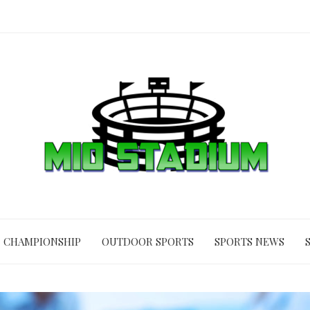
CHAMPIONSHIP
OUTDOOR SPORTS
SPORTS NEWS