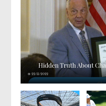
Hidden Truth About Cha
22/11/2022