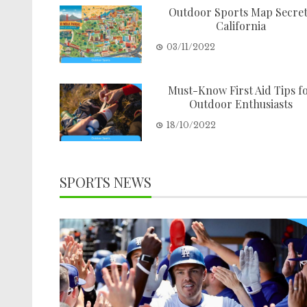
Outdoor Sports Map Secre
California
03/11/2022
Must-Know First Aid Tips f
Outdoor Enthusiasts
18/10/2022
SPORTS NEWS