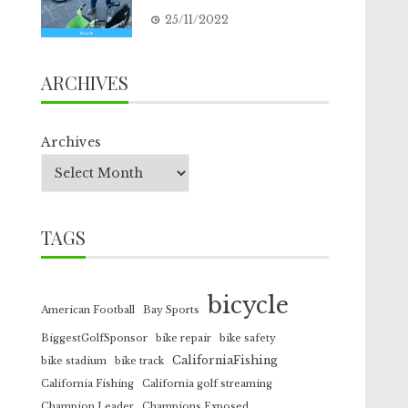
25/11/2022
ARCHIVES
Archives
TAGS
bicycle
American Football
Bay Sports
BiggestGolfSponsor
bike repair
bike safety
CaliforniaFishing
bike stadium
bike track
California Fishing
California golf streaming
Champion Leader
Champions Exposed