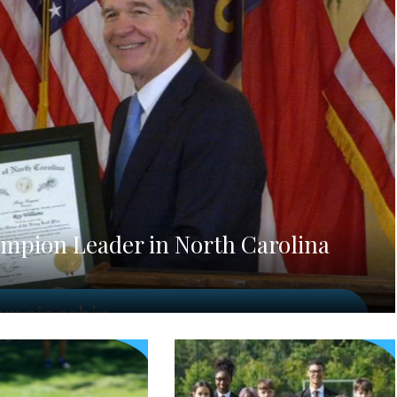
mpion Leader in North Carolina