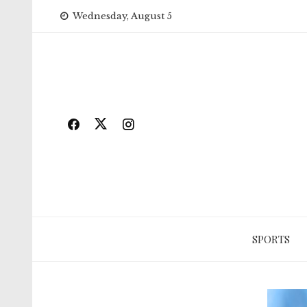
Skip
Wednesday, August 5
to
content
SPORTS