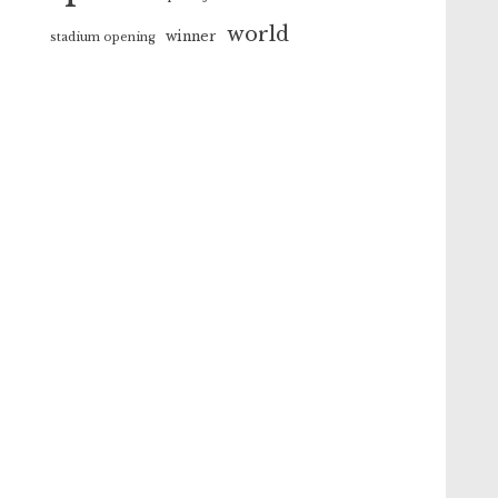
world
winner
stadium opening