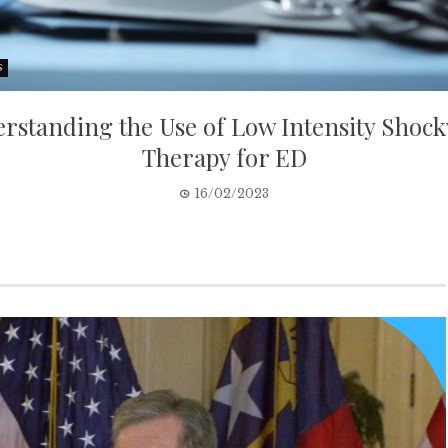
S
rstanding the Use of Low Intensity Shoc
Therapy for ED
16/02/2023