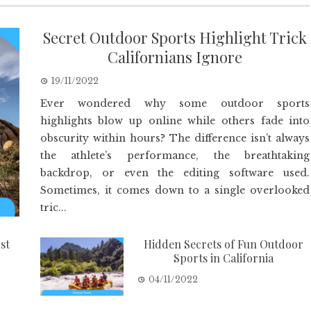
Secret Outdoor Sports Highlight Trick
Californians Ignore
19/11/2022
Ever wondered why some outdoor sports
highlights blow up online while others fade into
obscurity within hours? The difference isn’t always
the athlete’s performance, the breathtaking
backdrop, or even the editing software used.
Sometimes, it comes down to a single overlooked
tric...
st
Hidden Secrets of Fun Outdoor
Sports in California
04/11/2022