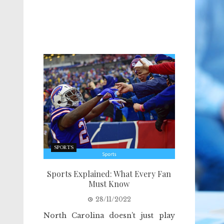
SPORTS
Sports Explained: What Every Fan
Must Know
28/11/2022
North Carolina doesn’t just play