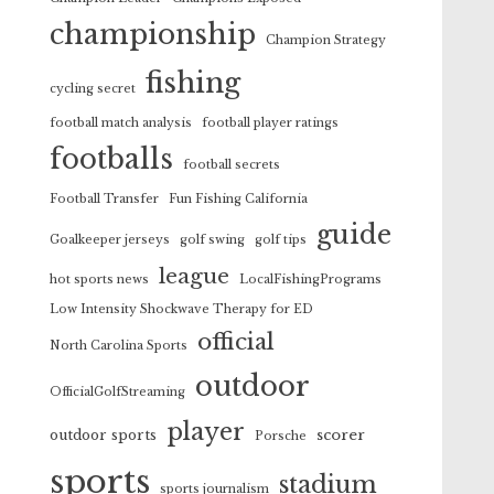
championship
Champion Strategy
fishing
cycling secret
football match analysis
football player ratings
footballs
football secrets
Football Transfer
Fun Fishing California
guide
Goalkeeper jerseys
golf swing
golf tips
league
hot sports news
LocalFishingPrograms
Low Intensity Shockwave Therapy for ED
official
North Carolina Sports
outdoor
OfficialGolfStreaming
player
scorer
outdoor sports
Porsche
sports
stadium
sports journalism