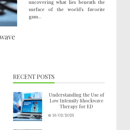
uncovering what lies beneath the
surface of the world’s favorite
gam...
kwave
RECENT POSTS
Understanding the Use of
Low Intensity Shockwave
Therapy for ED
16/02/2023