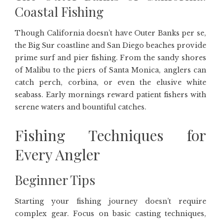
Coastal Fishing
Though California doesn’t have Outer Banks per se,
the Big Sur coastline and San Diego beaches provide
prime surf and pier fishing. From the sandy shores
of Malibu to the piers of Santa Monica, anglers can
catch perch, corbina, or even the elusive white
seabass. Early mornings reward patient fishers with
serene waters and bountiful catches.
Fishing Techniques for
Every Angler
Beginner Tips
Starting your fishing journey doesn’t require
complex gear. Focus on basic casting techniques,