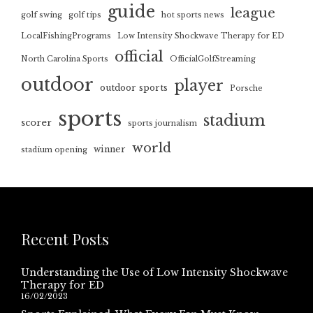
guide
league
golf swing
golf tips
hot sports news
LocalFishingPrograms
Low Intensity Shockwave Therapy for ED
official
North Carolina Sports
OfficialGolfStreaming
outdoor
player
outdoor sports
Porsche
sports
stadium
scorer
sports journalism
world
winner
stadium opening
Recent Posts
Understanding the Use of Low Intensity Shockwave
Therapy for ED
16/02/2023