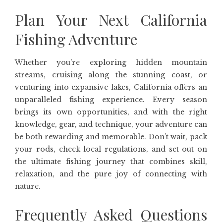
Plan Your Next California
Fishing Adventure
Whether you’re exploring hidden mountain
streams, cruising along the stunning coast, or
venturing into expansive lakes, California offers an
unparalleled fishing experience. Every season
brings its own opportunities, and with the right
knowledge, gear, and technique, your adventure can
be both rewarding and memorable. Don’t wait, pack
your rods, check local regulations, and set out on
the ultimate fishing journey that combines skill,
relaxation, and the pure joy of connecting with
nature.
Frequently Asked Questions