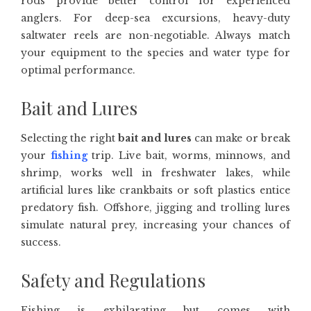
rods provide better control for experienced
anglers. For deep-sea excursions, heavy-duty
saltwater reels are non-negotiable. Always match
your equipment to the species and water type for
optimal performance.
Bait and Lures
Selecting the right
bait and lures
can make or break
your
fishing
trip. Live bait, worms, minnows, and
shrimp, works well in freshwater lakes, while
artificial lures like crankbaits or soft plastics entice
predatory fish. Offshore, jigging and trolling lures
simulate natural prey, increasing your chances of
success.
Safety and Regulations
Fishing is exhilarating but comes with