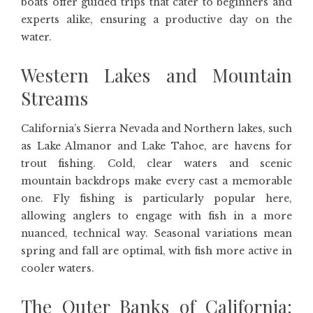
boats offer guided trips that cater to beginners and
experts alike, ensuring a productive day on the
water.
Western Lakes and Mountain
Streams
California’s Sierra Nevada and Northern lakes, such
as Lake Almanor and Lake Tahoe, are havens for
trout fishing. Cold, clear waters and scenic
mountain backdrops make every cast a memorable
one. Fly fishing is particularly popular here,
allowing anglers to engage with fish in a more
nuanced, technical way. Seasonal variations mean
spring and fall are optimal, with fish more active in
cooler waters.
The Outer Banks of California: