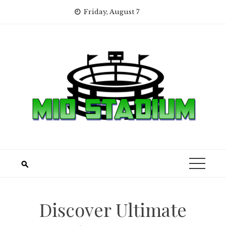
Skip
Friday, August 7
to
content
Discover Ultimate