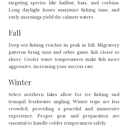
targeting species like halibut, bass, and corbina.
Long daylight hours maximize fishing time, and
early mornings yield the calmest waters.
Fall
Deep-sea fishing reaches its peak in fall. Migratory
patterns bring tuna and other game fish closer to
shore. Cooler water temperatures make fish more
aggressive, increasing your success rate.
Winter
Select northern lakes allow for ice fishing and
tranquil freshwater angling. Winter trips are less
crowded, providing a peaceful and immersive
experience. Proper gear and preparation are
essential to handle colder temperatures safely.