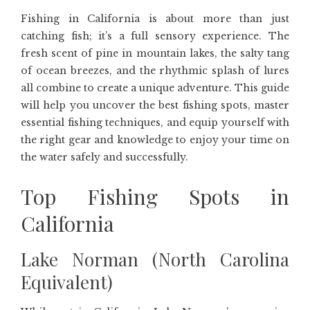
Fishing in California is about more than just
catching fish; it’s a full sensory experience. The
fresh scent of pine in mountain lakes, the salty tang
of ocean breezes, and the rhythmic splash of lures
all combine to create a unique adventure. This guide
will help you uncover the best fishing spots, master
essential fishing techniques, and equip yourself with
the right gear and knowledge to enjoy your time on
the water safely and successfully.
Top Fishing Spots in
California
Lake Norman (North Carolina
Equivalent)