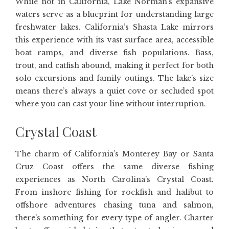
While not in California, Lake Norman’s expansive
waters serve as a blueprint for understanding large
freshwater lakes. California’s Shasta Lake mirrors
this experience with its vast surface area, accessible
boat ramps, and diverse fish populations. Bass,
trout, and catfish abound, making it perfect for both
solo excursions and family outings. The lake’s size
means there’s always a quiet cove or secluded spot
where you can cast your line without interruption.
Crystal Coast
The charm of California’s Monterey Bay or Santa
Cruz Coast offers the same diverse fishing
experiences as North Carolina’s Crystal Coast.
From inshore fishing for rockfish and halibut to
offshore adventures chasing tuna and salmon,
there’s something for every type of angler. Charter