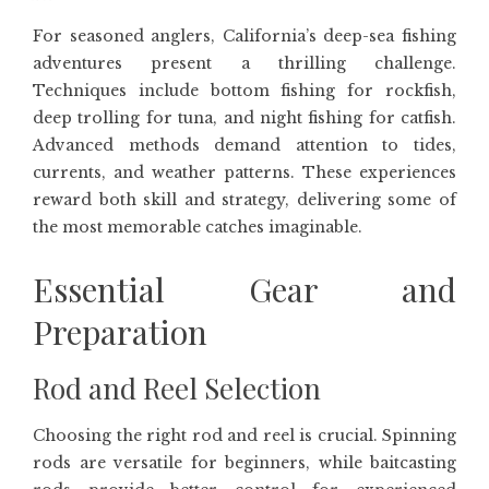
For seasoned anglers, California’s deep-sea fishing
adventures present a thrilling challenge.
Techniques include bottom fishing for rockfish,
deep trolling for tuna, and night fishing for catfish.
Advanced methods demand attention to tides,
currents, and weather patterns. These experiences
reward both skill and strategy, delivering some of
the most memorable catches imaginable.
Essential Gear and
Preparation
Rod and Reel Selection
Choosing the right rod and reel is crucial. Spinning
rods are versatile for beginners, while baitcasting