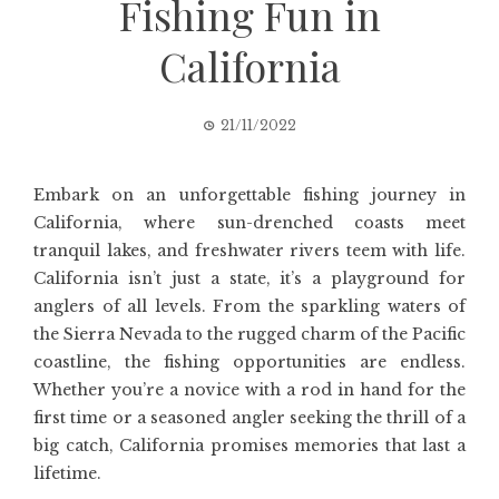
Fishing Fun in
California
21/11/2022
Embark on an unforgettable fishing journey in
California, where sun-drenched coasts meet
tranquil lakes, and freshwater rivers teem with life.
California isn’t just a state, it’s a playground for
anglers of all levels. From the sparkling waters of
the Sierra Nevada to the rugged charm of the Pacific
coastline, the fishing opportunities are endless.
Whether you’re a novice with a rod in hand for the
first time or a seasoned angler seeking the thrill of a
big catch, California promises memories that last a
lifetime.