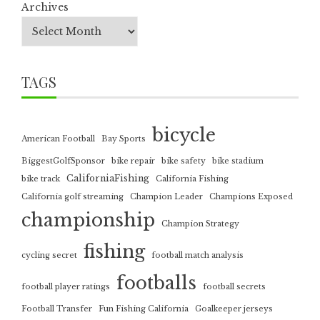
Archives
TAGS
bicycle
American Football
Bay Sports
BiggestGolfSponsor
bike repair
bike safety
bike stadium
CaliforniaFishing
bike track
California Fishing
California golf streaming
Champion Leader
Champions Exposed
championship
Champion Strategy
fishing
cycling secret
football match analysis
footballs
football player ratings
football secrets
Football Transfer
Fun Fishing California
Goalkeeper jerseys