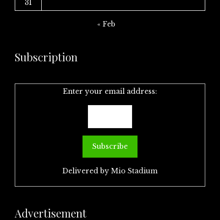
31
« Feb
Subscription
Enter your email address:
Delivered by
Mio Stadium
Advertisement