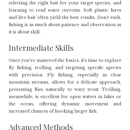
selecting the right bait for your target species, and
learning to read water currents. Soft plastic lures
and live bait often yield the best results. Don’t rush,
fishing is as much about patience and observation as
it is about skill.
Intermediate Skills
Once you’ve mastered the basics, it’s time to explore
fly fishing, trolling, and targeting specific species
with precision. Fly fishing, especially in clear
mountain streams, allows for a delicate approach,
presenting flies naturally to wary trout. Trolling,
meanwhile, is excellent for open waters in lakes or
the ocean, offering dynamic movement and
increased chances of hooking larger fish.
Advanced Methods