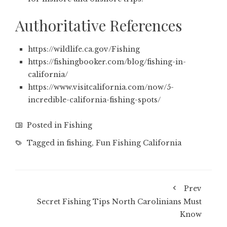
Authoritative References
https://wildlife.ca.gov/Fishing
https://fishingbooker.com/blog/fishing-in-
california/
https://www.visitcalifornia.com/now/5-
incredible-california-fishing-spots/
Posted in
Fishing
Tagged in
fishing
,
Fun Fishing California
Prev
Secret Fishing Tips North Carolinians Must
Know