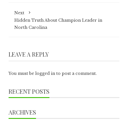
Next
Hidden Truth About Champion Leader in
North Carolina
LEAVE A REPLY
You must be
logged in
to post a comment.
RECENT POSTS
ARCHIVES