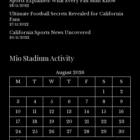
Sports Explained: What Every Fan Must Know
28/11/2022
Ultimate Football Secrets Revealed for California
Fans
27/11/2022
California Sports News Uncovered
26/11/2022
Mio Stadium Activity
August 2026
M
T
W
T
F
S
S
1
2
3
4
5
6
7
8
9
10
11
12
13
14
15
16
17
18
19
20
21
22
23
24
25
26
27
28
29
30