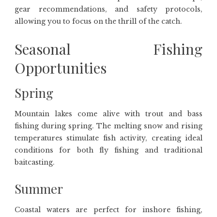
gear recommendations, and safety protocols,
allowing you to focus on the thrill of the catch.
Seasonal Fishing
Opportunities
Spring
Mountain lakes come alive with trout and bass
fishing during spring. The melting snow and rising
temperatures stimulate fish activity, creating ideal
conditions for both fly fishing and traditional
baitcasting.
Summer
Coastal waters are perfect for inshore fishing,