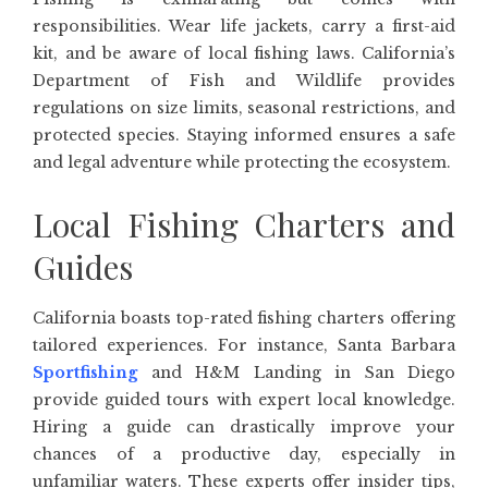
responsibilities. Wear life jackets, carry a first-aid
kit, and be aware of local fishing laws. California’s
Department of Fish and Wildlife provides
regulations on size limits, seasonal restrictions, and
protected species. Staying informed ensures a safe
and legal adventure while protecting the ecosystem.
Local Fishing Charters and
Guides
California boasts top-rated fishing charters offering
tailored experiences. For instance, Santa Barbara
Sportfishing
and H&M Landing in San Diego
provide guided tours with expert local knowledge.
Hiring a guide can drastically improve your
chances of a productive day, especially in
unfamiliar waters. These experts offer insider tips,