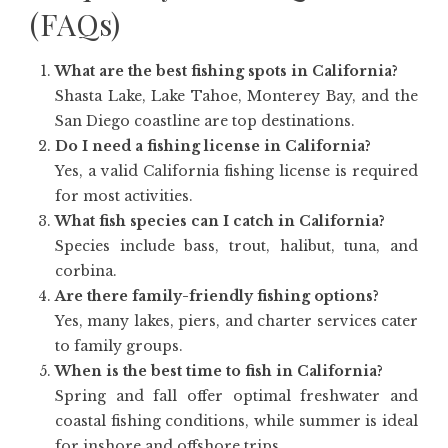
(FAQs)
What are the best fishing spots in California?
Shasta Lake, Lake Tahoe, Monterey Bay, and the
San Diego coastline are top destinations.
Do I need a fishing license in California?
Yes, a valid California fishing license is required
for most activities.
What fish species can I catch in California?
Species include bass, trout, halibut, tuna, and
corbina.
Are there family-friendly fishing options?
Yes, many lakes, piers, and charter services cater
to family groups.
When is the best time to fish in California?
Spring and fall offer optimal freshwater and
coastal fishing conditions, while summer is ideal
for inshore and offshore trips.