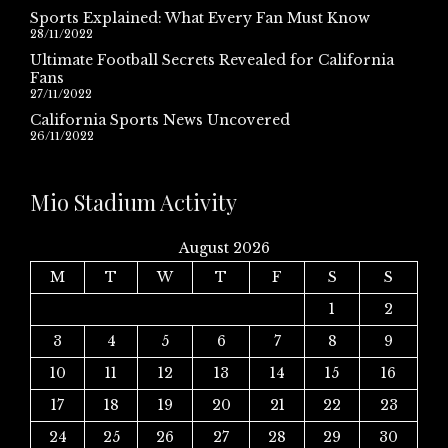
Sports Explained: What Every Fan Must Know
28/11/2022
Ultimate Football Secrets Revealed for California
Fans
27/11/2022
California Sports News Uncovered
26/11/2022
Mio Stadium Activity
August 2026
M
T
W
T
F
S
S
1
2
3
4
5
6
7
8
9
10
11
12
13
14
15
16
17
18
19
20
21
22
23
24
25
26
27
28
29
30