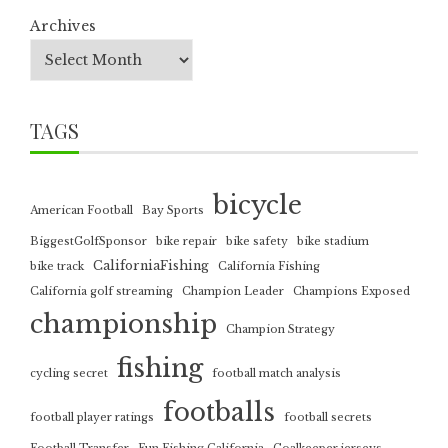
Archives
TAGS
bicycle
American Football
Bay Sports
BiggestGolfSponsor
bike repair
bike safety
bike stadium
CaliforniaFishing
bike track
California Fishing
California golf streaming
Champion Leader
Champions Exposed
championship
Champion Strategy
fishing
cycling secret
football match analysis
footballs
football player ratings
football secrets