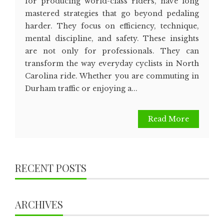
for producing world-class riders, have long
mastered strategies that go beyond pedaling
harder. They focus on efficiency, technique,
mental discipline, and safety. These insights
are not only for professionals. They can
transform the way everyday cyclists in North
Carolina ride. Whether you are commuting in
Durham traffic or enjoying a...
Read More
RECENT POSTS
ARCHIVES