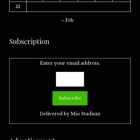
31
« Feb
Subscription
Enter your email address:
Delivered by
Mio Stadium