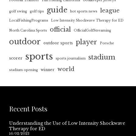
Football Transfer
Fun Fishing California
Goalkeeper jerseys
guide
league
golf swing
golf tips
hot sports news
LocalFishingPrograms
Low Intensity Shockwave Therapy for ED
official
North Carolina Sports
OfficialGolfStreaming
outdoor
player
outdoor sports
Porsche
sports
stadium
scorer
sports journalism
world
winner
stadium opening
Recent Posts
Understanding the Use of Low Intensity Shockwave
Therapy for ED
16/02/2023