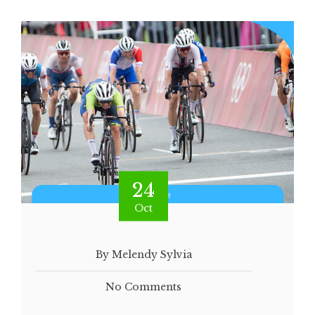
24
Oct
By Melendy Sylvia
No Comments