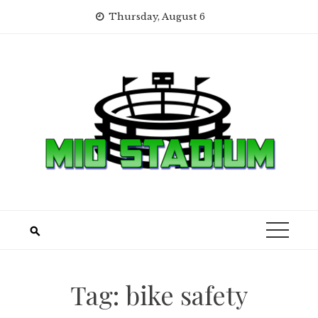
Skip
Thursday, August 6
to
content
Tag:
bike safety