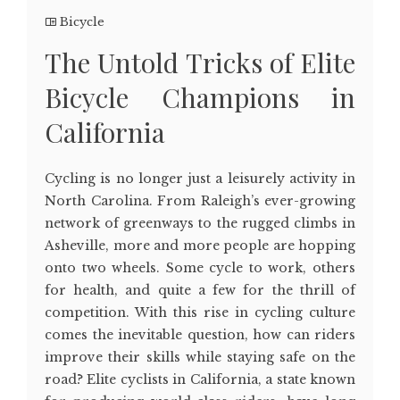
Bicycle
The Untold Tricks of Elite
Bicycle Champions in
California
Cycling is no longer just a leisurely activity in
North Carolina. From Raleigh’s ever-growing
network of greenways to the rugged climbs in
Asheville, more and more people are hopping
onto two wheels. Some cycle to work, others
for health, and quite a few for the thrill of
competition. With this rise in cycling culture
comes the inevitable question, how can riders
improve their skills while staying safe on the
road? Elite cyclists in California, a state known