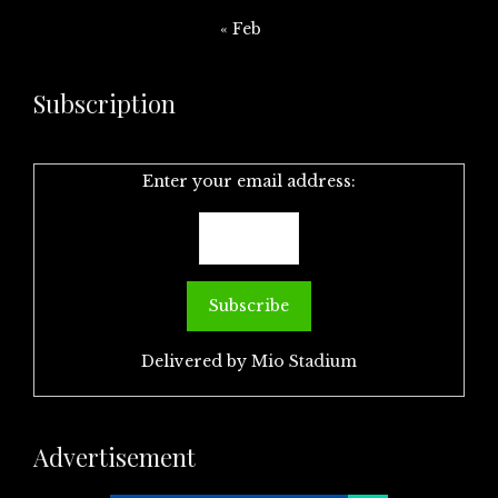
« Feb
Subscription
Enter your email address:
Delivered by
Mio Stadium
Advertisement