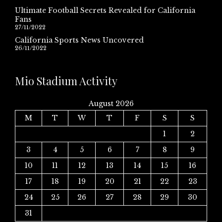
Ultimate Football Secrets Revealed for California
Fans
27/11/2022
California Sports News Uncovered
26/11/2022
Mio Stadium Activity
August 2026
M
T
W
T
F
S
S
1
2
3
4
5
6
7
8
9
10
11
12
13
14
15
16
17
18
19
20
21
22
23
24
25
26
27
28
29
30
31