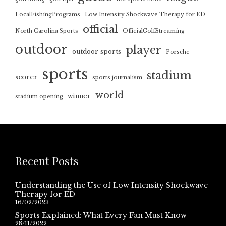
LocalFishingPrograms
Low Intensity Shockwave Therapy for ED
official
North Carolina Sports
OfficialGolfStreaming
outdoor
player
outdoor sports
Porsche
sports
stadium
scorer
sports journalism
world
winner
stadium opening
Recent Posts
Understanding the Use of Low Intensity Shockwave
Therapy for ED
16/02/2023
Sports Explained: What Every Fan Must Know
28/11/2022