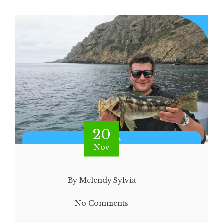
20
Nov
By Melendy Sylvia
No Comments