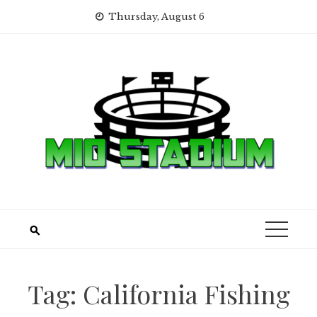
Skip
Thursday, August 6
to
content
Tag:
California Fishing