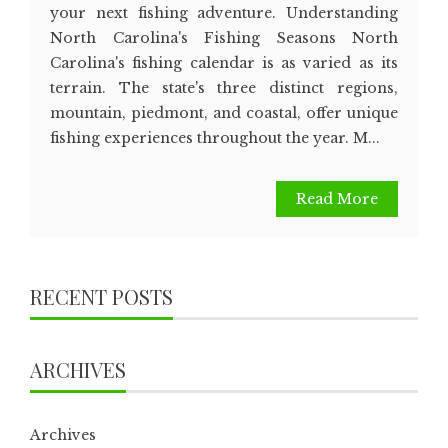
your next fishing adventure. Understanding
North Carolina's Fishing Seasons North
Carolina's fishing calendar is as varied as its
terrain. The state's three distinct regions,
mountain, piedmont, and coastal, offer unique
fishing experiences throughout the year. M...
Read More
RECENT POSTS
ARCHIVES
Archives