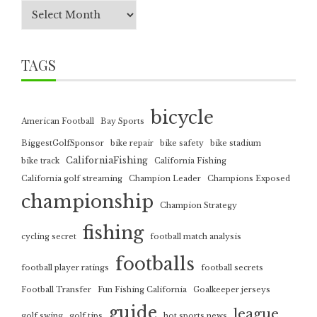
TAGS
bicycle
American Football
Bay Sports
BiggestGolfSponsor
bike repair
bike safety
bike stadium
CaliforniaFishing
bike track
California Fishing
California golf streaming
Champion Leader
Champions Exposed
championship
Champion Strategy
fishing
cycling secret
football match analysis
footballs
football player ratings
football secrets
Football Transfer
Fun Fishing California
Goalkeeper jerseys
guide
league
golf swing
golf tips
hot sports news