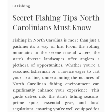
Fishing
Secret Fishing Tips North
Carolinians Must Know
Fishing in North Carolina is more than just a
pastime; it's a way of life. From the rolling
mountains to the serene coastal waters, the
state's diverse landscapes offer anglers a
plethora of opportunities. Whether you're a
seasoned fisherman or a novice eager to cast
your first line, understanding the nuances of
North Carolina's fishing environment can
significantly enhance your experience. This
guide delves into the state's fishing seasons,
prime spots, essential gear, and local
regulations, ensuring you're well-equipped for