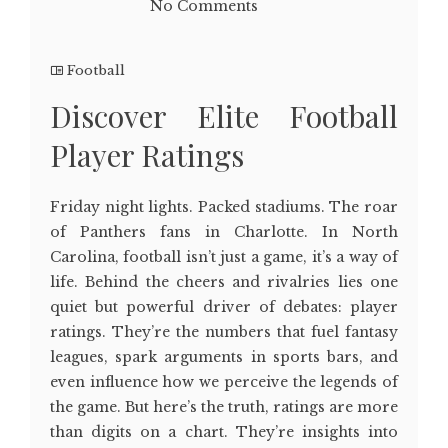
No Comments
Football
Discover Elite Football
Player Ratings
Friday night lights. Packed stadiums. The roar
of Panthers fans in Charlotte. In North
Carolina, football isn’t just a game, it’s a way of
life. Behind the cheers and rivalries lies one
quiet but powerful driver of debates: player
ratings. They’re the numbers that fuel fantasy
leagues, spark arguments in sports bars, and
even influence how we perceive the legends of
the game. But here’s the truth, ratings are more
than digits on a chart. They’re insights into