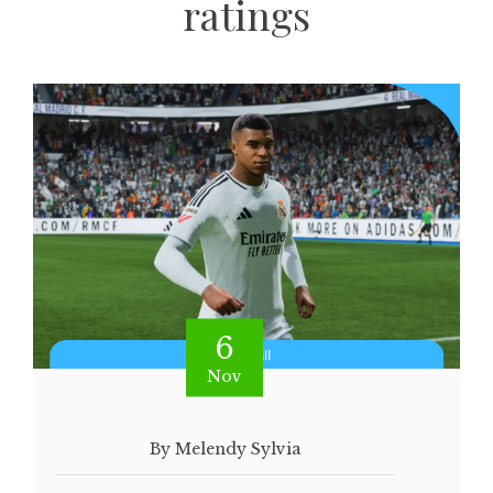
ratings
6
Nov
By Melendy Sylvia