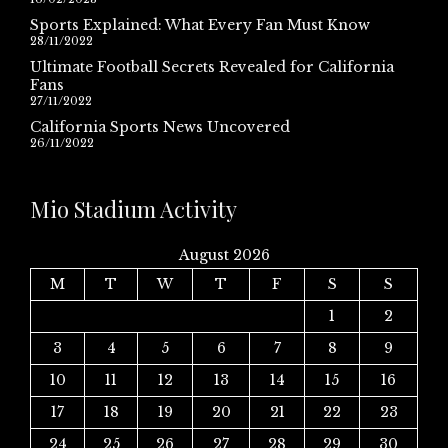
Sports Explained: What Every Fan Must Know
28/11/2022
Ultimate Football Secrets Revealed for California
Fans
27/11/2022
California Sports News Uncovered
26/11/2022
Mio Stadium Activity
August 2026
M
T
W
T
F
S
S
1
2
3
4
5
6
7
8
9
10
11
12
13
14
15
16
17
18
19
20
21
22
23
24
25
26
27
28
29
30