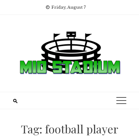
Skip
Friday, August 7
to
content
Tag:
football player