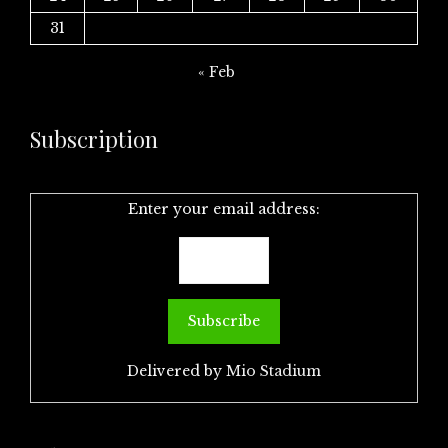
31
« Feb
Subscription
Enter your email address:
Delivered by
Mio Stadium