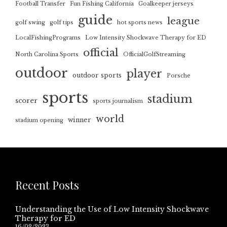
Football Transfer
Fun Fishing California
Goalkeeper jerseys
guide
league
golf swing
golf tips
hot sports news
LocalFishingPrograms
Low Intensity Shockwave Therapy for ED
official
North Carolina Sports
OfficialGolfStreaming
outdoor
player
outdoor sports
Porsche
sports
stadium
scorer
sports journalism
world
winner
stadium opening
Recent Posts
Understanding the Use of Low Intensity Shockwave
Therapy for ED
16/02/2023