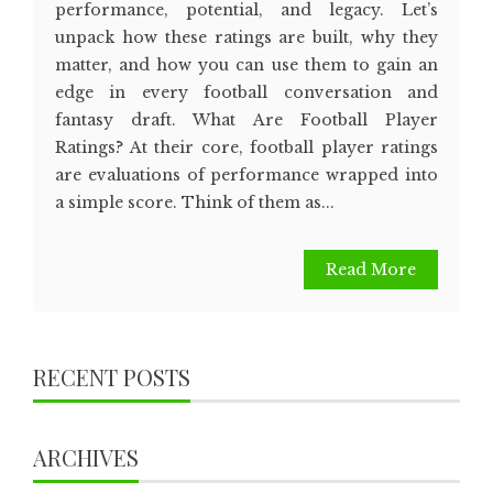
performance, potential, and legacy. Let’s
unpack how these ratings are built, why they
matter, and how you can use them to gain an
edge in every football conversation and
fantasy draft. What Are Football Player
Ratings? At their core, football player ratings
are evaluations of performance wrapped into
a simple score. Think of them as...
Read More
RECENT POSTS
ARCHIVES