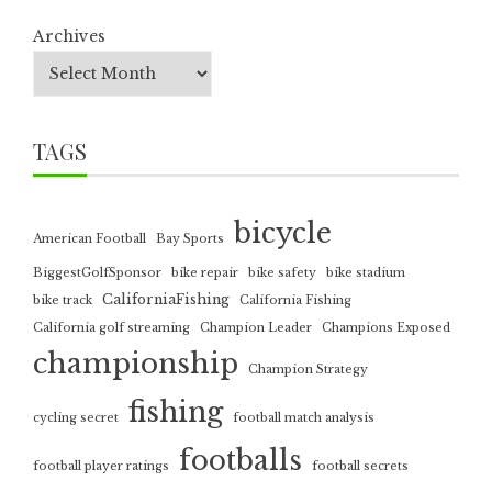
Archives
TAGS
bicycle
American Football
Bay Sports
BiggestGolfSponsor
bike repair
bike safety
bike stadium
CaliforniaFishing
bike track
California Fishing
California golf streaming
Champion Leader
Champions Exposed
championship
Champion Strategy
fishing
cycling secret
football match analysis
footballs
football player ratings
football secrets