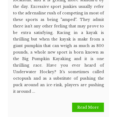
locations, and it is getting more standard by
the day. Excessive sport junkies usually refer
to the adrenaline rush of competing in most of
these sports as being "amped". They admit
there isn't any other feeling that may prove to
be extra satisfying. Racing in a kayak is
thrilling but when the kayak is make from a
giant pumpkin that can weigh as much as 800
pounds, a whole new sport is born known as
the Big Pumpkin Kayaking and it is one
thrilling race. Have you ever heard of
Underwater Hockey? It's sometimes called
octopush and as a substitute of pushing the
puck around an ice-rink, players are pushing
it around ...
Read More