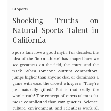
Sports
Shocking Truths on
Natural Sports Talent in
California
Sports fans love a good myth. For decades, the
idea of the “born athlete” has shaped how we
see greatness on the field, the court, and the
track. When someone outruns competitors,
jumps higher than anyone else, or dominates a
game with ease, the crowd whispers: “They’re
just naturally gifted.” But is that really the
whole truth? The concept of sports talent is far
more complicated than raw genetics. Science,
culture, environment, and relentless work all