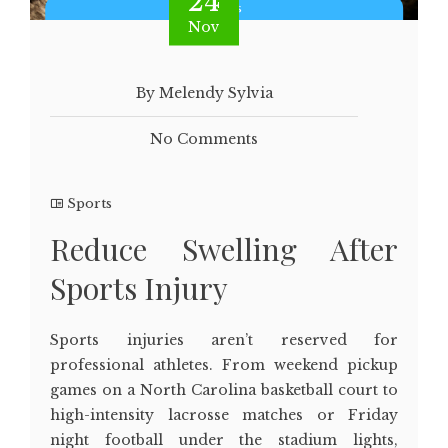
24
Nov
By Melendy Sylvia
No Comments
Sports
Reduce Swelling After
Sports Injury
Sports injuries aren’t reserved for
professional athletes. From weekend pickup
games on a North Carolina basketball court to
high-intensity lacrosse matches or Friday
night football under the stadium lights,