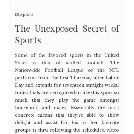
Sports
The Unexposed Secret of
Sports
Some of the favored sports in the United
States is that of skilled football. The
Nationwide Football League or the NFL
performs from the first Thursday after Labor
Day and extends for seventeen straight weeks.
Individuals are recognized to like this sport so
much that they play the game amongst
household and mates. Essentially the most
concrete means that they're able to show
delight and assist for his or her favorite
groups is thru following the scheduled video