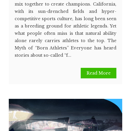
mix together to create champions. California,
with its sun-drenched fields and hyper-
competitive sports culture, has long been seen
as a breeding ground for athletic legends. Yet
what people often miss is that natural ability
alone rarely carries athletes to the top. The
Myth of “Born Athletes” Everyone has heard
stories about so-called “f...
Read More