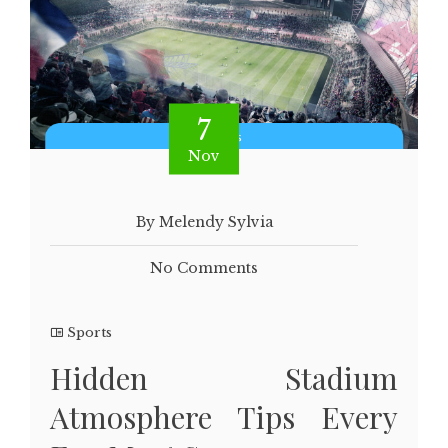
7
Nov
By Melendy Sylvia
No Comments
Sports
Hidden Stadium
Atmosphere Tips Every