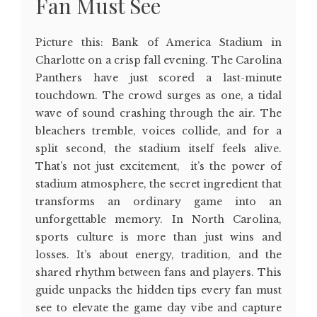
Fan Must See
Picture this: Bank of America Stadium in
Charlotte on a crisp fall evening. The Carolina
Panthers have just scored a last-minute
touchdown. The crowd surges as one, a tidal
wave of sound crashing through the air. The
bleachers tremble, voices collide, and for a
split second, the stadium itself feels alive.
That’s not just excitement, it’s the power of
stadium atmosphere, the secret ingredient that
transforms an ordinary game into an
unforgettable memory. In North Carolina,
sports culture is more than just wins and
losses. It’s about energy, tradition, and the
shared rhythm between fans and players. This
guide unpacks the hidden tips every fan must
see to elevate the game day vibe and capture