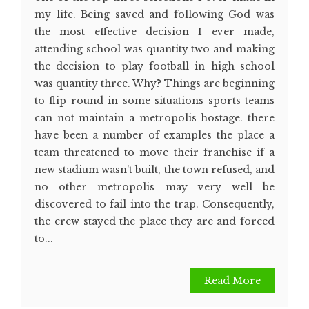
my life. Being saved and following God was
the most effective decision I ever made,
attending school was quantity two and making
the decision to play football in high school
was quantity three. Why? Things are beginning
to flip round in some situations sports teams
can not maintain a metropolis hostage. there
have been a number of examples the place a
team threatened to move their franchise if a
new stadium wasn't built, the town refused, and
no other metropolis may very well be
discovered to fail into the trap. Consequently,
the crew stayed the place they are and forced
to...
Read More