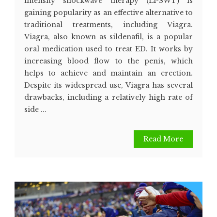
intensity shockwave therapy (Li-SWT) is
gaining popularity as an effective alternative to
traditional treatments, including Viagra.
Viagra, also known as sildenafil, is a popular
oral medication used to treat ED. It works by
increasing blood flow to the penis, which
helps to achieve and maintain an erection.
Despite its widespread use, Viagra has several
drawbacks, including a relatively high rate of
side ...
Read More