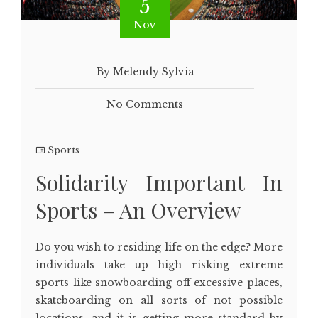
5
Nov
By Melendy Sylvia
No Comments
Sports
Solidarity Important In
Sports – An Overview
Do you wish to residing life on the edge? More
individuals take up high risking extreme
sports like snowboarding off excessive places,
skateboarding on all sorts of not possible