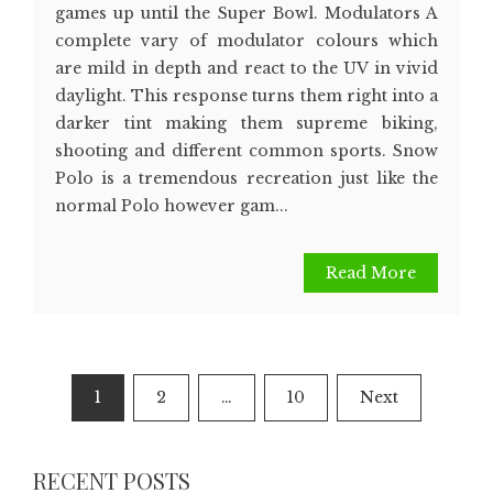
games up until the Super Bowl. Modulators A
complete vary of modulator colours which
are mild in depth and react to the UV in vivid
daylight. This response turns them right into a
darker tint making them supreme biking,
shooting and different common sports. Snow
Polo is a tremendous recreation just like the
normal Polo however gam...
Read More
Posts
1
2
…
10
Next
pagination
RECENT POSTS