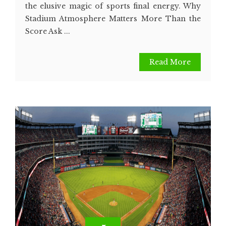
the elusive magic of sports final energy. Why
Stadium Atmosphere Matters More Than the
Score Ask ...
Read More