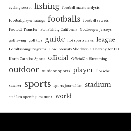
fishing
cycling secret
football match analysis
footballs
football player ratings
football secrets
Football Transfer
Fun Fishing California
Goalkeeper jerseys
guide
league
golf swing
golf tips
hot sports news
LocalFishingPrograms
Low Intensity Shockwave Therapy for ED
official
North Carolina Sports
OfficialGolfStreaming
outdoor
player
outdoor sports
Porsche
sports
stadium
scorer
sports journalism
world
winner
stadium opening