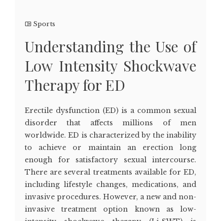
Sports
Understanding the Use of
Low Intensity Shockwave
Therapy for ED
Erectile dysfunction (ED) is a common sexual
disorder that affects millions of men
worldwide. ED is characterized by the inability
to achieve or maintain an erection long
enough for satisfactory sexual intercourse.
There are several treatments available for ED,
including lifestyle changes, medications, and
invasive procedures. However, a new and non-
invasive treatment option known as low-