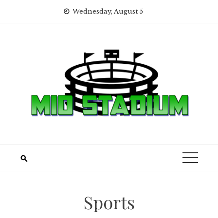
Skip
Wednesday, August 5
to
content
Sports