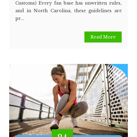
Customs) Every fan base has unwritten rules,
and in North Carolina, these guidelines are
pr...
Read More