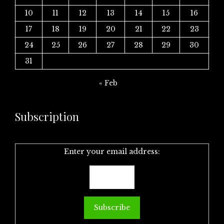
10
11
12
13
14
15
16
17
18
19
20
21
22
23
24
25
26
27
28
29
30
31
« Feb
Subscription
Enter your email address: