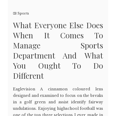
Sports
What Everyone Else Does
When It Comes To
Manage Sports
Department And What
You Ought To Do
Different
Eaglevision A cinnamon coloured lens
designed and examined to focus on the breaks
in a golf green and assist identify fairway
undulations. Enjoying highschool football was
one of the top three selections I ever made in