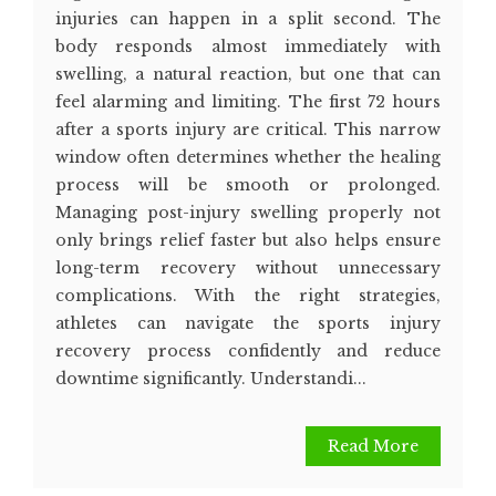
injuries can happen in a split second. The
body responds almost immediately with
swelling, a natural reaction, but one that can
feel alarming and limiting. The first 72 hours
after a sports injury are critical. This narrow
window often determines whether the healing
process will be smooth or prolonged.
Managing post-injury swelling properly not
only brings relief faster but also helps ensure
long-term recovery without unnecessary
complications. With the right strategies,
athletes can navigate the sports injury
recovery process confidently and reduce
downtime significantly. Understandi...
Read More