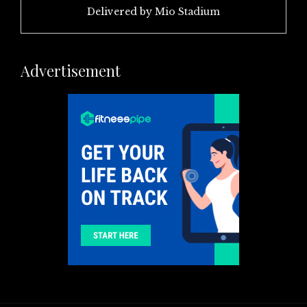
Delivered by
Mio Stadium
Advertisement