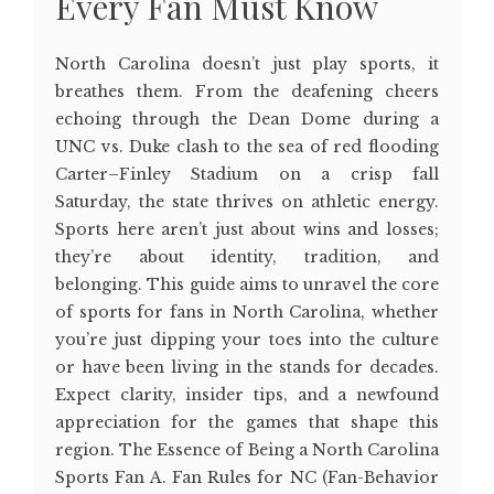
Every Fan Must Know
North Carolina doesn’t just play sports, it
breathes them. From the deafening cheers
echoing through the Dean Dome during a
UNC vs. Duke clash to the sea of red flooding
Carter–Finley Stadium on a crisp fall
Saturday, the state thrives on athletic energy.
Sports here aren’t just about wins and losses;
they’re about identity, tradition, and
belonging. This guide aims to unravel the core
of sports for fans in North Carolina, whether
you’re just dipping your toes into the culture
or have been living in the stands for decades.
Expect clarity, insider tips, and a newfound
appreciation for the games that shape this
region. The Essence of Being a North Carolina
Sports Fan A. Fan Rules for NC (Fan-Behavior