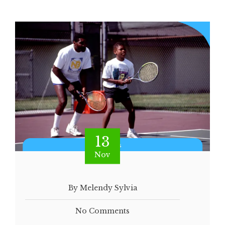
13
Nov
By Melendy Sylvia
No Comments