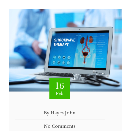
16
Feb
By Hayes John
No Comments