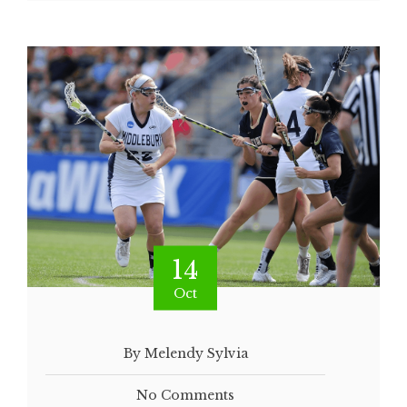
14
Oct
By Melendy Sylvia
No Comments