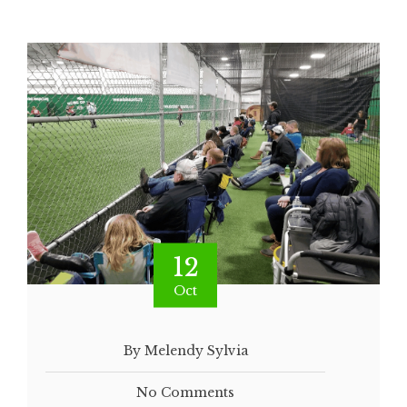
12
Oct
By Melendy Sylvia
No Comments