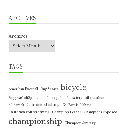
ARCHIVES
Archives
TAGS
bicycle
American Football
Bay Sports
BiggestGolfSponsor
bike repair
bike safety
bike stadium
CaliforniaFishing
bike track
California Fishing
California golf streaming
Champion Leader
Champions Exposed
championship
Champion Strategy