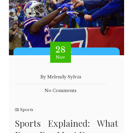
28
Nov
By Melendy Sylvia
No Comments
Sports
Sports Explained: What