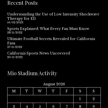
Recent Posts
Understanding the Use of Low Intensity Shockwave
Therapy for ED
16/02/2023
Sports Explained: What Every Fan Must Know
28/11/2022
Ultimate Football Secrets Revealed for California
Fans
27/11/2022
California Sports News Uncovered
26/11/2022
Mio Stadium Activity
August 2026
M
T
W
T
F
S
S
1
2
3
4
5
6
7
8
9