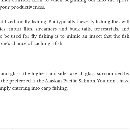
 shut consideration to when beginning out into the sport.
your productiveness.
ized for fly fishing. But typically these fly fishing flies will
es, moist flies, streamers and buck tails, terrestrials, and
be used for fly fishing is to mimic an insect that the fish
ne’s chance of caching a fish.
k and glass, the highest and sides are all glass surrounded by
h, the preferred is the Alaskan Pacific Salmon. You don’t have
mply entering into carp fishing.