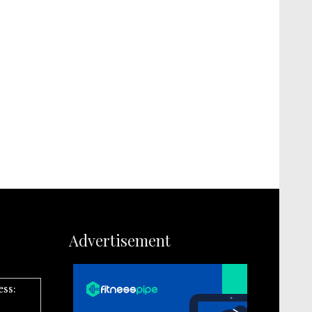
Advertisement
ess: