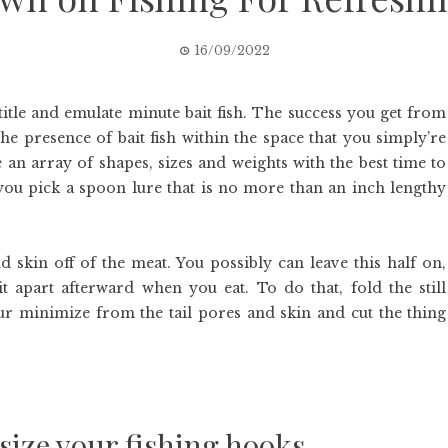
16/09/2022
itle and emulate minute bait fish. The success you get from
the presence of bait fish within the space that you simply’re
e an array of shapes, sizes and weights with the best time to
you pick a spoon lure that is no more than an inch lengthy
 skin off of the meat. You possibly can leave this half on,
 apart afterward when you eat. To do that, fold the still
your minimize from the tail pores and skin and cut the thing
size your fishing hooks.