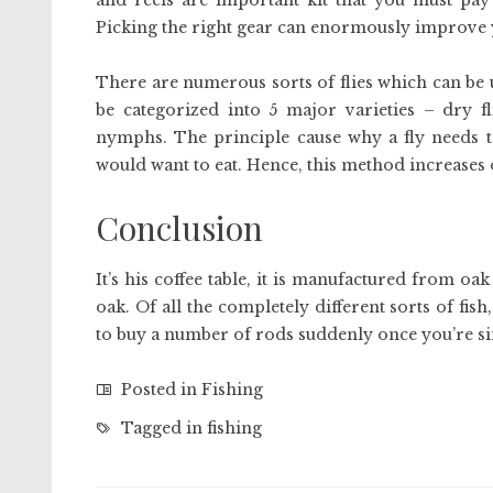
and reels are important kit that you must pay
Picking the right gear can enormously improve 
There are numerous sorts of flies which can be util
be categorized into 5 major varieties – dry fli
nymphs. The principle cause why a fly needs to 
would want to eat. Hence, this method increases o
Conclusion
It’s his coffee table, it is manufactured from oa
oak. Of all the completely different sorts of fis
to buy a number of rods suddenly once you’re si
Posted in
Fishing
Tagged in
fishing