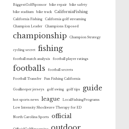
BiggestGolfSponsor
bike repair
bike safety
CaliforniaFishing
bike stadium
bike track
California Fishing
California golf streaming
Champion Leader
Champions Exposed
championship
Champion Strategy
fishing
cycling secret
football match analysis
football player ratings
footballs
football secrets
Football Transfer
Fun Fishing California
guide
Goalkeeper jerseys
golf swing
golf tips
league
hot sports news
LocalFishingPrograms
Low Intensity Shockwave Therapy for ED
official
North Carolina Sports
outdoor