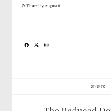
Skip
Thursday, August 6
to
content
SPORTS
The Reduced Dow