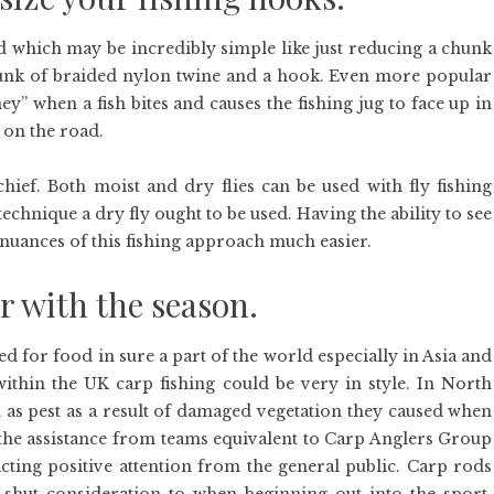
d which may be incredibly simple like just reducing a chunk
unk of braided nylon twine and a hook. Even more popular
” when a fish bites and causes the fishing jug to face up in
h on the road.
 chief. Both moist and dry flies can be used with fly fishing
technique a dry fly ought to be used. Having the ability to see
 nuances of this fishing approach much easier.
er with the season.
ed for food in sure a part of the world especially in Asia and
ithin the UK carp fishing could be very in style. In North
 as pest as a result of damaged vegetation they caused when
 the assistance from teams equivalent to Carp Anglers Group
acting positive attention from the general public. Carp rods