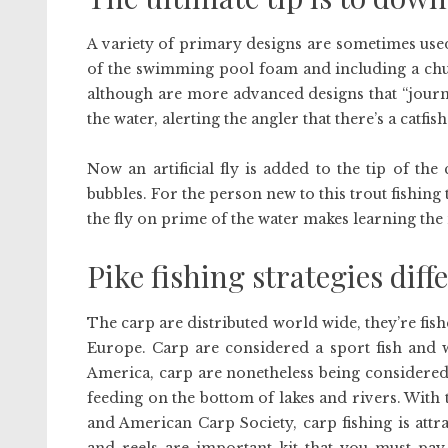
A variety of primary designs are sometimes use
of the swimming pool foam and including a ch
although are more advanced designs that “journey
the water, alerting the angler that there’s a catfis
Now an artificial fly is added to the tip of the
bubbles. For the person new to this trout fishing 
the fly on prime of the water makes learning the
Pike fishing strategies diff
The carp are distributed world wide, they’re fish
Europe. Carp are considered a sport fish and w
America, carp are nonetheless being considered
feeding on the bottom of lakes and rivers. With
and American Carp Society, carp fishing is attr