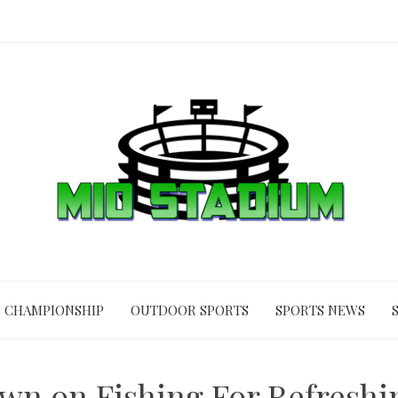
CHAMPIONSHIP
OUTDOOR SPORTS
SPORTS NEWS
n on Fishing For Refresh