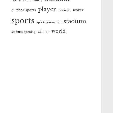
OfficialGolfStreaming
player
scorer
outdoor sports
Porsche
sports
stadium
sports journalism
world
winner
stadium opening