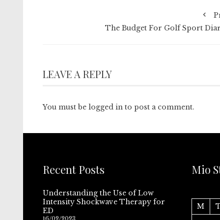
P
The Budget For Golf Sport Diar
LEAVE A REPLY
You must be
logged in
to post a comment.
Recent Posts
Mio S
Understanding the Use of Low
Intensity Shockwave Therapy for
M
ED
16/02/2023