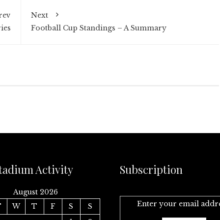
rev
Next
ies
Football Cup Standings – A Summary
tadium Activity
Subscription
August 2026
Enter your email addr
T
W
T
F
S
S