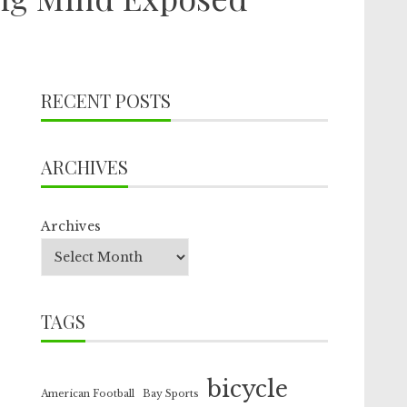
RECENT POSTS
ARCHIVES
Archives
TAGS
bicycle
American Football
Bay Sports