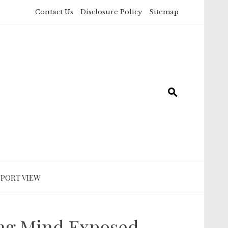
Contact Us
Disclosure Policy
Sitemap
SPORT VIEW
ing Mind Exposed