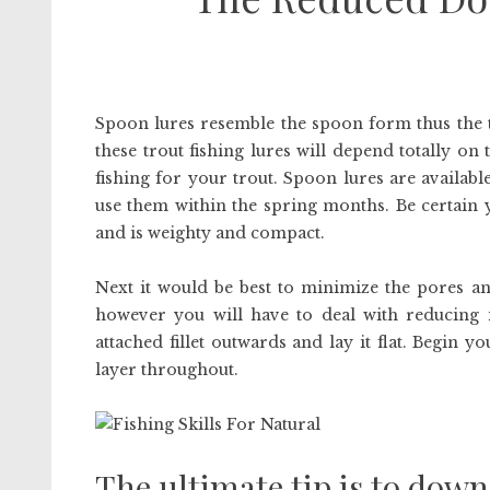
Spoon lures resemble the spoon form thus the t
these trout fishing lures will depend totally on 
fishing for your trout. Spoon lures are availabl
use them within the spring months. Be certain 
and is weighty and compact.
Next it would be best to minimize the pores and
however you will have to deal with reducing it
attached fillet outwards and lay it flat. Begin 
layer throughout.
The ultimate tip is to down