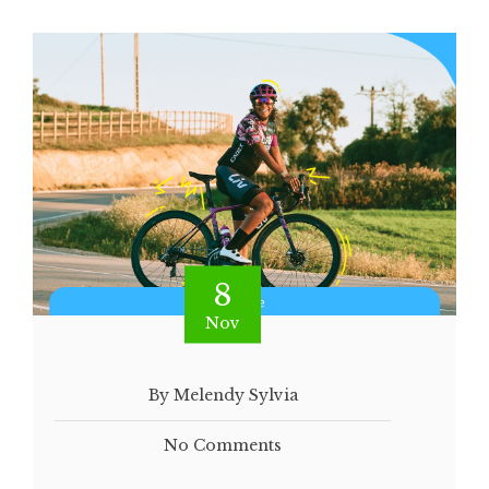
8
Nov
By Melendy Sylvia
No Comments