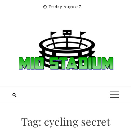
Skip
Friday, August 7
to
content
Tag:
cycling secret