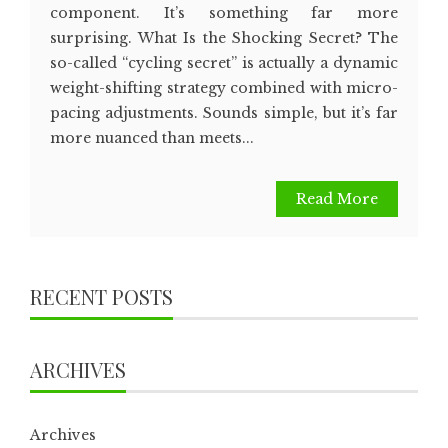
component. It’s something far more
surprising. What Is the Shocking Secret? The
so-called “cycling secret” is actually a dynamic
weight-shifting strategy combined with micro-
pacing adjustments. Sounds simple, but it’s far
more nuanced than meets...
Read More
RECENT POSTS
ARCHIVES
Archives