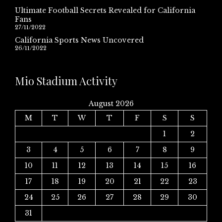
Ultimate Football Secrets Revealed for California
Fans
27/11/2022
California Sports News Uncovered
26/11/2022
Mio Stadium Activity
August 2026
M
T
W
T
F
S
S
1
2
3
4
5
6
7
8
9
10
11
12
13
14
15
16
17
18
19
20
21
22
23
24
25
26
27
28
29
30
31