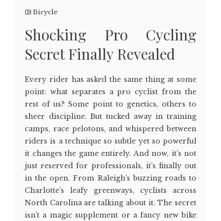
Bicycle
Shocking Pro Cycling
Secret Finally Revealed
Every rider has asked the same thing at some
point: what separates a pro cyclist from the
rest of us? Some point to genetics, others to
sheer discipline. But tucked away in training
camps, race pelotons, and whispered between
riders is a technique so subtle yet so powerful
it changes the game entirely. And now, it’s not
just reserved for professionals, it’s finally out
in the open. From Raleigh’s buzzing roads to
Charlotte’s leafy greenways, cyclists across
North Carolina are talking about it. The secret
isn’t a magic supplement or a fancy new bike