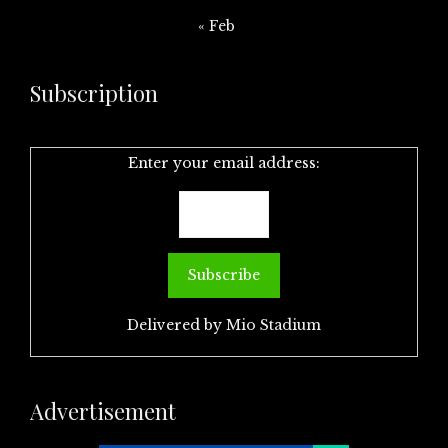
« Feb
Subscription
Enter your email address:
Delivered by
Mio Stadium
Advertisement