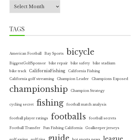
TAGS
bicycle
American Football
Bay Sports
BiggestGolfSponsor
bike repair
bike safety
bike stadium
CaliforniaFishing
bike track
California Fishing
California golf streaming
Champion Leader
Champions Exposed
championship
Champion Strategy
fishing
cycling secret
football match analysis
footballs
football player ratings
football secrets
Football Transfer
Fun Fishing California
Goalkeeper jerseys
guide
league
golf swing
golf tips
hot sports news