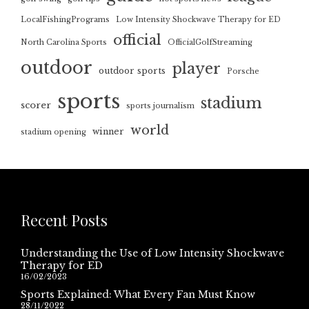
LocalFishingPrograms
Low Intensity Shockwave Therapy for ED
official
North Carolina Sports
OfficialGolfStreaming
outdoor
player
outdoor sports
Porsche
sports
stadium
scorer
sports journalism
world
winner
stadium opening
Recent Posts
Understanding the Use of Low Intensity Shockwave
Therapy for ED
16/02/2023
Sports Explained: What Every Fan Must Know
28/11/2022