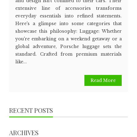
and design isn't confined to their cars. Their
extensive line of accessories transforms
everyday essentials into refined statements.
Here's a glimpse into some categories that
showcase this philosophy: Luggage: Whether
you're embarking on a weekend getaway or a
global adventure, Porsche luggage sets the
standard. Crafted from premium materials
like...
Read More
RECENT POSTS
ARCHIVES