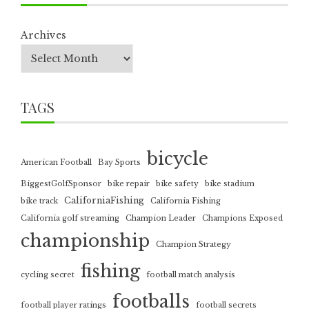
Archives
TAGS
bicycle
American Football
Bay Sports
BiggestGolfSponsor
bike repair
bike safety
bike stadium
CaliforniaFishing
bike track
California Fishing
California golf streaming
Champion Leader
Champions Exposed
championship
Champion Strategy
fishing
cycling secret
football match analysis
footballs
football player ratings
football secrets