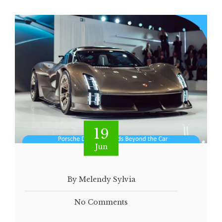
19
Jun
By Melendy Sylvia
No Comments