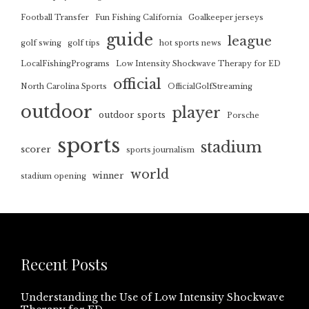
Football Transfer
Fun Fishing California
Goalkeeper jerseys
guide
league
golf swing
golf tips
hot sports news
LocalFishingPrograms
Low Intensity Shockwave Therapy for ED
official
North Carolina Sports
OfficialGolfStreaming
outdoor
player
outdoor sports
Porsche
sports
stadium
scorer
sports journalism
world
winner
stadium opening
Recent Posts
Understanding the Use of Low Intensity Shockwave