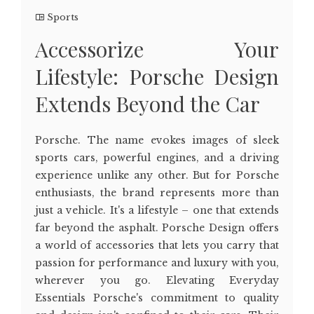
Sports
Accessorize Your
Lifestyle: Porsche Design
Extends Beyond the Car
Porsche. The name evokes images of sleek
sports cars, powerful engines, and a driving
experience unlike any other. But for Porsche
enthusiasts, the brand represents more than
just a vehicle. It's a lifestyle – one that extends
far beyond the asphalt. Porsche Design offers
a world of accessories that lets you carry that
passion for performance and luxury with you,
wherever you go. Elevating Everyday
Essentials Porsche's commitment to quality