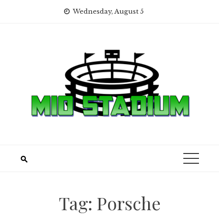
Skip
Wednesday, August 5
to
content
Tag:
Porsche