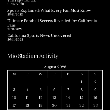
Therapy for ED
16/02/2023
Sports Explained: What Every Fan Must Know
28/11/2022
Ultimate Football Secrets Revealed for California
Fans
27/11/2022
California Sports News Uncovered
26/11/2022
Mio Stadium Activity
August 2026
M
T
W
T
F
S
S
1
2
3
4
5
6
7
8
9
10
11
12
13
14
15
16
17
18
19
20
21
22
23