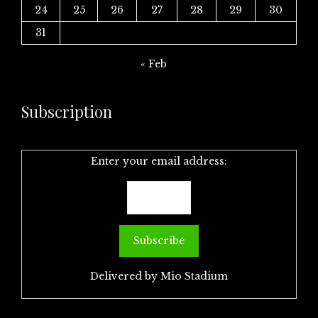
24
25
26
27
28
29
30
31
« Feb
Subscription
Enter your email address:
Delivered by
Mio Stadium