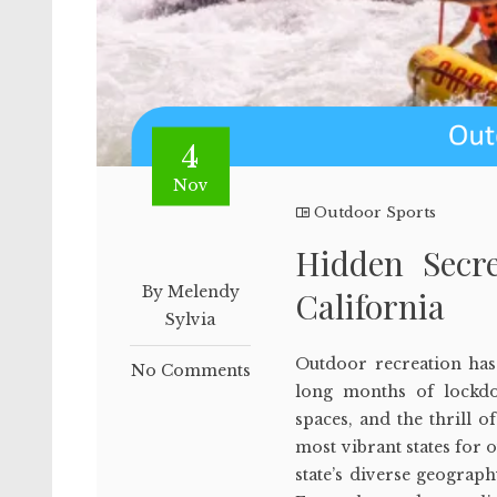
4
Nov
Outdoor Sports
Hidden Secr
By Melendy
California
Sylvia
Outdoor recreation has 
No Comments
long months of lockdo
spaces, and the thrill 
most vibrant states for o
state’s diverse geograp