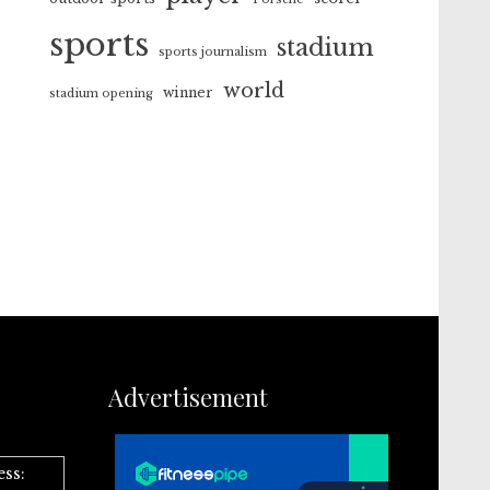
sports
stadium
sports journalism
world
winner
stadium opening
Advertisement
ess: