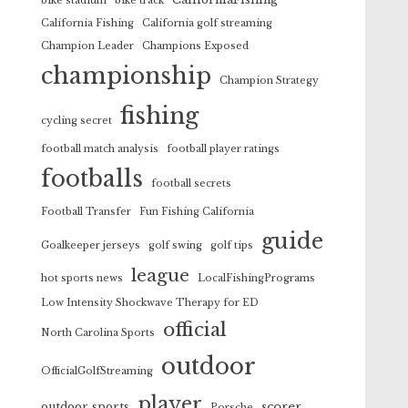
bike stadium
bike track
California Fishing
California golf streaming
Champion Leader
Champions Exposed
championship
Champion Strategy
fishing
cycling secret
football match analysis
football player ratings
footballs
football secrets
Football Transfer
Fun Fishing California
guide
Goalkeeper jerseys
golf swing
golf tips
league
hot sports news
LocalFishingPrograms
Low Intensity Shockwave Therapy for ED
official
North Carolina Sports
outdoor
OfficialGolfStreaming
player
scorer
outdoor sports
Porsche