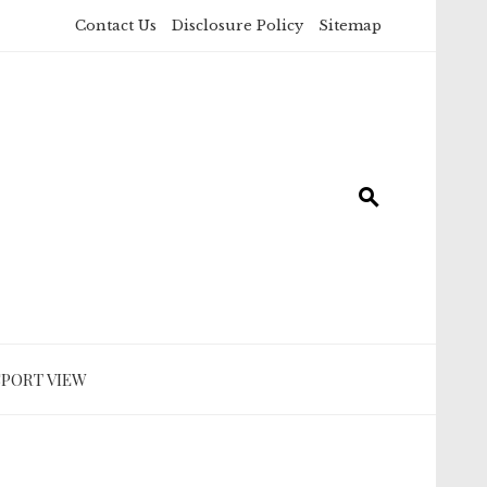
Contact Us
Disclosure Policy
Sitemap
SPORT VIEW