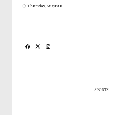
Skip
Thursday, August 6
to
content
SPORTS