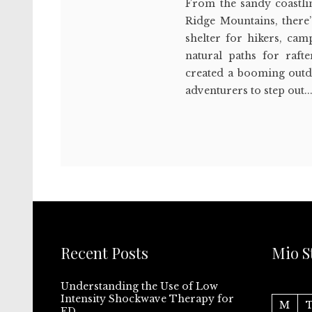
From the sandy coastlin
Ridge Mountains, there’
shelter for hikers, cam
natural paths for raft
created a booming outd
adventurers to step out..
Recent Posts
Mio S
Understanding the Use of Low
Intensity Shockwave Therapy for
M
ED