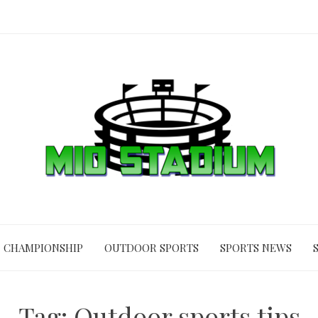
CHAMPIONSHIP
OUTDOOR SPORTS
SPORTS NEWS
Tag:
Outdoor sports tips