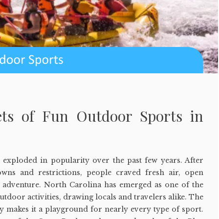
ets of Fun Outdoor Sports in
exploded in popularity over the past few years. After
wns and restrictions, people craved fresh air, open
of adventure. North Carolina has emerged as one of the
utdoor activities, drawing locals and travelers alike. The
hy makes it a playground for nearly every type of sport.