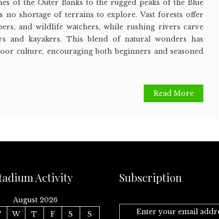
es of the Outer Banks to the rugged peaks of the Blue
s no shortage of terrains to explore. Vast forests offer
pers, and wildlife watchers, while rushing rivers carve
ers and kayakers. This blend of natural wonders has
oor culture, encouraging both beginners and seasoned
.
Read More
tadium Activity
Subscription
August 2026
Enter your email addr
T
W
T
F
S
S