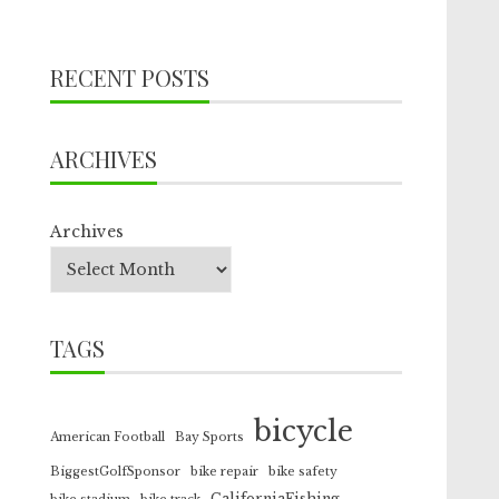
RECENT POSTS
ARCHIVES
Archives
TAGS
bicycle
American Football
Bay Sports
BiggestGolfSponsor
bike repair
bike safety
CaliforniaFishing