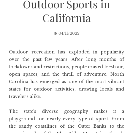
Outdoor Sports in
California
04/11/2022
Outdoor recreation has exploded in popularity
over the past few years. After long months of
lockdowns and restrictions, people craved fresh air,
open spaces, and the thrill of adventure. North
Carolina has emerged as one of the most vibrant
states for outdoor activities, drawing locals and
travelers alike.
The state’s diverse geography makes it a
playground for nearly every type of sport. From
the sandy coastlines of the Outer Banks to the