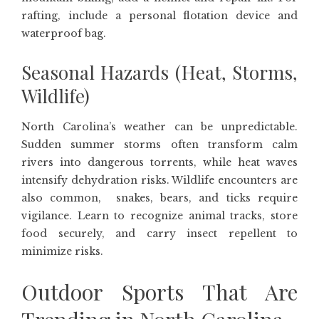
rafting, include a personal flotation device and
waterproof bag.
Seasonal Hazards (Heat, Storms,
Wildlife)
North Carolina’s weather can be unpredictable.
Sudden summer storms often transform calm
rivers into dangerous torrents, while heat waves
intensify dehydration risks. Wildlife encounters are
also common, snakes, bears, and ticks require
vigilance. Learn to recognize animal tracks, store
food securely, and carry insect repellent to
minimize risks.
Outdoor Sports That Are