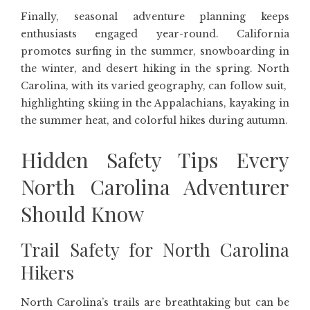
Finally, seasonal adventure planning keeps
enthusiasts engaged year-round. California
promotes surfing in the summer, snowboarding in
the winter, and desert hiking in the spring. North
Carolina, with its varied geography, can follow suit,
highlighting skiing in the Appalachians, kayaking in
the summer heat, and colorful hikes during autumn.
Hidden Safety Tips Every
North Carolina Adventurer
Should Know
Trail Safety for North Carolina
Hikers
North Carolina’s trails are breathtaking but can be