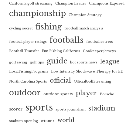
California golf streaming
Champion Leader
Champions Exposed
championship
Champion Strategy
fishing
cycling secret
football match analysis
footballs
football player ratings
football secrets
Football Transfer
Fun Fishing California
Goalkeeper jerseys
guide
league
golf swing
golf tips
hot sports news
LocalFishingPrograms
Low Intensity Shockwave Therapy for ED
official
North Carolina Sports
OfficialGolfStreaming
outdoor
player
outdoor sports
Porsche
sports
stadium
scorer
sports journalism
world
winner
stadium opening