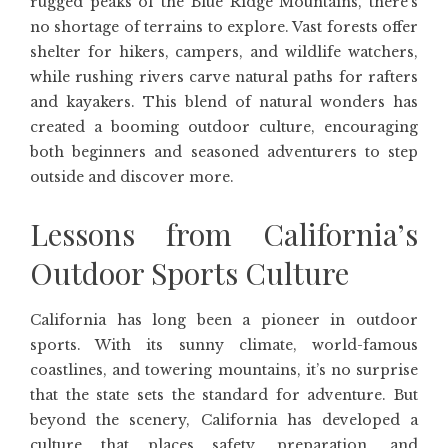
rugged peaks of the Blue Ridge Mountains, there’s
no shortage of terrains to explore. Vast forests offer
shelter for hikers, campers, and wildlife watchers,
while rushing rivers carve natural paths for rafters
and kayakers. This blend of natural wonders has
created a booming outdoor culture, encouraging
both beginners and seasoned adventurers to step
outside and discover more.
Lessons from California’s
Outdoor Sports Culture
California has long been a pioneer in outdoor
sports. With its sunny climate, world-famous
coastlines, and towering mountains, it’s no surprise
that the state sets the standard for adventure. But
beyond the scenery, California has developed a
culture that places safety, preparation, and