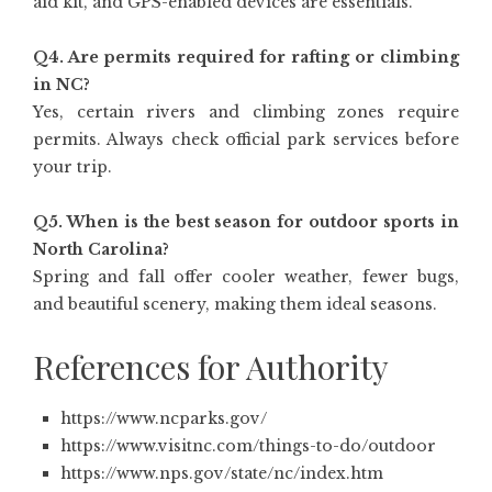
aid kit, and GPS-enabled devices are essentials.
Q4. Are permits required for rafting or climbing
in NC?
Yes, certain rivers and climbing zones require
permits. Always check official park services before
your trip.
Q5. When is the best season for outdoor sports in
North Carolina?
Spring and fall offer cooler weather, fewer bugs,
and beautiful scenery, making them ideal seasons.
References for Authority
https://www.ncparks.gov/
https://www.visitnc.com/things-to-do/outdoor
https://www.nps.gov/state/nc/index.htm