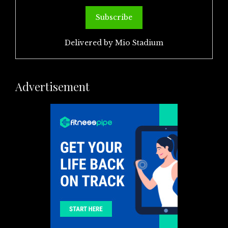
Delivered by
Mio Stadium
Advertisement