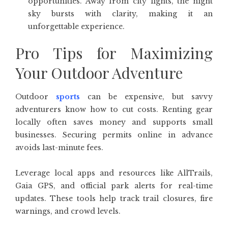
opportunities. Away from city lights, the night
sky bursts with clarity, making it an
unforgettable experience.
Pro Tips for Maximizing
Your Outdoor Adventure
Outdoor
sports
can be expensive, but savvy
adventurers know how to cut costs. Renting gear
locally often saves money and supports small
businesses. Securing permits online in advance
avoids last-minute fees.
Leverage local apps and resources like AllTrails,
Gaia GPS, and official park alerts for real-time
updates. These tools help track trail closures, fire
warnings, and crowd levels.