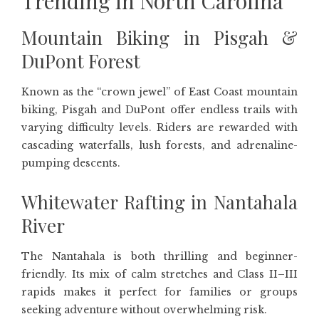
Trending in North Carolina
Mountain Biking in Pisgah &
DuPont Forest
Known as the “crown jewel” of East Coast mountain
biking, Pisgah and DuPont offer endless trails with
varying difficulty levels. Riders are rewarded with
cascading waterfalls, lush forests, and adrenaline-
pumping descents.
Whitewater Rafting in Nantahala
River
The Nantahala is both thrilling and beginner-
friendly. Its mix of calm stretches and Class II–III
rapids makes it perfect for families or groups
seeking adventure without overwhelming risk.