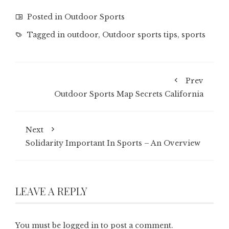
Posted in
Outdoor Sports
Tagged in
outdoor
,
Outdoor sports tips
,
sports
Prev
Outdoor Sports Map Secrets California
Next
Solidarity Important In Sports – An Overview
LEAVE A REPLY
You must be
logged in
to post a comment.