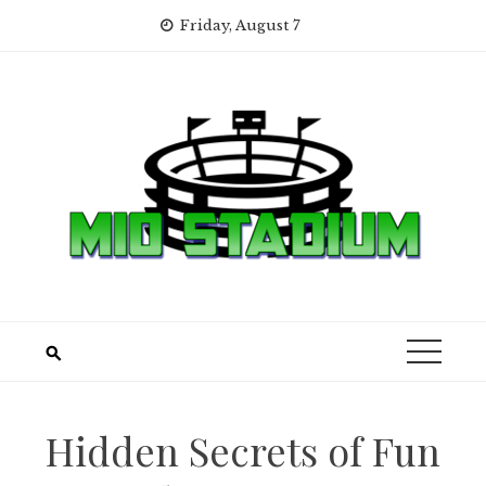
Skip
Friday, August 7
to
content
Hidden Secrets of Fun