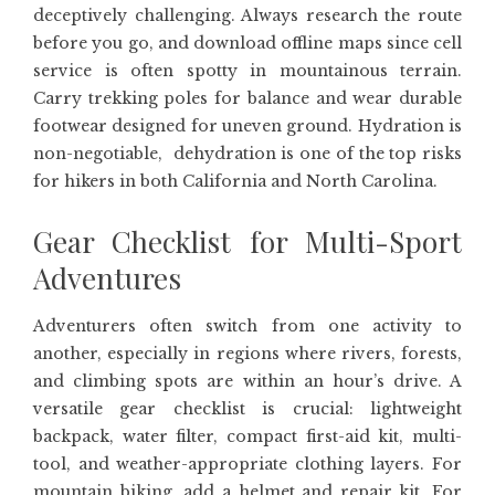
deceptively challenging. Always research the route
before you go, and download offline maps since cell
service is often spotty in mountainous terrain.
Carry trekking poles for balance and wear durable
footwear designed for uneven ground. Hydration is
non-negotiable, dehydration is one of the top risks
for hikers in both California and North Carolina.
Gear Checklist for Multi-Sport
Adventures
Adventurers often switch from one activity to
another, especially in regions where rivers, forests,
and climbing spots are within an hour’s drive. A
versatile gear checklist is crucial: lightweight
backpack, water filter, compact first-aid kit, multi-
tool, and weather-appropriate clothing layers. For
mountain biking, add a helmet and repair kit. For