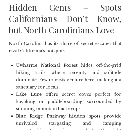
Hidden Gems – Spots
Californians Don’t Know,
but North Carolinians Love
North Carolina has its share of secret escapes that
rival California’s hotspots.
Uwharrie National Forest
hides off-the-grid
hiking trails, where serenity and solitude
dominate. Few tourists venture here, making it a
sanctuary for locals.
Lake Lure
offers secret coves perfect for
kayaking or paddleboarding, surrounded by
stunning mountain backdrops.
Blue Ridge Parkway hidden spots
provide
unrivaled stargazing and camping