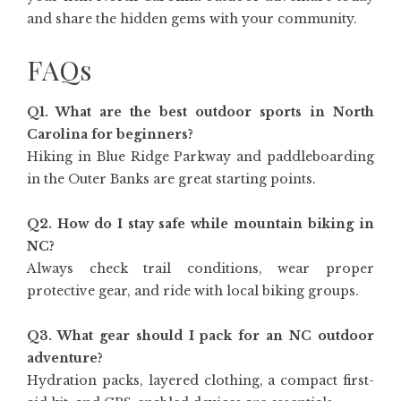
and share the hidden gems with your community.
FAQs
Q1. What are the best outdoor sports in North
Carolina for beginners?
Hiking in Blue Ridge Parkway and paddleboarding
in the Outer Banks are great starting points.
Q2. How do I stay safe while mountain biking in
NC?
Always check trail conditions, wear proper
protective gear, and ride with local biking groups.
Q3. What gear should I pack for an NC outdoor
adventure?
Hydration packs, layered clothing, a compact first-