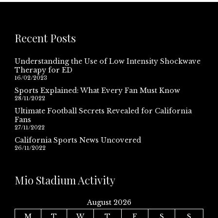
Recent Posts
Understanding the Use of Low Intensity Shockwave
Therapy for ED
16/02/2023
Sports Explained: What Every Fan Must Know
28/11/2022
Ultimate Football Secrets Revealed for California
Fans
27/11/2022
California Sports News Uncovered
26/11/2022
Mio Stadium Activity
August 2026
M
T
W
T
F
S
S