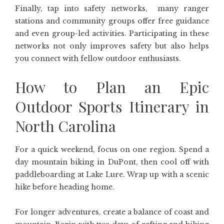
Finally, tap into safety networks, many ranger
stations and community groups offer free guidance
and even group-led activities. Participating in these
networks not only improves safety but also helps
you connect with fellow outdoor enthusiasts.
How to Plan an Epic
Outdoor Sports Itinerary in
North Carolina
For a quick weekend, focus on one region. Spend a
day mountain biking in DuPont, then cool off with
paddleboarding at Lake Lure. Wrap up with a scenic
hike before heading home.
For longer adventures, create a balance of coast and