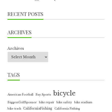
RECENT POSTS
ARCHIVES
Archives
TAGS
bicycle
American Football
Bay Sports
BiggestGolfSponsor
bike repair
bike safety
bike stadium
CaliforniaFishing
bike track
California Fishing