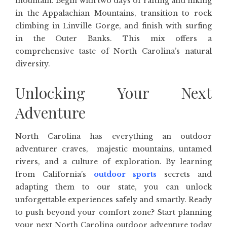
mountain. Begin with two days of rafting and hiking
in the Appalachian Mountains, transition to rock
climbing in Linville Gorge, and finish with surfing
in the Outer Banks. This mix offers a
comprehensive taste of North Carolina’s natural
diversity.
Unlocking Your Next
Adventure
North Carolina has everything an outdoor
adventurer craves, majestic mountains, untamed
rivers, and a culture of exploration. By learning
from California’s
outdoor sports
secrets and
adapting them to our state, you can unlock
unforgettable experiences safely and smartly. Ready
to push beyond your comfort zone? Start planning
your next North Carolina outdoor adventure today