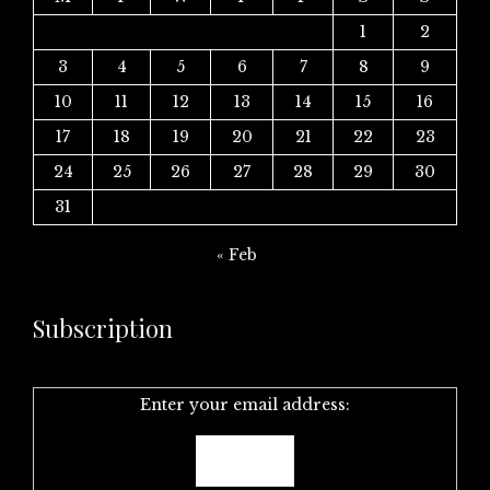
1
2
3
4
5
6
7
8
9
10
11
12
13
14
15
16
17
18
19
20
21
22
23
24
25
26
27
28
29
30
31
« Feb
Subscription
Enter your email address: