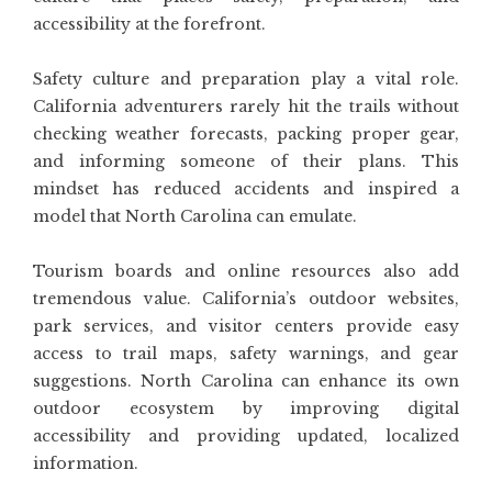
accessibility at the forefront.
Safety culture and preparation play a vital role.
California adventurers rarely hit the trails without
checking weather forecasts, packing proper gear,
and informing someone of their plans. This
mindset has reduced accidents and inspired a
model that North Carolina can emulate.
Tourism boards and online resources also add
tremendous value. California’s outdoor websites,
park services, and visitor centers provide easy
access to trail maps, safety warnings, and gear
suggestions. North Carolina can enhance its own
outdoor ecosystem by improving digital
accessibility and providing updated, localized
information.