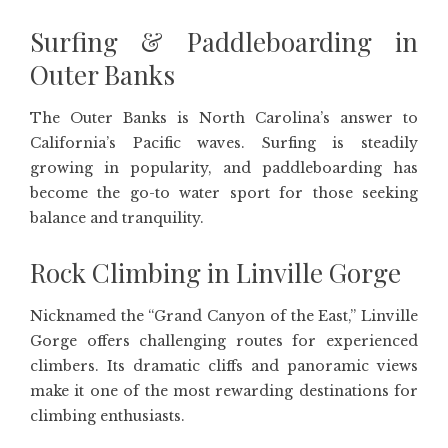
Surfing & Paddleboarding in
Outer Banks
The Outer Banks is North Carolina’s answer to
California’s Pacific waves. Surfing is steadily
growing in popularity, and paddleboarding has
become the go-to water sport for those seeking
balance and tranquility.
Rock Climbing in Linville Gorge
Nicknamed the “Grand Canyon of the East,” Linville
Gorge offers challenging routes for experienced
climbers. Its dramatic cliffs and panoramic views
make it one of the most rewarding destinations for
climbing enthusiasts.