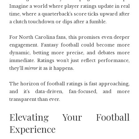
Imagine a world where player ratings update in real
time, where a quarterback’s score ticks upward after
a clutch touchdown or dips after a fumble.
For North Carolina fans, this promises even deeper
engagement. Fantasy football could become more
dynamic, betting more precise, and debates more
immediate. Ratings won’t just reflect performance,
they’ll
mirror
it as it happens.
The horizon of football ratings is fast approaching,
and it’s data-driven, fan-focused, and more
transparent than ever.
Elevating Your Football
Experience