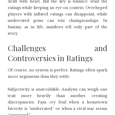
draft with heart. But the key is balance: trust the
ratings while keeping an eye on context. Overhyped
players with inflated ratings can disappoint, while
underrated gems can win championships. In
fantasy, as in life, numbers tell only part of the
story.
Challenges and
Controversies in Ratings
Of course, no system is perfect. Ratings often spark
more arguments than they settle.
Subjectivity is unavoidable. Analysts can weigh one
trait more heavily than another, creating
discrepancies. Fans cry foul when a hometown
favorite is “underrated,” or when a rival star seems