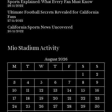
Sports Explained: What Every Fan Must Know
28/11/2022
Ultimate Football Secrets Revealed for California
Fans
27/11/2022
California Sports News Uncovered
26/11/2022
Mio Stadium Activity
August 2026
M
T
W
T
F
S
S
1
2
3
4
5
6
7
8
9
10
11
12
13
14
15
16
17
18
19
20
21
22
23
24
25
26
27
28
29
30