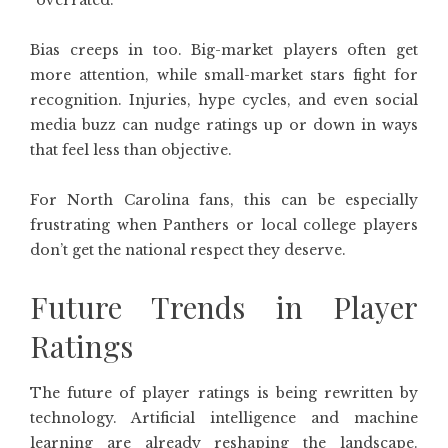
“overrated.”
Bias creeps in too. Big-market players often get
more attention, while small-market stars fight for
recognition. Injuries, hype cycles, and even social
media buzz can nudge ratings up or down in ways
that feel less than objective.
For North Carolina fans, this can be especially
frustrating when Panthers or local college players
don’t get the national respect they deserve.
Future Trends in Player
Ratings
The future of player ratings is being rewritten by
technology. Artificial intelligence and machine
learning are already reshaping the landscape.