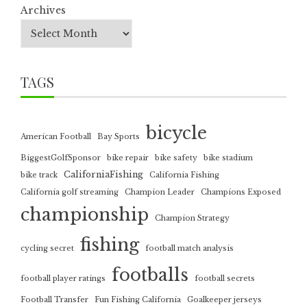
Archives
TAGS
bicycle
American Football
Bay Sports
BiggestGolfSponsor
bike repair
bike safety
bike stadium
CaliforniaFishing
bike track
California Fishing
California golf streaming
Champion Leader
Champions Exposed
championship
Champion Strategy
fishing
cycling secret
football match analysis
footballs
football player ratings
football secrets
Football Transfer
Fun Fishing California
Goalkeeper jerseys