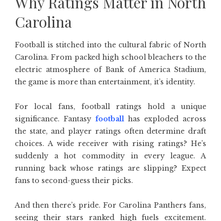
Why Ratings Matter in North
Carolina
Football is stitched into the cultural fabric of North
Carolina. From packed high school bleachers to the
electric atmosphere of Bank of America Stadium,
the game is more than entertainment, it’s identity.
For local fans, football ratings hold a unique
significance. Fantasy
football
has exploded across
the state, and player ratings often determine draft
choices. A wide receiver with rising ratings? He’s
suddenly a hot commodity in every league. A
running back whose ratings are slipping? Expect
fans to second-guess their picks.
And then there’s pride. For Carolina Panthers fans,
seeing their stars ranked high fuels excitement.