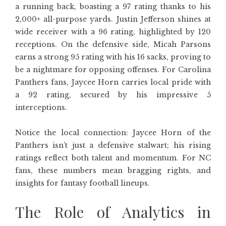
a running back, boasting a 97 rating thanks to his
2,000+ all-purpose yards. Justin Jefferson shines at
wide receiver with a 96 rating, highlighted by 120
receptions. On the defensive side, Micah Parsons
earns a strong 95 rating with his 16 sacks, proving to
be a nightmare for opposing offenses. For Carolina
Panthers fans, Jaycee Horn carries local pride with
a 92 rating, secured by his impressive 5
interceptions.
Notice the local connection: Jaycee Horn of the
Panthers isn’t just a defensive stalwart; his rising
ratings reflect both talent and momentum. For NC
fans, these numbers mean bragging rights, and
insights for fantasy football lineups.
The Role of Analytics in