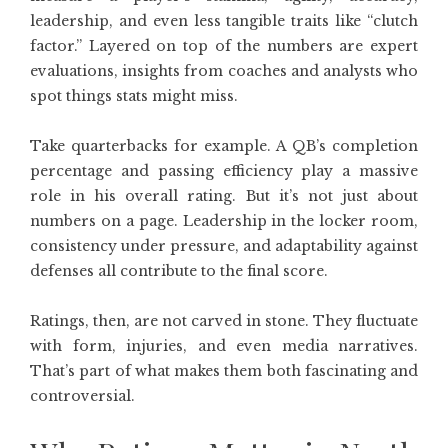
leadership, and even less tangible traits like “clutch
factor.” Layered on top of the numbers are expert
evaluations, insights from coaches and analysts who
spot things stats might miss.
Take quarterbacks for example. A QB’s completion
percentage and passing efficiency play a massive
role in his overall rating. But it’s not just about
numbers on a page. Leadership in the locker room,
consistency under pressure, and adaptability against
defenses all contribute to the final score.
Ratings, then, are not carved in stone. They fluctuate
with form, injuries, and even media narratives.
That’s part of what makes them both fascinating and
controversial.