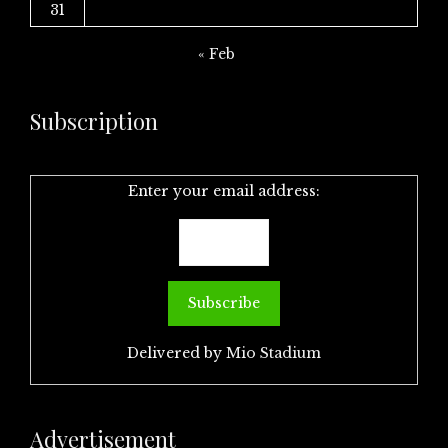
31
« Feb
Subscription
Enter your email address:
Delivered by
Mio Stadium
Advertisement