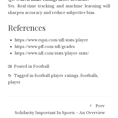
Yes. Real-time tracking and machine learning will
sharpen accuracy and reduce subjective bias.
References
https://www.espn.com/nfl/stats/player
https://www.pff.com/nfl/grades
https://www.nfl.com/stats/player-stats/
Posted in
Football
Tagged in
football player ratings
,
footballs
,
player
Prev
Solidarity Important In Sports – An Overview