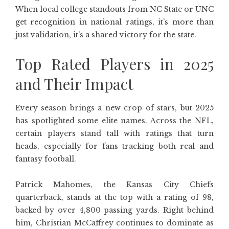
When local college standouts from NC State or UNC
get recognition in national ratings, it’s more than
just validation, it’s a shared victory for the state.
Top Rated Players in 2025
and Their Impact
Every season brings a new crop of stars, but 2025
has spotlighted some elite names. Across the NFL,
certain players stand tall with ratings that turn
heads, especially for fans tracking both real and
fantasy football.
Patrick Mahomes, the Kansas City Chiefs
quarterback, stands at the top with a rating of 98,
backed by over 4,800 passing yards. Right behind
him, Christian McCaffrey continues to dominate as