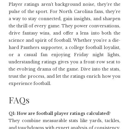
Player ratings aren’t background noise, they’re the
pulse of the sport. For North Carolina fans, they’re
a way to stay connected, gain insights, and sharpen
the thrill of every game. They power conversations,
drive fantasy wins, and offer a lens into both the
science and spirit of football. Whether you’re a die-
hard Panthers supporter, a college football loyalist,
or a casual fan enjoying Friday night lights,
understanding ratings gives you a front-row seat to
the evolving drama of the game. Dive into the stats,
trust the process, and let the ratings enrich how you
experience football.
FAQs
Q1: How are football player ratings calculated?
They combine measurable stats like yards, tackles,
and touchdowns with expert analysis of consistency,