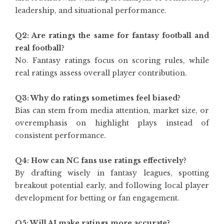
leadership, and situational performance.
Q2: Are ratings the same for fantasy football and
real football?
No. Fantasy ratings focus on scoring rules, while
real ratings assess overall player contribution.
Q3: Why do ratings sometimes feel biased?
Bias can stem from media attention, market size, or
overemphasis on highlight plays instead of
consistent performance.
Q4: How can NC fans use ratings effectively?
By drafting wisely in fantasy leagues, spotting
breakout potential early, and following local player
development for betting or fan engagement.
Q5: Will AI make ratings more accurate?