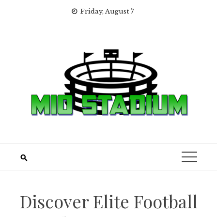
Skip
Friday, August 7
to
content
Discover Elite Football