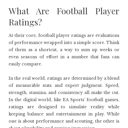
What Are Football Player
Ratings?
At their core, football player ratings are evaluations
of performance wrapped into a simple score. Think
of them as a shortcut, a way to sum up weeks or
even seasons of effort in a number that fans can
easily compare.
In the real world, ratings are determined by a blend
of measurable stats and expert judgment. Speed,
strength, stamina, and consistency all make the cut.
In the digital world, like EA Sports’ football games,
ratings are designed to simulate reality while
keeping balance and entertainment in play. While
one is about performance and scouting, the other is