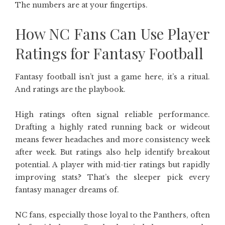
The numbers are at your fingertips.
How NC Fans Can Use Player
Ratings for Fantasy Football
Fantasy football isn’t just a game here, it’s a ritual.
And ratings are the playbook.
High ratings often signal reliable performance.
Drafting a highly rated running back or wideout
means fewer headaches and more consistency week
after week. But ratings also help identify breakout
potential. A player with mid-tier ratings but rapidly
improving stats? That’s the sleeper pick every
fantasy manager dreams of.
NC fans, especially those loyal to the Panthers, often