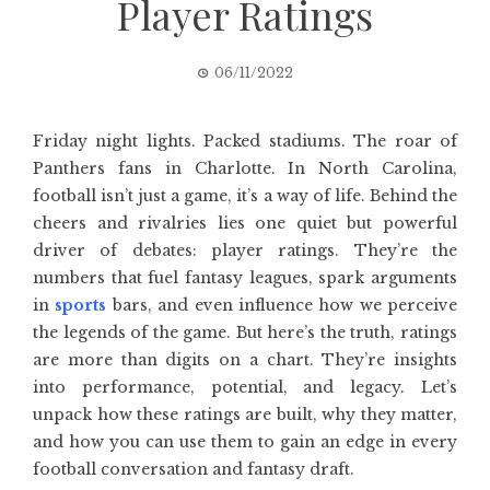
Player Ratings
06/11/2022
Friday night lights. Packed stadiums. The roar of
Panthers fans in Charlotte. In North Carolina,
football isn’t just a game, it’s a way of life. Behind the
cheers and rivalries lies one quiet but powerful
driver of debates: player ratings. They’re the
numbers that fuel fantasy leagues, spark arguments
in
sports
bars, and even influence how we perceive
the legends of the game. But here’s the truth, ratings
are more than digits on a chart. They’re insights
into performance, potential, and legacy. Let’s
unpack how these ratings are built, why they matter,
and how you can use them to gain an edge in every
football conversation and fantasy draft.