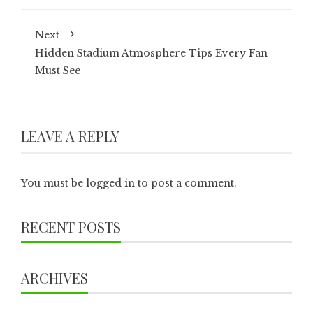
Next
Hidden Stadium Atmosphere Tips Every Fan
Must See
LEAVE A REPLY
You must be
logged in
to post a comment.
RECENT POSTS
ARCHIVES