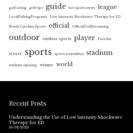
guide
league
golf swing
golf tips
hot sports news
LocalFishingPrograms
Low Intensity Shockwave Therapy for ED
official
North Carolina Sports
OfficialGolfStreaming
outdoor
player
outdoor sports
Porsche
sports
stadium
scorer
sports journalism
world
winner
stadium opening
Recent Posts
Understanding the Use of Low Intensity Shockwave
Therapy for ED
16/02/2023