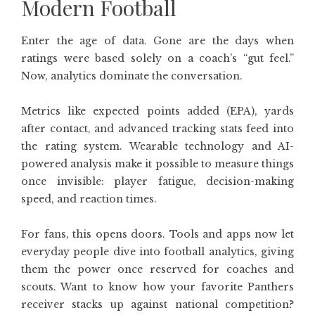
Modern Football
Enter the age of data. Gone are the days when
ratings were based solely on a coach’s “gut feel.”
Now, analytics dominate the conversation.
Metrics like expected points added (EPA), yards
after contact, and advanced tracking stats feed into
the rating system. Wearable technology and AI-
powered analysis make it possible to measure things
once invisible: player fatigue, decision-making
speed, and reaction times.
For fans, this opens doors. Tools and apps now let
everyday people dive into football analytics, giving
them the power once reserved for coaches and
scouts. Want to know how your favorite Panthers
receiver stacks up against national competition?