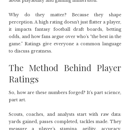
about playability and gaming immersion.
Why do they matter? Because they shape
perception. A high rating doesn’t just flatter a player,
it impacts fantasy football draft boards, betting
odds, and how fans argue over who’s “the best in the
game.” Ratings give everyone a common language
to discuss greatness.
The Method Behind Player
Ratings
So, how are these numbers forged? It’s part science,
part art.
Scouts, coaches, and analysts start with raw data:
yards gained, passes completed, tackles made. They
measure a player’s stamina, agility, accuracy,