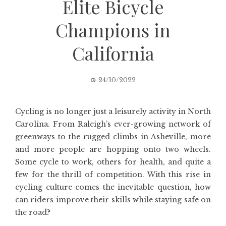
Elite Bicycle
Champions in
California
24/10/2022
Cycling is no longer just a leisurely activity in North
Carolina. From Raleigh’s ever-growing network of
greenways to the rugged climbs in Asheville, more
and more people are hopping onto two wheels.
Some cycle to work, others for health, and quite a
few for the thrill of competition. With this rise in
cycling culture comes the inevitable question, how
can riders improve their skills while staying safe on
the road?