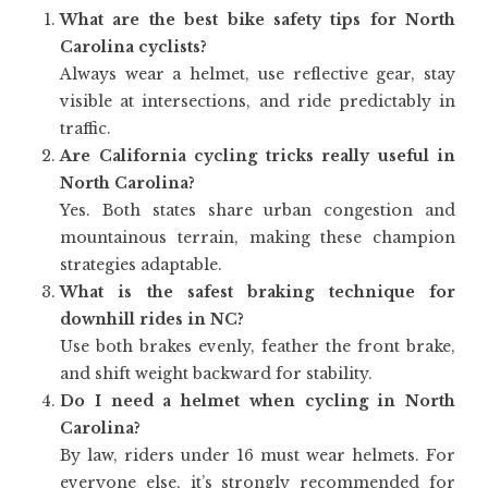
What are the best bike safety tips for North
Carolina cyclists?
Always wear a helmet, use reflective gear, stay
visible at intersections, and ride predictably in
traffic.
Are California cycling tricks really useful in
North Carolina?
Yes. Both states share urban congestion and
mountainous terrain, making these champion
strategies adaptable.
What is the safest braking technique for
downhill rides in NC?
Use both brakes evenly, feather the front brake,
and shift weight backward for stability.
Do I need a helmet when cycling in North
Carolina?
By law, riders under 16 must wear helmets. For
everyone else, it’s strongly recommended for