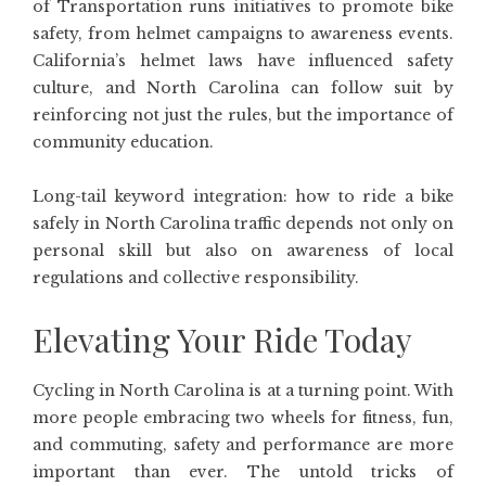
of Transportation runs initiatives to promote bike
safety, from helmet campaigns to awareness events.
California’s helmet laws have influenced safety
culture, and North Carolina can follow suit by
reinforcing not just the rules, but the importance of
community education.
Long-tail keyword integration: how to ride a bike
safely in North Carolina traffic depends not only on
personal skill but also on awareness of local
regulations and collective responsibility.
Elevating Your Ride Today
Cycling in North Carolina is at a turning point. With
more people embracing two wheels for fitness, fun,
and commuting, safety and performance are more
important than ever. The untold tricks of