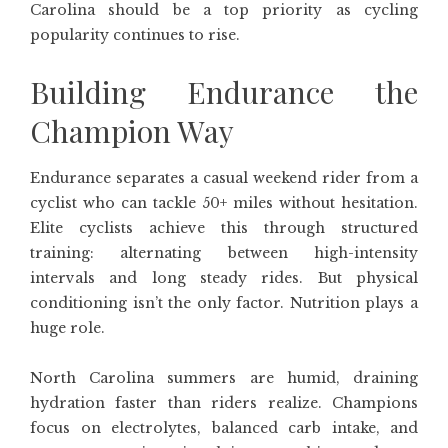
Carolina should be a top priority as cycling
popularity continues to rise.
Building Endurance the
Champion Way
Endurance separates a casual weekend rider from a
cyclist who can tackle 50+ miles without hesitation.
Elite cyclists achieve this through structured
training: alternating between high-intensity
intervals and long steady rides. But physical
conditioning isn’t the only factor. Nutrition plays a
huge role.
North Carolina summers are humid, draining
hydration faster than riders realize. Champions
focus on electrolytes, balanced carb intake, and