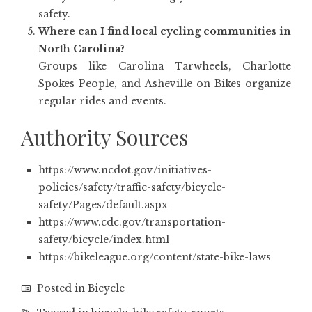
safety.
Where can I find local cycling communities in
North Carolina?
Groups like Carolina Tarwheels, Charlotte
Spokes People, and Asheville on Bikes organize
regular rides and events.
Authority Sources
https://www.ncdot.gov/initiatives-
policies/safety/traffic-safety/bicycle-
safety/Pages/default.aspx
https://www.cdc.gov/transportation-
safety/bicycle/index.html
https://bikeleague.org/content/state-bike-laws
Posted in
Bicycle