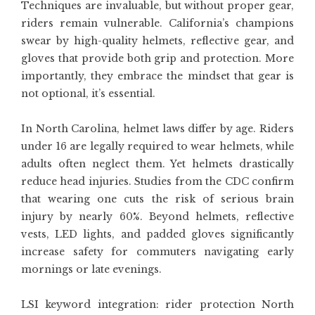
Techniques are invaluable, but without proper gear,
riders remain vulnerable. California’s champions
swear by high-quality helmets, reflective gear, and
gloves that provide both grip and protection. More
importantly, they embrace the mindset that gear is
not optional, it’s essential.
In North Carolina, helmet laws differ by age. Riders
under 16 are legally required to wear helmets, while
adults often neglect them. Yet helmets drastically
reduce head injuries. Studies from the CDC confirm
that wearing one cuts the risk of serious brain
injury by nearly 60%. Beyond helmets, reflective
vests, LED lights, and padded gloves significantly
increase safety for commuters navigating early
mornings or late evenings.
LSI keyword integration: rider protection North