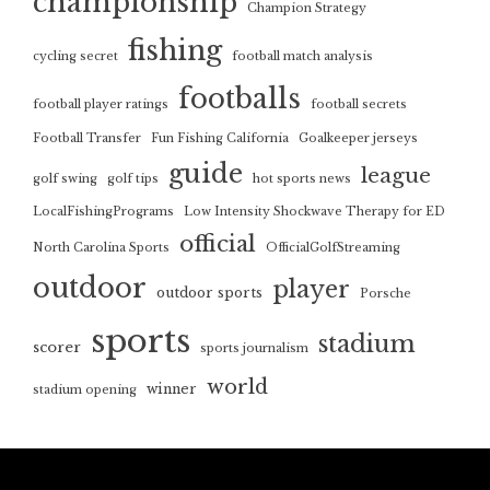
championship
Champion Strategy
fishing
cycling secret
football match analysis
footballs
football player ratings
football secrets
Football Transfer
Fun Fishing California
Goalkeeper jerseys
guide
league
golf swing
golf tips
hot sports news
LocalFishingPrograms
Low Intensity Shockwave Therapy for ED
official
North Carolina Sports
OfficialGolfStreaming
outdoor
player
outdoor sports
Porsche
sports
stadium
scorer
sports journalism
world
winner
stadium opening