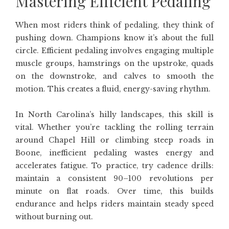
Mastering Efficient Pedaling
When most riders think of pedaling, they think of
pushing down. Champions know it’s about the full
circle. Efficient pedaling involves engaging multiple
muscle groups, hamstrings on the upstroke, quads
on the downstroke, and calves to smooth the
motion. This creates a fluid, energy-saving rhythm.
In North Carolina’s hilly landscapes, this skill is
vital. Whether you’re tackling the rolling terrain
around Chapel Hill or climbing steep roads in
Boone, inefficient pedaling wastes energy and
accelerates fatigue. To practice, try cadence drills:
maintain a consistent 90–100 revolutions per
minute on flat roads. Over time, this builds
endurance and helps riders maintain steady speed
without burning out.