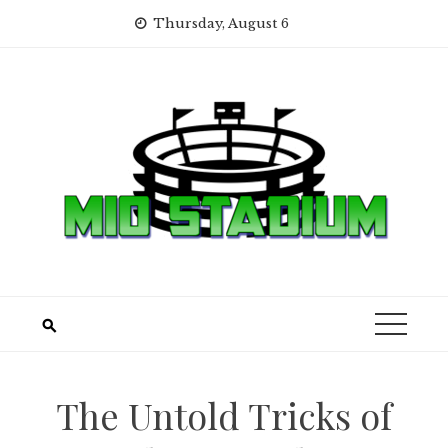
Skip
Thursday, August 6
to
content
The Untold Tricks of