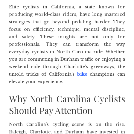
Elite cyclists in California, a state known for
producing world-class riders, have long mastered
strategies that go beyond pedaling harder. They
focus on efficiency, technique, mental discipline,
and safety. These insights are not only for
professionals. They can transform the way
everyday cyclists in North Carolina ride. Whether
you are commuting in Durham traffic or enjoying a
weekend ride through Charlotte’s greenways, the
untold tricks of California’s
bike
champions can
elevate your experience.
Why North Carolina Cyclists
Should Pay Attention
North Carolina’s cycling scene is on the rise.
Raleigh, Charlotte, and Durham have invested in