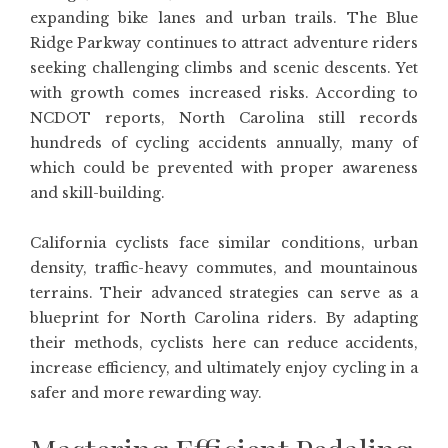
expanding bike lanes and urban trails. The Blue
Ridge Parkway continues to attract adventure riders
seeking challenging climbs and scenic descents. Yet
with growth comes increased risks. According to
NCDOT reports, North Carolina still records
hundreds of cycling accidents annually, many of
which could be prevented with proper awareness
and skill-building.
California cyclists face similar conditions, urban
density, traffic-heavy commutes, and mountainous
terrains. Their advanced strategies can serve as a
blueprint for North Carolina riders. By adapting
their methods, cyclists here can reduce accidents,
increase efficiency, and ultimately enjoy cycling in a
safer and more rewarding way.