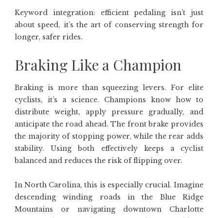
Keyword integration: efficient pedaling isn’t just
about speed, it’s the art of conserving strength for
longer, safer rides.
Braking Like a Champion
Braking is more than squeezing levers. For elite
cyclists, it’s a science. Champions know how to
distribute weight, apply pressure gradually, and
anticipate the road ahead. The front brake provides
the majority of stopping power, while the rear adds
stability. Using both effectively keeps a cyclist
balanced and reduces the risk of flipping over.
In North Carolina, this is especially crucial. Imagine
descending winding roads in the Blue Ridge
Mountains or navigating downtown Charlotte