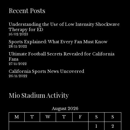
Recent Posts
Understanding the Use of Low Intensity Shockwave
Therapy for ED
16/02/2023
Sports Explained: What Every Fan Must Know
28/11/2022
Ultimate Football Secrets Revealed for California
Fans
27/11/2022
California Sports News Uncovered
26/11/2022
Mio Stadium Activity
August 2026
M
T
W
T
F
S
S
1
2