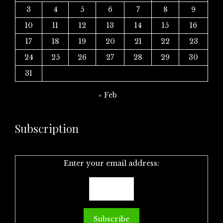
3
4
5
6
7
8
9
10
11
12
13
14
15
16
17
18
19
20
21
22
23
24
25
26
27
28
29
30
31
« Feb
Subscription
Enter your email address: