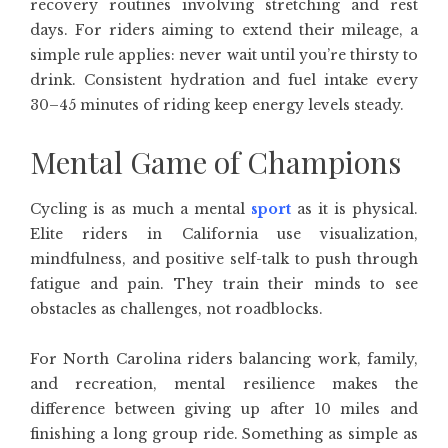
recovery routines involving stretching and rest
days. For riders aiming to extend their mileage, a
simple rule applies: never wait until you’re thirsty to
drink. Consistent hydration and fuel intake every
30–45 minutes of riding keep energy levels steady.
Mental Game of Champions
Cycling is as much a mental
sport
as it is physical.
Elite riders in California use visualization,
mindfulness, and positive self-talk to push through
fatigue and pain. They train their minds to see
obstacles as challenges, not roadblocks.
For North Carolina riders balancing work, family,
and recreation, mental resilience makes the
difference between giving up after 10 miles and
finishing a long group ride. Something as simple as