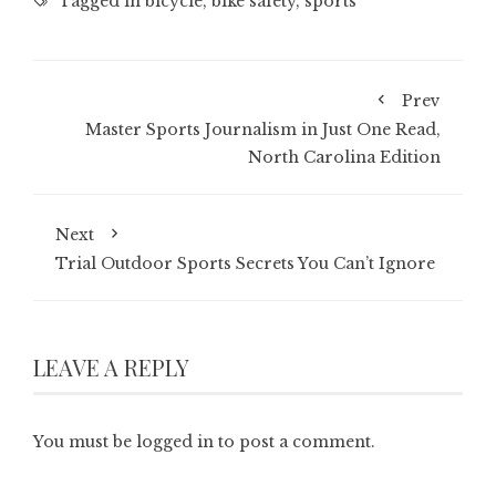
Tagged in
bicycle
,
bike safety
,
sports
Prev
Master Sports Journalism in Just One Read,
North Carolina Edition
Next
Trial Outdoor Sports Secrets You Can’t Ignore
LEAVE A REPLY
You must be
logged in
to post a comment.