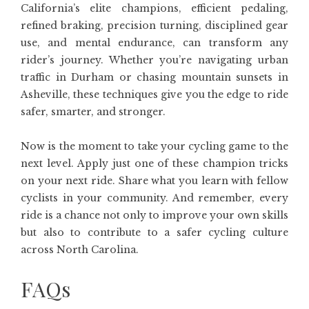
California’s elite champions, efficient pedaling,
refined braking, precision turning, disciplined gear
use, and mental endurance, can transform any
rider’s journey. Whether you’re navigating urban
traffic in Durham or chasing mountain sunsets in
Asheville, these techniques give you the edge to ride
safer, smarter, and stronger.
Now is the moment to take your cycling game to the
next level. Apply just one of these champion tricks
on your next ride. Share what you learn with fellow
cyclists in your community. And remember, every
ride is a chance not only to improve your own skills
but also to contribute to a safer cycling culture
across North Carolina.
FAQs