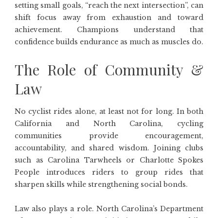
setting small goals, “reach the next intersection”, can
shift focus away from exhaustion and toward
achievement. Champions understand that
confidence builds endurance as much as muscles do.
The Role of Community &
Law
No cyclist rides alone, at least not for long. In both
California and North Carolina, cycling
communities provide encouragement,
accountability, and shared wisdom. Joining clubs
such as Carolina Tarwheels or Charlotte Spokes
People introduces riders to group rides that
sharpen skills while strengthening social bonds.
Law also plays a role. North Carolina’s Department