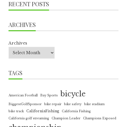
RECENT POSTS
ARCHIVES
Archives
TAGS
bicycle
American Football
Bay Sports
BiggestGolfSponsor
bike repair
bike safety
bike stadium
CaliforniaFishing
bike track
California Fishing
California golf streaming
Champion Leader
Champions Exposed