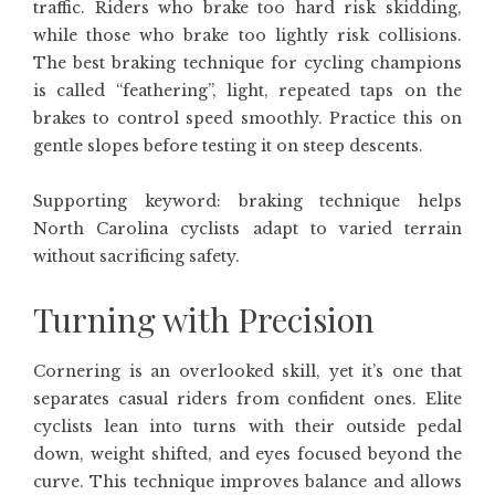
traffic. Riders who brake too hard risk skidding,
while those who brake too lightly risk collisions.
The best braking technique for cycling champions
is called “feathering”, light, repeated taps on the
brakes to control speed smoothly. Practice this on
gentle slopes before testing it on steep descents.
Supporting keyword: braking technique helps
North Carolina cyclists adapt to varied terrain
without sacrificing safety.
Turning with Precision
Cornering is an overlooked skill, yet it’s one that
separates casual riders from confident ones. Elite
cyclists lean into turns with their outside pedal
down, weight shifted, and eyes focused beyond the
curve. This technique improves balance and allows