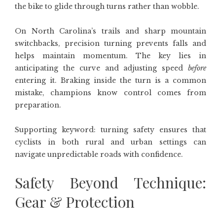
the bike to glide through turns rather than wobble.
On North Carolina’s trails and sharp mountain
switchbacks, precision turning prevents falls and
helps maintain momentum. The key lies in
anticipating the curve and adjusting speed
before
entering it. Braking inside the turn is a common
mistake, champions know control comes from
preparation.
Supporting keyword: turning safety ensures that
cyclists in both rural and urban settings can
navigate unpredictable roads with confidence.
Safety Beyond Technique:
Gear & Protection