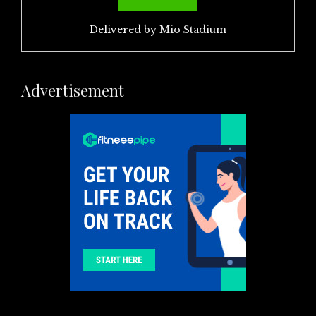
Delivered by
Mio Stadium
Advertisement