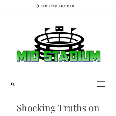
Skip
Saturday, August 8
to
content
Shocking Truths on