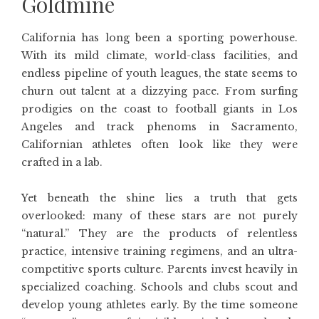
Goldmine
California has long been a sporting powerhouse.
With its mild climate, world-class facilities, and
endless pipeline of youth leagues, the state seems to
churn out talent at a dizzying pace. From surfing
prodigies on the coast to football giants in Los
Angeles and track phenoms in Sacramento,
Californian athletes often look like they were
crafted in a lab.
Yet beneath the shine lies a truth that gets
overlooked: many of these stars are not purely
“natural.” They are the products of relentless
practice, intensive training regimens, and an ultra-
competitive sports culture. Parents invest heavily in
specialized coaching. Schools and clubs scout and
develop young athletes early. By the time someone