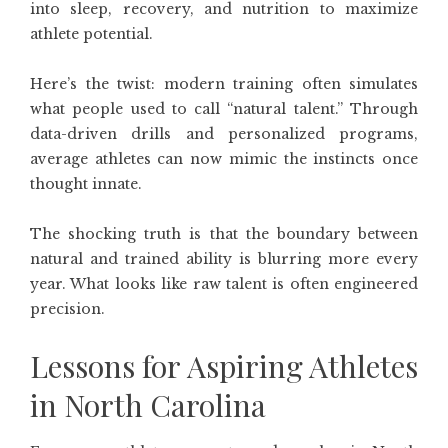
into sleep, recovery, and nutrition to maximize
athlete potential.
Here’s the twist: modern training often simulates
what people used to call “natural talent.” Through
data-driven drills and personalized programs,
average athletes can now mimic the instincts once
thought innate.
The shocking truth is that the boundary between
natural and trained ability is blurring more every
year. What looks like raw talent is often engineered
precision.
Lessons for Aspiring Athletes
in North Carolina