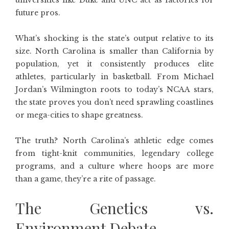
universities like Duke and UNC act as factories for
future pros.
What’s shocking is the state’s output relative to its
size. North Carolina is smaller than California by
population, yet it consistently produces elite
athletes, particularly in basketball. From Michael
Jordan’s Wilmington roots to today’s NCAA stars,
the state proves you don’t need sprawling coastlines
or mega-cities to shape greatness.
The truth? North Carolina’s athletic edge comes
from tight-knit communities, legendary college
programs, and a culture where hoops are more
than a game, they’re a rite of passage.
The Genetics vs.
Environment Debate