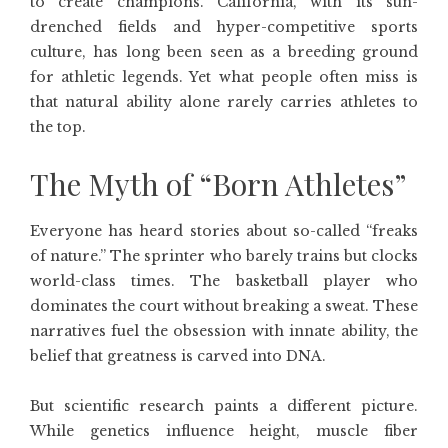
to create champions. California, with its sun-
drenched fields and hyper-competitive sports
culture, has long been seen as a breeding ground
for athletic legends. Yet what people often miss is
that natural ability alone rarely carries athletes to
the top.
The Myth of “Born Athletes”
Everyone has heard stories about so-called “freaks
of nature.” The sprinter who barely trains but clocks
world-class times. The basketball player who
dominates the court without breaking a sweat. These
narratives fuel the obsession with innate ability, the
belief that greatness is carved into DNA.
But scientific research paints a different picture.
While genetics influence height, muscle fiber