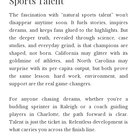
Sports Talent
The fascination with “natural sports talent” won’t
disappear anytime soon. It fuels stories, inspires
dreams, and keeps fans glued to the highlights. But
the deeper truth, revealed through science, case
studies, and everyday grind, is that champions are
shaped, not born. California may glitter with its
goldmine of athletes, and North Carolina may
surprise with its per-capita output, but both prove
the same lesson: hard work, environment, and
support are the real game-changers.
For anyone chasing dreams, whether you’re a
budding sprinter in Raleigh or a coach guiding
players in Charlotte, the path forward is clear.
Talent is just the ticket in. Relentless development is
what carries you across the finish line.