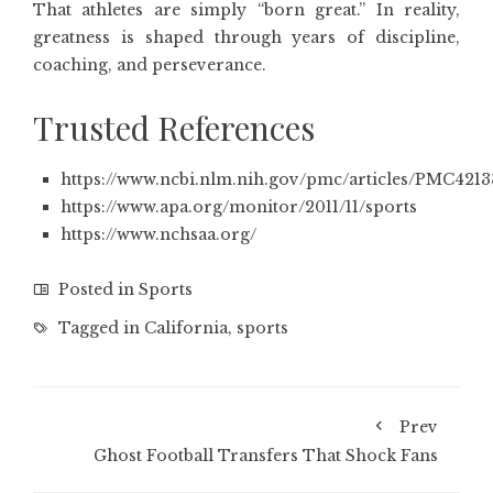
That athletes are simply “born great.” In reality,
greatness is shaped through years of discipline,
coaching, and perseverance.
Trusted References
https://www.ncbi.nlm.nih.gov/pmc/articles/PMC4213
https://www.apa.org/monitor/2011/11/sports
https://www.nchsaa.org/
Posted in
Sports
Tagged in
California
,
sports
Prev
Ghost Football Transfers That Shock Fans