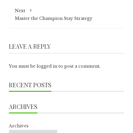
Next
Master the Champion Stay Strategy
LEAVE A REPLY
You must be
logged in
to post a comment.
RECENT POSTS
ARCHIVES
Archives