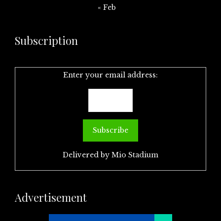
« Feb
Subscription
Enter your email address:
Delivered by
Mio Stadium
Advertisement