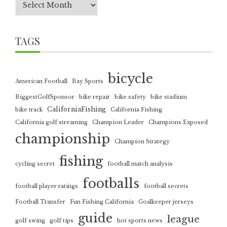
TAGS
bicycle
American Football
Bay Sports
BiggestGolfSponsor
bike repair
bike safety
bike stadium
CaliforniaFishing
bike track
California Fishing
California golf streaming
Champion Leader
Champions Exposed
championship
Champion Strategy
fishing
cycling secret
football match analysis
footballs
football player ratings
football secrets
Football Transfer
Fun Fishing California
Goalkeeper jerseys
guide
league
golf swing
golf tips
hot sports news