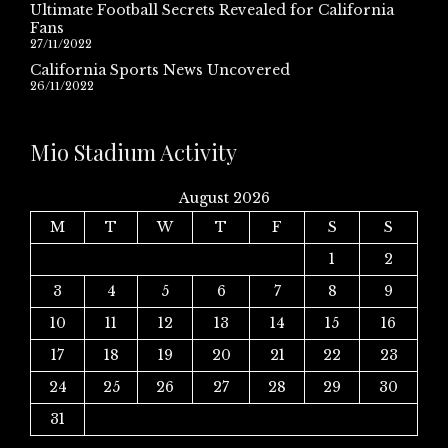
Ultimate Football Secrets Revealed for California
Fans
27/11/2022
California Sports News Uncovered
26/11/2022
Mio Stadium Activity
August 2026
M
T
W
T
F
S
S
1
2
3
4
5
6
7
8
9
10
11
12
13
14
15
16
17
18
19
20
21
22
23
24
25
26
27
28
29
30
31