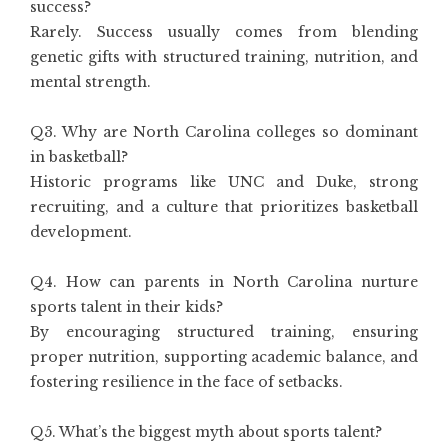
success?
Rarely. Success usually comes from blending
genetic gifts with structured training, nutrition, and
mental strength.
Q3. Why are North Carolina colleges so dominant
in basketball?
Historic programs like UNC and Duke, strong
recruiting, and a culture that prioritizes basketball
development.
Q4. How can parents in North Carolina nurture
sports talent in their kids?
By encouraging structured training, ensuring
proper nutrition, supporting academic balance, and
fostering resilience in the face of setbacks.
Q5. What’s the biggest myth about sports talent?