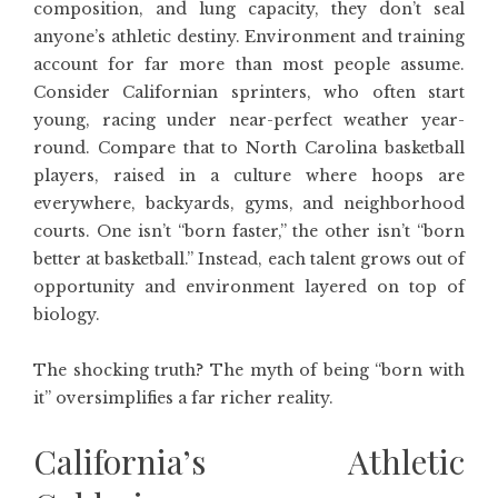
composition, and lung capacity, they don’t seal
anyone’s athletic destiny. Environment and training
account for far more than most people assume.
Consider Californian sprinters, who often start
young, racing under near-perfect weather year-
round. Compare that to North Carolina basketball
players, raised in a culture where hoops are
everywhere, backyards, gyms, and neighborhood
courts. One isn’t “born faster,” the other isn’t “born
better at basketball.” Instead, each talent grows out of
opportunity and environment layered on top of
biology.
The shocking truth? The myth of being “born with
it” oversimplifies a far richer reality.
California’s Athletic