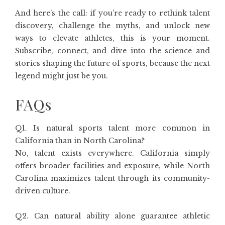
And here’s the call: if you’re ready to rethink talent
discovery, challenge the myths, and unlock new
ways to elevate athletes, this is your moment.
Subscribe, connect, and dive into the science and
stories shaping the future of sports, because the next
legend might just be you.
FAQs
Q1. Is natural sports talent more common in
California than in North Carolina?
No, talent exists everywhere. California simply
offers broader facilities and exposure, while North
Carolina maximizes talent through its community-
driven culture.
Q2. Can natural ability alone guarantee athletic