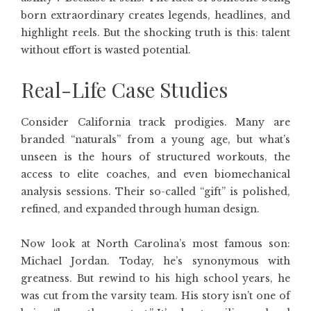
born extraordinary creates legends, headlines, and
highlight reels. But the shocking truth is this: talent
without effort is wasted potential.
Real-Life Case Studies
Consider California track prodigies. Many are
branded “naturals” from a young age, but what’s
unseen is the hours of structured workouts, the
access to elite coaches, and even biomechanical
analysis sessions. Their so-called “gift” is polished,
refined, and expanded through human design.
Now look at North Carolina’s most famous son:
Michael Jordan. Today, he’s synonymous with
greatness. But rewind to his high school years, he
was cut from the varsity team. His story isn’t one of