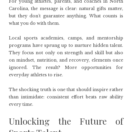
For young athletes, parents, and coaches in North
Carolina, the message is clear: natural gifts matter,
but they don’t guarantee anything. What counts is
what you do with them.
Local sports academies, camps, and mentorship
programs have sprung up to nurture hidden talent.
They focus not only on strength and skill but also
on mindset, nutrition, and recovery, elements once
ignored. The result? More opportunities for
everyday athletes to rise.
The shocking truth is one that should inspire rather
than intimidate: consistent effort beats raw ability
every time.
Unlocking the Future of