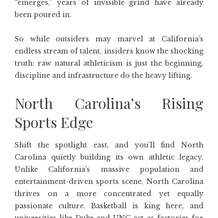
“emerges,” years of invisible grind have already
been poured in.
So while outsiders may marvel at California’s
endless stream of talent, insiders know the shocking
truth: raw natural athleticism is just the beginning,
discipline and infrastructure do the heavy lifting.
North Carolina’s Rising
Sports Edge
Shift the spotlight east, and you’ll find North
Carolina quietly building its own athletic legacy.
Unlike California’s massive population and
entertainment-driven sports scene, North Carolina
thrives on a more concentrated yet equally
passionate culture. Basketball is king here, and