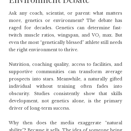
Ask any coach, scientist, or parent: what matters
more, genetics or environment? The debate has
raged for decades. Genetics can determine fast-
twitch muscle ratios, wingspan, and VO₂ max. But
even the most “genetically blessed” athlete still needs
the right environment to thrive.
Nutrition, coaching quality, access to facilities, and
supportive communities can transform average
prospects into stars. Meanwhile, a naturally gifted
individual without training often fades into
obscurity. Studies consistently show that skills
development, not genetics alone, is the primary
driver of long-term success.
Why then does the media exaggerate “natural
ability”? Because it sells. The idea of someone being