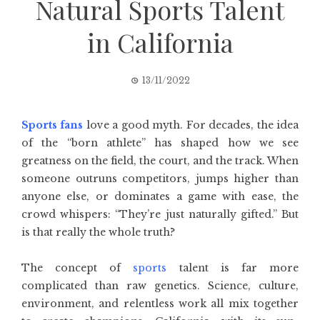
Natural Sports Talent
in California
13/11/2022
Sports fans
love a good myth. For decades, the idea
of the “born athlete” has shaped how we see
greatness on the field, the court, and the track. When
someone outruns competitors, jumps higher than
anyone else, or dominates a game with ease, the
crowd whispers: “They’re just naturally gifted.” But
is that really the whole truth?
The concept of
sports
talent is far more
complicated than raw genetics. Science, culture,
environment, and relentless work all mix together