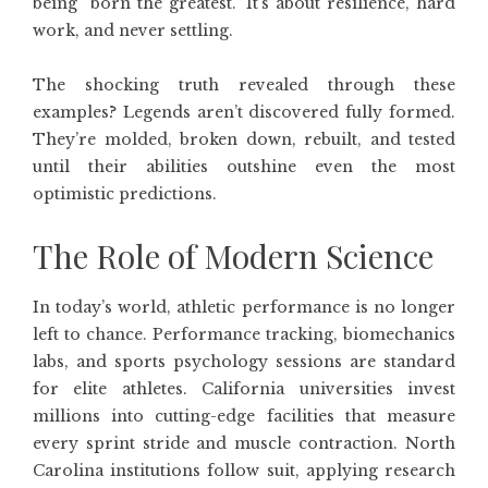
being “born the greatest.” It’s about resilience, hard
work, and never settling.
The shocking truth revealed through these
examples? Legends aren’t discovered fully formed.
They’re molded, broken down, rebuilt, and tested
until their abilities outshine even the most
optimistic predictions.
The Role of Modern Science
In today’s world, athletic performance is no longer
left to chance. Performance tracking, biomechanics
labs, and sports psychology sessions are standard
for elite athletes. California universities invest
millions into cutting-edge facilities that measure
every sprint stride and muscle contraction. North
Carolina institutions follow suit, applying research