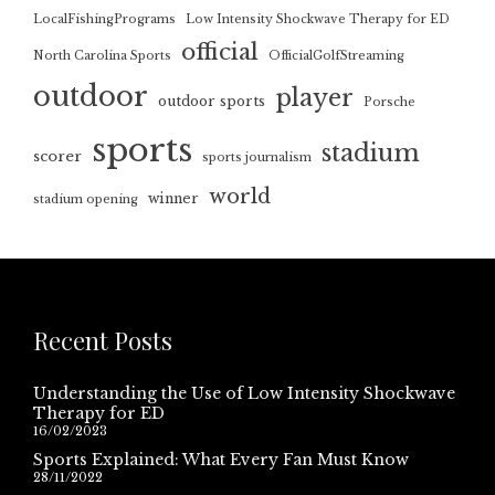
LocalFishingPrograms
Low Intensity Shockwave Therapy for ED
official
North Carolina Sports
OfficialGolfStreaming
outdoor
player
outdoor sports
Porsche
sports
stadium
scorer
sports journalism
world
winner
stadium opening
Recent Posts
Understanding the Use of Low Intensity Shockwave
Therapy for ED
16/02/2023
Sports Explained: What Every Fan Must Know
28/11/2022