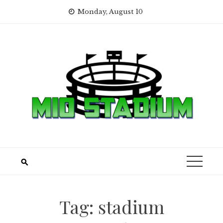
Skip
Monday, August 10
to
content
Tag:
stadium