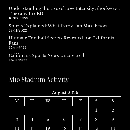
Understanding the Use of Low Intensity Shockwave
Therapy for ED
16/02/2023
Sports Explained: What Every Fan Must Know
28/11/2022
Ultimate Football Secrets Revealed for California
Fans
27/11/2022
California Sports News Uncovered
26/11/2022
Mio Stadium Activity
August 2026
M
T
W
T
F
S
S
1
2
3
4
5
6
7
8
9
10
11
12
13
14
15
16