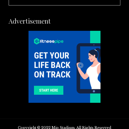
Advertisement