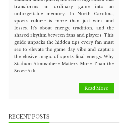
transforms an ordinary game into an
unforgettable memory. In North Carolina,
sports culture is more than just wins and
losses. It’s about energy, tradition, and the
shared rhythm between fans and players. This
guide unpacks the hidden tips every fan must
see to elevate the game day vibe and capture
the elusive magic of sports final energy. Why
Stadium Atmosphere Matters More Than the
Score Ask ...
Read More
RECENT POSTS