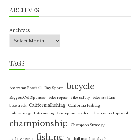
ARCHIVES
Archives
TAGS
bicycle
American Football
Bay Sports
BiggestGolfSponsor
bike repair
bike safety
bike stadium
CaliforniaFishing
bike track
California Fishing
California golf streaming
Champion Leader
Champions Exposed
championship
Champion Strategy
fishing
cycling secret
football match analysis