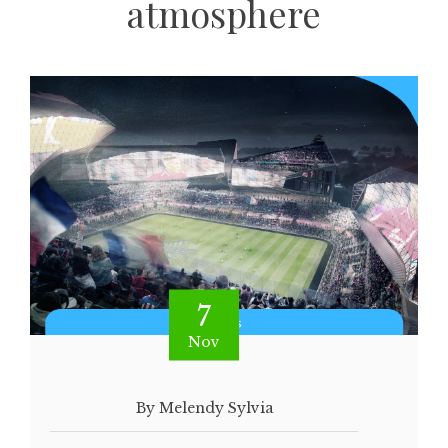
atmosphere
7
Nov
By Melendy Sylvia