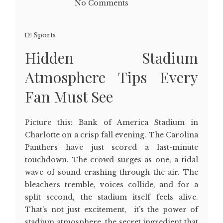
No Comments
Sports
Hidden Stadium
Atmosphere Tips Every
Fan Must See
Picture this: Bank of America Stadium in
Charlotte on a crisp fall evening. The Carolina
Panthers have just scored a last-minute
touchdown. The crowd surges as one, a tidal
wave of sound crashing through the air. The
bleachers tremble, voices collide, and for a
split second, the stadium itself feels alive.
That’s not just excitement, it’s the power of
stadium atmosphere, the secret ingredient that