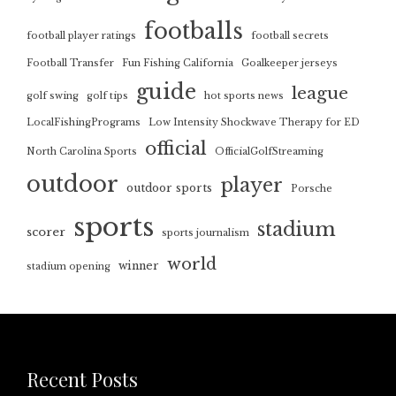
footballs
football player ratings
football secrets
Football Transfer
Fun Fishing California
Goalkeeper jerseys
guide
league
golf swing
golf tips
hot sports news
LocalFishingPrograms
Low Intensity Shockwave Therapy for ED
official
North Carolina Sports
OfficialGolfStreaming
outdoor
player
outdoor sports
Porsche
sports
stadium
scorer
sports journalism
world
winner
stadium opening
Recent Posts