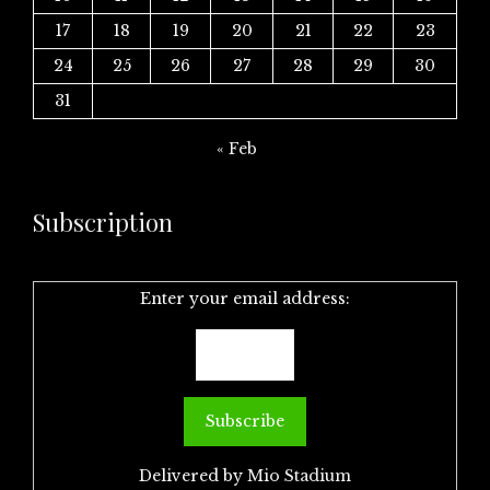
17
18
19
20
21
22
23
24
25
26
27
28
29
30
31
« Feb
Subscription
Enter your email address:
Delivered by
Mio Stadium