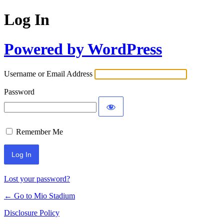
Log In
Powered by WordPress
Username or Email Address
Password
Remember Me
Lost your password?
← Go to Mio Stadium
Disclosure Policy