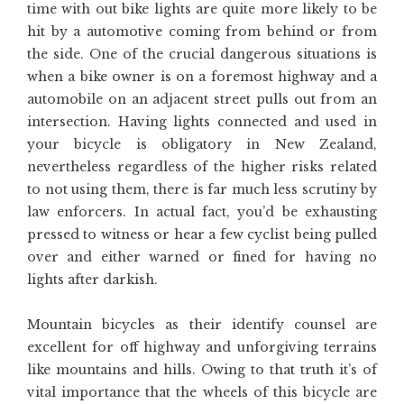
time with out bike lights are quite more likely to be
hit by a automotive coming from behind or from
the side. One of the crucial dangerous situations is
when a bike owner is on a foremost highway and a
automobile on an adjacent street pulls out from an
intersection. Having lights connected and used in
your bicycle is obligatory in New Zealand,
nevertheless regardless of the higher risks related
to not using them, there is far much less scrutiny by
law enforcers. In actual fact, you’d be exhausting
pressed to witness or hear a few cyclist being pulled
over and either warned or fined for having no
lights after darkish.
Mountain bicycles as their identify counsel are
excellent for off highway and unforgiving terrains
like mountains and hills. Owing to that truth it’s of
vital importance that the wheels of this bicycle are