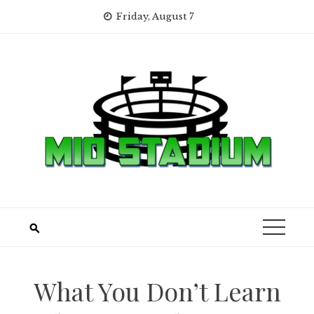
Skip
Friday, August 7
to
content
What You Don’t Learn