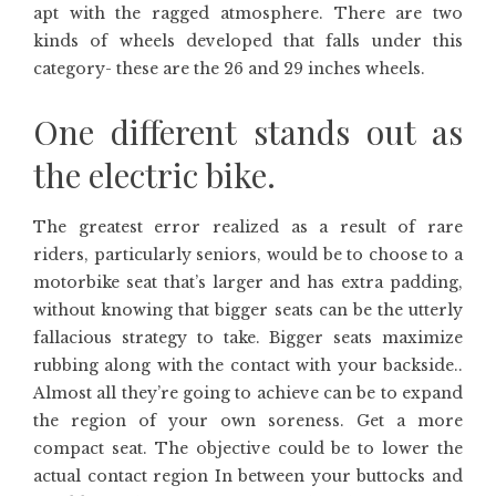
apt with the ragged atmosphere. There are two
kinds of wheels developed that falls under this
category- these are the 26 and 29 inches wheels.
One different stands out as
the electric bike.
The greatest error realized as a result of rare
riders, particularly seniors, would be to choose to a
motorbike seat that’s larger and has extra padding,
without knowing that bigger seats can be the utterly
fallacious strategy to take. Bigger seats maximize
rubbing along with the contact with your backside..
Almost all they’re going to achieve can be to expand
the region of your own soreness. Get a more
compact seat. The objective could be to lower the
actual contact region In between your buttocks and