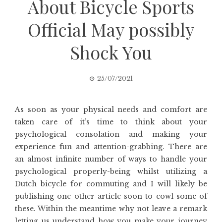
About Bicycle Sports
Official May possibly
Shock You
25/07/2021
As soon as your physical needs and comfort are
taken care of it’s time to think about your
psychological consolation and making your
experience fun and attention-grabbing. There are
an almost infinite number of ways to handle your
psychological properly-being whilst utilizing a
Dutch bicycle for commuting and I will likely be
publishing one other article soon to cowl some of
these. Within the meantime why not leave a remark
letting us understand how you make your journey