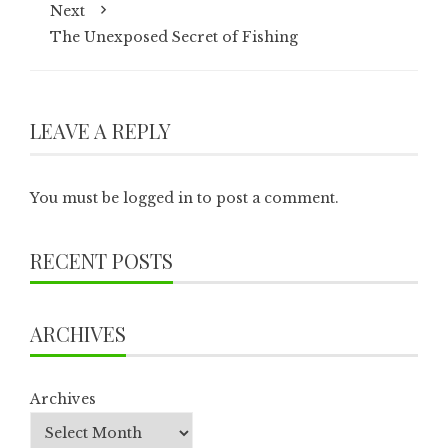
Next
The Unexposed Secret of Fishing
LEAVE A REPLY
You must be
logged in
to post a comment.
RECENT POSTS
ARCHIVES
Archives