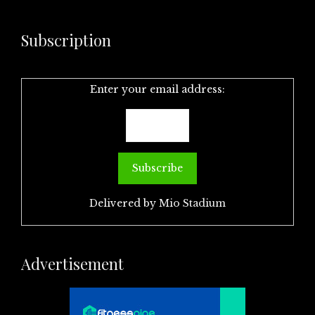
Subscription
Enter your email address:
Delivered by
Mio Stadium
Advertisement