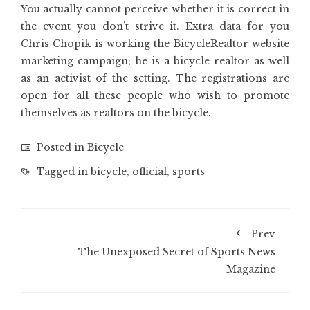
You actually cannot perceive whether it is correct in
the event you don’t strive it. Extra data for you
Chris Chopik is working the BicycleRealtor website
marketing campaign; he is a bicycle realtor as well
as an activist of the setting. The registrations are
open for all these people who wish to promote
themselves as realtors on the bicycle.
Posted in
Bicycle
Tagged in
bicycle
,
official
,
sports
Prev
The Unexposed Secret of Sports News
Magazine