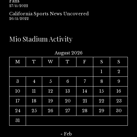
Fans
27/11/2022
California Sports News Uncovered
26/11/2022
Mio Stadium Activity
August 2026
M
T
W
T
F
S
S
1
2
3
4
5
6
7
8
9
10
11
12
13
14
15
16
17
18
19
20
21
22
23
24
25
26
27
28
29
30
31
« Feb