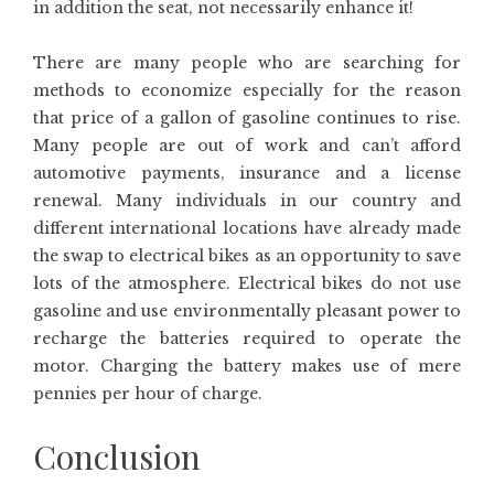
in addition the seat, not necessarily enhance it!
There are many people who are searching for
methods to economize especially for the reason
that price of a gallon of gasoline continues to rise.
Many people are out of work and can’t afford
automotive payments, insurance and a license
renewal. Many individuals in our country and
different international locations have already made
the swap to electrical bikes as an opportunity to save
lots of the atmosphere. Electrical bikes do not use
gasoline and use environmentally pleasant power to
recharge the batteries required to operate the
motor. Charging the battery makes use of mere
pennies per hour of charge.
Conclusion