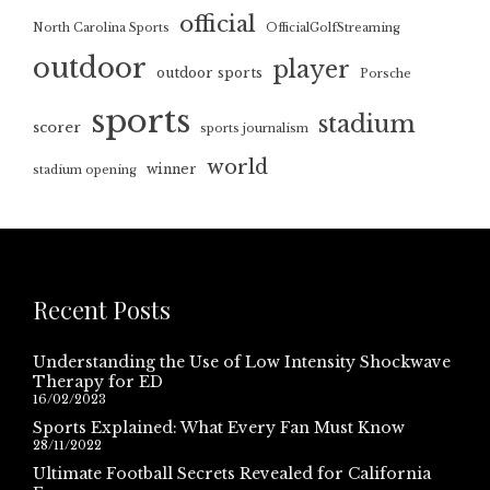
official
North Carolina Sports
OfficialGolfStreaming
outdoor
player
outdoor sports
Porsche
sports
stadium
scorer
sports journalism
world
winner
stadium opening
Recent Posts
Understanding the Use of Low Intensity Shockwave
Therapy for ED
16/02/2023
Sports Explained: What Every Fan Must Know
28/11/2022
Ultimate Football Secrets Revealed for California