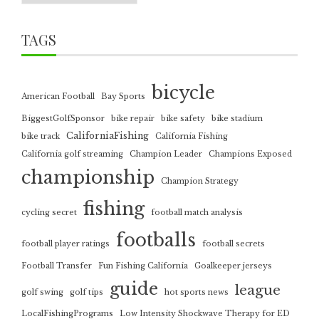
TAGS
bicycle
American Football
Bay Sports
BiggestGolfSponsor
bike repair
bike safety
bike stadium
CaliforniaFishing
bike track
California Fishing
California golf streaming
Champion Leader
Champions Exposed
championship
Champion Strategy
fishing
cycling secret
football match analysis
footballs
football player ratings
football secrets
Football Transfer
Fun Fishing California
Goalkeeper jerseys
guide
league
golf swing
golf tips
hot sports news
LocalFishingPrograms
Low Intensity Shockwave Therapy for ED