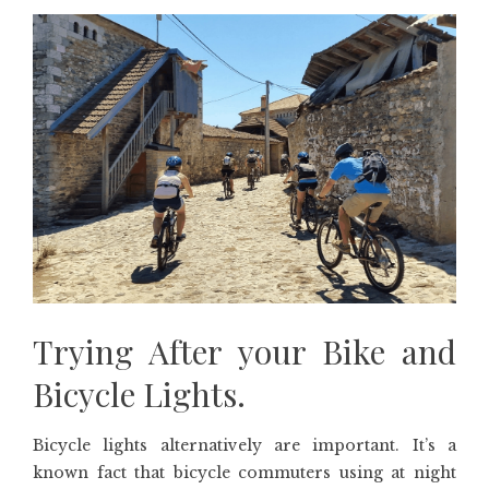
Trying After your Bike and
Bicycle Lights.
Bicycle lights alternatively are important. It’s a
known fact that bicycle commuters using at night