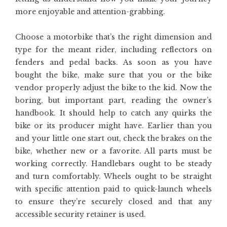
more enjoyable and attention-grabbing.
Choose a motorbike that’s the right dimension and
type for the meant rider, including reflectors on
fenders and pedal backs. As soon as you have
bought the bike, make sure that you or the bike
vendor properly adjust the bike to the kid. Now the
boring, but important part, reading the owner’s
handbook. It should help to catch any quirks the
bike or its producer might have. Earlier than you
and your little one start out, check the brakes on the
bike, whether new or a favorite. All parts must be
working correctly. Handlebars ought to be steady
and turn comfortably. Wheels ought to be straight
with specific attention paid to quick-launch wheels
to ensure they’re securely closed and that any
accessible security retainer is used.