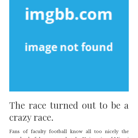
The race turned out to be a
crazy race.
Fans of faculty football know all too nicely the