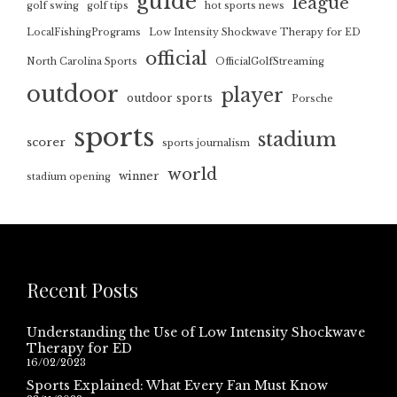
guide
league
golf swing
golf tips
hot sports news
LocalFishingPrograms
Low Intensity Shockwave Therapy for ED
official
North Carolina Sports
OfficialGolfStreaming
outdoor
player
outdoor sports
Porsche
sports
stadium
scorer
sports journalism
world
winner
stadium opening
Recent Posts
Understanding the Use of Low Intensity Shockwave
Therapy for ED
16/02/2023
Sports Explained: What Every Fan Must Know