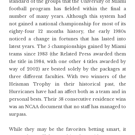
standard of the groups that the University of Miami
football program has fielded within the final a
number of many years. Although this system had
not gained a national championship for most of its
eighty-four 12 months history, the early 1980s
noticed a change in fortunes that has lasted into
latest years. The 5 championships gained by Miami
teams since 1983 (the Related Press awarded them
the title in 1984, with one other 4 titles awarded by
way of 2002) are bested solely by the packages at
three different faculties. With two winners of the
Heisman Trophy in their historical past, the
Hurricanes have had an affect both as a team and in
personal bests. Their 58 consecutive residence wins
was an NCAA document that no staff has managed to
surpass.
While they may be the favorites betting smart, it