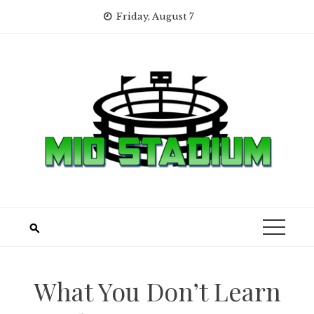
Skip
Friday, August 7
to
content
What You Don’t Learn