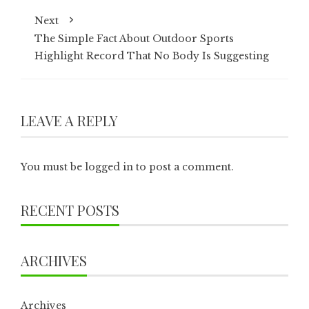
Next
The Simple Fact About Outdoor Sports
Highlight Record That No Body Is Suggesting
LEAVE A REPLY
You must be
logged in
to post a comment.
RECENT POSTS
ARCHIVES
Archives