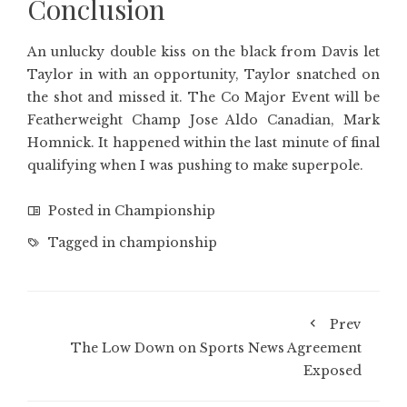
Conclusion
An unlucky double kiss on the black from Davis let
Taylor in with an opportunity, Taylor snatched on
the shot and missed it. The Co Major Event will be
Featherweight Champ Jose Aldo Canadian, Mark
Homnick. It happened within the last minute of final
qualifying when I was pushing to make superpole.
Posted in
Championship
Tagged in
championship
Prev
The Low Down on Sports News Agreement
Exposed