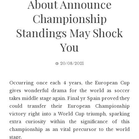
About Announce
Championship
Standings May Shock
You
20/08/2021
Occurring once each 4 years, the European Cup
gives wonderful drama for the world as soccer
takes middle stage again. Final yr Spain proved they
could transfer their European Championship
victory right into a World Cup triumph, sparking
extra curiosity within the significance of this
championship as an vital precursor to the world
stage.