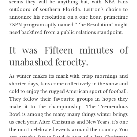
seems they will be anything but, with NBA Fans
outdoors of southern Florida. LeBron’s choice to
announce his resolution on a one hour, primetime
ESPN program aptly named “The Resolution” might
need backfired from a public relations standpoint.
It was Fifteen minutes of
unabashed ferocity.
As winter makes its mark with crisp mornings and
shorter days, fans come collectively in the snow and
cold to enjoy the rugged American sport of football.
They follow their favourite groups in hopes they
make it to the championship. The Tremendous
Bowl is among the many many things winter brings
us each year. After Christmas and New Years, it’s one
the most celebrated events around the country. You