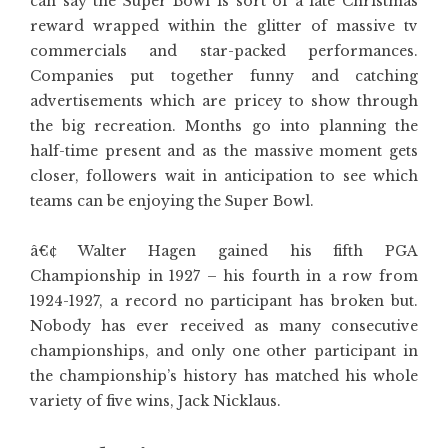
can say the Super Bowl is sort of a late Christmas
reward wrapped within the glitter of massive tv
commercials and star-packed performances.
Companies put together funny and catching
advertisements which are pricey to show through
the big recreation. Months go into planning the
half-time present and as the massive moment gets
closer, followers wait in anticipation to see which
teams can be enjoying the Super Bowl.
â€¢ Walter Hagen gained his fifth PGA
Championship in 1927 – his fourth in a row from
1924-1927, a record no participant has broken but.
Nobody has ever received as many consecutive
championships, and only one other participant in
the championship’s history has matched his whole
variety of five wins, Jack Nicklaus.