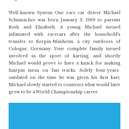
Well-known System One race car driver Michael
Schumacher was born January 3, 1969 to parents
Roth and Elisabeth. A young Michael turned
infatuated with racecars after the household’s
transfer to Kerpin-Manheim, a city outdoors of
Cologne, Germany. Your complete family turned
involved in the sport of karting, and shortly
Michael would prove to have a knack for making
hairpin turns on fast tracks. Solely four-years-
outdated on the time he was given his first kart,
Michael slowly started to construct what would later
grow to be a World Championship career.