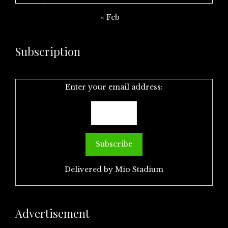
« Feb
Subscription
Enter your email address:
Delivered by
Mio Stadium
Advertisement