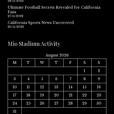
28/11/2022
Ultimate Football Secrets Revealed for California
Fans
27/11/2022
California Sports News Uncovered
26/11/2022
Mio Stadium Activity
August 2026
M
T
W
T
F
S
S
1
2
3
4
5
6
7
8
9
10
11
12
13
14
15
16
17
18
19
20
21
22
23
24
25
26
27
28
29
30
31