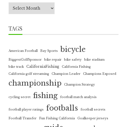
TAGS
bicycle
American Football
Bay Sports
BiggestGolfSponsor
bike repair
bike safety
bike stadium
CaliforniaFishing
bike track
California Fishing
California golf streaming
Champion Leader
Champions Exposed
championship
Champion Strategy
fishing
cycling secret
football match analysis
footballs
football player ratings
football secrets
Football Transfer
Fun Fishing California
Goalkeeper jerseys