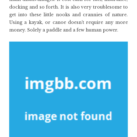
docking and so forth. It is also very troublesome to
get into these little nooks and crannies of nature.
Using a kayak, or canoe doesn’t require any more
money. Solely a paddle and a few human power.