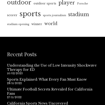
outdoor
player
outdoor sports
Porsche
sports
stadium
scorer
sports journalism
world
winner
stadium opening
Recent Posts
Understanding the Use of Low Intensity Shockwave
Therapy for ED
16/02/2023
Sports Explained: What Every Fan Must Know
28/11/2022
Ultimate Football Secrets Revealed for California
Fans
27/11/2022
California Sports News Uncovered