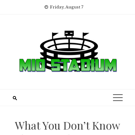
Skip
Friday, August 7
to
content
What You Don’t Know