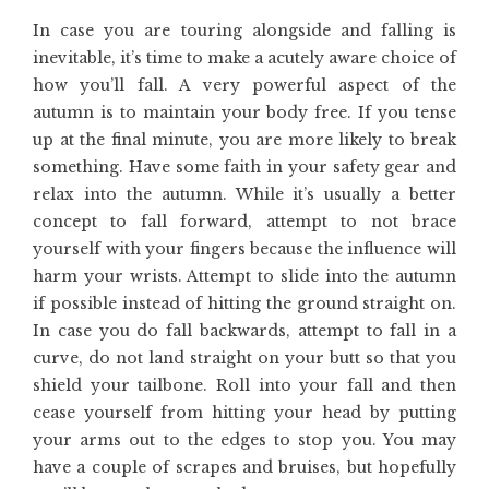
In case you are touring alongside and falling is
inevitable, it’s time to make a acutely aware choice of
how you’ll fall. A very powerful aspect of the
autumn is to maintain your body free. If you tense
up at the final minute, you are more likely to break
something. Have some faith in your safety gear and
relax into the autumn. While it’s usually a better
concept to fall forward, attempt to not brace
yourself with your fingers because the influence will
harm your wrists. Attempt to slide into the autumn
if possible instead of hitting the ground straight on.
In case you do fall backwards, attempt to fall in a
curve, do not land straight on your butt so that you
shield your tailbone. Roll into your fall and then
cease yourself from hitting your head by putting
your arms out to the edges to stop you. You may
have a couple of scrapes and bruises, but hopefully