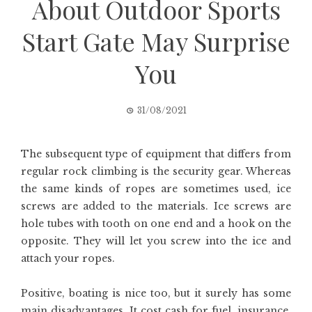
About Outdoor Sports
Start Gate May Surprise
You
31/08/2021
The subsequent type of equipment that differs from
regular rock climbing is the security gear. Whereas
the same kinds of ropes are sometimes used, ice
screws are added to the materials. Ice screws are
hole tubes with tooth on one end and a hook on the
opposite. They will let you screw into the ice and
attach your ropes.
Positive, boating is nice too, but it surely has some
main disadvantages. It cost cash for fuel, insurance,