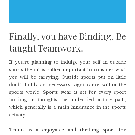
Finally, you have Binding. Be
taught Teamwork.
If you’re planning to indulge your self in outside
sports then it is rather important to consider what
you will be carrying. Outside sports put on little
doubt holds an necessary significance within the
sports world. Sports wear is set for every sport
holding in thoughts the undecided nature path,
which generally is a main hindrance in the sports
activity.
Tennis is a enjoyable and thrilling sport for