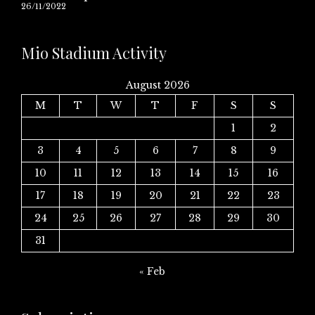
26/11/2022
Mio Stadium Activity
August 2026
M
T
W
T
F
S
S
1
2
3
4
5
6
7
8
9
10
11
12
13
14
15
16
17
18
19
20
21
22
23
24
25
26
27
28
29
30
31
« Feb