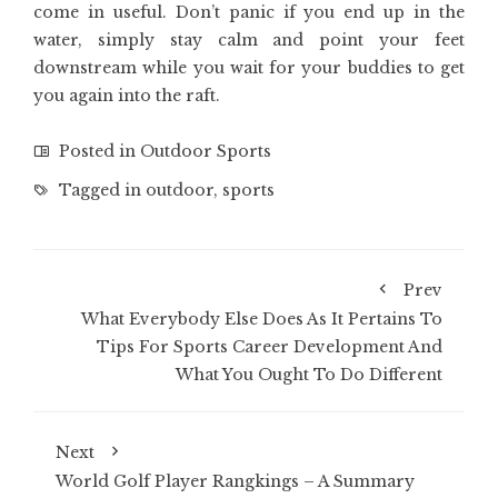
come in useful. Don’t panic if you end up in the
water, simply stay calm and point your feet
downstream while you wait for your buddies to get
you again into the raft.
Posted in
Outdoor Sports
Tagged in
outdoor
,
sports
Prev
What Everybody Else Does As It Pertains To
Tips For Sports Career Development And
What You Ought To Do Different
Next
World Golf Player Rangkings – A Summary