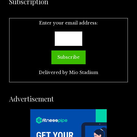
Subscription
Enter your email address:
Delivered by
Mio Stadium
Advertisement