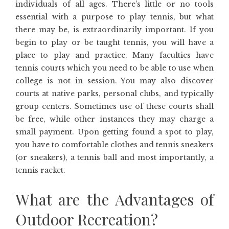
individuals of all ages. There’s little or no tools
essential with a purpose to play tennis, but what
there may be, is extraordinarily important. If you
begin to play or be taught tennis, you will have a
place to play and practice. Many faculties have
tennis courts which you need to be able to use when
college is not in session. You may also discover
courts at native parks, personal clubs, and typically
group centers. Sometimes use of these courts shall
be free, while other instances they may charge a
small payment. Upon getting found a spot to play,
you have to comfortable clothes and tennis sneakers
(or sneakers), a tennis ball and most importantly, a
tennis racket.
What are the Advantages of
Outdoor Recreation?