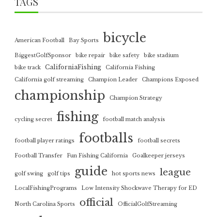
TAGS
bicycle
American Football
Bay Sports
BiggestGolfSponsor
bike repair
bike safety
bike stadium
CaliforniaFishing
bike track
California Fishing
California golf streaming
Champion Leader
Champions Exposed
championship
Champion Strategy
fishing
cycling secret
football match analysis
footballs
football player ratings
football secrets
Football Transfer
Fun Fishing California
Goalkeeper jerseys
guide
league
golf swing
golf tips
hot sports news
LocalFishingPrograms
Low Intensity Shockwave Therapy for ED
official
North Carolina Sports
OfficialGolfStreaming