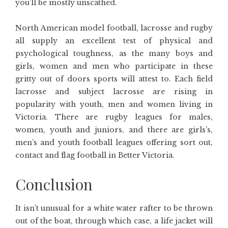
you’ll be mostly unscathed.
North American model football, lacrosse and rugby
all supply an excellent test of physical and
psychological toughness, as the many boys and
girls, women and men who participate in these
gritty out of doors sports will attest to. Each field
lacrosse and subject lacrosse are rising in
popularity with youth, men and women living in
Victoria. There are rugby leagues for males,
women, youth and juniors, and there are girls’s,
men’s and youth football leagues offering sort out,
contact and flag football in Better Victoria.
Conclusion
It isn’t unusual for a white water rafter to be thrown
out of the boat, through which case, a life jacket will