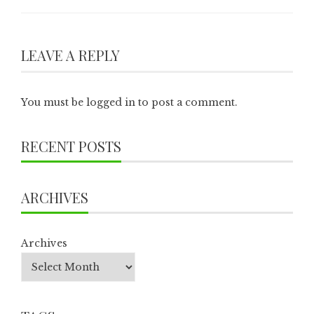
LEAVE A REPLY
You must be
logged in
to post a comment.
RECENT POSTS
ARCHIVES
Archives