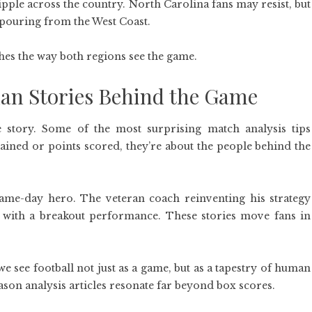
ripple across the country. North Carolina fans may resist, but
 pouring from the West Coast.
ches the way both regions see the game.
n Stories Behind the Game
le story. Some of the most surprising match analysis tips
gained or points scored, they’re about the people behind the
me-day hero. The veteran coach reinventing his strategy
s with a breakout performance. These stories move fans in
e see football not just as a game, but as a tapestry of human
eason analysis articles resonate far beyond box scores.