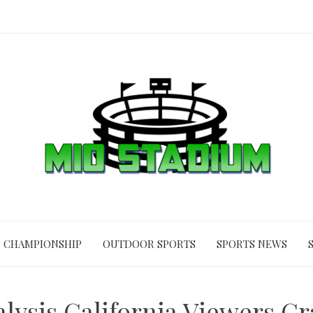
CHAMPIONSHIP
OUTDOOR SPORTS
SPORTS NEWS
lysis California Viewers Cr