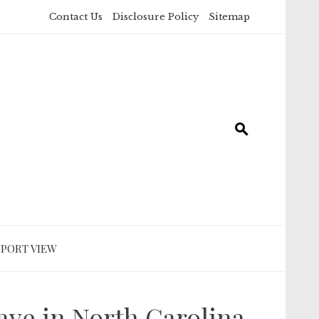
Contact Us
Disclosure Policy
Sitemap
SPORT VIEW
ave in North Carolina