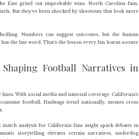
he East grind out improbable wins. North Carolina fans,
duels. But they’ve been shocked by shootouts that look more
 thrilling. Numbers can suggest outcomes, but the human
 has the last word. That’s the lesson every fan learns sooner
Shaping Football Narratives in
 lines. With social media and national coverage, California’s
consume football. Hashtags trend nationally, memes cross
s.
l match analysis for California fans might spark debates in
matic storytelling elevates certain narratives, underdog