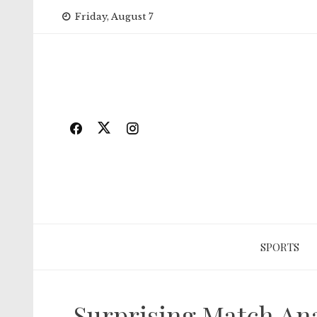
Skip
Friday, August 7
to
content
SPORTS
Surprising Match Ana