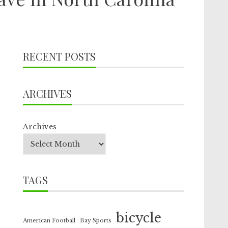
RECENT POSTS
ARCHIVES
Archives
TAGS
bicycle
American Football
Bay Sports