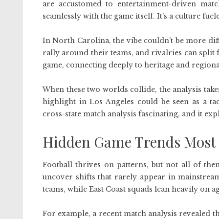
are accustomed to entertainment-driven matc
seamlessly with the game itself. It’s a culture fue
In North Carolina, the vibe couldn’t be more diff
rally around their teams, and rivalries can split 
game, connecting deeply to heritage and regiona
When these two worlds collide, the analysis tak
highlight in Los Angeles could be seen as a ta
cross-state match analysis fascinating, and it ex
Hidden Game Trends Most 
Football thrives on patterns, but not all of t
uncover shifts that rarely appear in mainstrea
teams, while East Coast squads lean heavily on a
For example, a recent match analysis revealed tha