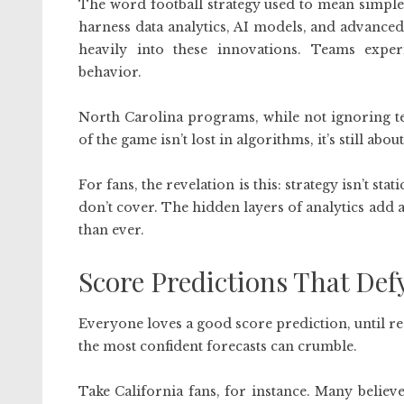
The word football strategy used to mean simple
harness data analytics, AI models, and advanced 
heavily into these innovations. Teams expe
behavior.
North Carolina programs, while not ignoring te
of the game isn’t lost in algorithms, it’s still abo
For fans, the revelation is this: strategy isn’t s
don’t cover. The hidden layers of analytics add 
than ever.
Score Predictions That Def
Everyone loves a good score prediction, until r
the most confident forecasts can crumble.
Take California fans, for instance. Many belie