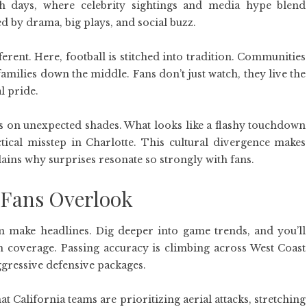
h days, where celebrity sightings and media hype blend
led by drama, big plays, and social buzz.
erent. Here, football is stitched into tradition. Communities
families down the middle. Fans don’t just watch, they live the
l pride.
es on unexpected shades. What looks like a flashy touchdown
ctical misstep in Charlotte. This cultural divergence makes
plains why surprises resonate so strongly with fans.
Fans Overlook
hem make headlines. Dig deeper into game trends, and you’ll
m coverage. Passing accuracy is climbing across West Coast
ggressive defensive packages.
t California teams are prioritizing aerial attacks, stretching