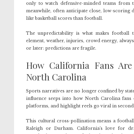
only to watch defensive-minded teams from t
meanwhile, often anticipate close, low-scoring 
like basketball scores than football.
The unpredictability is what makes football
element, weather, injuries, crowd energy, always
or later: predictions are fragile.
How California Fans Are 
North Carolina
Sports narratives are no longer confined by state
influence seeps into how North Carolina fans 
platforms, and highlight reels go viral in second
This cultural cross-pollination means a footbal
Raleigh or Durham. California’s love for dra