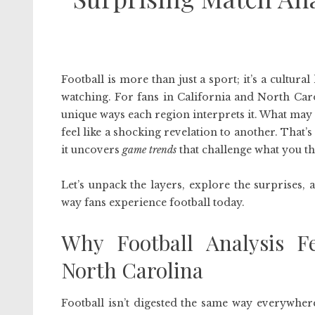
Football is more than just a sport; it’s a cultur
watching. For fans in California and North Caro
unique ways each region interprets it. What may
feel like a shocking revelation to another. That’s
it uncovers
game trends
that challenge what you t
Let’s unpack the layers, explore the surprises
way fans experience football today.
Why Football Analysis Fe
North Carolina
Football isn’t digested the same way everywhere.