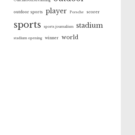
OfficialGolfStreaming
player
scorer
outdoor sports
Porsche
sports
stadium
sports journalism
world
winner
stadium opening