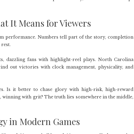
t It Means for Viewers
eam performance. Numbers tell part of the story, completion
 rest.
ts, dazzling fans with highlight-reel plays. North Carolina
rind out victories with clock management, physicality, and
es. Is it better to chase glory with high-risk, high-reward
e, winning with grit? The truth lies somewhere in the middle,
tegy in Modern Games