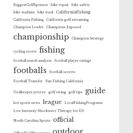
BiggestGolfSponsor
bike repair
bike safety
CaliforniaFishing
bike stadium
bike track
California Fishing
California golf streaming
Champion Leader
Champions Exposed
championship
Champion Strategy
fishing
cycling secret
football match analysis
football player ratings
footballs
football secrets
Football Transfer
Fun Fishing California
guide
Goalkeeper jerseys
golf swing
golf tips
league
hot sports news
LocalFishingPrograms
Low Intensity Shockwave Therapy for ED
official
North Carolina Sports
outdoor