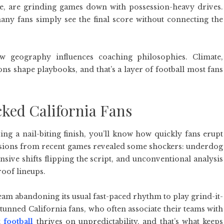
e, are grinding games down with possession-heavy drives.
any fans simply see the final score without connecting the
w geography influences coaching philosophies. Climate,
ons shape playbooks, and that’s a layer of football most fans
cked California Fans
ng a nail-biting finish, you’ll know how quickly fans erupt
sions from recent games revealed some shockers: underdog
nsive shifts flipping the script, and unconventional analysis
roof lineups.
am abandoning its usual fast-paced rhythm to play grind-it-
stunned California fans, who often associate their teams with
t
football
thrives on unpredictability, and that’s what keeps