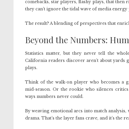
comebacks, star players, flashy plays, that then 
they can’t ignore the tidal wave of media energy
The result? A blending of perspectives that enri
Beyond the Numbers: Huma
Statistics matter, but they never tell the who
California readers discover aren’t about yards 
plays.
Think of the walk-on player who becomes a ga
mid-season. Or the rookie who silences critic
ways numbers never could.
By weaving emotional arcs into match analysis, w
drama. That’s the layer fans crave, and it’s the r