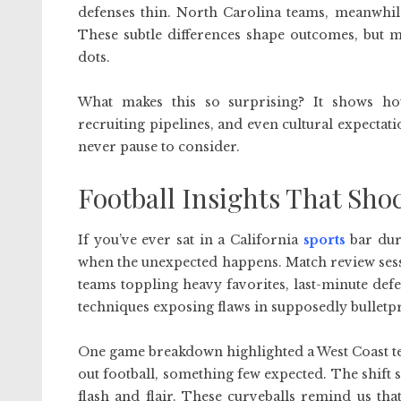
defenses thin. North Carolina teams, meanwhil
These subtle differences shape outcomes, but m
dots.
What makes this so surprising? It shows ho
recruiting pipelines, and even cultural expectati
never pause to consider.
Football Insights That Sho
If you’ve ever sat in a California
sports
bar duri
when the unexpected happens. Match review ses
teams toppling heavy favorites, last-minute defe
techniques exposing flaws in supposedly bulletp
One game breakdown highlighted a West Coast te
out football, something few expected. The shift 
flash and flair. These curveballs remind us tha