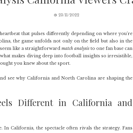
23/11/2022
al heartbeat that pulses differently depending on where you’re
lina, the game unfolds not only on the field but also in the
 seem like a straightforward
match analysis
to one fan base can
 what makes diving deep into football insights so irresistible,
hought you knew about the sport.
, and see why California and North Carolina are shaping the
els Different in California and
 In California, the spectacle often rivals the strategy. Fans