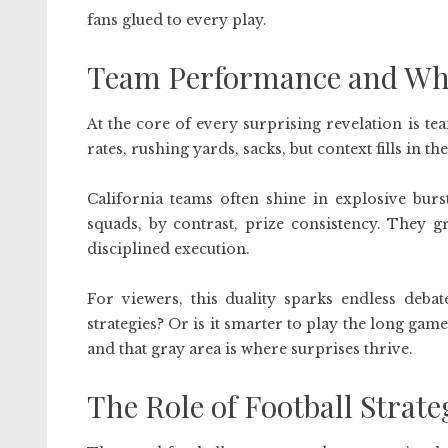
fans glued to every play.
Team Performance and Wha
At the core of every surprising revelation is t
rates, rushing yards, sacks, but context fills in the
California teams often shine in explosive burs
squads, by contrast, prize consistency. They g
disciplined execution.
For viewers, this duality sparks endless debat
strategies? Or is it smarter to play the long gam
and that gray area is where surprises thrive.
The Role of Football Stra