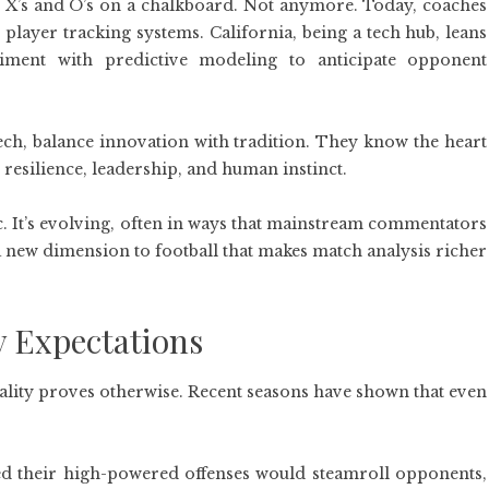
 X’s and O’s on a chalkboard. Not anymore. Today, coaches
player tracking systems. California, being a tech hub, leans
riment with predictive modeling to anticipate opponent
ch, balance innovation with tradition. They know the heart
ut resilience, leadership, and human instinct.
tatic. It’s evolving, often in ways that mainstream commentators
a new dimension to football that makes match analysis richer
y Expectations
eality proves otherwise. Recent seasons have shown that even
ved their high-powered offenses would steamroll opponents,