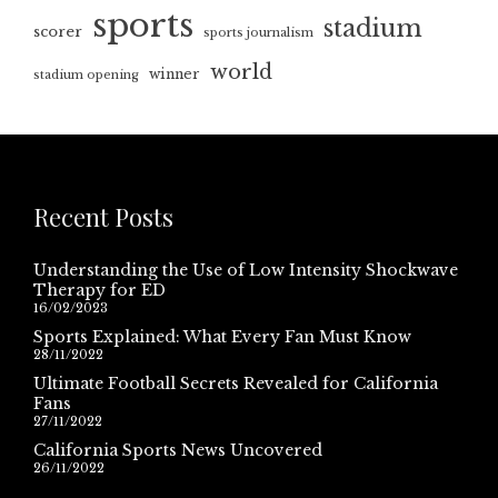
sports
stadium
scorer
sports journalism
world
winner
stadium opening
Recent Posts
Understanding the Use of Low Intensity Shockwave
Therapy for ED
16/02/2023
Sports Explained: What Every Fan Must Know
28/11/2022
Ultimate Football Secrets Revealed for California
Fans
27/11/2022
California Sports News Uncovered
26/11/2022