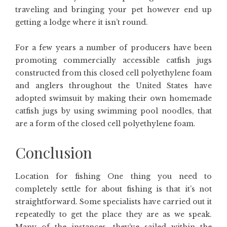
traveling and bringing your pet however end up
getting a lodge where it isn’t round.
For a few years a number of producers have been
promoting commercially accessible catfish jugs
constructed from this closed cell polyethylene foam
and anglers throughout the United States have
adopted swimsuit by making their own homemade
catfish jugs by using swimming pool noodles, that
are a form of the closed cell polyethylene foam.
Conclusion
Location for fishing One thing you need to
completely settle for about fishing is that it’s not
straightforward. Some specialists have carried out it
repeatedly to get the place they are as we speak.