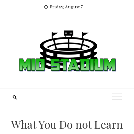
Skip
Friday, August 7
to
content
What You Do not Learn