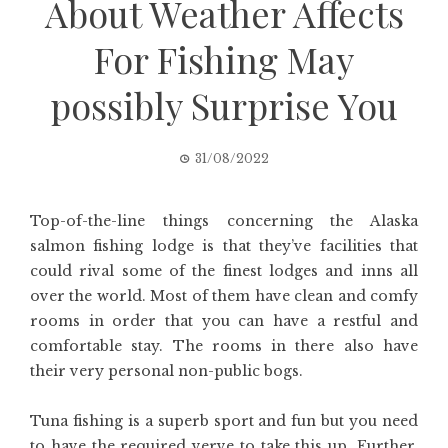
About Weather Affects
For Fishing May
possibly Surprise You
31/08/2022
Top-of-the-line things concerning the Alaska
salmon fishing lodge is that they’ve facilities that
could rival some of the finest lodges and inns all
over the world. Most of them have clean and comfy
rooms in order that you can have a restful and
comfortable stay. The rooms in there also have
their very personal non-public bogs.
Tuna fishing is a superb sport and fun but you need
to have the required verve to take this up. Further,