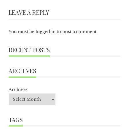
LEAVE A REPLY
You must be
logged in
to post a comment.
RECENT POSTS
ARCHIVES
Archives
TAGS