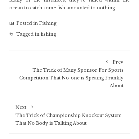
Many of the instances, they’ve sailed within the
ocean to catch some fish amounted to nothing.
Posted in
Fishing
Tagged in
fishing
Prev
The Trick of Many Sponsor For Sports
Competition That No-one is Speaing Frankly
About
Next
The Trick of Championship Knockout System
That No Body is Talking About