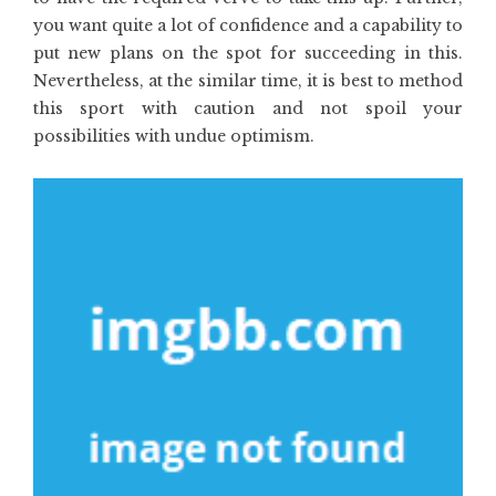
you want quite a lot of confidence and a capability to
put new plans on the spot for succeeding in this.
Nevertheless, at the similar time, it is best to method
this sport with caution and not spoil your
possibilities with undue optimism.