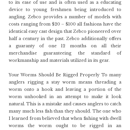
to its ease of use and is often used as a educating
device to young freshmen being introduced to
angling. Zebco provides a number of models with
costs ranging from $20 – $100 all fashions have the
identical easy cast design that Zebco pioneered over
half a century in the past. Zebco additionally offers
a guaranty of one 12 months on all their
merchandise guaranteeing the standard of
workmanship and materials utilized in its gear.
Your Worms Should Be Rigged Properly To many
anglers rigging a stay worm means threading a
worm onto a hook and leaving a portion of the
worm unhooked in an attempt to make it look
natural. This is a mistake and causes anglers to catch
many much less fish than they should. The one who
I learned from believed that when fishing with dwell
worms the worm ought to be rigged in an