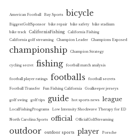
bicycle
American Football
Bay Sports
BiggestGolfSponsor
bike repair
bike safety
bike stadium
CaliforniaFishing
bike track
California Fishing
California golf streaming
Champion Leader
Champions Exposed
championship
Champion Strategy
fishing
cycling secret
football match analysis
footballs
football player ratings
football secrets
Football Transfer
Fun Fishing California
Goalkeeper jerseys
guide
league
golf swing
golf tips
hot sports news
LocalFishingPrograms
Low Intensity Shockwave Therapy for ED
official
North Carolina Sports
OfficialGolfStreaming
outdoor
player
outdoor sports
Porsche