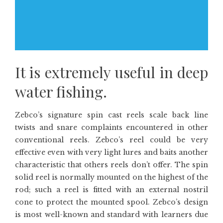
It is extremely useful in deep
water fishing.
Zebco’s signature spin cast reels scale back line
twists and snare complaints encountered in other
conventional reels. Zebco’s reel could be very
effective even with very light lures and baits another
characteristic that others reels don’t offer. The spin
solid reel is normally mounted on the highest of the
rod; such a reel is fitted with an external nostril
cone to protect the mounted spool. Zebco’s design
is most well-known and standard with learners due