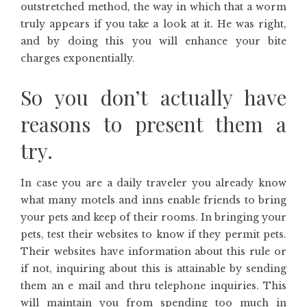
outstretched method, the way in which that a worm
truly appears if you take a look at it. He was right,
and by doing this you will enhance your bite
charges exponentially.
So you don’t actually have
reasons to present them a
try.
In case you are a daily traveler you already know
what many motels and inns enable friends to bring
your pets and keep of their rooms. In bringing your
pets, test their websites to know if they permit pets.
Their websites have information about this rule or
if not, inquiring about this is attainable by sending
them an e mail and thru telephone inquiries. This
will maintain you from spending too much in