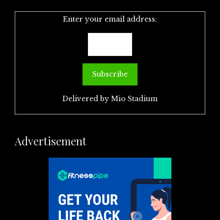
Enter your email address:
Delivered by
Mio Stadium
Advertisement