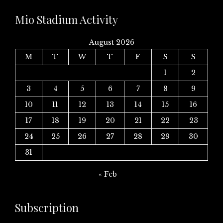
Mio Stadium Activity
August 2026
M
T
W
T
F
S
S
1
2
3
4
5
6
7
8
9
10
11
12
13
14
15
16
17
18
19
20
21
22
23
24
25
26
27
28
29
30
31
« Feb
Subscription