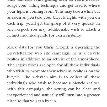
adapt your riding technique and get used to where
your light is coming from. This may take a while but
as soon as you take your bicycle lights with you on
each trip, you’ll get the grasp of it very quickly in
any respect. You may additionally wish to attach a
helmet mounted gentle for extra visibility.
More data for you Chris Chopik is operating the
BicycleRealtor web site campaign; he is a bicycle
realtor in addition to an activist of the atmosphere.
The registrations are open for all these individuals
who wish to promote themselves as realtors on the
bicycle. The website’s aim is to collect all these
individuals who wish to become a bicycle realtor.
With this campaign, the setting can be clear and
inexperienced and naturally will turn into a greater
place so that you can live in.