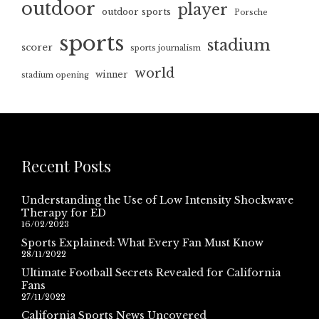
outdoor
player
outdoor sports
Porsche
sports
stadium
scorer
sports journalism
world
winner
stadium opening
Recent Posts
Understanding the Use of Low Intensity Shockwave
Therapy for ED
16/02/2023
Sports Explained: What Every Fan Must Know
28/11/2022
Ultimate Football Secrets Revealed for California
Fans
27/11/2022
California Sports News Uncovered