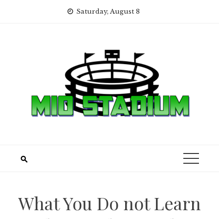
Skip
Saturday, August 8
to
content
What You Do not Learn