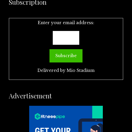
Subscription
Enter your email address:
Delivered by
Mio Stadium
Advertisement