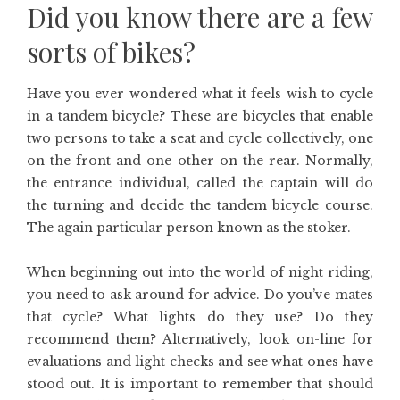
Did you know there are a few
sorts of bikes?
Have you ever wondered what it feels wish to cycle
in a tandem bicycle? These are bicycles that enable
two persons to take a seat and cycle collectively, one
on the front and one other on the rear. Normally,
the entrance individual, called the captain will do
the turning and decide the tandem bicycle course.
The again particular person known as the stoker.
When beginning out into the world of night riding,
you need to ask around for advice. Do you’ve mates
that cycle? What lights do they use? Do they
recommend them? Alternatively, look on-line for
evaluations and light checks and see what ones have
stood out. It is important to remember that should