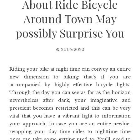
About Ride Bicycle
Around Town May
possibly Surprise You
21/05/2022
Riding your bike at night time can convey an entire
new dimension to biking; that’s if you are
accompanied by highly effective bicycle lights.
Through the day you can see as far as the horizon
nevertheless after dark, your imaginative and
prescient becomes restricted and this can be very
vital that you have a vibrant light to information
your approach. In case you are an entire newbie,
swapping your day time rides to nighttime time
ones can take some getting used to. You’ll need to