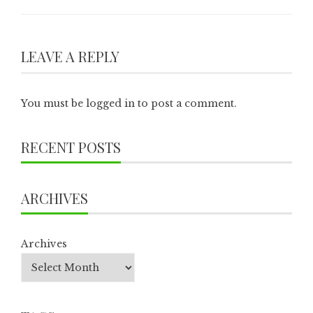
LEAVE A REPLY
You must be
logged in
to post a comment.
RECENT POSTS
ARCHIVES
Archives