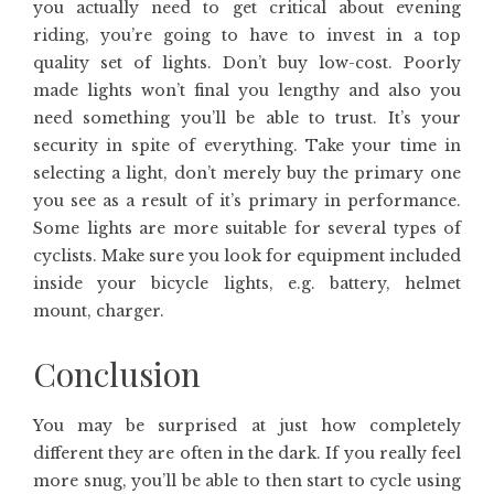
you actually need to get critical about evening
riding, you’re going to have to invest in a top
quality set of lights. Don’t buy low-cost. Poorly
made lights won’t final you lengthy and also you
need something you’ll be able to trust. It’s your
security in spite of everything. Take your time in
selecting a light, don’t merely buy the primary one
you see as a result of it’s primary in performance.
Some lights are more suitable for several types of
cyclists. Make sure you look for equipment included
inside your bicycle lights, e.g. battery, helmet
mount, charger.
Conclusion
You may be surprised at just how completely
different they are often in the dark. If you really feel
more snug, you’ll be able to then start to cycle using