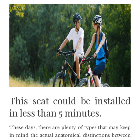
This seat could be installed
in less than 5 minutes.
These days, there are plenty of types that may keep
in mind the actual anatomical distinctions between