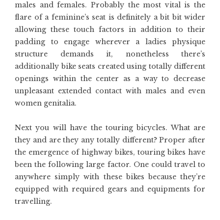
males and females. Probably the most vital is the
flare of a feminine’s seat is definitely a bit bit wider
allowing these touch factors in addition to their
padding to engage wherever a ladies physique
structure demands it, nonetheless there’s
additionally bike seats created using totally different
openings within the center as a way to decrease
unpleasant extended contact with males and even
women genitalia.
Next you will have the touring bicycles. What are
they and are they any totally different? Proper after
the emergence of highway bikes, touring bikes have
been the following large factor. One could travel to
anywhere simply with these bikes because they’re
equipped with required gears and equipments for
travelling.