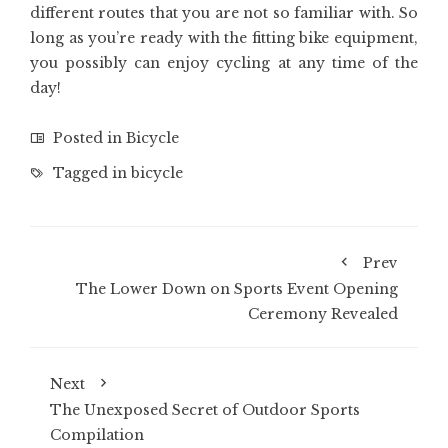
different routes that you are not so familiar with. So
long as you’re ready with the fitting bike equipment,
you possibly can enjoy cycling at any time of the
day!
Posted in
Bicycle
Tagged in
bicycle
Prev
The Lower Down on Sports Event Opening
Ceremony Revealed
Next
The Unexposed Secret of Outdoor Sports
Compilation