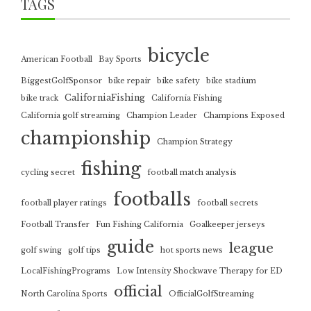
TAGS
bicycle
American Football
Bay Sports
BiggestGolfSponsor
bike repair
bike safety
bike stadium
CaliforniaFishing
bike track
California Fishing
California golf streaming
Champion Leader
Champions Exposed
championship
Champion Strategy
fishing
cycling secret
football match analysis
footballs
football player ratings
football secrets
Football Transfer
Fun Fishing California
Goalkeeper jerseys
guide
league
golf swing
golf tips
hot sports news
LocalFishingPrograms
Low Intensity Shockwave Therapy for ED
official
North Carolina Sports
OfficialGolfStreaming