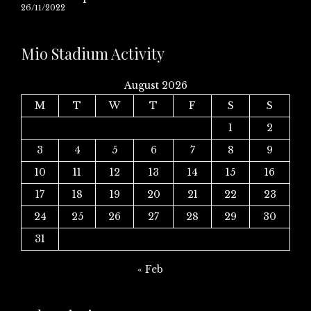
26/11/2022
Mio Stadium Activity
August 2026
M
T
W
T
F
S
S
1
2
3
4
5
6
7
8
9
10
11
12
13
14
15
16
17
18
19
20
21
22
23
24
25
26
27
28
29
30
31
« Feb