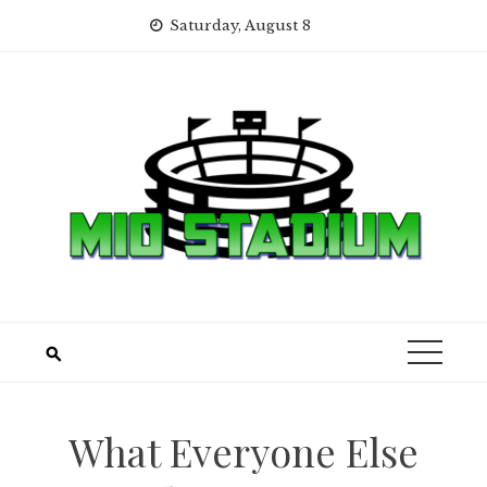
Skip
Saturday, August 8
to
content
What Everyone Else