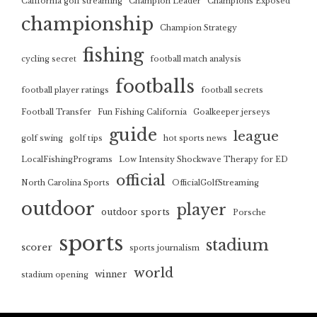
California golf streaming
Champion Leader
Champions Exposed
championship
Champion Strategy
fishing
cycling secret
football match analysis
footballs
football player ratings
football secrets
Football Transfer
Fun Fishing California
Goalkeeper jerseys
guide
league
golf swing
golf tips
hot sports news
LocalFishingPrograms
Low Intensity Shockwave Therapy for ED
official
North Carolina Sports
OfficialGolfStreaming
outdoor
player
outdoor sports
Porsche
sports
stadium
scorer
sports journalism
world
winner
stadium opening