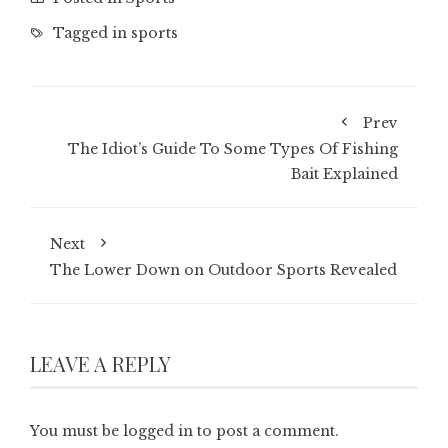
Tagged in
sports
Prev
The Idiot’s Guide To Some Types Of Fishing
Bait Explained
Next
The Lower Down on Outdoor Sports Revealed
LEAVE A REPLY
You must be
logged in
to post a comment.