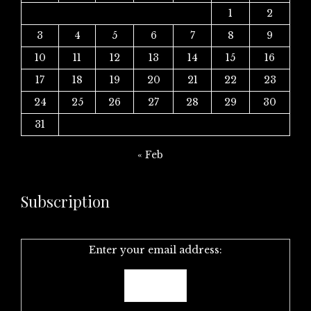
1
2
3
4
5
6
7
8
9
10
11
12
13
14
15
16
17
18
19
20
21
22
23
24
25
26
27
28
29
30
31
« Feb
Subscription
Enter your email address: