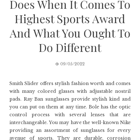
Does When It Comes To
Highest Sports Award
And What You Ought To
Do Different
09/05/2022
Smith Slider offers stylish fashion worth and comes
with many colored glasses with adjustable nostril
pads. Ray Ban sunglasses provide stylish kind and
you can put on them at any time. Bole has the optic
control process with several lenses that are
interchangeable. You may have the well-known Nike
providing an assortment of sunglasses for every
avenue of sports. They are durable, corrosion