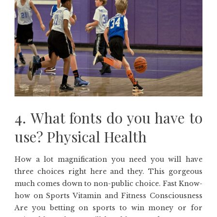
4. What fonts do you have to
use? Physical Health
How a lot magnification you need you will have
three choices right here and they. This gorgeous
much comes down to non-public choice. Fast Know-
how on Sports Vitamin and Fitness Consciousness
Are you betting on sports to win money or for