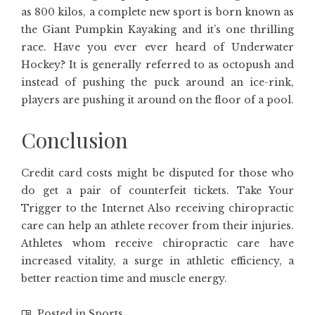
as 800 kilos, a complete new sport is born known as
the Giant Pumpkin Kayaking and it’s one thrilling
race. Have you ever ever heard of Underwater
Hockey? It is generally referred to as octopush and
instead of pushing the puck around an ice-rink,
players are pushing it around on the floor of a pool.
Conclusion
Credit card costs might be disputed for those who
do get a pair of counterfeit tickets. Take Your
Trigger to the Internet Also receiving chiropractic
care can help an athlete recover from their injuries.
Athletes whom receive chiropractic care have
increased vitality, a surge in athletic efficiency, a
better reaction time and muscle energy.
Posted in
Sports