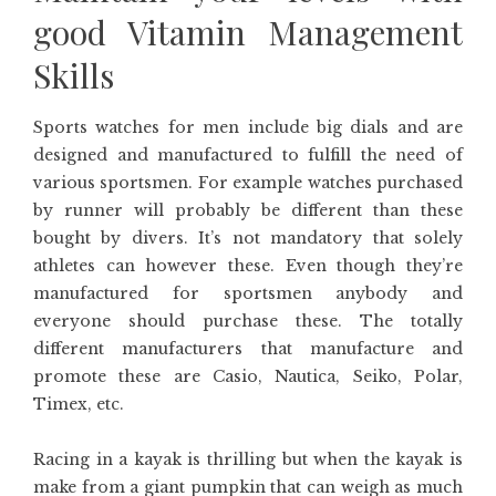
good Vitamin Management
Skills
Sports watches for men include big dials and are
designed and manufactured to fulfill the need of
various sportsmen. For example watches purchased
by runner will probably be different than these
bought by divers. It’s not mandatory that solely
athletes can however these. Even though they’re
manufactured for sportsmen anybody and
everyone should purchase these. The totally
different manufacturers that manufacture and
promote these are Casio, Nautica, Seiko, Polar,
Timex, etc.
Racing in a kayak is thrilling but when the kayak is
make from a giant pumpkin that can weigh as much