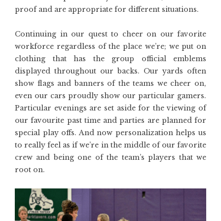
proof and are appropriate for different situations.
Continuing in our quest to cheer on our favorite
workforce regardless of the place we’re; we put on
clothing that has the group official emblems
displayed throughout our backs. Our yards often
show flags and banners of the teams we cheer on,
even our cars proudly show our particular gamers.
Particular evenings are set aside for the viewing of
our favourite past time and parties are planned for
special play offs. And now personalization helps us
to really feel as if we’re in the middle of our favorite
crew and being one of the team’s players that we
root on.