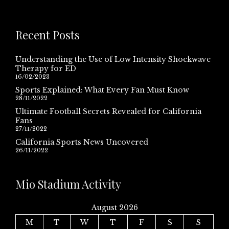
Recent Posts
Understanding the Use of Low Intensity Shockwave
Therapy for ED
16/02/2023
Sports Explained: What Every Fan Must Know
28/11/2022
Ultimate Football Secrets Revealed for California
Fans
27/11/2022
California Sports News Uncovered
26/11/2022
Mio Stadium Activity
August 2026
M
T
W
T
F
S
S