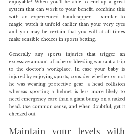
enjoyable? When you’ll be able to end up a great
system that can work to your benefit, combine this
with an experienced handicapper – similar to
magic, watch it unfold earlier than your very eyes
and you may be certain that you will at all times
make sensible choices in sports betting.
Generally any sports injuries that trigger an
excessive amount of ache or bleeding warrant a trip
to the doctor’s workplace. In case your baby is
injured by enjoying sports, consider whether or not
he was wearing protective gear; a head collision
whereas sporting a helmet is less more likely to
need emergency care than a giant bump on a naked
head. Use common sense, and when doubtful, get it
checked out.
Maintain your levels with