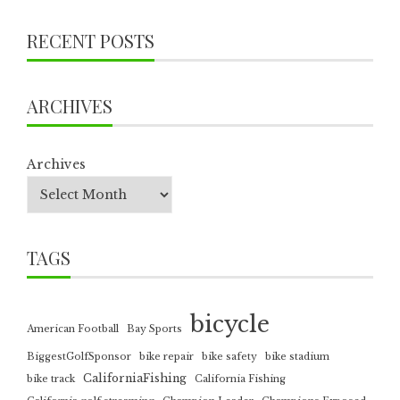
RECENT POSTS
ARCHIVES
Archives
TAGS
bicycle
American Football
Bay Sports
BiggestGolfSponsor
bike repair
bike safety
bike stadium
CaliforniaFishing
bike track
California Fishing