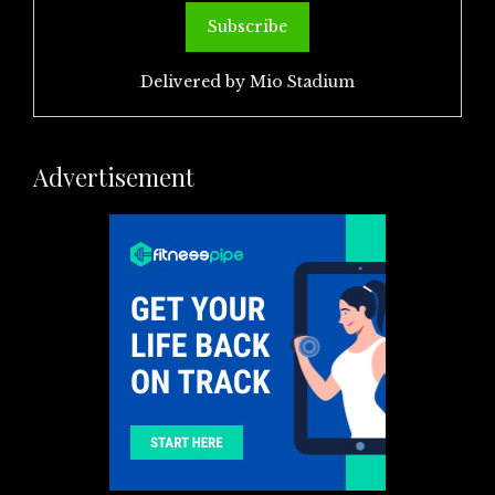
Delivered by
Mio Stadium
Advertisement