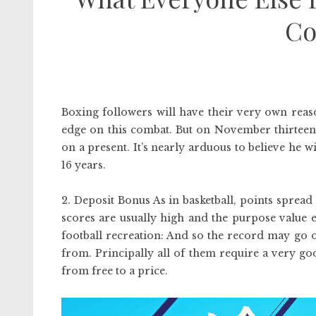
Co
Boxing followers will have their very own reas
edge on this combat. But on November thirteen, 
on a present. It’s nearly arduous to believe he 
16 years.
2. Deposit Bonus As in basketball, points spread
scores are usually high and the purpose value el
football recreation: And so the record may go 
from. Principally all of them require a very g
from free to a price.