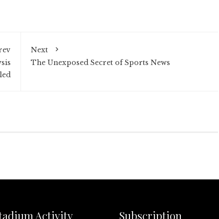
rev
Next
sis
The Unexposed Secret of Sports News
led
tadium Activity
Subscription