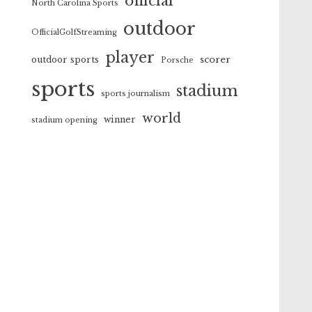
official
North Carolina Sports
outdoor
OfficialGolfStreaming
player
scorer
outdoor sports
Porsche
sports
stadium
sports journalism
world
winner
stadium opening