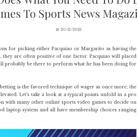
mes To Sports News Magaz
20/11/2021
ons for picking either Pacquiao or Margarito as having the
they are often positive of one factor. Pacquiao will placed
will probably be there to perform what he has been doing for
 betting is the favored technique of wager as once more, the
evated. Let’s take a look at a typical points unfold in a pro
on with many other online sports video games to decide on
ood laptop system and all have membership choices ranging