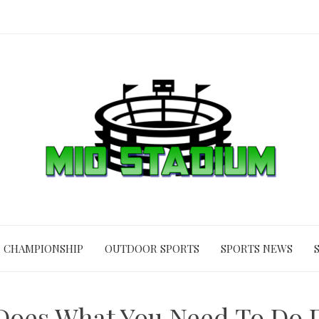
CHAMPIONSHIP
OUTDOOR SPORTS
SPORTS NEWS
Does What You Need To Do D