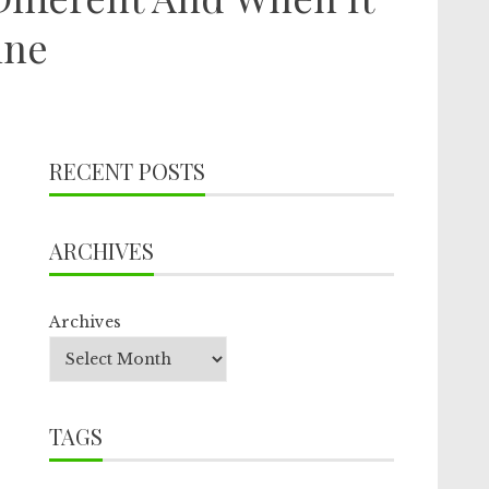
ine
RECENT POSTS
ARCHIVES
Archives
TAGS