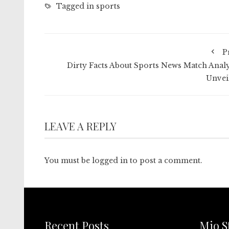
Tagged in
sports
P
Dirty Facts About Sports News Match Analy
Unvei
LEAVE A REPLY
You must be
logged in
to post a comment.
Recent Posts
Mio S