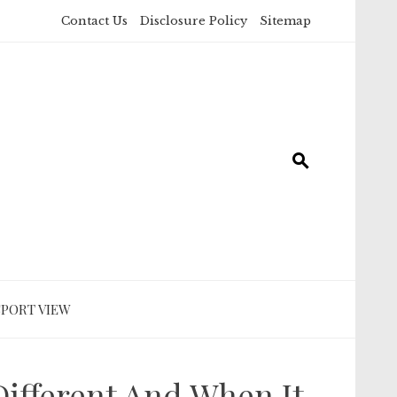
Contact Us
Disclosure Policy
Sitemap
SPORT VIEW
ifferent And When It