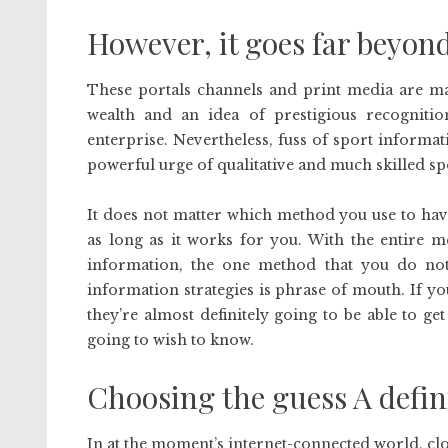
However, it goes far beyond
These portals channels and print media are ma
wealth and an idea of prestigious recogniti
enterprise. Nevertheless, fuss of sport informa
powerful urge of qualitative and much skilled sp
It does not matter which method you use to have
as long as it works for you. With the entire m
information, the one method that you do not 
information strategies is phrase of mouth. If yo
they’re almost definitely going to be able to ge
going to wish to know.
Choosing the guess A defin
In at the moment’s internet-connected world, clou