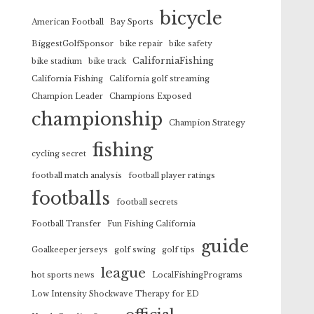
bicycle
American Football
Bay Sports
BiggestGolfSponsor
bike repair
bike safety
CaliforniaFishing
bike stadium
bike track
California Fishing
California golf streaming
Champion Leader
Champions Exposed
championship
Champion Strategy
fishing
cycling secret
football match analysis
football player ratings
footballs
football secrets
Football Transfer
Fun Fishing California
guide
Goalkeeper jerseys
golf swing
golf tips
league
hot sports news
LocalFishingPrograms
Low Intensity Shockwave Therapy for ED