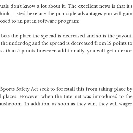
s don’t know a lot about it. The excellent news is that it’s
hink. Listed here are the principle advantages you will gain
osed to an put in software program:
bets the place the spread is decreased and so is the payout.
 the underdog and the spread is decreased from 12 points to
ss than 5 points however additionally, you will get inferior
Sports Safety Act seek to forestall this from taking place by
nd places. However when the Internet was introduced to the
mushroom. In addition, as soon as they win, they will wager