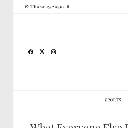
Skip
Thursday, August 6
to
content
SPORTS
What Everyone Else 