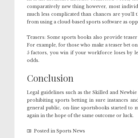
comparatively new thing however, most individual
much less complicated than chances are you’ll t
from using a cloud-based sports software as opp
Teasers: Some sports books also provide teaser 
For example, for those who make a teaser bet on
5 factors, you win if your workforce loses by le
odds.
Conclusion
Legal guidelines such as the Skilled and Newbie 
prohibiting sports betting in sure instances a
general public, on-line sportsbooks started to 
again in the hope of the same outcome or luck.
Posted in
Sports News