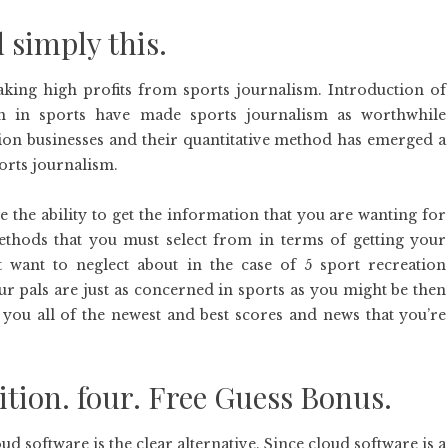
 simply this.
king high profits from sports journalism. Introduction of
on in sports have made sports journalism as worthwhile
tion businesses and their quantitative method has emerged a
orts journalism.
 the ability to get the information that you are wanting for
ethods that you must select from in terms of getting your
want to neglect about in the case of 5 sport recreation
ur pals are just as concerned in sports as you might be then
t you all of the newest and best scores and news that you’re
ition. four. Free Guess Bonus.
d software is the clear alternative. Since cloud software is a