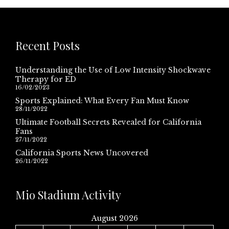
Recent Posts
Understanding the Use of Low Intensity Shockwave
Therapy for ED
16/02/2023
Sports Explained: What Every Fan Must Know
28/11/2022
Ultimate Football Secrets Revealed for California
Fans
27/11/2022
California Sports News Uncovered
26/11/2022
Mio Stadium Activity
August 2026