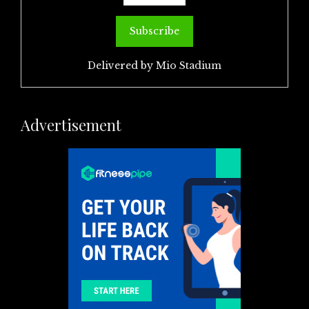
Delivered by
Mio Stadium
Advertisement