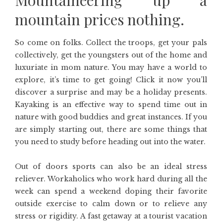
Mountaineering up a
mountain prices nothing.
So come on folks. Collect the troops, get your pals
collectively, get the youngsters out of the home and
luxuriate in mom nature. You may have a world to
explore, it’s time to get going! Click it now you’ll
discover a surprise and may be a holiday presents.
Kayaking is an effective way to spend time out in
nature with good buddies and great instances. If you
are simply starting out, there are some things that
you need to study before heading out into the water.
Out of doors sports can also be an ideal stress
reliever. Workaholics who work hard during all the
week can spend a weekend doping their favorite
outside exercise to calm down or to relieve any
stress or rigidity. A fast getaway at a tourist vacation