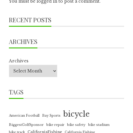
You must be
logged in
to post a comment.
RECENT POSTS
ARCHIVES
Archives
TAGS
bicycle
American Football
Bay Sports
BiggestGolfSponsor
bike repair
bike safety
bike stadium
CaliforniaFishing
bike track
California Fishing