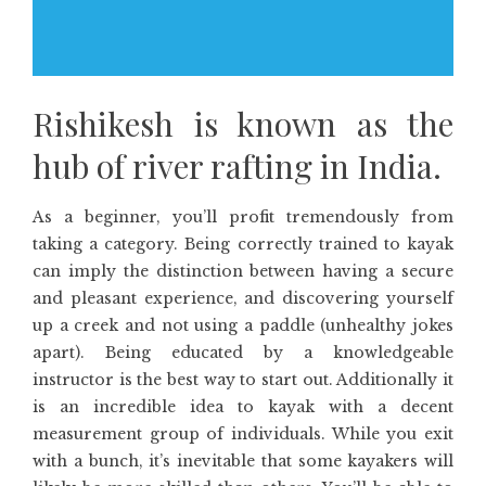
Rishikesh is known as the
hub of river rafting in India.
As a beginner, you’ll profit tremendously from
taking a category. Being correctly trained to kayak
can imply the distinction between having a secure
and pleasant experience, and discovering yourself
up a creek and not using a paddle (unhealthy jokes
apart). Being educated by a knowledgeable
instructor is the best way to start out. Additionally it
is an incredible idea to kayak with a decent
measurement group of individuals. While you exit
with a bunch, it’s inevitable that some kayakers will