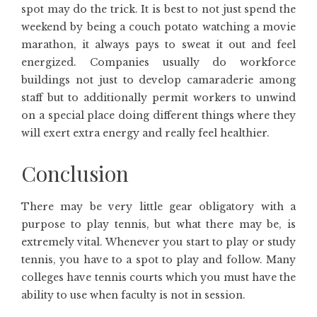
spot may do the trick. It is best to not just spend the
weekend by being a couch potato watching a movie
marathon, it always pays to sweat it out and feel
energized. Companies usually do workforce
buildings not just to develop camaraderie among
staff but to additionally permit workers to unwind
on a special place doing different things where they
will exert extra energy and really feel healthier.
Conclusion
There may be very little gear obligatory with a
purpose to play tennis, but what there may be, is
extremely vital. Whenever you start to play or study
tennis, you have to a spot to play and follow. Many
colleges have tennis courts which you must have the
ability to use when faculty is not in session.