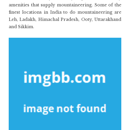
amenities that supply mountaineering. Some of the
finest locations in India to do mountaineering are
Leh, Ladakh, Himachal Pradesh, Ooty, Uttarakhand
and Sikkim.