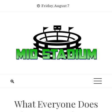
Skip
Friday, August 7
to
content
What Everyone Does