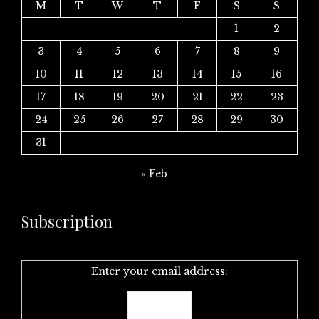
M
T
W
T
F
S
S
1
2
3
4
5
6
7
8
9
10
11
12
13
14
15
16
17
18
19
20
21
22
23
24
25
26
27
28
29
30
31
« Feb
Subscription
Enter your email address: