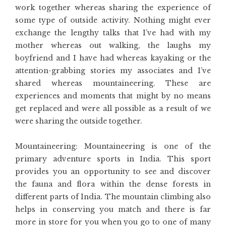
work together whereas sharing the experience of
some type of outside activity. Nothing might ever
exchange the lengthy talks that I’ve had with my
mother whereas out walking, the laughs my
boyfriend and I have had whereas kayaking or the
attention-grabbing stories my associates and I’ve
shared whereas mountaineering. These are
experiences and moments that might by no means
get replaced and were all possible as a result of we
were sharing the outside together.
Mountaineering: Mountaineering is one of the
primary adventure sports in India. This sport
provides you an opportunity to see and discover
the fauna and flora within the dense forests in
different parts of India. The mountain climbing also
helps in conserving you match and there is far
more in store for you when you go to one of many