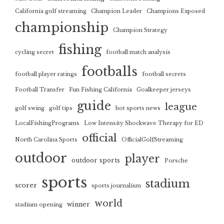
California golf streaming
Champion Leader
Champions Exposed
championship
Champion Strategy
fishing
cycling secret
football match analysis
footballs
football player ratings
football secrets
Football Transfer
Fun Fishing California
Goalkeeper jerseys
guide
league
golf swing
golf tips
hot sports news
LocalFishingPrograms
Low Intensity Shockwave Therapy for ED
official
North Carolina Sports
OfficialGolfStreaming
outdoor
player
outdoor sports
Porsche
sports
stadium
scorer
sports journalism
world
winner
stadium opening