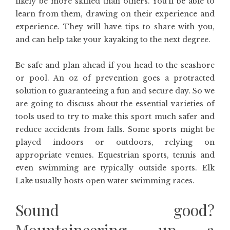
likely be more skilled than others. You’ll be able to
learn from them, drawing on their experience and
experience. They will have tips to share with you,
and can help take your kayaking to the next degree.
Be safe and plan ahead if you head to the seashore
or pool. An oz of prevention goes a protracted
solution to guaranteeing a fun and secure day. So we
are going to discuss about the essential varieties of
tools used to try to make this sport much safer and
reduce accidents from falls. Some sports might be
played indoors or outdoors, relying on
appropriate venues. Equestrian sports, tennis and
even swimming are typically outside sports. Elk
Lake usually hosts open water swimming races.
Sound good?