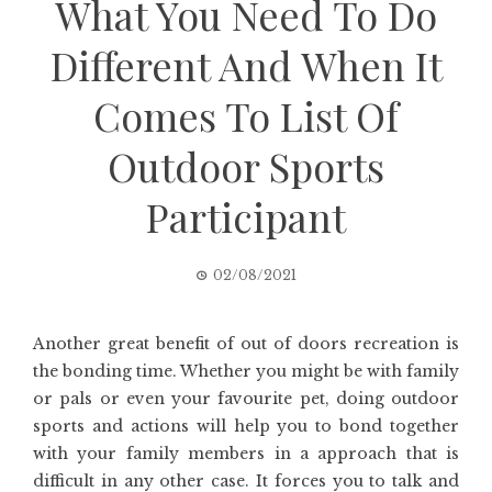
What You Need To Do
Different And When It
Comes To List Of
Outdoor Sports
Participant
02/08/2021
Another great benefit of out of doors recreation is
the bonding time. Whether you might be with family
or pals or even your favourite pet, doing outdoor
sports and actions will help you to bond together
with your family members in a approach that is
difficult in any other case. It forces you to talk and