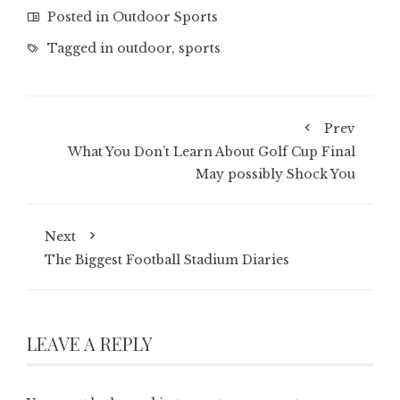
Posted in
Outdoor Sports
Tagged in
outdoor
,
sports
Prev
What You Don’t Learn About Golf Cup Final
May possibly Shock You
Next
The Biggest Football Stadium Diaries
LEAVE A REPLY