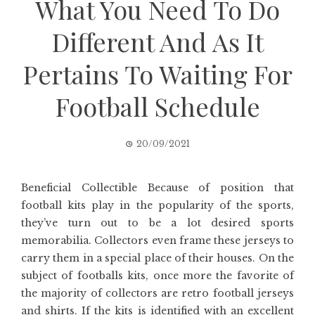
What You Need To Do
Different And As It
Pertains To Waiting For
Football Schedule
20/09/2021
Beneficial Collectible Because of position that
football kits play in the popularity of the sports,
they’ve turn out to be a lot desired sports
memorabilia. Collectors even frame these jerseys to
carry them in a special place of their houses. On the
subject of footballs kits, once more the favorite of
the majority of collectors are retro football jerseys
and shirts. If the kits is identified with an excellent