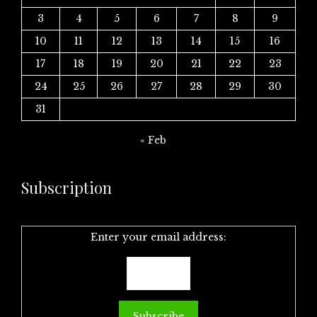
3
4
5
6
7
8
9
10
11
12
13
14
15
16
17
18
19
20
21
22
23
24
25
26
27
28
29
30
31
« Feb
Subscription
Enter your email address: