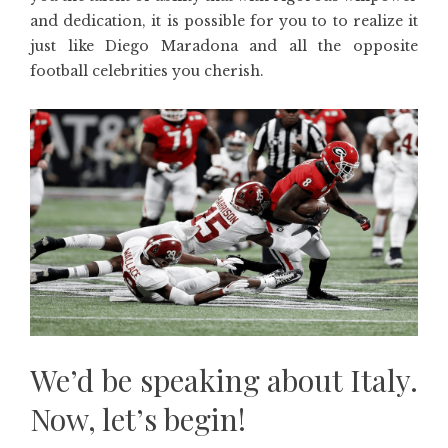
and dedication, it is possible for you to to realize it
just like Diego Maradona and all the opposite
football celebrities you cherish.
We’d be speaking about Italy.
Now, let’s begin!