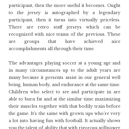
participant, then the more useful it becomes. Ought
to the jersey is autographed by a legendary
participant, then it turns into virtually priceless.
There are retro staff jerseys which can be
recognized with nice teams of the previous. These
are groups that have achieved nice
accomplishments all through their time.
The advantages playing soccer at a young age and
in many circumstances up to the adult years are
many because it presents assist in our general well
being, human body, and endurance at the same time.
Children who select to see and participate in are
able to burn fat and at the similar time maximizing
their muscles together with that bodily train before
the game. It’s the same with grown ups who’re very
a lot into having fun with football. It actually shows
you the talent of ability that with rigorous willpower