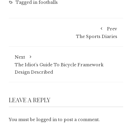
Tagged in
footballs
Prev
The Sports Diaries
Next
The Idiot’s Guide To Bicycle Framework
Design Described
LEAVE A REPLY
You must be
logged in
to post a comment.