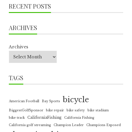
RECENT POSTS
ARCHIVES
Archives
TAGS
bicycle
American Football
Bay Sports
BiggestGolfSponsor
bike repair
bike safety
bike stadium
CaliforniaFishing
bike track
California Fishing
California golf streaming
Champion Leader
Champions Exposed