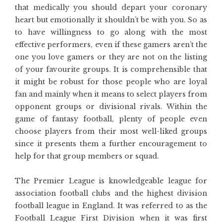
that medically you should depart your coronary
heart but emotionally it shouldn’t be with you. So as
to have willingness to go along with the most
effective performers, even if these gamers aren’t the
one you love gamers or they are not on the listing
of your favourite groups. It is comprehensible that
it might be robust for those people who are loyal
fan and mainly when it means to select players from
opponent groups or divisional rivals. Within the
game of fantasy football, plenty of people even
choose players from their most well-liked groups
since it presents them a further encouragement to
help for that group members or squad.
The Premier League is knowledgeable league for
association football clubs and the highest division
football league in England. It was referred to as the
Football League First Division when it was first