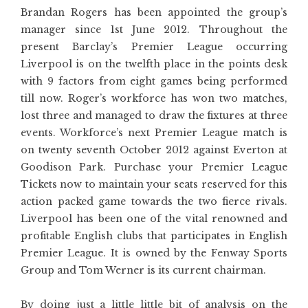
Brandan Rogers has been appointed the group’s
manager since 1st June 2012. Throughout the
present Barclay’s Premier League occurring
Liverpool is on the twelfth place in the points desk
with 9 factors from eight games being performed
till now. Roger’s workforce has won two matches,
lost three and managed to draw the fixtures at three
events. Workforce’s next Premier League match is
on twenty seventh October 2012 against Everton at
Goodison Park. Purchase your Premier League
Tickets now to maintain your seats reserved for this
action packed game towards the two fierce rivals.
Liverpool has been one of the vital renowned and
profitable English clubs that participates in English
Premier League. It is owned by the Fenway Sports
Group and Tom Werner is its current chairman.
By doing just a little little bit of analysis on the