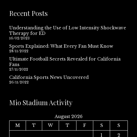
Recent Posts
Understanding the Use of Low Intensity Shockwave
Therapy for ED
16/02/2023
Sports Explained: What Every Fan Must Know
28/11/2022
Ultimate Football Secrets Revealed for California
Fans
27/11/2022
California Sports News Uncovered
26/11/2022
Mio Stadium Activity
August 2026
M
T
W
T
F
S
S
1
2