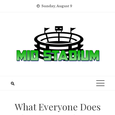
Skip
Sunday, August 9
to
content
What Everyone Does