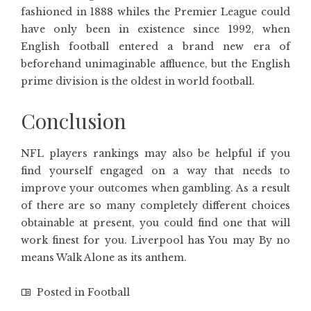
fashioned in 1888 whiles the Premier League could
have only been in existence since 1992, when
English football entered a brand new era of
beforehand unimaginable affluence, but the English
prime division is the oldest in world football.
Conclusion
NFL players rankings may also be helpful if you
find yourself engaged on a way that needs to
improve your outcomes when gambling. As a result
of there are so many completely different choices
obtainable at present, you could find one that will
work finest for you. Liverpool has You may By no
means Walk Alone as its anthem.
Posted in
Football