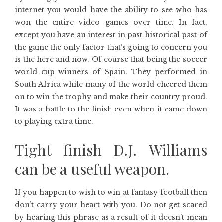
internet you would have the ability to see who has
won the entire video games over time. In fact,
except you have an interest in past historical past of
the game the only factor that’s going to concern you
is the here and now. Of course that being the soccer
world cup winners of Spain. They performed in
South Africa while many of the world cheered them
on to win the trophy and make their country proud.
It was a battle to the finish even when it came down
to playing extra time.
Tight finish D.J. Williams
can be a useful weapon.
If you happen to wish to win at fantasy football then
don’t carry your heart with you. Do not get scared
by hearing this phrase as a result of it doesn’t mean