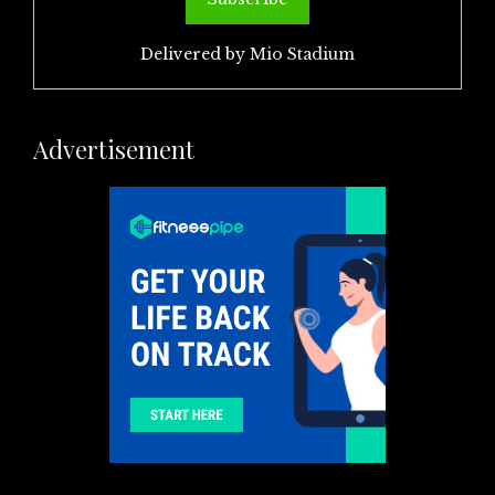
Delivered by
Mio Stadium
Advertisement