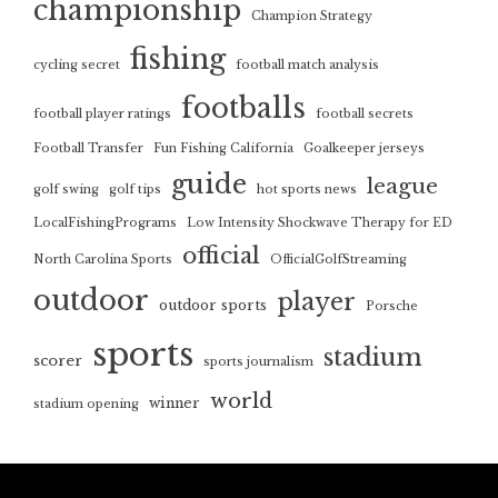
championship
Champion Strategy
fishing
cycling secret
football match analysis
footballs
football player ratings
football secrets
Football Transfer
Fun Fishing California
Goalkeeper jerseys
guide
league
golf swing
golf tips
hot sports news
LocalFishingPrograms
Low Intensity Shockwave Therapy for ED
official
North Carolina Sports
OfficialGolfStreaming
outdoor
player
outdoor sports
Porsche
sports
stadium
scorer
sports journalism
world
winner
stadium opening