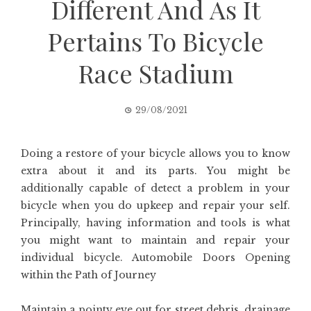
Different And As It
Pertains To Bicycle
Race Stadium
29/08/2021
Doing a restore of your bicycle allows you to know
extra about it and its parts. You might be
additionally capable of detect a problem in your
bicycle when you do upkeep and repair your self.
Principally, having information and tools is what
you might want to maintain and repair your
individual bicycle. Automobile Doors Opening
within the Path of Journey
Maintain a pointy eye out for street debris, drainage