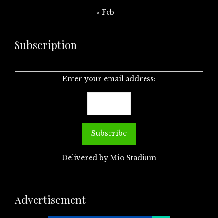
« Feb
Subscription
Enter your email address:
Delivered by
Mio Stadium
Advertisement