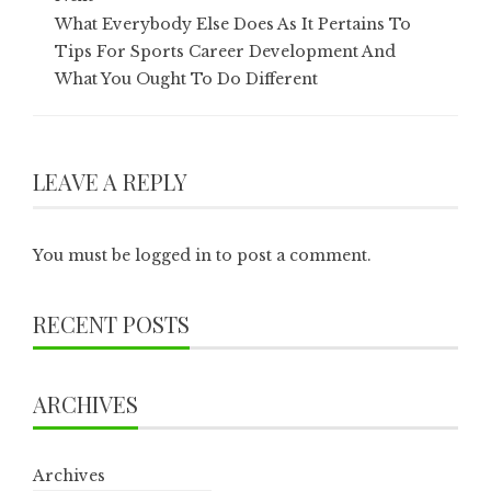
What Everybody Else Does As It Pertains To
Tips For Sports Career Development And
What You Ought To Do Different
LEAVE A REPLY
You must be
logged in
to post a comment.
RECENT POSTS
ARCHIVES
Archives