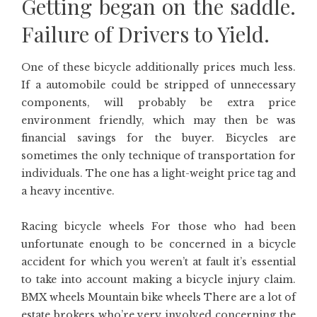
Getting began on the saddle.
Failure of Drivers to Yield.
One of these bicycle additionally prices much less.
If a automobile could be stripped of unnecessary
components, will probably be extra price
environment friendly, which may then be was
financial savings for the buyer. Bicycles are
sometimes the only technique of transportation for
individuals. The one has a light-weight price tag and
a heavy incentive.
Racing bicycle wheels For those who had been
unfortunate enough to be concerned in a bicycle
accident for which you weren’t at fault it’s essential
to take into account making a bicycle injury claim.
BMX wheels Mountain bike wheels There are a lot of
estate brokers who’re very involved concerning the