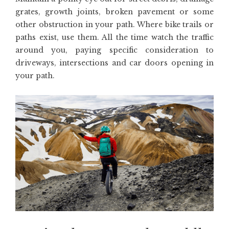
grates, growth joints, broken pavement or some
other obstruction in your path. Where bike trails or
paths exist, use them. All the time watch the traffic
around you, paying specific consideration to
driveways, intersections and car doors opening in
your path.