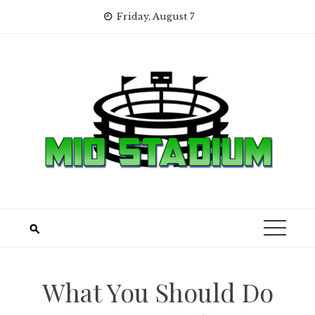
Skip
Friday, August 7
to
content
What You Should Do