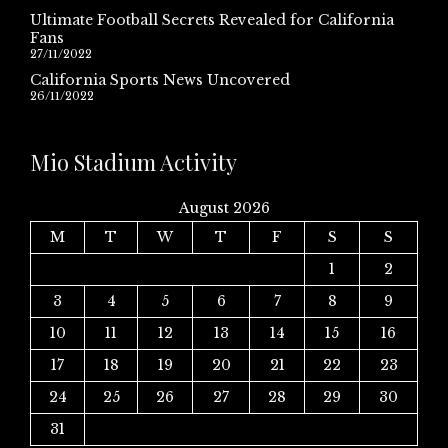
Ultimate Football Secrets Revealed for California
Fans
27/11/2022
California Sports News Uncovered
26/11/2022
Mio Stadium Activity
August 2026
M
T
W
T
F
S
S
1
2
3
4
5
6
7
8
9
10
11
12
13
14
15
16
17
18
19
20
21
22
23
24
25
26
27
28
29
30
31