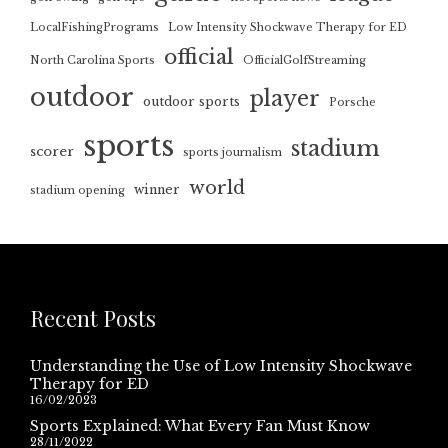
LocalFishingPrograms
Low Intensity Shockwave Therapy for ED
official
North Carolina Sports
OfficialGolfStreaming
outdoor
player
outdoor sports
Porsche
sports
stadium
scorer
sports journalism
world
winner
stadium opening
Recent Posts
Understanding the Use of Low Intensity Shockwave
Therapy for ED
16/02/2023
Sports Explained: What Every Fan Must Know
28/11/2022