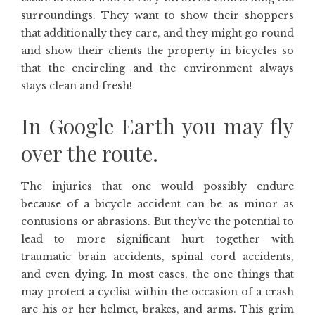
surroundings. They want to show their shoppers
that additionally they care, and they might go round
and show their clients the property in bicycles so
that the encircling and the environment always
stays clean and fresh!
In Google Earth you may fly
over the route.
The injuries that one would possibly endure
because of a bicycle accident can be as minor as
contusions or abrasions. But they’ve the potential to
lead to more significant hurt together with
traumatic brain accidents, spinal cord accidents,
and even dying. In most cases, the one things that
may protect a cyclist within the occasion of a crash
are his or her helmet, brakes, and arms. This grim