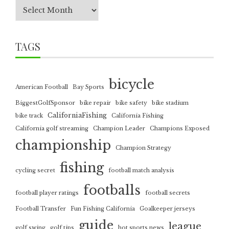
TAGS
bicycle
American Football
Bay Sports
BiggestGolfSponsor
bike repair
bike safety
bike stadium
CaliforniaFishing
bike track
California Fishing
California golf streaming
Champion Leader
Champions Exposed
championship
Champion Strategy
fishing
cycling secret
football match analysis
footballs
football player ratings
football secrets
Football Transfer
Fun Fishing California
Goalkeeper jerseys
guide
league
golf swing
golf tips
hot sports news