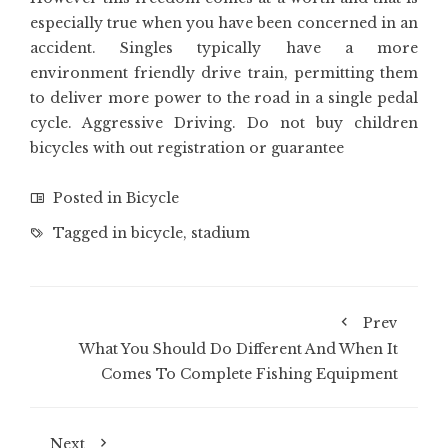
especially true when you have been concerned in an
accident. Singles typically have a more
environment friendly drive train, permitting them
to deliver more power to the road in a single pedal
cycle. Aggressive Driving. Do not buy children
bicycles with out registration or guarantee
Posted in
Bicycle
Tagged in
bicycle
,
stadium
Prev
What You Should Do Different And When It
Comes To Complete Fishing Equipment
Next