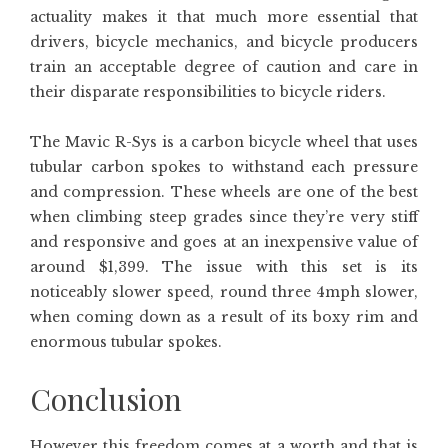
actuality makes it that much more essential that
drivers, bicycle mechanics, and bicycle producers
train an acceptable degree of caution and care in
their disparate responsibilities to bicycle riders.
The Mavic R-Sys is a carbon bicycle wheel that uses
tubular carbon spokes to withstand each pressure
and compression. These wheels are one of the best
when climbing steep grades since they’re very stiff
and responsive and goes at an inexpensive value of
around $1,399. The issue with this set is its
noticeably slower speed, round three 4mph slower,
when coming down as a result of its boxy rim and
enormous tubular spokes.
Conclusion
However this freedom comes at a worth and that is