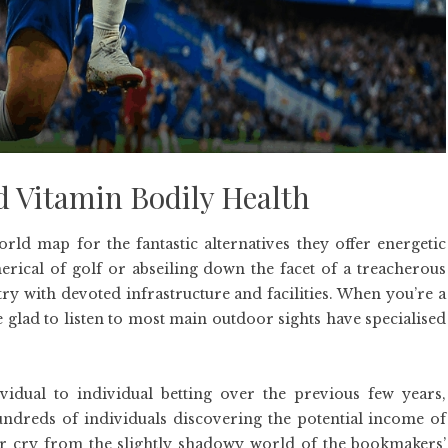
d Vitamin Bodily Health
ld map for the fantastic alternatives they offer energetic
erical of golf or abseiling down the facet of a treacherous
ntry with devoted infrastructure and facilities. When you’re a
e glad to listen to most main outdoor sights have specialised
idual to individual betting over the previous few years,
hundreds of individuals discovering the potential income of
 far cry from the slightly shadowy world of the bookmakers’