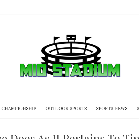
CHAMPIONSHIP
OUTDOOR SPORTS
SPORTS NEWS
 Does As It Pertains To Ti