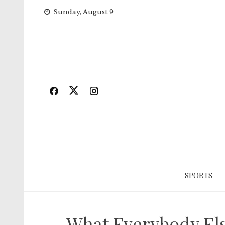
Skip
Sunday, August 9
to
content
SPORTS
What Everybody Else