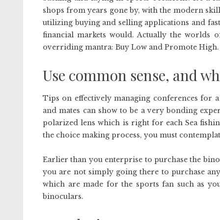
shops from years gone by, with the modern skill
utilizing buying and selling applications and fa
financial markets would. Actually the worlds o
overriding mantra: Buy Low and Promote High.
Use common sense, and when
Tips on effectively managing conferences for a
and mates can show to be a very bonding experi
polarized lens which is right for each Sea fishin
the choice making process, you must contemplat
Earlier than you enterprise to purchase the bin
you are not simply going there to purchase any 
which are made for the sports fan such as you.
binoculars.