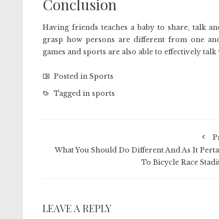
Conclusion
Having friends teaches a baby to share, talk a
grasp how persons are different from one anot
games and sports are also able to effectively talk
Posted in
Sports
Tagged in
sports
P
What You Should Do Different And As It Perta
To Bicycle Race Stad
LEAVE A REPLY