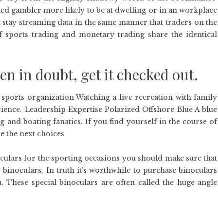
ed gambler more likely to be at dwelling or in an workplace
st stay streaming data in the same manner that traders on the
f sports trading and monetary trading share the identical
 in doubt, get it checked out.
 sports organization Watching a live recreation with family
ence. Leadership Expertise Polarized Offshore Blue A blue
g and boating fanatics. If you find yourself in the course of
e the next choices
oculars for the sporting occasions you should make sure that
binoculars. In truth it’s worthwhile to purchase binoculars
 These special binoculars are often called the huge angle