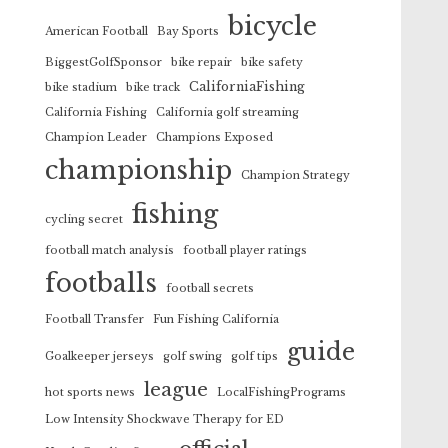
bicycle
American Football
Bay Sports
BiggestGolfSponsor
bike repair
bike safety
CaliforniaFishing
bike stadium
bike track
California Fishing
California golf streaming
Champion Leader
Champions Exposed
championship
Champion Strategy
fishing
cycling secret
football match analysis
football player ratings
footballs
football secrets
Football Transfer
Fun Fishing California
guide
Goalkeeper jerseys
golf swing
golf tips
league
hot sports news
LocalFishingPrograms
Low Intensity Shockwave Therapy for ED