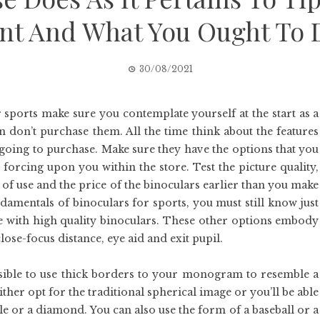
t And What You Ought To D
30/08/2021
 sports make sure you contemplate yourself at the start as a
hen don’t purchase them. All the time think about the features
 going to purchase. Make sure they have the options that you
 forcing upon you within the store. Test the picture quality,
 of use and the price of the binoculars earlier than you make
ndamentals of binoculars for sports, you must still know just
come with high quality binoculars. These other options embody
lose-focus distance, eye aid and exit pupil.
possible to use thick borders to your monogram to resemble a
ther opt for the traditional spherical image or you’ll be able
e or a diamond. You can also use the form of a baseball or a