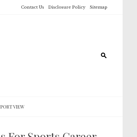
Contact Us
Disclosure Policy
Sitemap
SPORT VIEW
ps For Sports Career