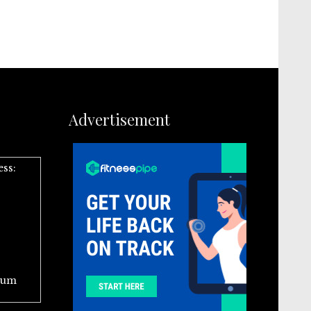
Advertisement
ess:
ium