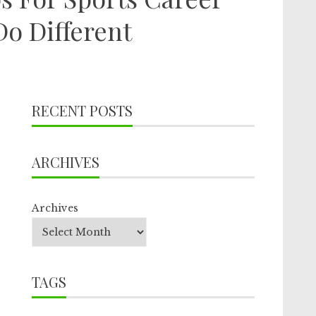
o Different
RECENT POSTS
ARCHIVES
Archives
TAGS