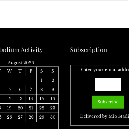
tadium Activity
Subscription
August 2026
Enter your email addr
T
W
T
F
S
S
1
2
4
5
6
7
8
9
1
12
13
14
15
16
8
19
20
21
22
23
Delivered by
Mio Stad
5
26
27
28
29
30