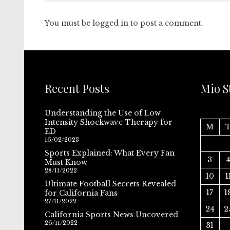
You must be
logged in
to post a comment.
Recent Posts
Mio S
Understanding the Use of Low
Intensity Shockwave Therapy for
M
ED
16/02/2023
Sports Explained: What Every Fan
3
Must Know
28/11/2022
10
1
Ultimate Football Secrets Revealed
17
1
for California Fans
27/11/2022
24
2
California Sports News Uncovered
26/11/2022
31