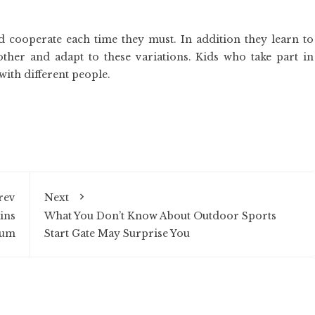
nd cooperate each time they must. In addition they learn to
her and adapt to these variations. Kids who take part in
 with different people.
rev
Next
ins
What You Don’t Know About Outdoor Sports
ium
Start Gate May Surprise You