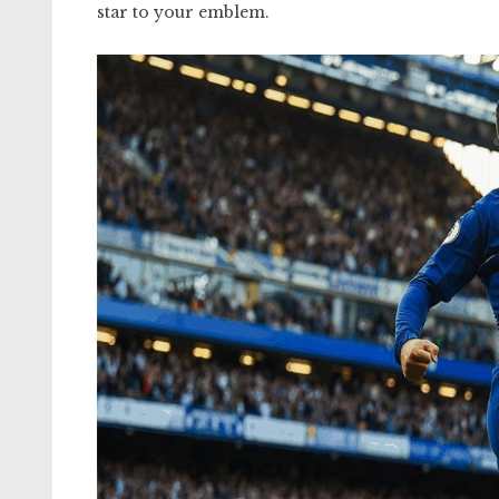
star to your emblem.