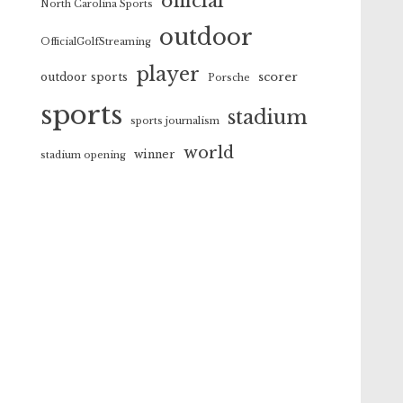
official
North Carolina Sports
outdoor
OfficialGolfStreaming
player
scorer
outdoor sports
Porsche
sports
stadium
sports journalism
world
winner
stadium opening