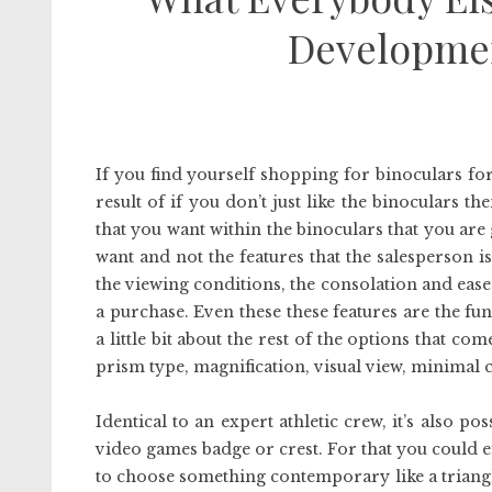
Developmen
If you find yourself shopping for binoculars for
result of if you don’t just like the binoculars t
that you want within the binoculars that you are
want and not the features that the salesperson is
the viewing conditions, the consolation and ease
a purchase. Even these these features are the fu
a little bit about the rest of the options that 
prism type, magnification, visual view, minimal c
Identical to an expert athletic crew, it’s also 
video games badge or crest. For that you could ei
to choose something contemporary like a triangl