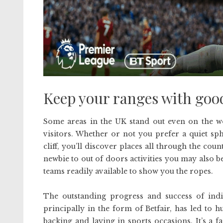
Keep your ranges with goo
Some areas in the UK stand out even on the wor
visitors. Whether or not you prefer a quiet sph
cliff, you’ll discover places all through the cou
newbie to out of doors activities you may also b
teams readily available to show you the ropes.
The outstanding progress and success of indiv
principally in the form of Betfair, has led to 
backing and laying in sports occasions. It’s a