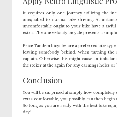
Apply Neuro Linguistic P
It requires only one journey utilizing the inc
unequalled to normal bike driving. At instance
uncomfortable ought to your bike have a awful sea
extra. The one velocity bicycle presents a simplic
Price Tandem bicycles are a preferred bike type 
leaving somebody behind. When turning the st
captain. Otherwise this might cause an imbalanc
the stoker at the again for any earnings holes or
Conclusion
You will be surprised at simply how completely d
extra comfortable, you possibly can then begin t
So long as you are ready with the best bike equ
day!