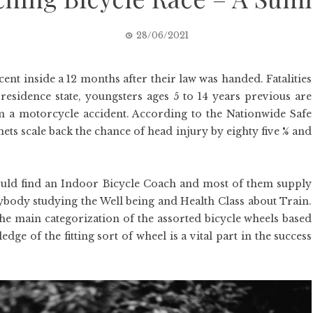
28/06/2021
ent inside a 12 months after their law was handed. Fatalities
residence state, youngsters ages 5 to 14 years previous are
a motorcycle accident. According to the Nationwide Safe
ts scale back the chance of head injury by eighty five % and
ould find an Indoor Bicycle Coach and most of them supply
anybody studying the Well being and Health Class about Train.
he main categorization of the assorted bicycle wheels based
edge of the fitting sort of wheel is a vital part in the success