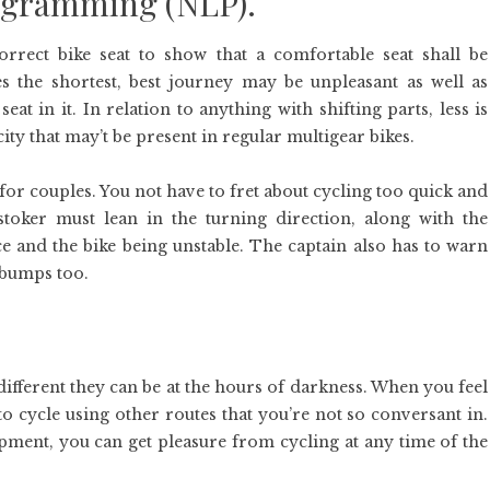
rogramming (NLP).
orrect bike seat to show that a comfortable seat shall be
s the shortest, best journey may be unpleasant as well as
t in it. In relation to anything with shifting parts, less is
ity that may’t be present in regular multigear bikes.
for couples. You not have to fret about cycling too quick and
oker must lean in the turning direction, along with the
e and the bike being unstable. The captain also has to warn
 bumps too.
ifferent they can be at the hours of darkness. When you feel
o cycle using other routes that you’re not so conversant in.
ipment, you can get pleasure from cycling at any time of the