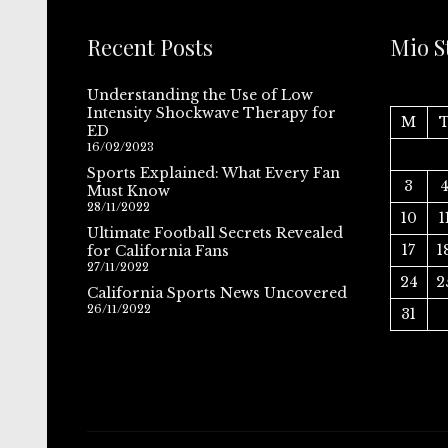
Recent Posts
Mio S
Understanding the Use of Low
Intensity Shockwave Therapy for
M
ED
16/02/2023
Sports Explained: What Every Fan
3
Must Know
28/11/2022
10
1
Ultimate Football Secrets Revealed
17
1
for California Fans
27/11/2022
24
2
California Sports News Uncovered
26/11/2022
31