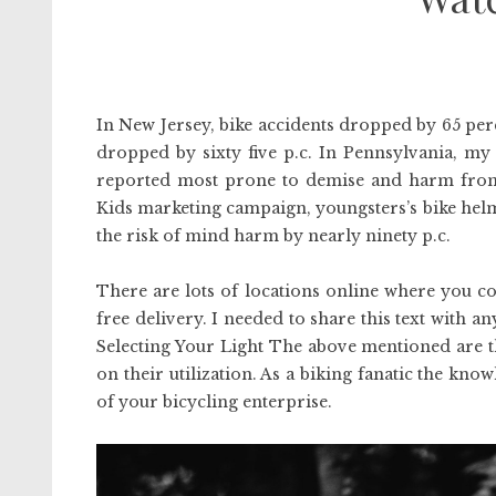
In New Jersey, bike accidents dropped by 65 perc
dropped by sixty five p.c. In Pennsylvania, my 
reported most prone to demise and harm from 
Kids marketing campaign, youngsters’s bike helme
the risk of mind harm by nearly ninety p.c.
There are lots of locations online where you c
free delivery. I needed to share this text with 
Selecting Your Light The above mentioned are t
on their utilization. As a biking fanatic the knowl
of your bicycling enterprise.