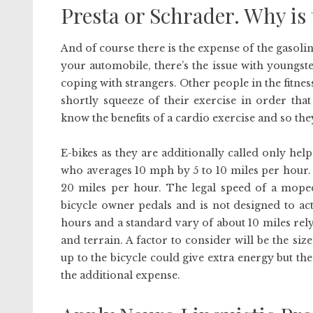
Presta or Schrader. Why is 
And of course there is the expense of the gasoli
your automobile, there’s the issue with youngst
coping with strangers. Other people in the fitness
shortly squeeze of their exercise in order that
know the benefits of a cardio exercise and so th
E-bikes as they are additionally called only h
who averages 10 mph by 5 to 10 miles per hour. 
20 miles per hour. The legal speed of a moped
bicycle owner pedals and is not designed to ac
hours and a standard vary of about 10 miles rel
and terrain. A factor to consider will be the siz
up to the bicycle could give extra energy but the
the additional expense.