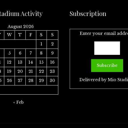
tadium Activity
Subscription
August 2026
Enter your email addr
T
W
T
F
S
S
1
2
4
5
6
7
8
9
1
12
13
14
15
16
8
19
20
21
22
23
Delivered by
Mio Stad
5
26
27
28
29
30
« Feb