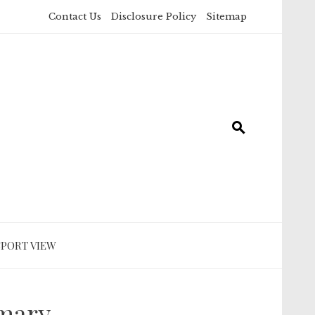
Contact Us
Disclosure Policy
Sitemap
SPORT VIEW
mmary