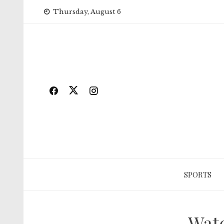
Skip
Thursday, August 6
to
content
SPORTS
Watc