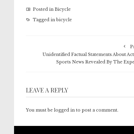
Posted in
Bicycle
Tagged in
bicycle
P
Unidentified Factual Statements About Act
Sports News Revealed By The Expe
LEAVE A REPLY
You must be
logged in
to post a comment.