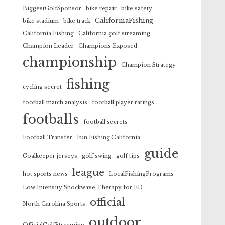
BiggestGolfSponsor
bike repair
bike safety
CaliforniaFishing
bike stadium
bike track
California Fishing
California golf streaming
Champion Leader
Champions Exposed
championship
Champion Strategy
fishing
cycling secret
football match analysis
football player ratings
footballs
football secrets
Football Transfer
Fun Fishing California
guide
Goalkeeper jerseys
golf swing
golf tips
league
hot sports news
LocalFishingPrograms
Low Intensity Shockwave Therapy for ED
official
North Carolina Sports
outdoor