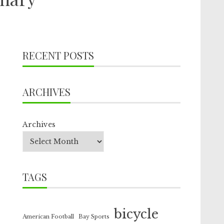
RECENT POSTS
ARCHIVES
Archives
TAGS
bicycle
American Football
Bay Sports