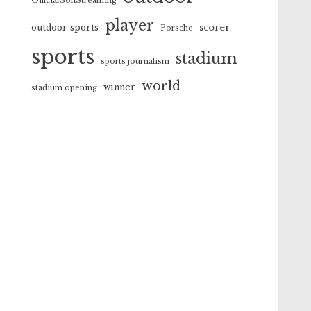
OfficialGolfStreaming
player
scorer
outdoor sports
Porsche
sports
stadium
sports journalism
world
winner
stadium opening