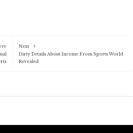
rev
Next
ual
Dirty Details About Income From Sports World
rts
Revealed