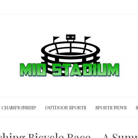
CHAMPIONSHIP
OUTDOOR SPORTS
SPORTS NEWS
hing Bicycle Race – A Su