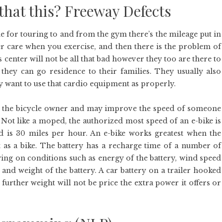
that this? Freeway Defects
ne for touring to and from the gym there’s the mileage put in
er care when you exercise, and then there is the problem of
 center will not be all that bad however they too are there to
 they can go residence to their families. They usually also
ey want to use that cardio equipment as properly.
elp the bicycle owner and may improve the speed of someone
Not like a moped, the authorized most speed of an e-bike is
 is 30 miles per hour. An e-bike works greatest when the
t as a bike. The battery has a recharge time of a number of
ying on conditions such as energy of the battery, wind speed
e and weight of the battery. A car battery on a trailer hooked
 further weight will not be price the extra power it offers or