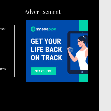
Advertisement
ess:
ium