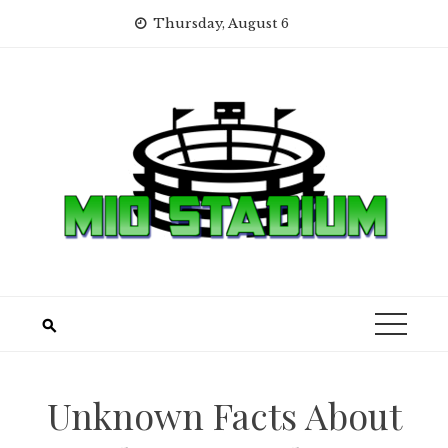
Skip
Thursday, August 6
to
content
Unknown Facts About