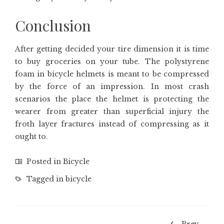
Conclusion
After getting decided your tire dimension it is time
to buy groceries on your tube. The polystyrene
foam in bicycle helmets is meant to be compressed
by the force of an impression. In most crash
scenarios the place the helmet is protecting the
wearer from greater than superficial injury the
froth layer fractures instead of compressing as it
ought to.
Posted in
Bicycle
Tagged in
bicycle