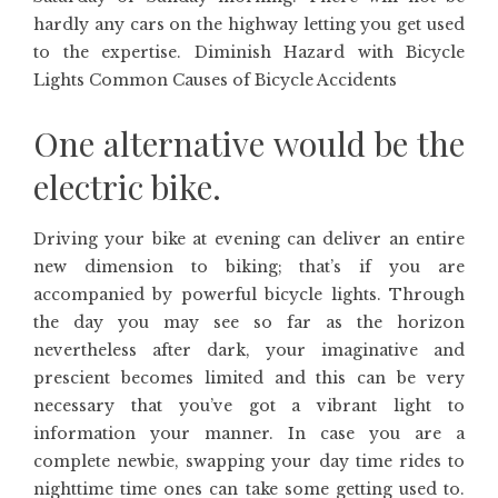
hardly any cars on the highway letting you get used
to the expertise. Diminish Hazard with Bicycle
Lights Common Causes of Bicycle Accidents
One alternative would be the
electric bike.
Driving your bike at evening can deliver an entire
new dimension to biking; that’s if you are
accompanied by powerful bicycle lights. Through
the day you may see so far as the horizon
nevertheless after dark, your imaginative and
prescient becomes limited and this can be very
necessary that you’ve got a vibrant light to
information your manner. In case you are a
complete newbie, swapping your day time rides to
nighttime time ones can take some getting used to.