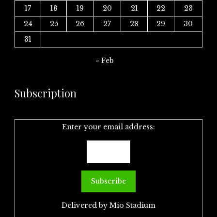
17
18
19
20
21
22
23
24
25
26
27
28
29
30
31
« Feb
Subscription
Enter your email address:
Delivered by
Mio Stadium