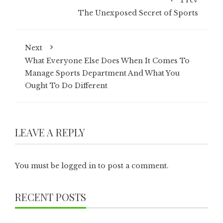
Prev
The Unexposed Secret of Sports
Next
What Everyone Else Does When It Comes To
Manage Sports Department And What You
Ought To Do Different
LEAVE A REPLY
You must be
logged in
to post a comment.
RECENT POSTS