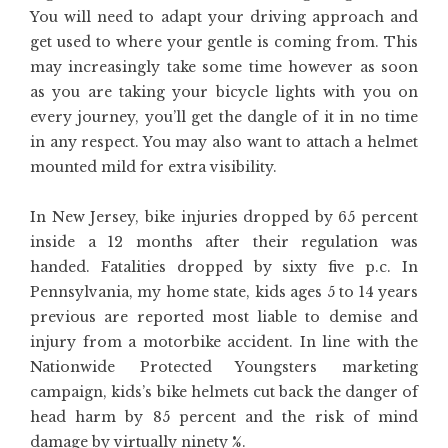
You will need to adapt your driving approach and
get used to where your gentle is coming from. This
may increasingly take some time however as soon
as you are taking your bicycle lights with you on
every journey, you’ll get the dangle of it in no time
in any respect. You may also want to attach a helmet
mounted mild for extra visibility.
In New Jersey, bike injuries dropped by 65 percent
inside a 12 months after their regulation was
handed. Fatalities dropped by sixty five p.c. In
Pennsylvania, my home state, kids ages 5 to 14 years
previous are reported most liable to demise and
injury from a motorbike accident. In line with the
Nationwide Protected Youngsters marketing
campaign, kids’s bike helmets cut back the danger of
head harm by 85 percent and the risk of mind
damage by virtually ninety %.