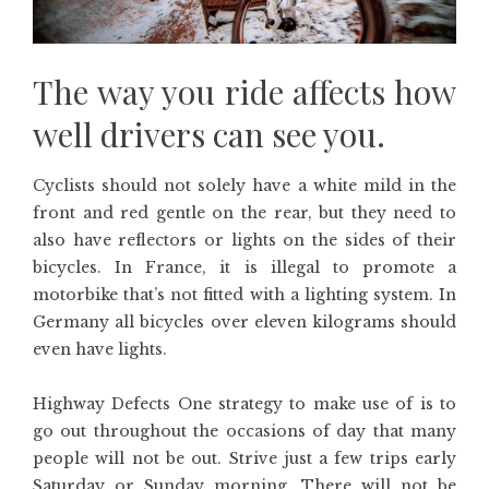
The way you ride affects how
well drivers can see you.
Cyclists should not solely have a white mild in the
front and red gentle on the rear, but they need to
also have reflectors or lights on the sides of their
bicycles. In France, it is illegal to promote a
motorbike that’s not fitted with a lighting system. In
Germany all bicycles over eleven kilograms should
even have lights.
Highway Defects One strategy to make use of is to
go out throughout the occasions of day that many
people will not be out. Strive just a few trips early
Saturday or Sunday morning. There will not be