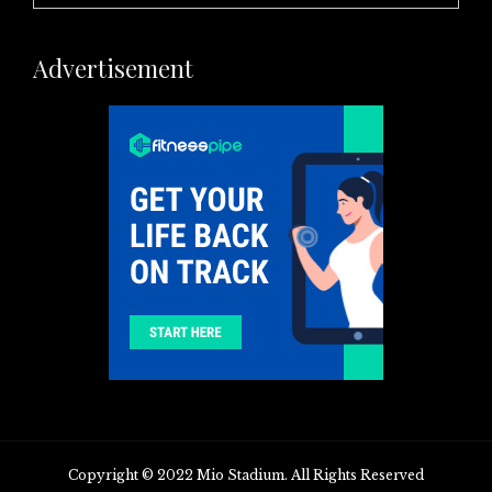
Advertisement