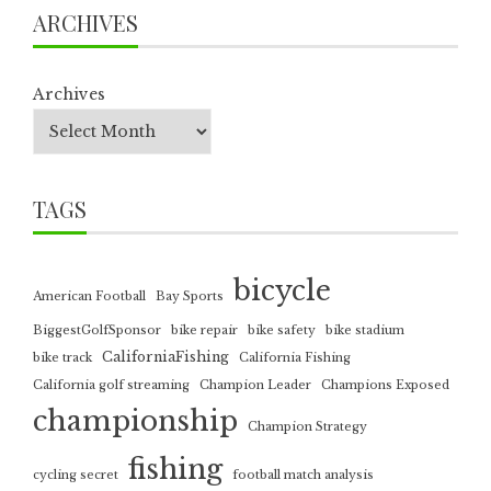
ARCHIVES
Archives
TAGS
bicycle
American Football
Bay Sports
BiggestGolfSponsor
bike repair
bike safety
bike stadium
CaliforniaFishing
bike track
California Fishing
California golf streaming
Champion Leader
Champions Exposed
championship
Champion Strategy
fishing
cycling secret
football match analysis