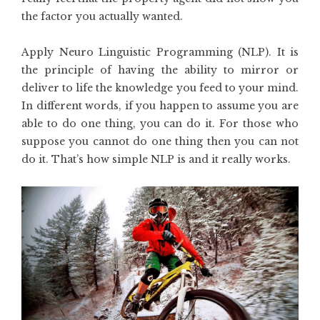
the factor you actually wanted.
Apply Neuro Linguistic Programming (NLP). It is
the principle of having the ability to mirror or
deliver to life the knowledge you feed to your mind.
In different words, if you happen to assume you are
able to do one thing, you can do it. For those who
suppose you cannot do one thing then you can not
do it. That’s how simple NLP is and it really works.