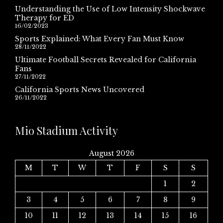
Understanding the Use of Low Intensity Shockwave
Therapy for ED
16/02/2023
Sports Explained: What Every Fan Must Know
28/11/2022
Ultimate Football Secrets Revealed for California
Fans
27/11/2022
California Sports News Uncovered
26/11/2022
Mio Stadium Activity
August 2026
M
T
W
T
F
S
S
1
2
3
4
5
6
7
8
9
10
11
12
13
14
15
16