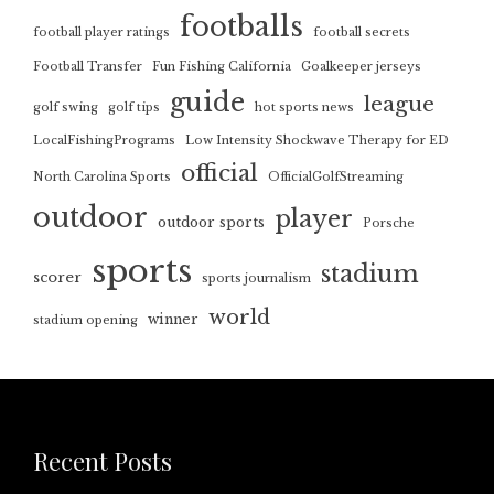
footballs
football player ratings
football secrets
Football Transfer
Fun Fishing California
Goalkeeper jerseys
guide
league
golf swing
golf tips
hot sports news
LocalFishingPrograms
Low Intensity Shockwave Therapy for ED
official
North Carolina Sports
OfficialGolfStreaming
outdoor
player
outdoor sports
Porsche
sports
stadium
scorer
sports journalism
world
winner
stadium opening
Recent Posts