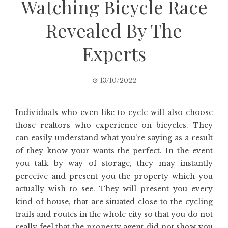
Watching Bicycle Race
Revealed By The
Experts
13/10/2022
Individuals who even like to cycle will also choose
those realtors who experience on bicycles. They
can easily understand what you’re saying as a result
of they know your wants the perfect. In the event
you talk by way of storage, they may instantly
perceive and present you the property which you
actually wish to see. They will present you every
kind of house, that are situated close to the cycling
trails and routes in the whole city so that you do not
really feel that the property agent did not show you