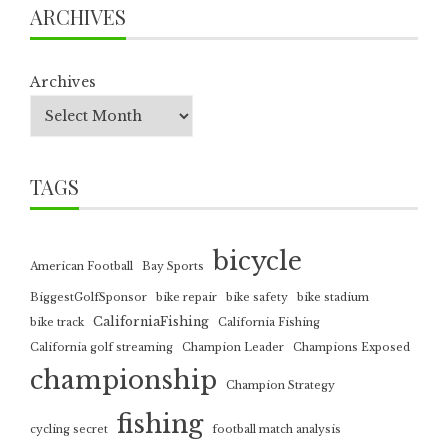
ARCHIVES
Archives
TAGS
bicycle
American Football
Bay Sports
BiggestGolfSponsor
bike repair
bike safety
bike stadium
CaliforniaFishing
bike track
California Fishing
California golf streaming
Champion Leader
Champions Exposed
championship
Champion Strategy
fishing
cycling secret
football match analysis