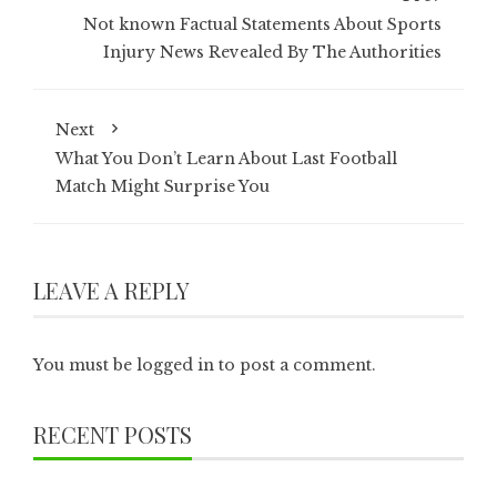
Not known Factual Statements About Sports
Injury News Revealed By The Authorities
Next
What You Don’t Learn About Last Football
Match Might Surprise You
LEAVE A REPLY
You must be
logged in
to post a comment.
RECENT POSTS