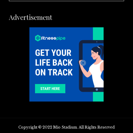
Advertisement