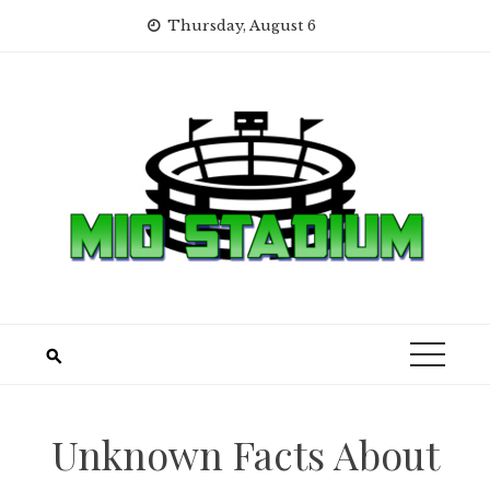
Skip
Thursday, August 6
to
content
Unknown Facts About