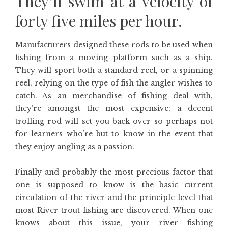
They’ll swim at a velocity of
forty five miles per hour.
Manufacturers designed these rods to be used when
fishing from a moving platform such as a ship.
They will sport both a standard reel, or a spinning
reel, relying on the type of fish the angler wishes to
catch. As an merchandise of fishing deal with,
they’re amongst the most expensive; a decent
trolling rod will set you back over so perhaps not
for learners who’re but to know in the event that
they enjoy angling as a passion.
Finally and probably the most precious factor that
one is supposed to know is the basic current
circulation of the river and the principle level that
most River trout fishing are discovered. When one
knows about this issue, your river fishing