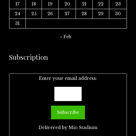
17
18
19
20
21
22
23
24
25
26
27
28
29
30
31
« Feb
Subscription
Enter your email address:
Delivered by
Mio Stadium