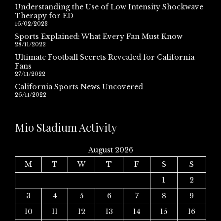
Understanding the Use of Low Intensity Shockwave
Therapy for ED
16/02/2023
Sports Explained: What Every Fan Must Know
28/11/2022
Ultimate Football Secrets Revealed for California
Fans
27/11/2022
California Sports News Uncovered
26/11/2022
Mio Stadium Activity
August 2026
M
T
W
T
F
S
S
1
2
3
4
5
6
7
8
9
10
11
12
13
14
15
16