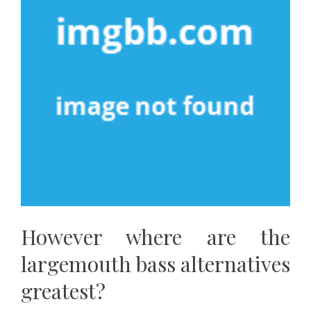
However where are the
largemouth bass alternatives
greatest?