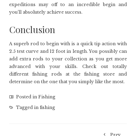
expeditions may off to an incredible begin and
you’ll absolutely achieve success.
Conclusion
A superb rod to begin with is a quick tip action with
2.5 test curve and 12 foot in length. You possibly can
add extra rods to your collection as you get more
advanced with your skills. Check out totally
different fishing rods at the fishing store and
determine on the one that you simply like the most.
Posted in
Fishing
Tagged in
fishing
Prev