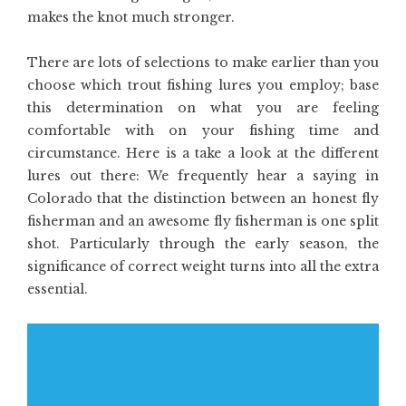
makes the knot much stronger.
There are lots of selections to make earlier than you
choose which trout fishing lures you employ; base
this determination on what you are feeling
comfortable with on your fishing time and
circumstance. Here is a take a look at the different
lures out there: We frequently hear a saying in
Colorado that the distinction between an honest fly
fisherman and an awesome fly fisherman is one split
shot. Particularly through the early season, the
significance of correct weight turns into all the extra
essential.