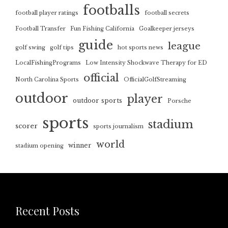
footballs
football player ratings
football secrets
Football Transfer
Fun Fishing California
Goalkeeper jerseys
guide
league
golf swing
golf tips
hot sports news
LocalFishingPrograms
Low Intensity Shockwave Therapy for ED
official
North Carolina Sports
OfficialGolfStreaming
outdoor
player
outdoor sports
Porsche
sports
stadium
scorer
sports journalism
world
winner
stadium opening
Recent Posts