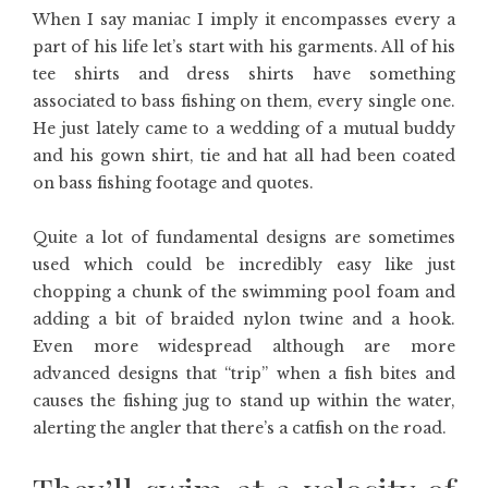
When I say maniac I imply it encompasses every a
part of his life let’s start with his garments. All of his
tee shirts and dress shirts have something
associated to bass fishing on them, every single one.
He just lately came to a wedding of a mutual buddy
and his gown shirt, tie and hat all had been coated
on bass fishing footage and quotes.
Quite a lot of fundamental designs are sometimes
used which could be incredibly easy like just
chopping a chunk of the swimming pool foam and
adding a bit of braided nylon twine and a hook.
Even more widespread although are more
advanced designs that “trip” when a fish bites and
causes the fishing jug to stand up within the water,
alerting the angler that there’s a catfish on the road.