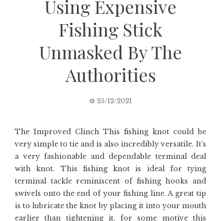
Using Expensive
Fishing Stick
Unmasked By The
Authorities
25/12/2021
The Improved Clinch This fishing knot could be
very simple to tie and is also incredibly versatile. It’s
a very fashionable and dependable terminal deal
with knot. This fishing knot is ideal for tying
terminal tackle reminiscent of fishing hooks and
swivels onto the end of your fishing line. A great tip
is to lubricate the knot by placing it into your mouth
earlier than tightening it, for some motive this