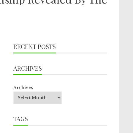
RECENT POSTS
ARCHIVES
Archives
TAGS