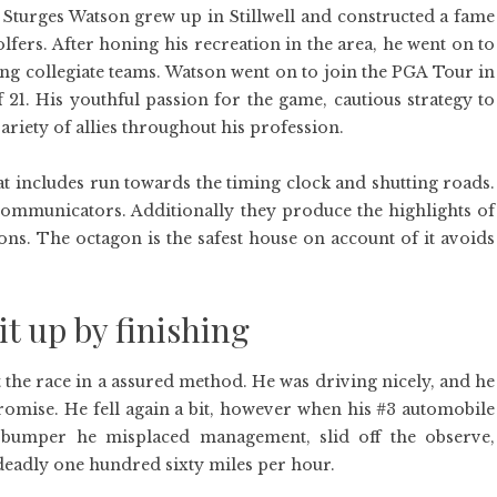
Sturges Watson grew up in Stillwell and constructed a fame
fers. After honing his recreation in the area, he went on to
ing collegiate teams. Watson went on to join the PGA Tour in
of 21. His youthful passion for the game, cautious strategy to
iety of allies throughout his profession.
that includes run towards the timing clock and shutting roads.
Communicators. Additionally they produce the highlights of
ons. The octagon is the safest house on account of it avoids
t up by finishing
 the race in a assured method. He was driving nicely, and he
romise. He fell again a bit, however when his #3 automobile
e bumper he misplaced management, slid off the observe,
 deadly one hundred sixty miles per hour.