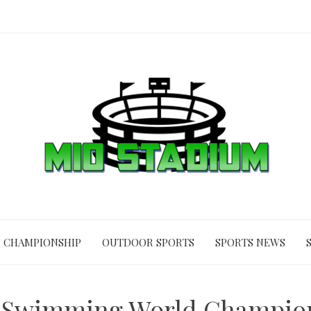
CHAMPIONSHIP
OUTDOOR SPORTS
SPORTS NEWS
 Swimming World Champion