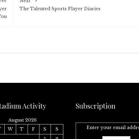
rev
Next
yer
The Talented Sports Player Diaries
You
tadium Activity
Subscription
August 2026
Enter your email addr
T
W
T
F
S
S