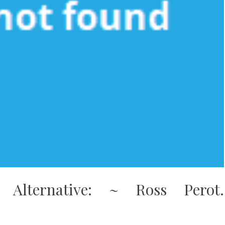
n Alternative: ~ Ross Perot.