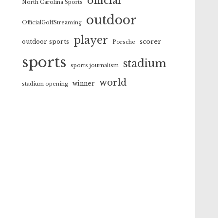
official
North Carolina Sports
outdoor
OfficialGolfStreaming
player
scorer
outdoor sports
Porsche
sports
stadium
sports journalism
world
winner
stadium opening