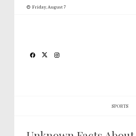
Skip
Friday, August 7
to
content
SPORTS
Unknown Facts About