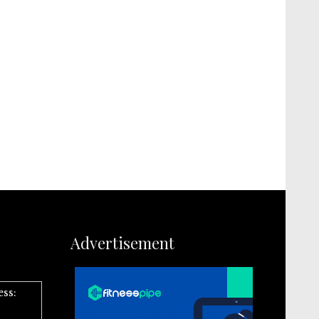
Advertisement
ess: