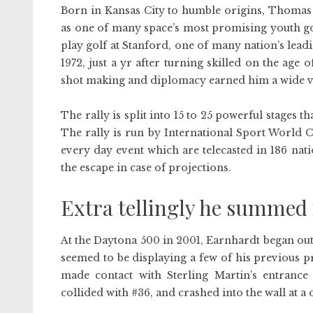
Born in Kansas City to humble origins, Thomas 
as one of many space’s most promising youth gol
play golf at Stanford, one of many nation’s lead
1972, just a yr after turning skilled on the age 
shot making and diplomacy earned him a wide var
The rally is split into 15 to 25 powerful stages 
The rally is run by International Sport World 
every day event which are telecasted in 186 nati
the escape in case of projections.
Extra tellingly he summed i
At the Daytona 500 in 2001, Earnhardt began out
seemed to be displaying a few of his previous p
made contact with Sterling Martin’s entranc
collided with #36, and crashed into the wall at a