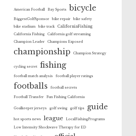
bicycle
American Football
Bay Sports
BiggestGolfSponsor
bike repair
bike safety
CaliforniaFishing
bike stadium
bike track
California Fishing
California golf streaming
Champion Leader
Champions Exposed
championship
Champion Strategy
fishing
cycling secret
football match analysis
football player ratings
footballs
football secrets
Football Transfer
Fun Fishing California
guide
Goalkeeper jerseys
golf swing
golf tips
league
hot sports news
LocalFishingPrograms
Low Intensity Shockwave Therapy for ED