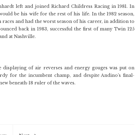
nhardt left and joined Richard Childress Racing in 1981. In
ld be his wife for the rest of his life. In the 1982 season,
en races and had the worst season of his career, in addition to
unced back in 1983, successful the first of many Twin 125
and at Nashville.
me displaying of air reverses and energy gouges was put on
urdy for the incumbent champ, and despite Andino’s final-
new beneath-18 ruler of the waves.