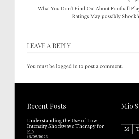
P
What You Don’t Find Out About Football Pla
Ratings May possibly Shock 
LEAVE A REPLY
You must be
logged in
to post a comment.
Recent Posts
Mio S
Understanding the Use of Low
Intensity Shockwave Therapy for
M
ED
16/02/2023