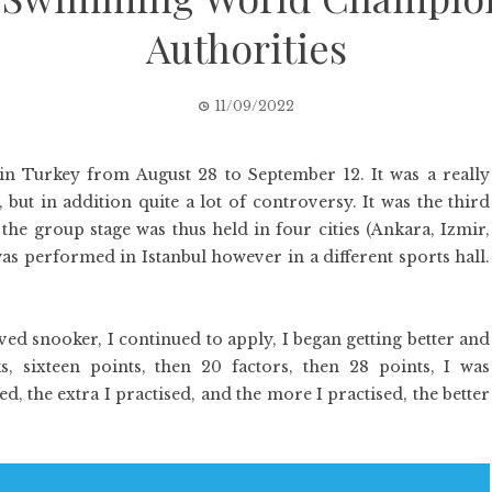
Authorities
11/09/2022
n Turkey from August 28 to September 12. It was a really
but in addition quite a lot of controversy. It was the third
the group stage was thus held in four cities (Ankara, Izmir,
as performed in Istanbul however in a different sports hall.
ved snooker, I continued to apply, I began getting better and
ks, sixteen points, then 20 factors, then 28 points, I was
d, the extra I practised, and the more I practised, the better