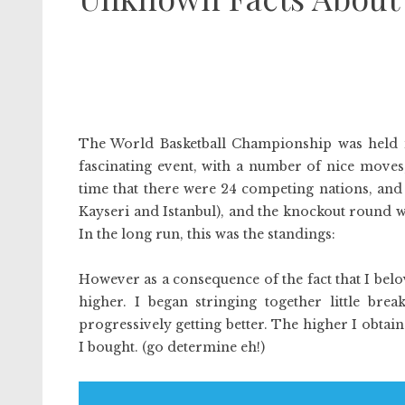
The World Basketball Championship was held i
fascinating event, with a number of nice moves, 
time that there were 24 competing nations, and 
Kayseri and Istanbul), and the knockout round w
In the long run, this was the standings:
However as a consequence of the fact that I belo
higher. I began stringing together little brea
progressively getting better. The higher I obtaine
I bought. (go determine eh!)