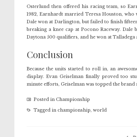
Osterlund then offered his racing team, so Ear
1982, Earnhardt married Teresa Houston, who wou
Dale won at Darlington, but failed to finish fifte
breaking a knee cap at Pocono Raceway. Dale bo
Daytona 500 qualifiers, and he won at Talladega 
Conclusion
Because the units started to roll in, an aweso
display. Evan Geiselman finally proved too st
minute efforts, Geiselman was topped the brand 
Posted in
Championship
Tagged in
championship
,
world