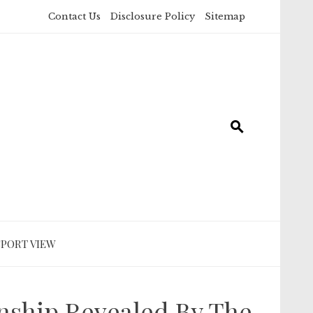
Contact Us
Disclosure Policy
Sitemap
SPORT VIEW
ship Revealed By The