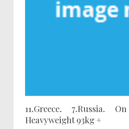
11.Greece. 7.Russia. O
Heavyweight 93kg +