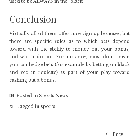
used to be ALWAYS in the “black”!
Conclusion
Virtually all of them offer nice sign-up bonuses, but
there are specific rules as to which bets depend
toward with the ability to money out your bonus,
and which do not. For instance, most don’t mean
you can hedge bets (for example by betting on black
and red in roulette) as part of your play toward
cashing out a bonus.
Posted in
Sports News
Tagged in
sports
Prev