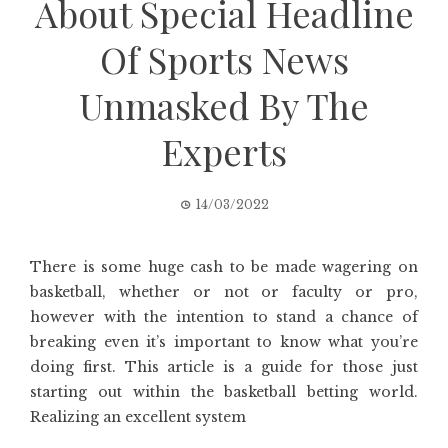
About Special Headline
Of Sports News
Unmasked By The
Experts
14/03/2022
There is some huge cash to be made wagering on
basketball, whether or not or faculty or pro,
however with the intention to stand a chance of
breaking even it’s important to know what you’re
doing first. This article is a guide for those just
starting out within the basketball betting world.
Realizing an excellent system