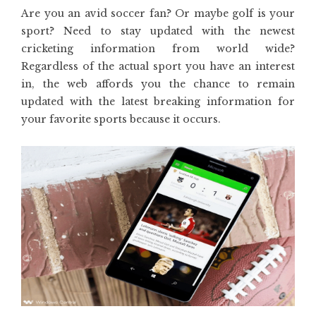
Are you an avid soccer fan? Or maybe golf is your
sport? Need to stay updated with the newest
cricketing information from world wide?
Regardless of the actual sport you have an interest
in, the web affords you the chance to remain
updated with the latest breaking information for
your favorite sports because it occurs.