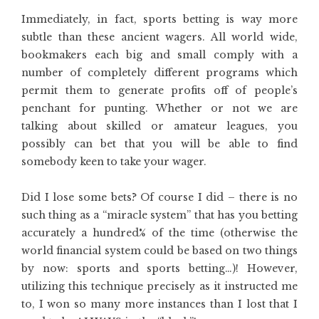
Immediately, in fact, sports betting is way more
subtle than these ancient wagers. All world wide,
bookmakers each big and small comply with a
number of completely different programs which
permit them to generate profits off of people’s
penchant for punting. Whether or not we are
talking about skilled or amateur leagues, you
possibly can bet that you will be able to find
somebody keen to take your wager.
Did I lose some bets? Of course I did – there is no
such thing as a “miracle system” that has you betting
accurately a hundred% of the time (otherwise the
world financial system could be based on two things
by now: sports and sports betting…)! However,
utilizing this technique precisely as it instructed me
to, I won so many more instances than I lost that I