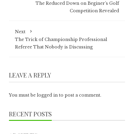
The Reduced Down on Beginer’s Golf
Competition Revealed
Next
The Trick of Championship Professional
Referee That Nobody is Discussing
LEAVE A REPLY
You must be
logged in
to post a comment.
RECENT POSTS