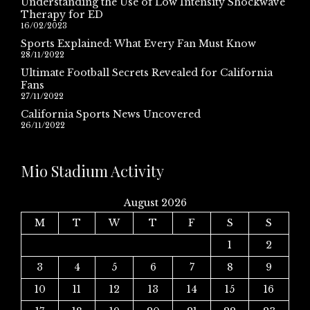
Understanding the Use of Low Intensity Shockwave
Therapy for ED
16/02/2023
Sports Explained: What Every Fan Must Know
28/11/2022
Ultimate Football Secrets Revealed for California
Fans
27/11/2022
California Sports News Uncovered
26/11/2022
Mio Stadium Activity
August 2026
M
T
W
T
F
S
S
1
2
3
4
5
6
7
8
9
10
11
12
13
14
15
16