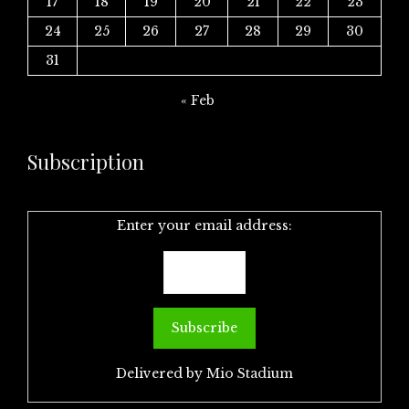
17
18
19
20
21
22
23
24
25
26
27
28
29
30
31
« Feb
Subscription
Enter your email address:
Delivered by
Mio Stadium