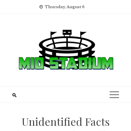
Skip
Thursday, August 6
to
content
Unidentified Facts