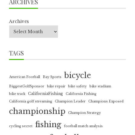
ARCHIVES
Archives
TAGS
bicycle
American Football
Bay Sports
BiggestGolfSponsor
bike repair
bike safety
bike stadium
CaliforniaFishing
bike track
California Fishing
California golf streaming
Champion Leader
Champions Exposed
championship
Champion Strategy
fishing
cycling secret
football match analysis