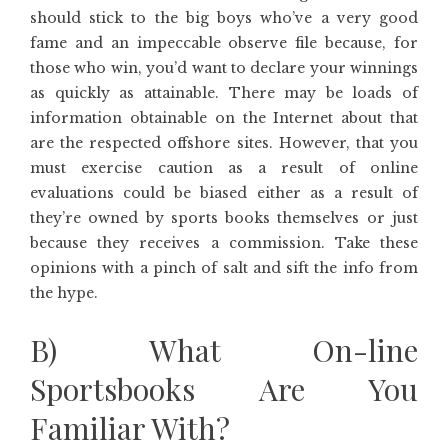
should stick to the big boys who’ve a very good
fame and an impeccable observe file because, for
those who win, you’d want to declare your winnings
as quickly as attainable. There may be loads of
information obtainable on the Internet about that
are the respected offshore sites. However, that you
must exercise caution as a result of online
evaluations could be biased either as a result of
they’re owned by sports books themselves or just
because they receives a commission. Take these
opinions with a pinch of salt and sift the info from
the hype.
B) What On-line
Sportsbooks Are You
Familiar With?