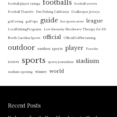
footballs
football player ratings
football secrets
Football Transfer
Fun Fishing California
Goalkeeper jerseys
guide
league
golf swing
golf tips
hot sports news
LocalFishingPrograms
Low Intensity Shockwave Therapy for ED
official
North Carolina Sports
OfficialGolfStreaming
outdoor
player
outdoor sports
Porsche
sports
stadium
scorer
sports journalism
world
winner
stadium opening
Recent Posts