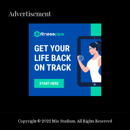
Advertisement