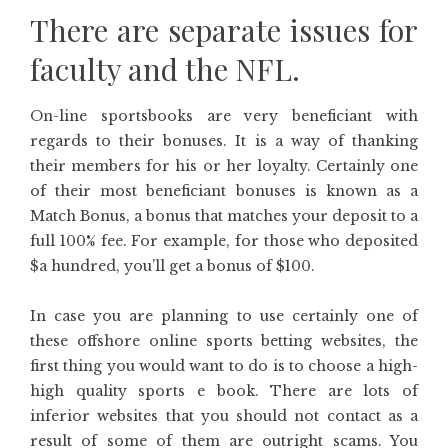
There are separate issues for
faculty and the NFL.
On-line sportsbooks are very beneficiant with
regards to their bonuses. It is a way of thanking
their members for his or her loyalty. Certainly one
of their most beneficiant bonuses is known as a
Match Bonus, a bonus that matches your deposit to a
full 100% fee. For example, for those who deposited
$a hundred, you’ll get a bonus of $100.
In case you are planning to use certainly one of
these offshore online sports betting websites, the
first thing you would want to do is to choose a high-
high quality sports e book. There are lots of
inferior websites that you should not contact as a
result of some of them are outright scams. You