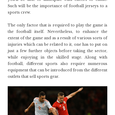
Such will be the importance of football jerseys to a
sports crew.
The only factor that is required to play the game is
the football itself. Nevertheless, to enhance the
extent of the game and as a result of various sorts of
injuries which can be related to it, one has to put on
just a few further objects before taking the sector,
while enjoying in the skilled stage. Along with
football, different sports also require numerous
equipment that can be introduced from the different
outlets that sell sports gear.