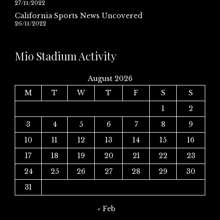
27/11/2022
California Sports News Uncovered
26/11/2022
Mio Stadium Activity
August 2026
M
T
W
T
F
S
S
1
2
3
4
5
6
7
8
9
10
11
12
13
14
15
16
17
18
19
20
21
22
23
24
25
26
27
28
29
30
31
« Feb