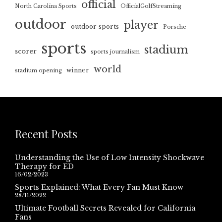
official
North Carolina Sports
OfficialGolfStreaming
outdoor
player
outdoor sports
Porsche
sports
stadium
scorer
sports journalism
world
winner
stadium opening
Recent Posts
Understanding the Use of Low Intensity Shockwave
Therapy for ED
16/02/2023
Sports Explained: What Every Fan Must Know
28/11/2022
Ultimate Football Secrets Revealed for California
Fans