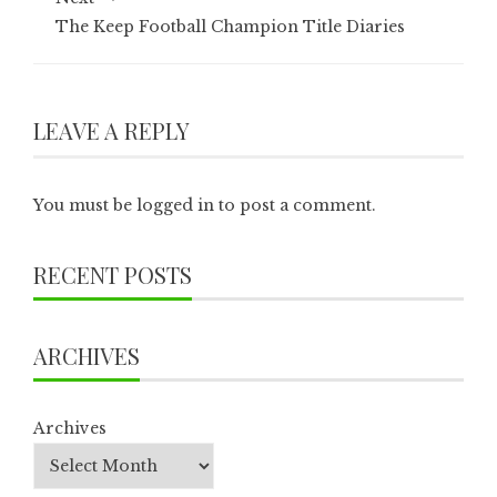
The Keep Football Champion Title Diaries
LEAVE A REPLY
You must be
logged in
to post a comment.
RECENT POSTS
ARCHIVES
Archives