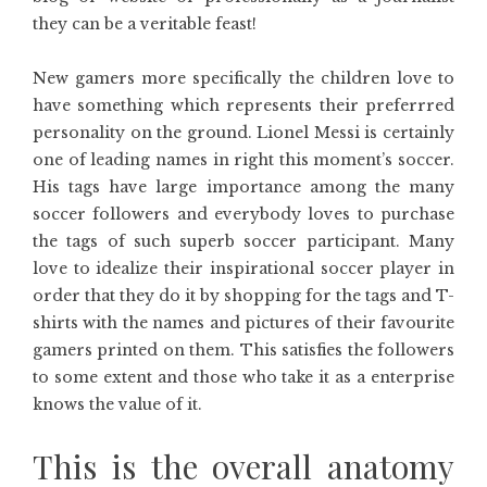
they can be a veritable feast!
New gamers more specifically the children love to
have something which represents their preferrred
personality on the ground. Lionel Messi is certainly
one of leading names in right this moment’s soccer.
His tags have large importance among the many
soccer followers and everybody loves to purchase
the tags of such superb soccer participant. Many
love to idealize their inspirational soccer player in
order that they do it by shopping for the tags and T-
shirts with the names and pictures of their favourite
gamers printed on them. This satisfies the followers
to some extent and those who take it as a enterprise
knows the value of it.
This is the overall anatomy