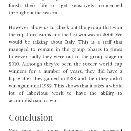
finish their life or get sensitively concerned
throughout the season.
However allow us to check out the group that won
the cup 4 occasions and the last win was in 2006. We
would be talking about Italy. This is a staff that
managed to remain in the group phases 16 times
however sadly they were out of the group stage in
2010. Although they’ve been the soccer world cup
winners for a number of years, they did have a
lapse after they gained in 1938 and then they didn’t
win again until 1982. This shows that it takes a whole
lot of laborious work to have the ability to
accomplish such a win.
Conclusion