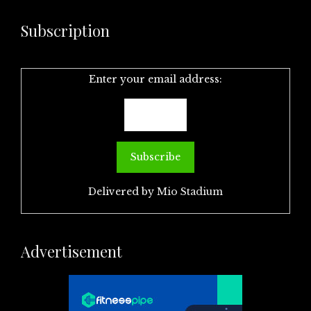
Subscription
Enter your email address:
Delivered by
Mio Stadium
Advertisement