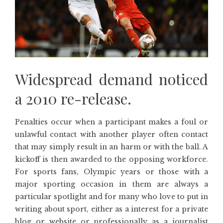
Widespread demand noticed
a 2010 re-release.
Penalties occur when a participant makes a foul or
unlawful contact with another player often contact
that may simply result in an harm or with the ball. A
kickoff is then awarded to the opposing workforce.
For sports fans, Olympic years or those with a
major sporting occasion in them are always a
particular spotlight and for many who love to put in
writing about sport, either as a interest for a private
blog or website or professionally as a journalist