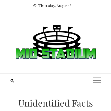
Skip
Thursday, August 6
to
content
Unidentified Facts