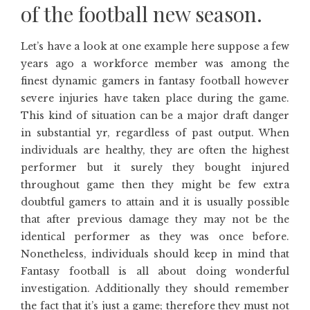
of the football new season.
Let’s have a look at one example here suppose a few
years ago a workforce member was among the
finest dynamic gamers in fantasy football however
severe injuries have taken place during the game.
This kind of situation can be a major draft danger
in substantial yr, regardless of past output. When
individuals are healthy, they are often the highest
performer but it surely they bought injured
throughout game then they might be few extra
doubtful gamers to attain and it is usually possible
that after previous damage they may not be the
identical performer as they was once before.
Nonetheless, individuals should keep in mind that
Fantasy football is all about doing wonderful
investigation. Additionally they should remember
the fact that it’s just a game; therefore they must not