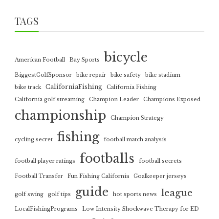
TAGS
bicycle
American Football
Bay Sports
BiggestGolfSponsor
bike repair
bike safety
bike stadium
CaliforniaFishing
bike track
California Fishing
California golf streaming
Champion Leader
Champions Exposed
championship
Champion Strategy
fishing
cycling secret
football match analysis
footballs
football player ratings
football secrets
Football Transfer
Fun Fishing California
Goalkeeper jerseys
guide
league
golf swing
golf tips
hot sports news
LocalFishingPrograms
Low Intensity Shockwave Therapy for ED