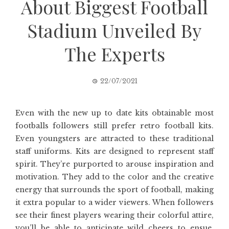
About Biggest Football
Stadium Unveiled By
The Experts
22/07/2021
Even with the new up to date kits obtainable most
footballs followers still prefer retro football kits.
Even youngsters are attracted to these traditional
staff uniforms. Kits are designed to represent staff
spirit. They’re purported to arouse inspiration and
motivation. They add to the color and the creative
energy that surrounds the sport of football, making
it extra popular to a wider viewers. When followers
see their finest players wearing their colorful attire,
you’ll be able to anticipate wild cheers to ensue.