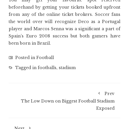
You may get your favourite spot reserved
beforehand by getting your tickets booked upfront
from any of the online ticket brokers. Soccer fans
the world over will recognize Deco as a Portugal
player and Marcos Senna was a significant a part of
Spain’s Euro 2008 success but both gamers have
been born in Brazil.
Posted in
Football
Tagged in
footballs
,
stadium
Prev
The Low Down on Biggest Football Stadium
Exposed
Next