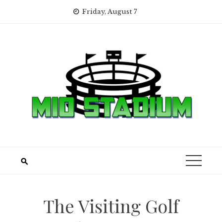
Skip
Friday, August 7
to
content
The Visiting Golf