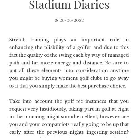
Stadium Diaries
20/06/2022
Stretch training plays an important role in
enhancing the pliability of a golfer and due to this
fact the quality of the swing each by way of managed
path and far more energy and distance. Be sure to
put all these elements into consideration anytime
you might be buying womens golf clubs to go away
to it that you simply make the best purchase choice.
Take into account the golf tee instances that you
request very fastidiously, taking part in golf at eight
in the morning might sound excellent, however are
you and your compatriots really going to be up that
early after the previous nights ingesting session?