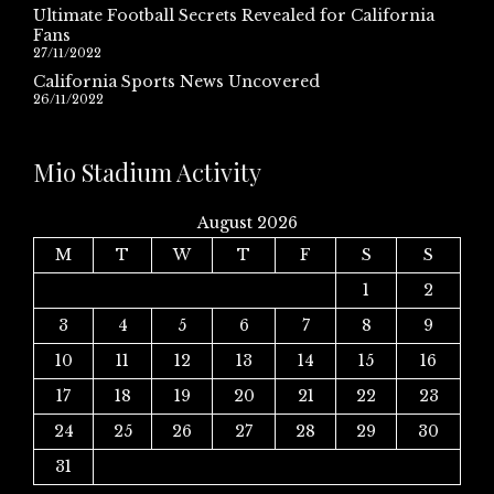
Ultimate Football Secrets Revealed for California
Fans
27/11/2022
California Sports News Uncovered
26/11/2022
Mio Stadium Activity
August 2026
M
T
W
T
F
S
S
1
2
3
4
5
6
7
8
9
10
11
12
13
14
15
16
17
18
19
20
21
22
23
24
25
26
27
28
29
30
31