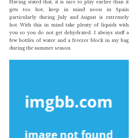
Having stated that, it is nice to play earlier than it
gets too hot, keep in mind noon in Spain
particularly during July and August is extremely
hot. With this in mind take plenty of liquids with
you so you do not get dehydrated. I always stuff a
few bottles of water and a freezer block in my bag
during the summer season.