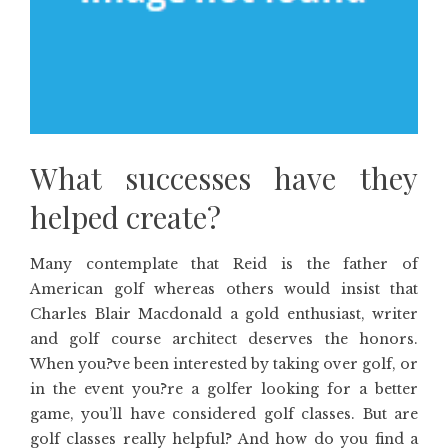
What successes have they
helped create?
Many contemplate that Reid is the father of
American golf whereas others would insist that
Charles Blair Macdonald a gold enthusiast, writer
and golf course architect deserves the honors.
When you?ve been interested by taking over golf, or
in the event you?re a golfer looking for a better
game, you’ll have considered golf classes. But are
golf classes really helpful? And how do you find a