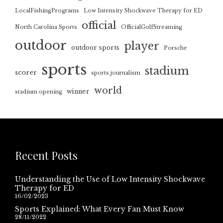
LocalFishingPrograms
Low Intensity Shockwave Therapy for ED
official
North Carolina Sports
OfficialGolfStreaming
outdoor
player
outdoor sports
Porsche
sports
stadium
scorer
sports journalism
world
winner
stadium opening
Recent Posts
Understanding the Use of Low Intensity Shockwave
Therapy for ED
16/02/2023
Sports Explained: What Every Fan Must Know
28/11/2022