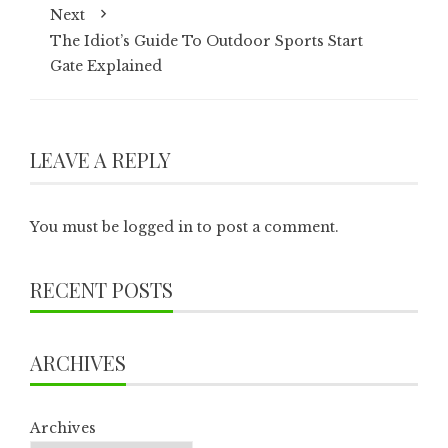
Next
The Idiot’s Guide To Outdoor Sports Start
Gate Explained
LEAVE A REPLY
You must be
logged in
to post a comment.
RECENT POSTS
ARCHIVES
Archives