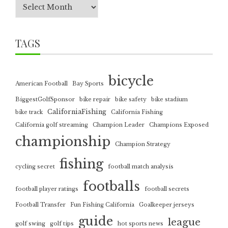
TAGS
bicycle
American Football
Bay Sports
BiggestGolfSponsor
bike repair
bike safety
bike stadium
CaliforniaFishing
bike track
California Fishing
California golf streaming
Champion Leader
Champions Exposed
championship
Champion Strategy
fishing
cycling secret
football match analysis
footballs
football player ratings
football secrets
Football Transfer
Fun Fishing California
Goalkeeper jerseys
guide
league
golf swing
golf tips
hot sports news