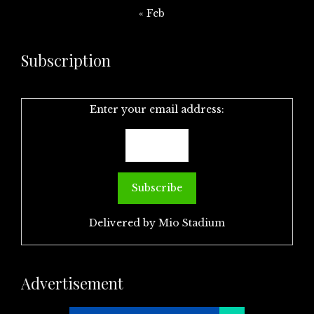
« Feb
Subscription
Enter your email address:
Delivered by
Mio Stadium
Advertisement