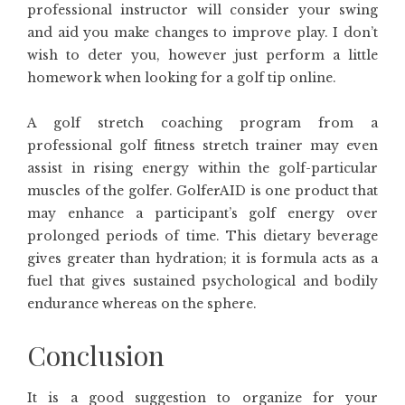
professional instructor will consider your swing
and aid you make changes to improve play. I don’t
wish to deter you, however just perform a little
homework when looking for a golf tip online.
A golf stretch coaching program from a
professional golf fitness stretch trainer may even
assist in rising energy within the golf-particular
muscles of the golfer. GolferAID is one product that
may enhance a participant’s golf energy over
prolonged periods of time. This dietary beverage
gives greater than hydration; it is formula acts as a
fuel that gives sustained psychological and bodily
endurance whereas on the sphere.
Conclusion
It is a good suggestion to organize for your