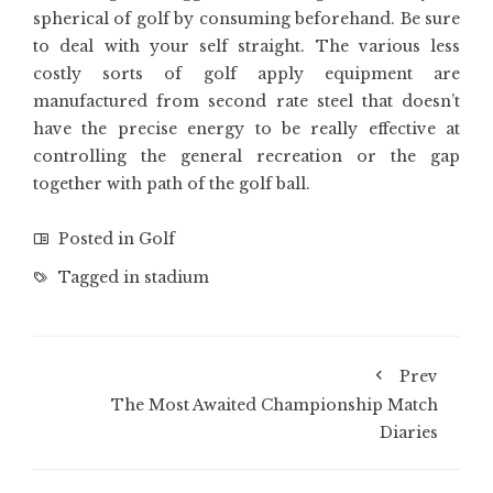
spherical of golf by consuming beforehand. Be sure
to deal with your self straight. The various less
costly sorts of golf apply equipment are
manufactured from second rate steel that doesn’t
have the precise energy to be really effective at
controlling the general recreation or the gap
together with path of the golf ball.
Posted in
Golf
Tagged in
stadium
Prev
The Most Awaited Championship Match
Diaries