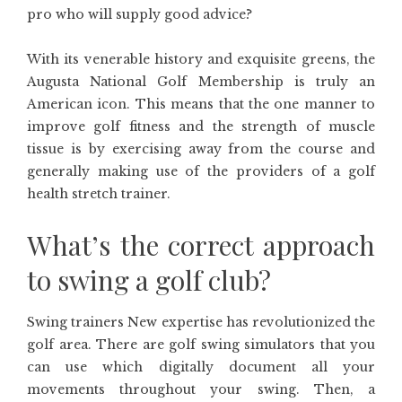
pro who will supply good advice?
With its venerable history and exquisite greens, the
Augusta National Golf Membership is truly an
American icon. This means that the one manner to
improve golf fitness and the strength of muscle
tissue is by exercising away from the course and
generally making use of the providers of a golf
health stretch trainer.
What’s the correct approach
to swing a golf club?
Swing trainers New expertise has revolutionized the
golf area. There are golf swing simulators that you
can use which digitally document all your
movements throughout your swing. Then, a