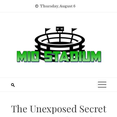
Skip
Thursday, August 6
to
content
The Unexposed Secret