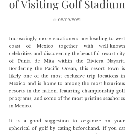
of Visiting Golf Stadium
02/09/2021
Increasingly more vacationers are heading to west
coast of Mexico together with well-known
celebrities and discovering the beautiful resort city
of Punta de Mita within the Riviera Nayarit.
Bordering the Pacific Ocean, this resort town is
likely one of the most exclusive trip locations in
Mexico and is home to among the most luxurious
resorts in the nation, featuring championship golf
programs, and some of the most pristine seashores
in Mexico.
It is a good suggestion to organize on your
spherical of golf by eating beforehand. If you eat