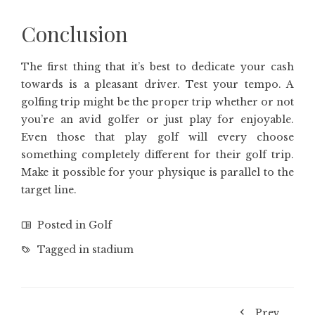
Conclusion
The first thing that it’s best to dedicate your cash
towards is a pleasant driver. Test your tempo. A
golfing trip might be the proper trip whether or not
you’re an avid golfer or just play for enjoyable.
Even those that play golf will every choose
something completely different for their golf trip.
Make it possible for your physique is parallel to the
target line.
Posted in
Golf
Tagged in
stadium
Prev