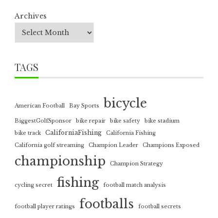
Archives
TAGS
bicycle
American Football
Bay Sports
BiggestGolfSponsor
bike repair
bike safety
bike stadium
CaliforniaFishing
bike track
California Fishing
California golf streaming
Champion Leader
Champions Exposed
championship
Champion Strategy
fishing
cycling secret
football match analysis
footballs
football player ratings
football secrets