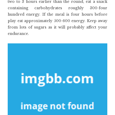
two to 3 hours earlier than the round, eat a snack
containing carbohydrates roughly 300-four
hundred energy. If the meal is four hours before
play eat approximately 500-600 energy. Keep away
from lots of sugars as it will probably affect your
endurance.