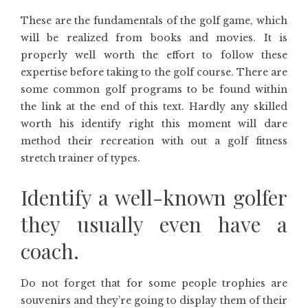
These are the fundamentals of the golf game, which
will be realized from books and movies. It is
properly well worth the effort to follow these
expertise before taking to the golf course. There are
some common golf programs to be found within
the link at the end of this text. Hardly any skilled
worth his identify right this moment will dare
method their recreation with out a golf fitness
stretch trainer of types.
Identify a well-known golfer
they usually even have a
coach.
Do not forget that for some people trophies are
souvenirs and they’re going to display them of their