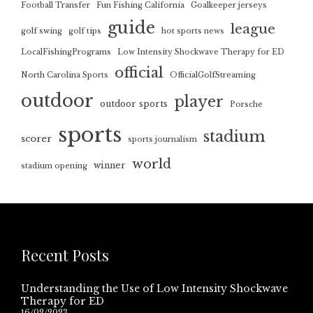
Football Transfer
Fun Fishing California
Goalkeeper jerseys
guide
league
golf swing
golf tips
hot sports news
LocalFishingPrograms
Low Intensity Shockwave Therapy for ED
official
North Carolina Sports
OfficialGolfStreaming
outdoor
player
outdoor sports
Porsche
sports
stadium
scorer
sports journalism
world
winner
stadium opening
Recent Posts
Understanding the Use of Low Intensity Shockwave
Therapy for ED
16/02/2023