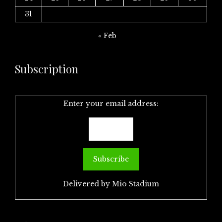
31
« Feb
Subscription
Enter your email address:
Delivered by
Mio Stadium