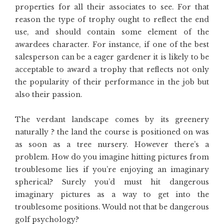
properties for all their associates to see. For that
reason the type of trophy ought to reflect the end
use, and should contain some element of the
awardees character. For instance, if one of the best
salesperson can be a eager gardener it is likely to be
acceptable to award a trophy that reflects not only
the popularity of their performance in the job but
also their passion.
The verdant landscape comes by its greenery
naturally ? the land the course is positioned on was
as soon as a tree nursery. However there’s a
problem. How do you imagine hitting pictures from
troublesome lies if you’re enjoying an imaginary
spherical? Surely you’d must hit dangerous
imaginary pictures as a way to get into the
troublesome positions. Would not that be dangerous
golf psychology?