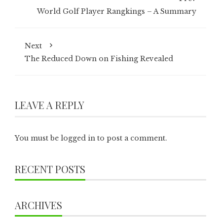
World Golf Player Rangkings – A Summary
Next
The Reduced Down on Fishing Revealed
LEAVE A REPLY
You must be
logged in
to post a comment.
RECENT POSTS
ARCHIVES