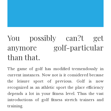
You possibly can?t get
anymore golf-particular
than that.
The game of golf has modified tremendously in
current instances. Now not is it considered because
the leisure sport of previous. Golf is now
recognized as an athletic sport the place efficiency
depends a lot in your fitness level. Thus the vast
introductions of golf fitness stretch trainers and
training.