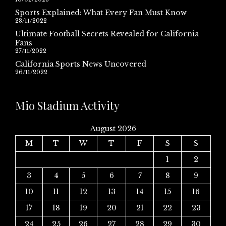
Sports Explained: What Every Fan Must Know
28/11/2022
Ultimate Football Secrets Revealed for California
Fans
27/11/2022
California Sports News Uncovered
26/11/2022
Mio Stadium Activity
August 2026
M
T
W
T
F
S
S
1
2
3
4
5
6
7
8
9
10
11
12
13
14
15
16
17
18
19
20
21
22
23
24
25
26
27
28
29
30