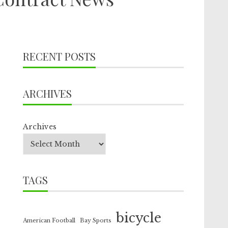
RECENT POSTS
ARCHIVES
Archives
TAGS
bicycle
American Football
Bay Sports