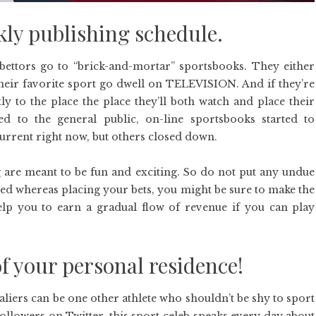
kly publishing schedule.
s bettors go to “brick-and-mortar” sportsbooks. They either
 their favorite sport go dwell on TELEVISION. And if they’re
ly to the place the place they’ll both watch and place their
 to the general public, on-line sportsbooks started to
urrent right now, but others closed down.
ng are meant to be fun and exciting. So do not put any undue
ured whereas placing your bets, you might be sure to make the
elp you to earn a gradual flow of revenue if you can play
of your personal residence!
aliers can be one other athlete who shouldn’t be shy to sport