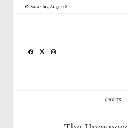
Skip
Saturday, August 8
to
content
SPORTS
The Unexposed