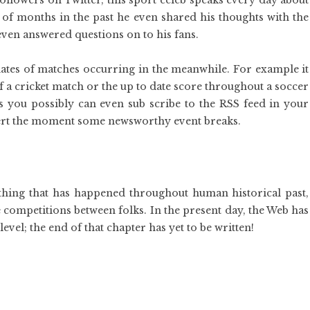
ollowers on Twitter, this sport celeb speaks every day about
 of months in the past he even shared his thoughts with the
en answered questions on to his fans.
tes of matches occurring in the meanwhile. For example it
 of a cricket match or the up to date score throughout a soccer
 you possibly can even sub scribe to the RSS feed in your
alert the moment some newsworthy event breaks.
mething that has happened throughout human historical past,
e competitions between folks. In the present day, the Web has
level; the end of that chapter has yet to be written!