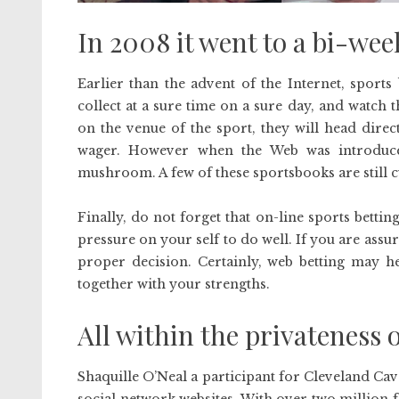
In 2008 it went to a bi-wee
Earlier than the advent of the Internet, sport
collect at a sure time on a sure day, and watch
on the venue of the sport, they will head direct
wager. However when the Web was introduced
mushroom. A few of these sportsbooks are still c
Finally, do not forget that on-line sports betti
pressure on your self to do well. If you are ass
proper decision. Certainly, web betting may h
together with your strengths.
All within the privateness 
Shaquille O’Neal a participant for Cleveland Cav