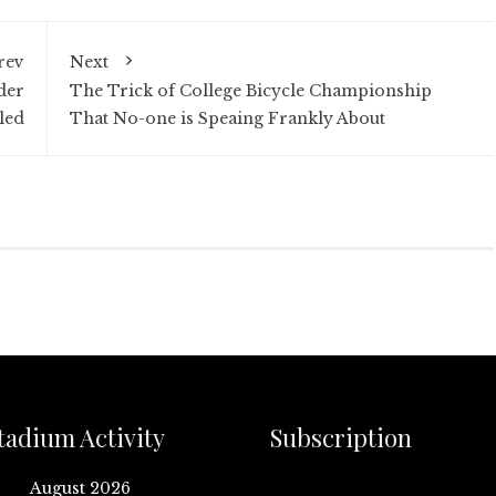
rev
Next
der
The Trick of College Bicycle Championship
led
That No-one is Speaing Frankly About
tadium Activity
Subscription
August 2026