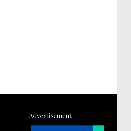
Advertisement