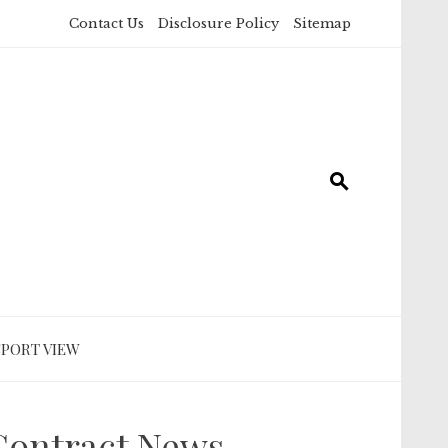
Contact Us
Disclosure Policy
Sitemap
SPORT VIEW
Contract News