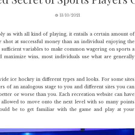
13/10/2021
y as with all kind of playing, it entails a certain amount of
r shot at successful money than an individual enjoying the
ss sufficient variables to make common wagering on sports a
nd maximize wins, most individuals use what are generally
vide ice hockey in different types and looks. For some sites
s of an analogous stage to you and different sites you can
etter or worse than you. Each recreation website can have
 allowed to move onto the next level with so many points
could be to get familiar with the game and play at your