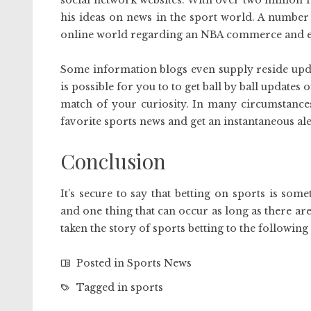
social network websites. With over two million f
his ideas on news in the sport world. A number
online world regarding an NBA commerce and ev
Some information blogs even supply reside upda
is possible for you to to get ball by ball updates
match of your curiosity. In many circumstances
favorite sports news and get an instantaneous 
Conclusion
It’s secure to say that betting on sports is so
and one thing that can occur as long as there ar
taken the story of sports betting to the following 
Posted in
Sports News
Tagged in
sports