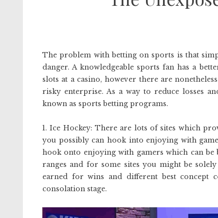
The problem with betting on sports is that simpl
danger. A knowledgeable sports fan has a bette
slots at a casino, however there are nonethele
risky enterprise. As a way to reduce losses a
known as sports betting programs.
1. Ice Hockey: There are lots of sites which pro
you possibly can hook into enjoying with gamer
hook onto enjoying with gamers which can be b
ranges and for some sites you might be solely
earned for wins and different best concept 
consolation stage.