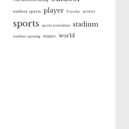
OfficialGolfStreaming
player
scorer
outdoor sports
Porsche
sports
stadium
sports journalism
world
winner
stadium opening