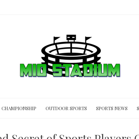
CHAMPIONSHIP
OUTDOOR SPORTS
SPORTS NEWS
 Secret of Sports Players 