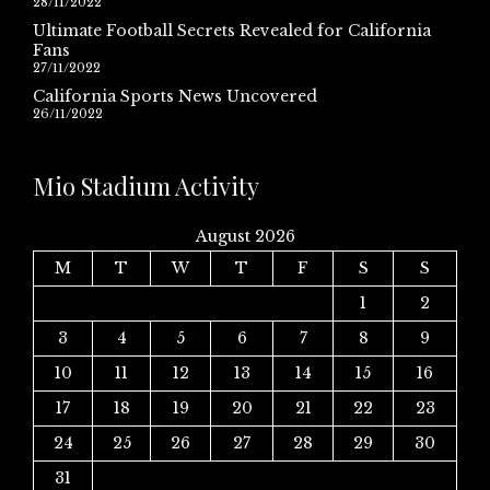
28/11/2022
Ultimate Football Secrets Revealed for California
Fans
27/11/2022
California Sports News Uncovered
26/11/2022
Mio Stadium Activity
August 2026
M
T
W
T
F
S
S
1
2
3
4
5
6
7
8
9
10
11
12
13
14
15
16
17
18
19
20
21
22
23
24
25
26
27
28
29
30
31