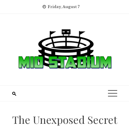
Skip
Friday, August 7
to
content
The Unexposed Secret