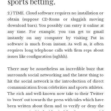
sports betting.
2.) TIME. Cloud software requires no installation or
obtain (suppose CD-Roms or sluggish moving
download bars). You possibly can entry it online at
any time. For example, you can get to gmail
instantly on any computer by visiting Put in
software is much from instant. As well as, it often
requires long telephone calls with firm reps about
issues like configuration (ughhh).
There may be nonetheless an incredible buzz that
surrounds social networking and the latest thing to
hit the social network is the introduction of direct
communication from celebrities and sports athletes.
The rich and well-known now take to their Twitter
to ‘tweet’ out towards the press with tales which have
been written about them and to verify or deny the