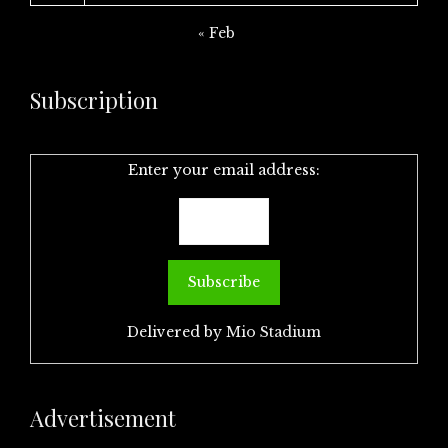
« Feb
Subscription
Enter your email address:
Delivered by
Mio Stadium
Advertisement