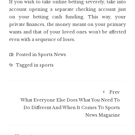
If you wish to take online betting severely, take into
account opening a separate checking account just
on your betting cash funding. This way, your
private finances, the money meant on your primary
wants and that of your loved ones won’t be affected
even with a sequence of loses.
Posted in
Sports News
Tagged in
sports
Prev
What Everyone Else Does What You Need To
Do Different And When It Comes To Sports
News Magazine