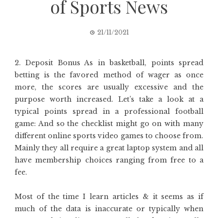
of Sports News
21/11/2021
2. Deposit Bonus As in basketball, points spread
betting is the favored method of wager as once
more, the scores are usually excessive and the
purpose worth increased. Let’s take a look at a
typical points spread in a professional football
game: And so the checklist might go on with many
different online sports video games to choose from.
Mainly they all require a great laptop system and all
have membership choices ranging from free to a
fee.
Most of the time I learn articles & it seems as if
much of the data is inaccurate or typically when