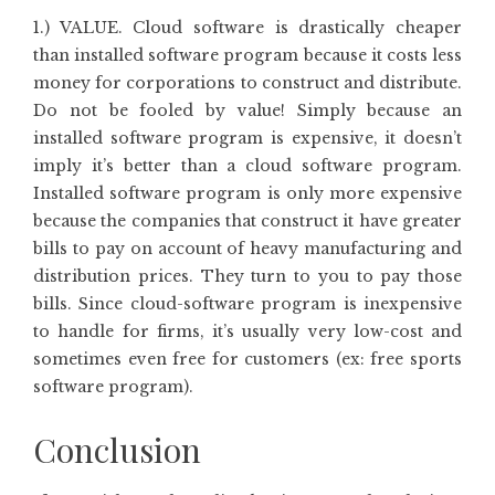
1.) VALUE. Cloud software is drastically cheaper
than installed software program because it costs less
money for corporations to construct and distribute.
Do not be fooled by value! Simply because an
installed software program is expensive, it doesn’t
imply it’s better than a cloud software program.
Installed software program is only more expensive
because the companies that construct it have greater
bills to pay on account of heavy manufacturing and
distribution prices. They turn to you to pay those
bills. Since cloud-software program is inexpensive
to handle for firms, it’s usually very low-cost and
sometimes even free for customers (ex: free sports
software program).
Conclusion