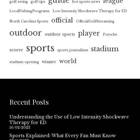
guide
league
golf swing
golf tips
hot sports news
LocalFishingPrograms
Low Intensity Shockwave Therapy for ED
official
North Carolina Sports
OfficialGolfStreaming
outdoor
player
outdoor sports
Porsche
sports
stadium
scorer
sports journalism
world
winner
stadium opening
Recent Posts
Understanding the Use of Low Intensity Shockwave
Therapy for ED
16/02/2023
Sports Explained: What Every Fan Must Know