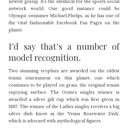
newest gossip. It’s the identical for the sports social
network world. One good instance could be
Olympic swimmer Michael Phelps, as he has one of
the vital fashionable Facebook Fan Pages on the
planet.
I’d say that’s a number of
model recognition.
Two stunning trophies are awarded on the oldest
tennis tournament on this planet, one which
continues to be played on grass, the original tennis
enjoying surface. The Gents’s singles winner is
awarded a silver gilt cup which was first given in
1887. The winner of the Ladies singles receives a big
silver dish know as the ‘Venus Rosewater Dish’,
which is adorned with mythological figures.