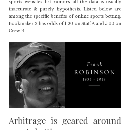
sports websites list rumors all the data is usually
inaccurate & purely hypothesis. Listed below are
among the specific benefits of online sports betting:
Bookmaker 2 has odds of 1.20 on Staff A and 5.00 on
Crew B
Arbitrage is geared around