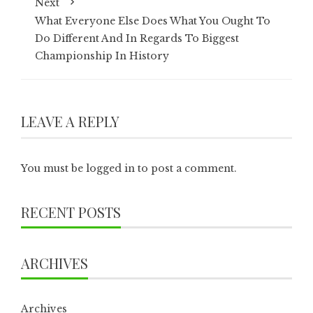
Next
What Everyone Else Does What You Ought To
Do Different And In Regards To Biggest
Championship In History
LEAVE A REPLY
You must be
logged in
to post a comment.
RECENT POSTS
ARCHIVES
Archives