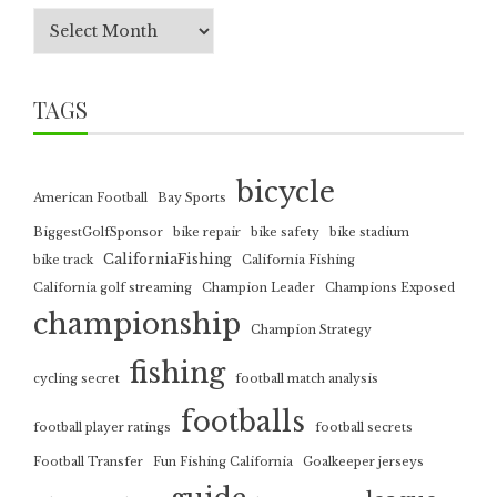
TAGS
bicycle
American Football
Bay Sports
BiggestGolfSponsor
bike repair
bike safety
bike stadium
CaliforniaFishing
bike track
California Fishing
California golf streaming
Champion Leader
Champions Exposed
championship
Champion Strategy
fishing
cycling secret
football match analysis
footballs
football player ratings
football secrets
Football Transfer
Fun Fishing California
Goalkeeper jerseys