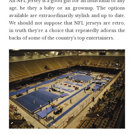
An NFL jersey is a good gift for an individual of any
age, be they a baby or an grownup. The options
available are extraordinarily stylish and up to date.
We should not suppose that NFL jerseys are retro,
in truth they’re a choice that repeatedly adorns the
backs of some of the country’s top entertainers.