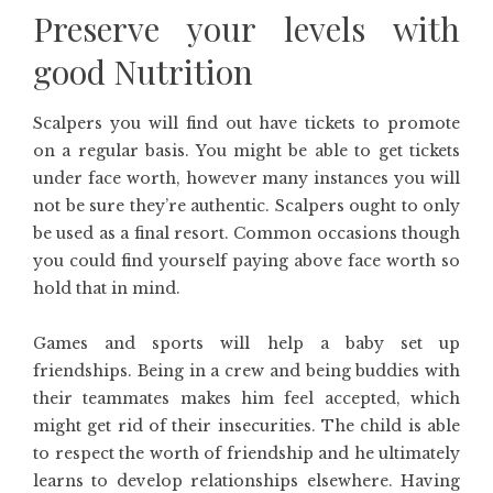
Preserve your levels with
good Nutrition
Scalpers you will find out have tickets to promote
on a regular basis. You might be able to get tickets
under face worth, however many instances you will
not be sure they’re authentic. Scalpers ought to only
be used as a final resort. Common occasions though
you could find yourself paying above face worth so
hold that in mind.
Games and sports will help a baby set up
friendships. Being in a crew and being buddies with
their teammates makes him feel accepted, which
might get rid of their insecurities. The child is able
to respect the worth of friendship and he ultimately
learns to develop relationships elsewhere. Having