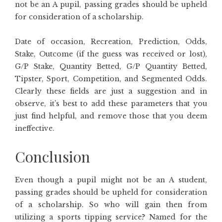
not be an A pupil, passing grades should be upheld
for consideration of a scholarship.
Date of occasion, Recreation, Prediction, Odds,
Stake, Outcome (if the guess was received or lost),
G/P Stake, Quantity Betted, G/P Quantity Betted,
Tipster, Sport, Competition, and Segmented Odds.
Clearly these fields are just a suggestion and in
observe, it’s best to add these parameters that you
just find helpful, and remove those that you deem
ineffective.
Conclusion
Even though a pupil might not be an A student,
passing grades should be upheld for consideration
of a scholarship. So who will gain then from
utilizing a sports tipping service? Named for the