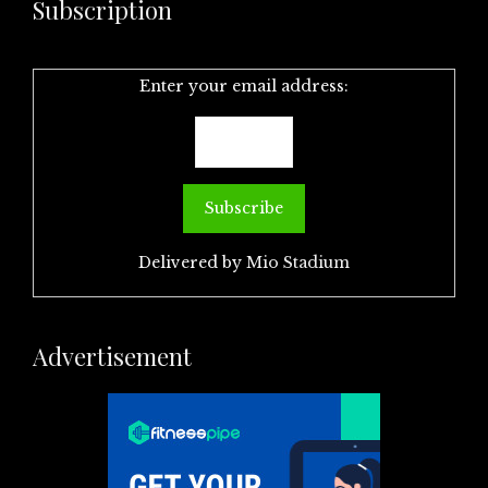
Subscription
Enter your email address:
Delivered by
Mio Stadium
Advertisement