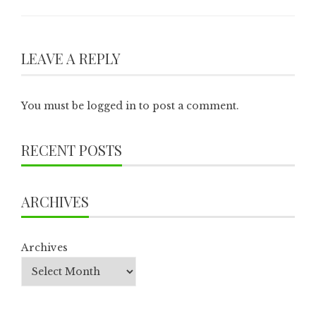
LEAVE A REPLY
You must be
logged in
to post a comment.
RECENT POSTS
ARCHIVES
Archives