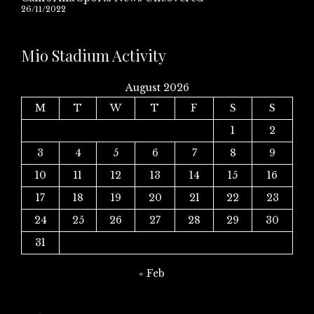
26/11/2022
Mio Stadium Activity
August 2026
M
T
W
T
F
S
S
1
2
3
4
5
6
7
8
9
10
11
12
13
14
15
16
17
18
19
20
21
22
23
24
25
26
27
28
29
30
31
« Feb