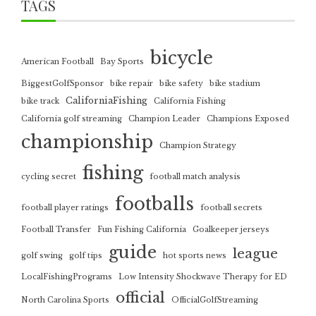
TAGS
bicycle
American Football
Bay Sports
BiggestGolfSponsor
bike repair
bike safety
bike stadium
CaliforniaFishing
bike track
California Fishing
California golf streaming
Champion Leader
Champions Exposed
championship
Champion Strategy
fishing
cycling secret
football match analysis
footballs
football player ratings
football secrets
Football Transfer
Fun Fishing California
Goalkeeper jerseys
guide
league
golf swing
golf tips
hot sports news
LocalFishingPrograms
Low Intensity Shockwave Therapy for ED
official
North Carolina Sports
OfficialGolfStreaming