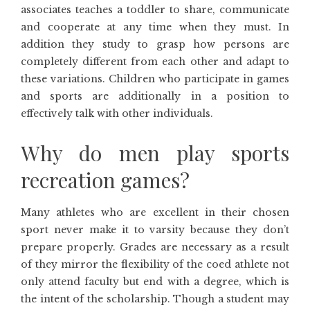
associates teaches a toddler to share, communicate
and cooperate at any time when they must. In
addition they study to grasp how persons are
completely different from each other and adapt to
these variations. Children who participate in games
and sports are additionally in a position to
effectively talk with other individuals.
Why do men play sports
recreation games?
Many athletes who are excellent in their chosen
sport never make it to varsity because they don’t
prepare properly. Grades are necessary as a result
of they mirror the flexibility of the coed athlete not
only attend faculty but end with a degree, which is
the intent of the scholarship. Though a student may