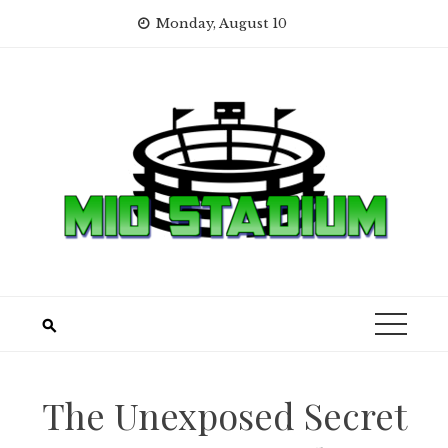
Skip
Monday, August 10
to
content
The Unexposed Secret