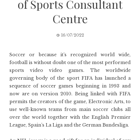
of Sports Consultant
Centre
16/07/2022
Soccer or because it’s recognized world wide,
football is without doubt one of the most performed
sports video video games. The worldwide
governing body of the sport FIFA has launched a
sequence of soccer games beginning in 1993 and
now are on version 2010. Being linked with FIFA
permits the creators of the game, Electronic Arts, to
use well-known teams from main soccer clubs all
over the world together with the English Premier
League, Spain’s La Liga and the German Bundesliga.