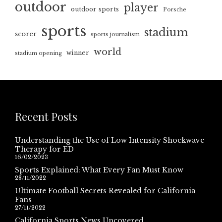
outdoor
player
outdoor sports
Porsche
sports
stadium
scorer
sports journalism
world
winner
stadium opening
Recent Posts
Understanding the Use of Low Intensity Shockwave
Therapy for ED
16/02/2023
Sports Explained: What Every Fan Must Know
28/11/2022
Ultimate Football Secrets Revealed for California
Fans
27/11/2022
California Sports News Uncovered