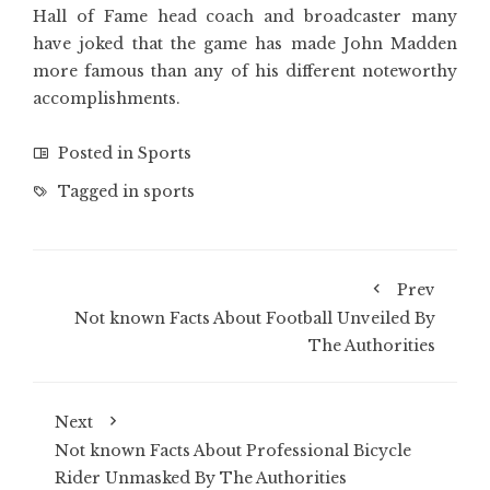
Hall of Fame head coach and broadcaster many
have joked that the game has made John Madden
more famous than any of his different noteworthy
accomplishments.
Posted in
Sports
Tagged in
sports
Prev
Not known Facts About Football Unveiled By
The Authorities
Next
Not known Facts About Professional Bicycle
Rider Unmasked By The Authorities