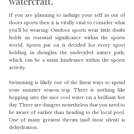
watercraft.
If you are planning to indulge your self in out of
doors sports then it is vitally vital to consider what
you’ll be wearing. Outdoor sports wear little doubt
holds an essential significance within the sports
world. Sports put on is decided for every sport
holding in thoughts the undecided nature path,
which can be a main hindrance within the sports
activity.
Swimming is likely one of the finest ways to spend
your summer season trip. There is nothing like
hopping into the nice cool water on a brilliant hot
day. There are dangers nonetheless that you need to
be aware of earlier than heading to the local pool.
One of many greatest threats (and most silent) is
dehydration.