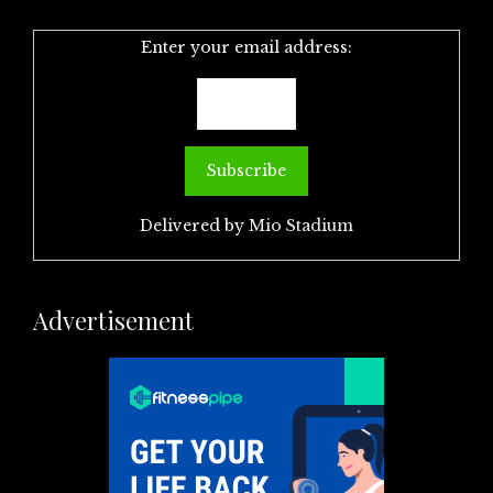
Enter your email address:
Delivered by
Mio Stadium
Advertisement