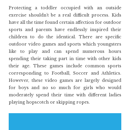
Protecting a toddler occupied with an outside
exercise shouldn’t be a real difficult process. Kids
have all the time found certain affection for outdoor
sports and parents have endlessly inspired their
children to do the identical. There are specific
outdoor video games and sports which youngsters
like to play and can spend numerous hours
spending their taking part in time with other kids
their age. These games include common sports
corresponding to Football, Soccer and Athletics.
However, these video games are largely designed
for boys and no so much for girls who would
moderately spend their time with different ladies
playing hopscotch or skipping ropes.