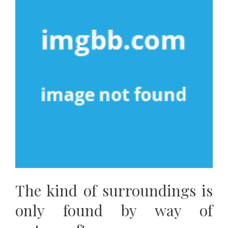
The kind of surroundings is
only found by way of