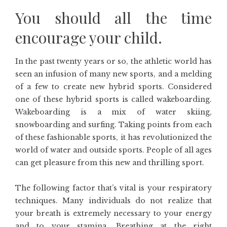
You should all the time
encourage your child.
In the past twenty years or so, the athletic world has
seen an infusion of many new sports, and a melding
of a few to create new hybrid sports. Considered
one of these hybrid sports is called wakeboarding.
Wakeboarding is a mix of water skiing,
snowboarding and surfing. Taking points from each
of these fashionable sports, it has revolutionized the
world of water and outside sports. People of all ages
can get pleasure from this new and thrilling sport.
The following factor that’s vital is your respiratory
techniques. Many individuals do not realize that
your breath is extremely necessary to your energy
and to your stamina. Breathing at the right