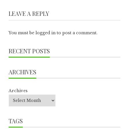
LEAVE A REPLY
You must be
logged in
to post a comment.
RECENT POSTS
ARCHIVES
Archives
TAGS