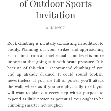
of Outdoor Sports
Invitation
11/12/2021
Rock climbing is mentally exhausting in addition to
bodily. Planning out your strikes and approaching
each climb from an intellectual stand level is more
important that going at it with brute pressure. It is
because of this that I recommend climbing if you
end up already drained. It could sound foolish,
nevertheless, if you are full of power you’ll attack
the wall, where as if you are physically tired, you
will want to plan out every step with a purpose to
expend as little power as potential. You ought to be
climbing smarter not tougher.