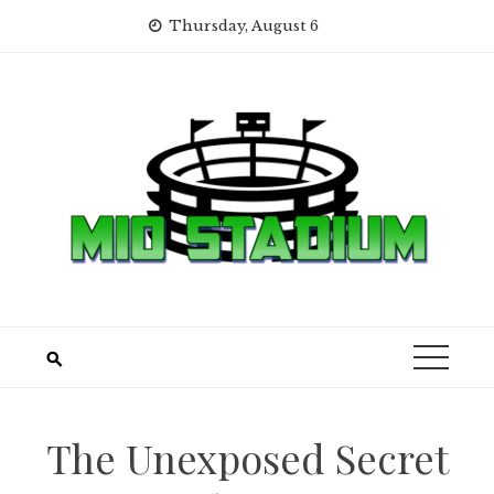
Skip
Thursday, August 6
to
content
The Unexposed Secret