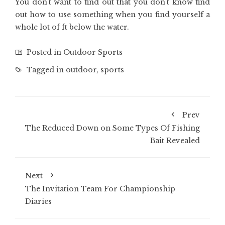
You don’t want to find out that you don’t know find
out how to use something when you find yourself a
whole lot of ft below the water.
Posted in
Outdoor Sports
Tagged in
outdoor
,
sports
Prev
The Reduced Down on Some Types Of Fishing
Bait Revealed
Next
The Invitation Team For Championship
Diaries