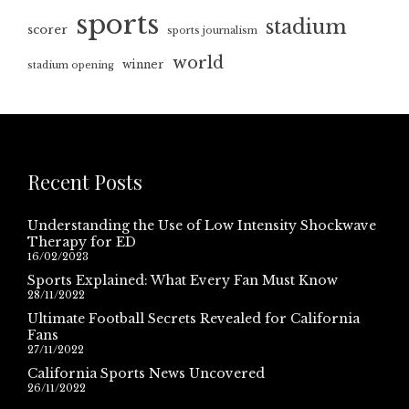
sports
stadium
scorer
sports journalism
world
winner
stadium opening
Recent Posts
Understanding the Use of Low Intensity Shockwave
Therapy for ED
16/02/2023
Sports Explained: What Every Fan Must Know
28/11/2022
Ultimate Football Secrets Revealed for California
Fans
27/11/2022
California Sports News Uncovered
26/11/2022