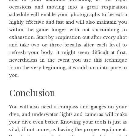
occasions and moving into a great respiration
schedule will enable your photographs to be extra
highly effective and fast and will also maintain you
within the game longer with out succumbing to
exhaustion. Start by respiration out after every shot
and take two or three breaths after each level to
refresh your body. It might seem difficult at first,
nevertheless in the event you use this technique
from the very beginning, it would turn into pure to
you.
Conclusion
You will also need a compass and gauges on your
dive, and underwater lights and cameras will make
your dive even better. Knowing your tools is just as
vital, if not more, as having the proper equipment.