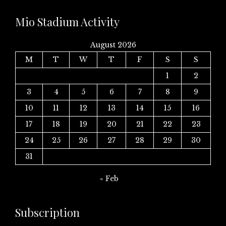
Mio Stadium Activity
August 2026
M
T
W
T
F
S
S
1
2
3
4
5
6
7
8
9
10
11
12
13
14
15
16
17
18
19
20
21
22
23
24
25
26
27
28
29
30
31
« Feb
Subscription