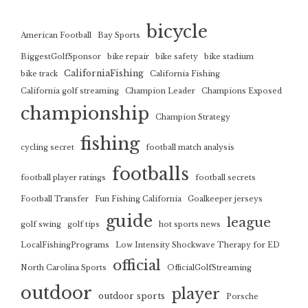
bicycle
American Football
Bay Sports
BiggestGolfSponsor
bike repair
bike safety
bike stadium
CaliforniaFishing
bike track
California Fishing
California golf streaming
Champion Leader
Champions Exposed
championship
Champion Strategy
fishing
cycling secret
football match analysis
footballs
football player ratings
football secrets
Football Transfer
Fun Fishing California
Goalkeeper jerseys
guide
league
golf swing
golf tips
hot sports news
LocalFishingPrograms
Low Intensity Shockwave Therapy for ED
official
North Carolina Sports
OfficialGolfStreaming
outdoor
player
outdoor sports
Porsche