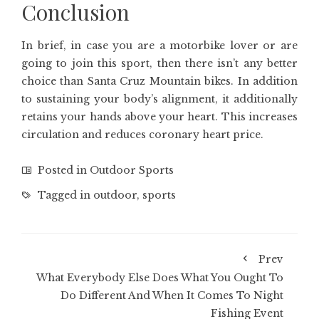
Conclusion
In brief, in case you are a motorbike lover or are
going to join this sport, then there isn’t any better
choice than Santa Cruz Mountain bikes. In addition
to sustaining your body’s alignment, it additionally
retains your hands above your heart. This increases
circulation and reduces coronary heart price.
Posted in
Outdoor Sports
Tagged in
outdoor
,
sports
Prev
What Everybody Else Does What You Ought To
Do Different And When It Comes To Night
Fishing Event