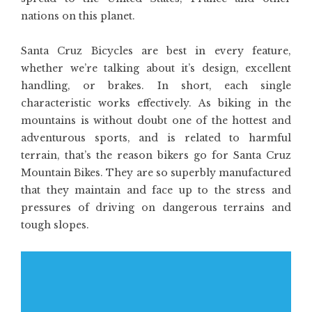
nations on this planet.
Santa Cruz Bicycles are best in every feature,
whether we’re talking about it’s design, excellent
handling, or brakes. In short, each single
characteristic works effectively. As biking in the
mountains is without doubt one of the hottest and
adventurous sports, and is related to harmful
terrain, that’s the reason bikers go for Santa Cruz
Mountain Bikes. They are so superbly manufactured
that they maintain and face up to the stress and
pressures of driving on dangerous terrains and
tough slopes.