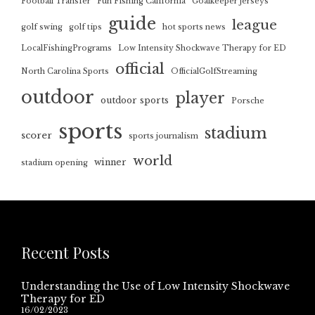
Football Transfer
Fun Fishing California
Goalkeeper jerseys
guide
league
golf swing
golf tips
hot sports news
LocalFishingPrograms
Low Intensity Shockwave Therapy for ED
official
North Carolina Sports
OfficialGolfStreaming
outdoor
player
outdoor sports
Porsche
sports
stadium
scorer
sports journalism
world
winner
stadium opening
Recent Posts
Understanding the Use of Low Intensity Shockwave
Therapy for ED
16/02/2023