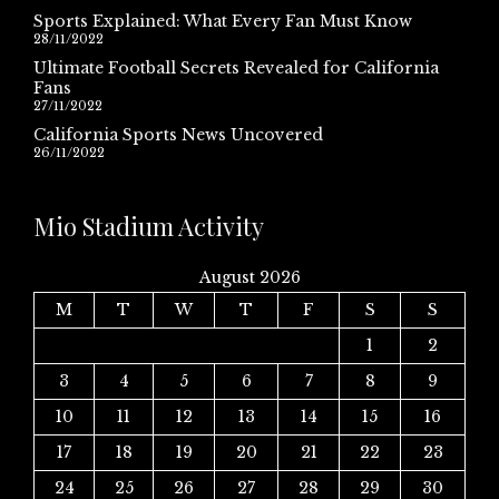
Sports Explained: What Every Fan Must Know
28/11/2022
Ultimate Football Secrets Revealed for California
Fans
27/11/2022
California Sports News Uncovered
26/11/2022
Mio Stadium Activity
August 2026
M
T
W
T
F
S
S
1
2
3
4
5
6
7
8
9
10
11
12
13
14
15
16
17
18
19
20
21
22
23
24
25
26
27
28
29
30