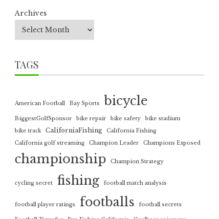
Archives
TAGS
bicycle
American Football
Bay Sports
BiggestGolfSponsor
bike repair
bike safety
bike stadium
CaliforniaFishing
bike track
California Fishing
California golf streaming
Champion Leader
Champions Exposed
championship
Champion Strategy
fishing
cycling secret
football match analysis
footballs
football player ratings
football secrets