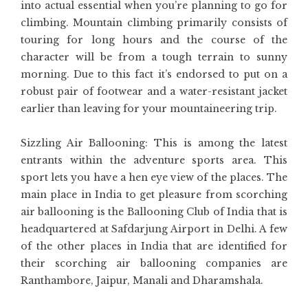
into actual essential when you’re planning to go for
climbing. Mountain climbing primarily consists of
touring for long hours and the course of the
character will be from a tough terrain to sunny
morning. Due to this fact it’s endorsed to put on a
robust pair of footwear and a water-resistant jacket
earlier than leaving for your mountaineering trip.
Sizzling Air Ballooning: This is among the latest
entrants within the adventure sports area. This
sport lets you have a hen eye view of the places. The
main place in India to get pleasure from scorching
air ballooning is the Ballooning Club of India that is
headquartered at Safdarjung Airport in Delhi. A few
of the other places in India that are identified for
their scorching air ballooning companies are
Ranthambore, Jaipur, Manali and Dharamshala.