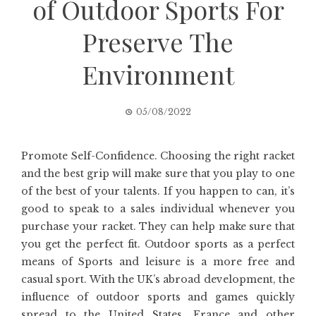
of Outdoor Sports For
Preserve The
Environment
05/08/2022
Promote Self-Confidence. Choosing the right racket
and the best grip will make sure that you play to one
of the best of your talents. If you happen to can, it’s
good to speak to a sales individual whenever you
purchase your racket. They can help make sure that
you get the perfect fit. Outdoor sports as a perfect
means of Sports and leisure is a more free and
casual sport. With the UK’s abroad development, the
influence of outdoor sports and games quickly
spread to the United States, France and other