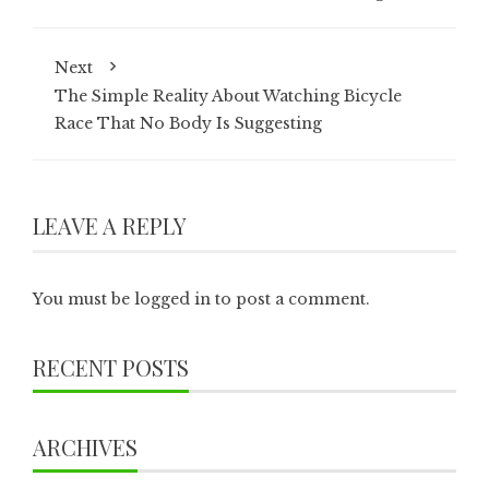
Next
The Simple Reality About Watching Bicycle
Race That No Body Is Suggesting
LEAVE A REPLY
You must be
logged in
to post a comment.
RECENT POSTS
ARCHIVES