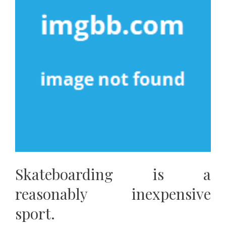
Skateboarding is a
reasonably inexpensive
sport.