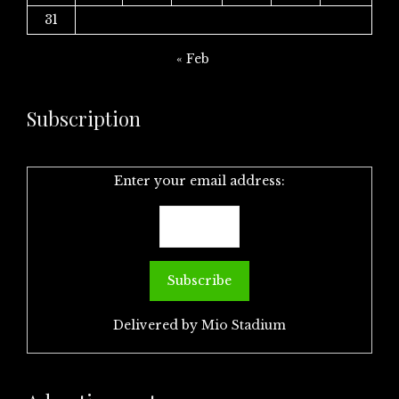
31
« Feb
Subscription
Enter your email address:
Delivered by
Mio Stadium