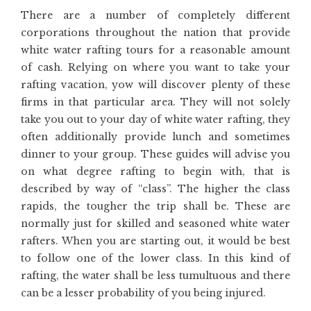
There are a number of completely different
corporations throughout the nation that provide
white water rafting tours for a reasonable amount
of cash. Relying on where you want to take your
rafting vacation, yow will discover plenty of these
firms in that particular area. They will not solely
take you out to your day of white water rafting, they
often additionally provide lunch and sometimes
dinner to your group. These guides will advise you
on what degree rafting to begin with, that is
described by way of “class”. The higher the class
rapids, the tougher the trip shall be. These are
normally just for skilled and seasoned white water
rafters. When you are starting out, it would be best
to follow one of the lower class. In this kind of
rafting, the water shall be less tumultuous and there
can be a lesser probability of you being injured.