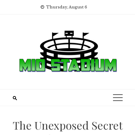
Skip
Thursday, August 6
to
content
The Unexposed Secret