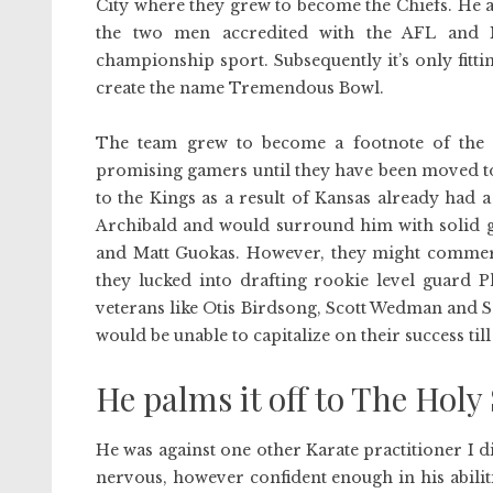
City where they grew to become the Chiefs. He
the two men accredited with the AFL and N
championship sport. Subsequently it’s only fitt
create the name Tremendous Bowl.
The team grew to become a footnote of the 
promising gamers until they have been moved to
to the Kings as a result of Kansas already had 
Archibald and would surround him with solid 
and Matt Guokas. However, they might commerce 
they lucked into drafting rookie level guard P
veterans like Otis Birdsong, Scott Wedman and 
would be unable to capitalize on their success ti
He palms it off to The Holy 
He was against one other Karate practitioner I did
nervous, however confident enough in his abilit