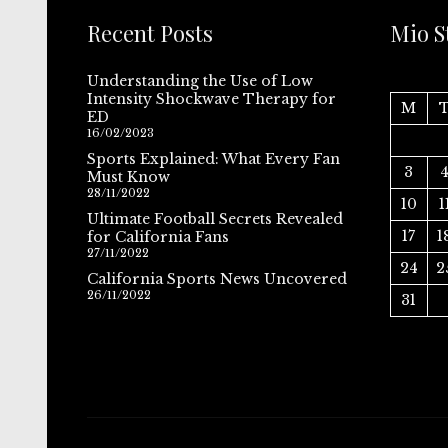
Recent Posts
Mio S
Understanding the Use of Low
Intensity Shockwave Therapy for
M
ED
16/02/2023
Sports Explained: What Every Fan
3
Must Know
28/11/2022
10
1
Ultimate Football Secrets Revealed
17
1
for California Fans
27/11/2022
24
2
California Sports News Uncovered
26/11/2022
31