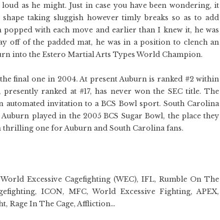
s loud as he might. Just in case you have been wondering, it
hape taking sluggish however timly breaks so as to add
 popped with each move and earlier than I knew it, he was
ay off of the padded mat, he was in a position to clench an
turn into the Estero Martial Arts Types World Champion.
he final one in 2004. At present Auburn is ranked #2 within
, presently ranked at #17, has never won the SEC title. The
 automated invitation to a BCS Bowl sport. South Carolina
Auburn played in the 2005 BCS Sugar Bowl, the place they
 thrilling one for Auburn and South Carolina fans.
, World Excessive Cagefighting (WEC), IFL, Rumble On The
fighting, ICON, MFC, World Excessive Fighting, APEX,
, Rage In The Cage, Affliction…