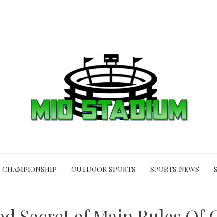
CHAMPIONSHIP
OUTDOOR SPORTS
SPORTS NEWS
d Secret of Main Rules Of