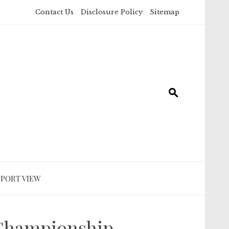
Contact Us
Disclosure Policy
Sitemap
SPORT VIEW
 Championship