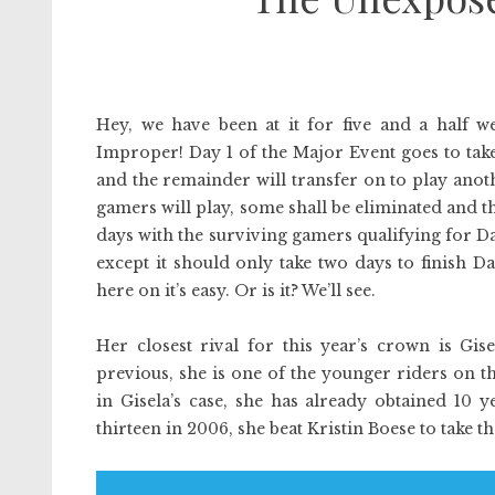
Hey, we have been at it for five and a half we
Improper! Day 1 of the Major Event goes to take
and the remainder will transfer on to play ano
gamers will play, some shall be eliminated and t
days with the surviving gamers qualifying for Da
except it should only take two days to finish Day
here on it’s easy. Or is it? We’ll see.
Her closest rival for this year’s crown is Gis
previous, she is one of the younger riders on 
in Gisela’s case, she has already obtained 10 
thirteen in 2006, she beat Kristin Boese to take 