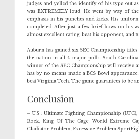
judges and yelled the identify of his type out a
was EXTREMELY loud. He went by way of the s
emphasis in his punches and kicks. His uniform
completed. After just a few brief bows on his w
almost excellent rating, beat his opponent, and 
Auburn has gained six SEC Championship titles t
the nation in all 4 major polls. South Carolina
winner of the SEC Championship will receive an
has by no means made a BCS Bowl appearance. 
beat Virginia Tech. The game guarantees to be an
Conclusion
– U.S.: Ultimate Fighting Championship (UFC)
Rock, King Of The Cage, World Extreme Cage
Gladiator Problem, Excessive Problem SportFight