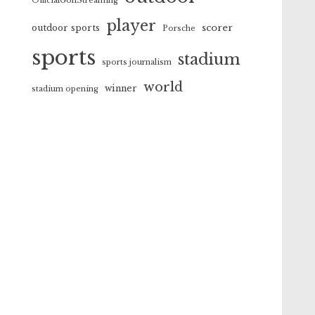
OfficialGolfStreaming
player
scorer
outdoor sports
Porsche
sports
stadium
sports journalism
world
winner
stadium opening