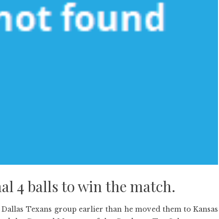
al 4 balls to win the match.
 Dallas Texans group earlier than he moved them to Kansas