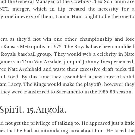
 and the General Manager of the Cowboys, Tex Schramm are
FL merger, which in flip created the necessity for a
ing one in every of them, Lamar Hunt ought to be the one to
era as they’d not win one other championship and lose
 Kansas Metropolis in 1972. The Royals have been modified
a Royals baseball group. They would web a celebrity in Nate
gamers in Tom Van Arsdale, jumpin’ Johnny Inexperienced,
Nate Archibald and waste their excessive draft picks till
hil Ford. By this time they assembled a new core of solid
Sam Lacey. The Kings would make the playoffs, however they
ll they were transferred to Sacramento in the 1985-86 season.
Spirit. 15.Angola.
 not get the privilege of talking to. He appeared just a little
ies that he had an intimidating aura about him. He faced the