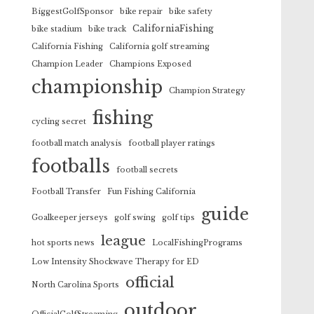
BiggestGolfSponsor
bike repair
bike safety
CaliforniaFishing
bike stadium
bike track
California Fishing
California golf streaming
Champion Leader
Champions Exposed
championship
Champion Strategy
fishing
cycling secret
football match analysis
football player ratings
footballs
football secrets
Football Transfer
Fun Fishing California
guide
Goalkeeper jerseys
golf swing
golf tips
league
hot sports news
LocalFishingPrograms
Low Intensity Shockwave Therapy for ED
official
North Carolina Sports
outdoor