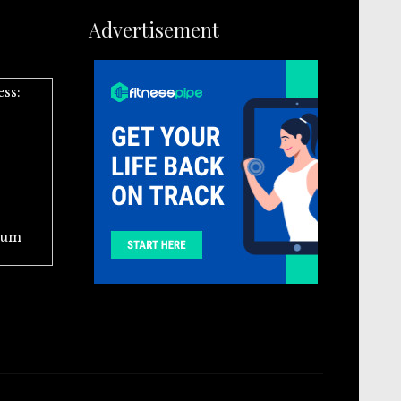
Advertisement
ess:
ium