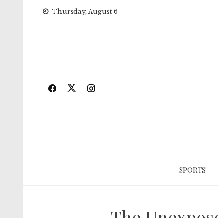
Skip
Thursday, August 6
to
content
SPORTS
The Unexpose