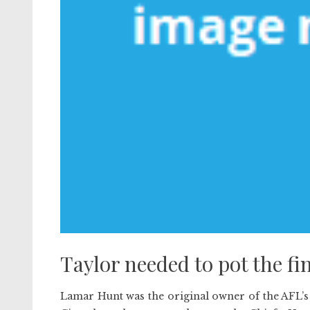
Taylor needed to pot the fin
Lamar Hunt was the original owner of the AFL’s