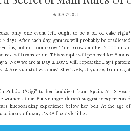
19/07/2021
eks, only one event left, ought to be a bit of cake right?
 4 days. After each day, gamers will probably be eradicated
ther day, but not tomorrow. Tomorrow another 2,000 or so,
he rest will transfer on. This sample will proceed for 2 more
y 2. Now we are at Day 2. Day 2 will repeat the Day 1 pattern
 2. Are you still with me? Effectively, if you’re, from right
ela Pulido (“Gigi” to her buddies) from Spain. At 18 years
the women’s tour. But younger doesn’t suggest inexperienced
years kiteboarding experience below her belt. At the age of
the primary of many PKRA freestyle titles.