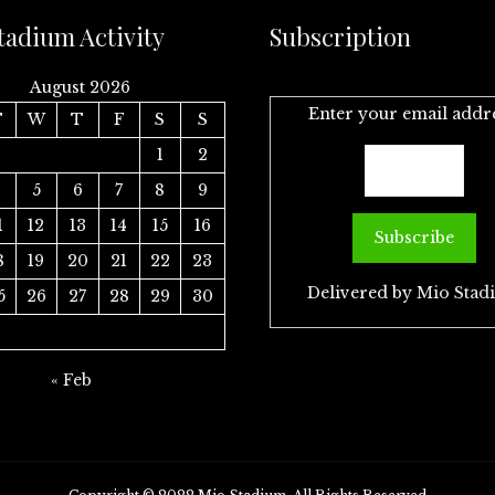
tadium Activity
Subscription
August 2026
Enter your email addr
T
W
T
F
S
S
1
2
4
5
6
7
8
9
1
12
13
14
15
16
8
19
20
21
22
23
Delivered by
Mio Stad
5
26
27
28
29
30
« Feb