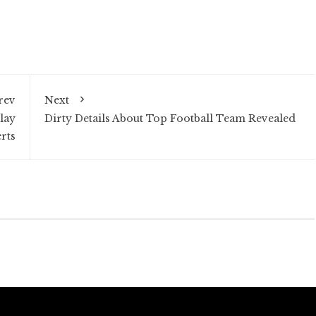
rev
Next
lay
Dirty Details About Top Football Team Revealed
rts