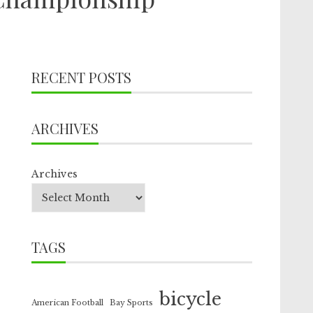
RECENT POSTS
ARCHIVES
Archives
TAGS
bicycle
American Football
Bay Sports