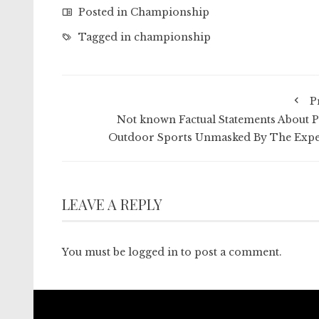
Posted in
Championship
Tagged in
championship
P
Not known Factual Statements About P
Outdoor Sports Unmasked By The Expe
LEAVE A REPLY
You must be
logged in
to post a comment.