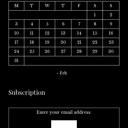
M
T
W
T
F
S
S
1
2
3
4
5
6
7
8
9
10
11
12
13
14
15
16
17
18
19
20
21
22
23
24
25
26
27
28
29
30
31
« Feb
Subscription
Enter your email address: