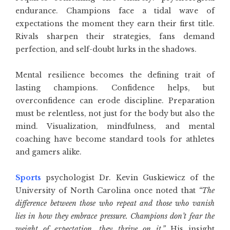
endurance. Champions face a tidal wave of
expectations the moment they earn their first title.
Rivals sharpen their strategies, fans demand
perfection, and self-doubt lurks in the shadows.
Mental resilience becomes the defining trait of
lasting
champions
. Confidence helps, but
overconfidence can erode discipline. Preparation
must be relentless, not just for the body but also the
mind. Visualization, mindfulness, and mental
coaching have become standard tools for athletes
and gamers alike.
Sports
psychologist Dr. Kevin Guskiewicz of the
University of North Carolina once noted that
“The
difference between those who repeat and those who vanish
lies in how they embrace pressure. Champions don’t fear the
weight of expectation, they thrive on it.”
His insight