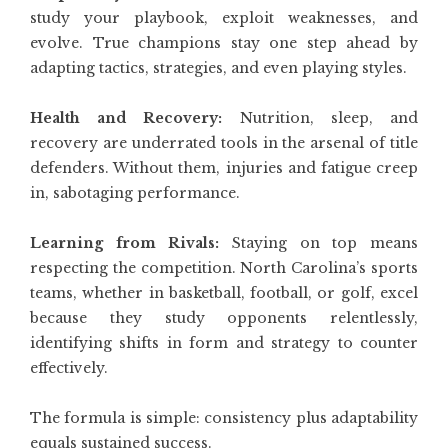
study your playbook, exploit weaknesses, and
evolve. True champions stay one step ahead by
adapting tactics, strategies, and even playing styles.
Health and Recovery:
Nutrition, sleep, and
recovery are underrated tools in the arsenal of title
defenders. Without them, injuries and fatigue creep
in, sabotaging performance.
Learning from Rivals:
Staying on top means
respecting the competition. North Carolina’s sports
teams, whether in basketball, football, or golf, excel
because they study opponents relentlessly,
identifying shifts in form and strategy to counter
effectively.
The formula is simple: consistency plus adaptability
equals sustained success.