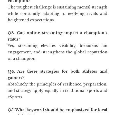
champion?
The toughest challenge is sustaining mental strength
while constantly adapting to evolving rivals and
heightened expectations.
Q3. Can online streaming impact a champion’s
status?
Yes, streaming elevates visibility, broadens fan
engagement, and strengthens the global reputation
of a champion.
Q4. Are these strategies for both athletes and
gamers?
Absolutely, the principles of resilience, preparation,
and strategy apply equally in traditional sports and
eSports.
Q5. What keyword should be emphasized for local