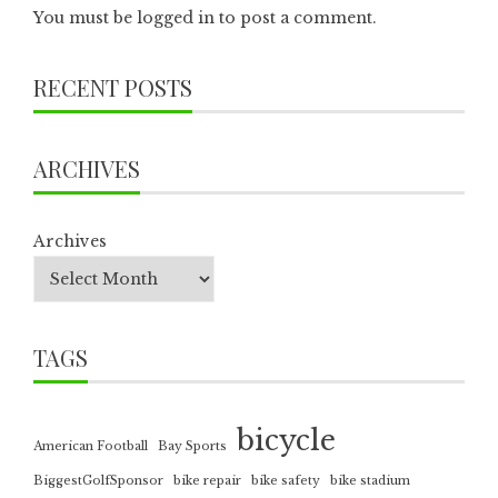
You must be
logged in
to post a comment.
RECENT POSTS
ARCHIVES
Archives
TAGS
bicycle
American Football
Bay Sports
BiggestGolfSponsor
bike repair
bike safety
bike stadium