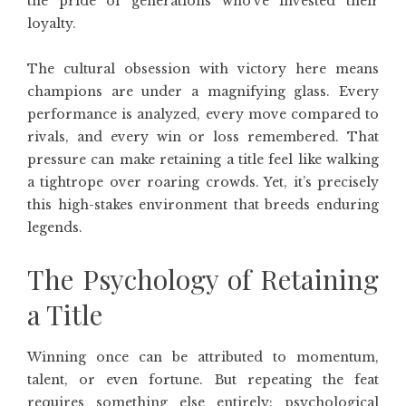
the pride of generations who’ve invested their
loyalty.
The cultural obsession with victory here means
champions are under a magnifying glass. Every
performance is analyzed, every move compared to
rivals, and every win or loss remembered. That
pressure can make retaining a title feel like walking
a tightrope over roaring crowds. Yet, it’s precisely
this high-stakes environment that breeds enduring
legends.
The Psychology of Retaining
a Title
Winning once can be attributed to momentum,
talent, or even fortune. But repeating the feat
requires something else entirely: psychological