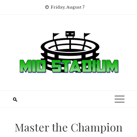
Skip
Friday, August 7
to
content
Master the Champion