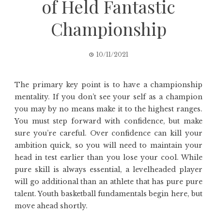
of Held Fantastic
Championship
10/11/2021
The primary key point is to have a championship
mentality. If you don’t see your self as a champion
you may by no means make it to the highest ranges.
You must step forward with confidence, but make
sure you’re careful. Over confidence can kill your
ambition quick, so you will need to maintain your
head in test earlier than you lose your cool. While
pure skill is always essential, a levelheaded player
will go additional than an athlete that has pure pure
talent. Youth basketball fundamentals begin here, but
move ahead shortly.