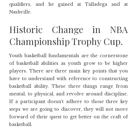
qualifiers, and he gained at Talladega and at
Nashville.
Historic Change in NBA
Championship Trophy Cup.
Youth basketball fundamentals are the cornerstone
of basketball abilities as youth grow to be higher
players. There are three main key points that you
have to understand with reference to constructing
basketball ability. These three things range from
mental, to physical, and revolve around discipline.
If a participant doesn’t adhere to those three key
steps we are going to discover, they will not move
forward of their quest to get better on the craft of
basketball.