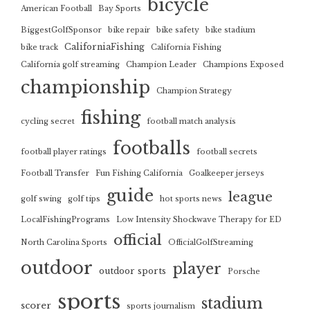
bicycle
American Football
Bay Sports
BiggestGolfSponsor
bike repair
bike safety
bike stadium
CaliforniaFishing
bike track
California Fishing
California golf streaming
Champion Leader
Champions Exposed
championship
Champion Strategy
fishing
cycling secret
football match analysis
footballs
football player ratings
football secrets
Football Transfer
Fun Fishing California
Goalkeeper jerseys
guide
league
golf swing
golf tips
hot sports news
LocalFishingPrograms
Low Intensity Shockwave Therapy for ED
official
North Carolina Sports
OfficialGolfStreaming
outdoor
player
outdoor sports
Porsche
sports
stadium
scorer
sports journalism