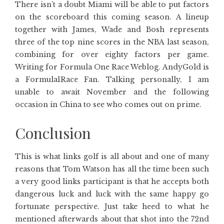
There isn’t a doubt Miami will be able to put factors
on the scoreboard this coming season. A lineup
together with James, Wade and Bosh represents
three of the top nine scores in the NBA last season,
combining for over eighty factors per game.
Writing for Formula One Race Weblog. AndyGold is
a Formula1Race Fan. Talking personally, I am
unable to await November and the following
occasion in China to see who comes out on prime.
Conclusion
This is what links golf is all about and one of many
reasons that Tom Watson has all the time been such
a very good links participant is that he accepts both
dangerous luck and luck with the same happy go
fortunate perspective. Just take heed to what he
mentioned afterwards about that shot into the 72nd