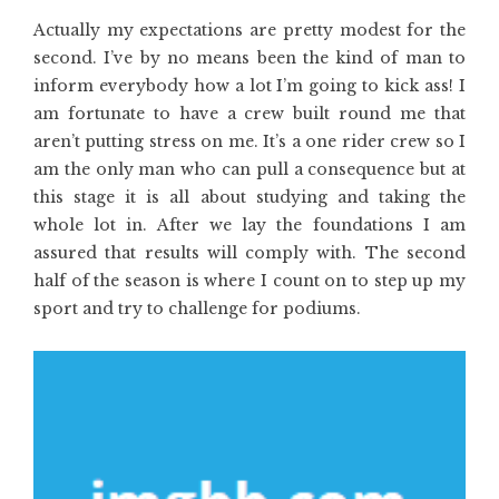
Actually my expectations are pretty modest for the
second. I’ve by no means been the kind of man to
inform everybody how a lot I’m going to kick ass! I
am fortunate to have a crew built round me that
aren’t putting stress on me. It’s a one rider crew so I
am the only man who can pull a consequence but at
this stage it is all about studying and taking the
whole lot in. After we lay the foundations I am
assured that results will comply with. The second
half of the season is where I count on to step up my
sport and try to challenge for podiums.