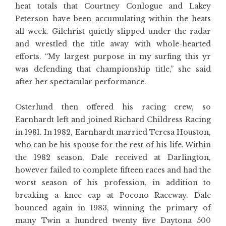
heat totals that Courtney Conlogue and Lakey
Peterson have been accumulating within the heats
all week. Gilchrist quietly slipped under the radar
and wrestled the title away with whole-hearted
efforts. “My largest purpose in my surfing this yr
was defending that championship title,” she said
after her spectacular performance.
Osterlund then offered his racing crew, so
Earnhardt left and joined Richard Childress Racing
in 1981. In 1982, Earnhardt married Teresa Houston,
who can be his spouse for the rest of his life. Within
the 1982 season, Dale received at Darlington,
however failed to complete fifteen races and had the
worst season of his profession, in addition to
breaking a knee cap at Pocono Raceway. Dale
bounced again in 1983, winning the primary of
many Twin a hundred twenty five Daytona 500