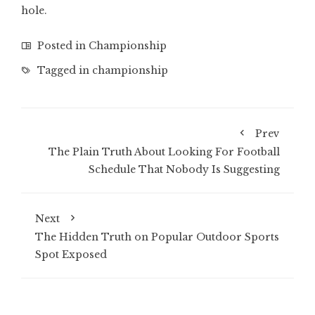
hole.
Posted in
Championship
Tagged in
championship
Prev
The Plain Truth About Looking For Football
Schedule That Nobody Is Suggesting
Next
The Hidden Truth on Popular Outdoor Sports
Spot Exposed