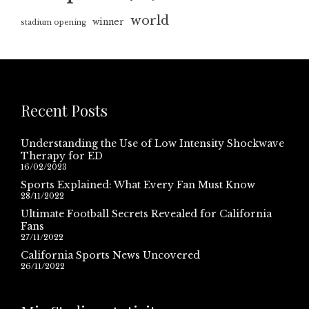
world
winner
stadium opening
Recent Posts
Understanding the Use of Low Intensity Shockwave
Therapy for ED
16/02/2023
Sports Explained: What Every Fan Must Know
28/11/2022
Ultimate Football Secrets Revealed for California
Fans
27/11/2022
California Sports News Uncovered
26/11/2022