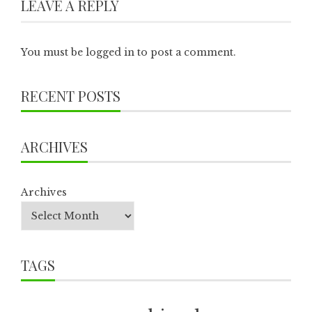
LEAVE A REPLY
You must be
logged in
to post a comment.
RECENT POSTS
ARCHIVES
Archives
TAGS