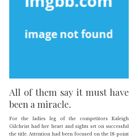
All of them say it must have
been a miracle.
For the ladies leg of the competitors Kaleigh
Gilchrist had her heart and sights set on successful
the title. Attention had been focused on the 18-point