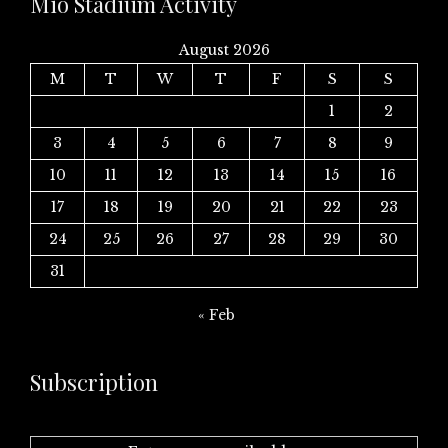
Mio Stadium Activity
August 2026
M
T
W
T
F
S
S
1
2
3
4
5
6
7
8
9
10
11
12
13
14
15
16
17
18
19
20
21
22
23
24
25
26
27
28
29
30
31
« Feb
Subscription