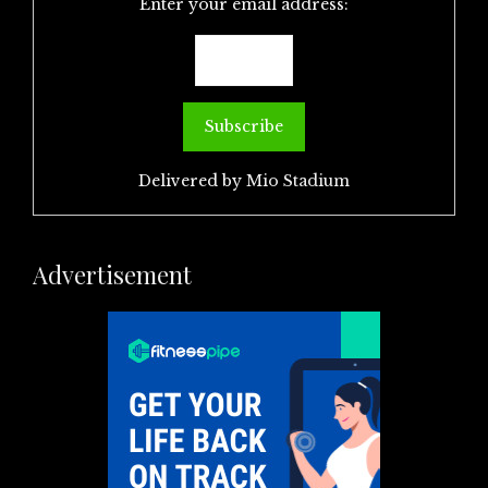
Enter your email address:
Delivered by
Mio Stadium
Advertisement