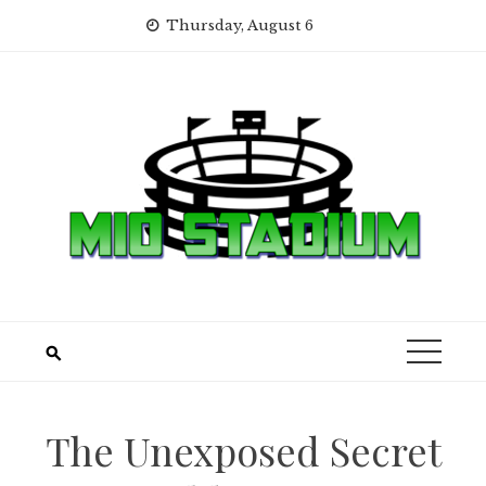
Skip
Thursday, August 6
to
content
The Unexposed Secret