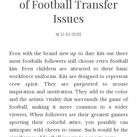
of Football Transfer
Issues
15/10/2021
Even with the brand new up to date kits out there
most footballs followers still choose retro football
kits. Even children are attracted to these basic
workforce uniforms. Kits are designed to represent
crew spirit. They are purported to arouse
inspiration and motivation. They add to the color
and the artistic vitality that surrounds the game of
football, making it more common to a wider
viewers. When followers see their greatest gamers
sporting their colorful attire, you possibly can
anticipate wild cheers to ensue. Such would be the