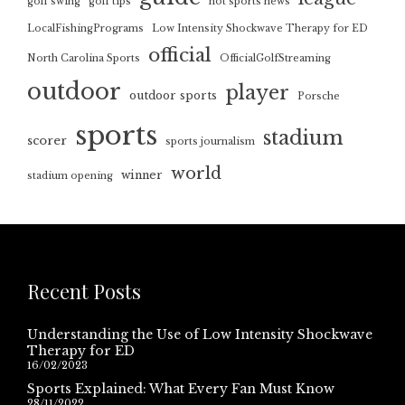
golf swing
golf tips
hot sports news
LocalFishingPrograms
Low Intensity Shockwave Therapy for ED
official
North Carolina Sports
OfficialGolfStreaming
outdoor
player
outdoor sports
Porsche
sports
stadium
scorer
sports journalism
world
winner
stadium opening
Recent Posts
Understanding the Use of Low Intensity Shockwave
Therapy for ED
16/02/2023
Sports Explained: What Every Fan Must Know
28/11/2022