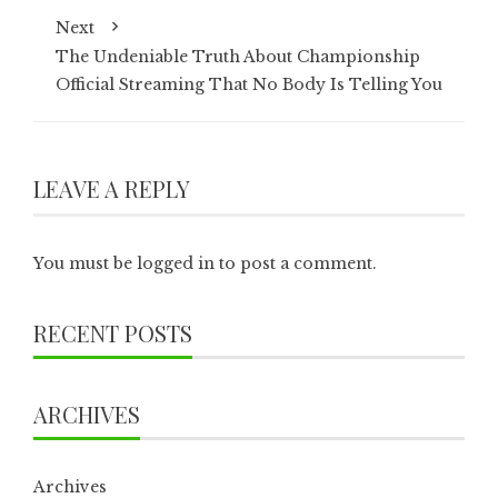
Next
The Undeniable Truth About Championship
Official Streaming That No Body Is Telling You
LEAVE A REPLY
You must be
logged in
to post a comment.
RECENT POSTS
ARCHIVES
Archives