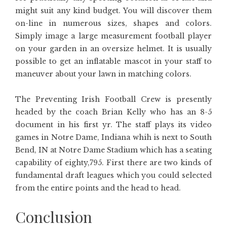
might suit any kind budget. You will discover them
on-line in numerous sizes, shapes and colors.
Simply image a large measurement football player
on your garden in an oversize helmet. It is usually
possible to get an inflatable mascot in your staff to
maneuver about your lawn in matching colors.
The Preventing Irish Football Crew is presently
headed by the coach Brian Kelly who has an 8-5
document in his first yr. The staff plays its video
games in Notre Dame, Indiana whih is next to South
Bend, IN at Notre Dame Stadium which has a seating
capability of eighty,795. First there are two kinds of
fundamental draft leagues which you could selected
from the entire points and the head to head.
Conclusion