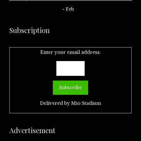
« Feb
Subscription
Enter your email address:
Delivered by
Mio Stadium
Advertisement