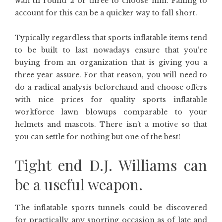
wait til round 2 or three to choose him. Failing to
account for this can be a quicker way to fall short.
Typically regardless that sports inflatable items tend
to be built to last nowadays ensure that you’re
buying from an organization that is giving you a
three year assure. For that reason, you will need to
do a radical analysis beforehand and choose offers
with nice prices for quality sports inflatable
workforce lawn blowups comparable to your
helmets and mascots. There isn’t a motive so that
you can settle for nothing but one of the best!
Tight end D.J. Williams can
be a useful weapon.
The inflatable sports tunnels could be discovered
for practically any sporting occasion as of late and