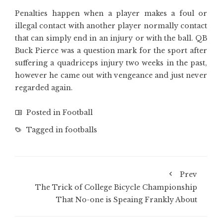
Penalties happen when a player makes a foul or
illegal contact with another player normally contact
that can simply end in an injury or with the ball. QB
Buck Pierce was a question mark for the sport after
suffering a quadriceps injury two weeks in the past,
however he came out with vengeance and just never
regarded again.
Posted in
Football
Tagged in
footballs
Prev
The Trick of College Bicycle Championship
That No-one is Speaing Frankly About