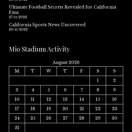
Ultimate Football Secrets Revealed for California
Fans
27/11/2022
California Sports News Uncovered
26/11/2022
Mio Stadium Activity
August 2026
M
T
W
T
F
S
S
1
2
3
4
5
6
7
8
9
10
11
12
13
14
15
16
17
18
19
20
21
22
23
24
25
26
27
28
29
30
31