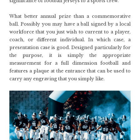
significance of football jerseys to a sports crew.
What better annual prize than a commemorative
ball. Possibly you may have a ball signed by a local
workforce that you just wish to current to a player,
coach, or different individual. In which case, a
presentation case is good. Designed particularly for
the purpose, it is simply the appropriate
measurement for a full dimension football and
features a plaque at the entrance that can be used to
carry any engraving that you simply like.