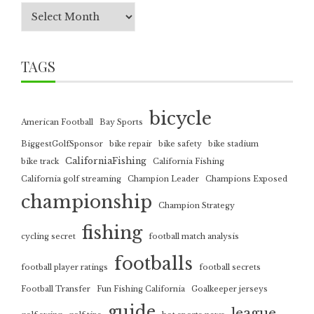
TAGS
bicycle
American Football
Bay Sports
BiggestGolfSponsor
bike repair
bike safety
bike stadium
CaliforniaFishing
bike track
California Fishing
California golf streaming
Champion Leader
Champions Exposed
championship
Champion Strategy
fishing
cycling secret
football match analysis
footballs
football player ratings
football secrets
Football Transfer
Fun Fishing California
Goalkeeper jerseys
guide
league