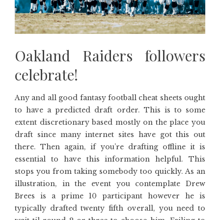
Oakland Raiders followers
celebrate!
Any and all good fantasy football cheat sheets ought
to have a predicted draft order. This is to some
extent discretionary based mostly on the place you
draft since many internet sites have got this out
there. Then again, if you’re drafting offline it is
essential to have this information helpful. This
stops you from taking somebody too quickly. As an
illustration, in the event you contemplate Drew
Brees is a prime 10 participant however he is
typically drafted twenty fifth overall, you need to