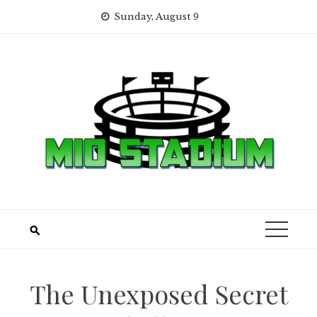
Skip
Sunday, August 9
to
content
The Unexposed Secret