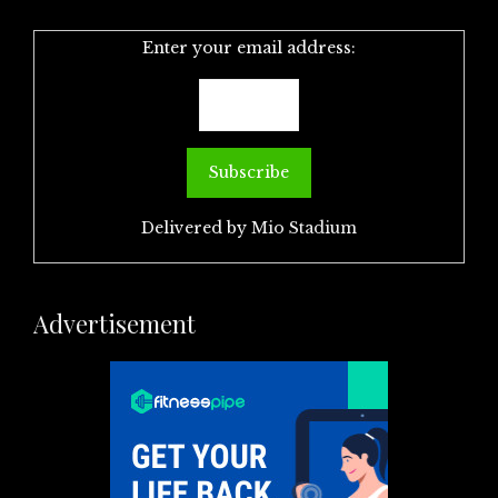
Enter your email address:
Delivered by
Mio Stadium
Advertisement