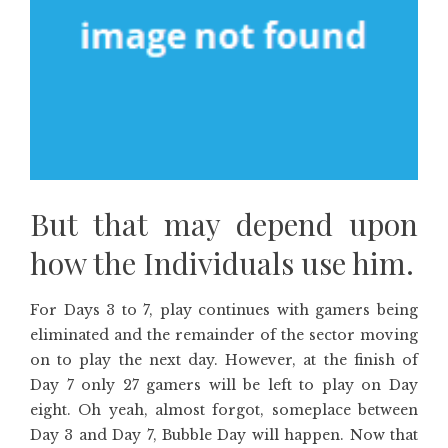
But that may depend upon
how the Individuals use him.
For Days 3 to 7, play continues with gamers being
eliminated and the remainder of the sector moving
on to play the next day. However, at the finish of
Day 7 only 27 gamers will be left to play on Day
eight. Oh yeah, almost forgot, someplace between
Day 3 and Day 7, Bubble Day will happen. Now that