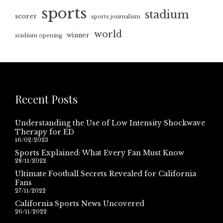
sports
stadium
scorer
sports journalism
world
winner
stadium opening
Recent Posts
Understanding the Use of Low Intensity Shockwave
Therapy for ED
16/02/2023
Sports Explained: What Every Fan Must Know
28/11/2022
Ultimate Football Secrets Revealed for California
Fans
27/11/2022
California Sports News Uncovered
26/11/2022