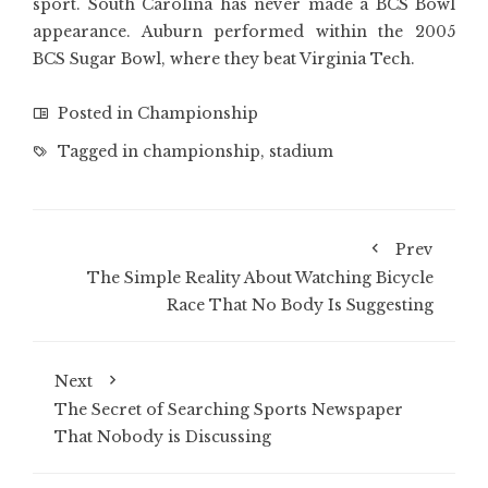
sport. South Carolina has never made a BCS Bowl
appearance. Auburn performed within the 2005
BCS Sugar Bowl, where they beat Virginia Tech.
Posted in
Championship
Tagged in
championship
,
stadium
Prev
The Simple Reality About Watching Bicycle
Race That No Body Is Suggesting
Next
The Secret of Searching Sports Newspaper
That Nobody is Discussing