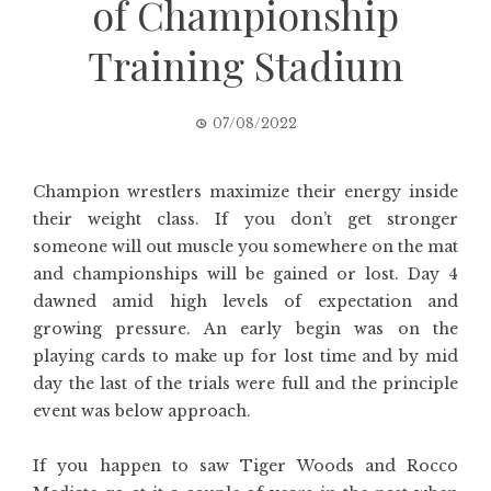
of Championship
Training Stadium
07/08/2022
Champion wrestlers maximize their energy inside
their weight class. If you don’t get stronger
someone will out muscle you somewhere on the mat
and championships will be gained or lost. Day 4
dawned amid high levels of expectation and
growing pressure. An early begin was on the
playing cards to make up for lost time and by mid
day the last of the trials were full and the principle
event was below approach.
If you happen to saw Tiger Woods and Rocco