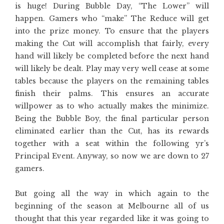
is huge! During Bubble Day, “The Lower” will
happen. Gamers who “make” The Reduce will get
into the prize money. To ensure that the players
making the Cut will accomplish that fairly, every
hand will likely be completed before the next hand
will likely be dealt. Play may very well cease at some
tables because the players on the remaining tables
finish their palms. This ensures an accurate
willpower as to who actually makes the minimize.
Being the Bubble Boy, the final particular person
eliminated earlier than the Cut, has its rewards
together with a seat within the following yr’s
Principal Event. Anyway, so now we are down to 27
gamers.
But going all the way in which again to the
beginning of the season at Melbourne all of us
thought that this year regarded like it was going to