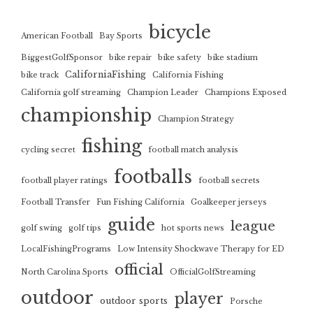
bicycle
American Football
Bay Sports
BiggestGolfSponsor
bike repair
bike safety
bike stadium
CaliforniaFishing
bike track
California Fishing
California golf streaming
Champion Leader
Champions Exposed
championship
Champion Strategy
fishing
cycling secret
football match analysis
footballs
football player ratings
football secrets
Football Transfer
Fun Fishing California
Goalkeeper jerseys
guide
league
golf swing
golf tips
hot sports news
LocalFishingPrograms
Low Intensity Shockwave Therapy for ED
official
North Carolina Sports
OfficialGolfStreaming
outdoor
player
outdoor sports
Porsche