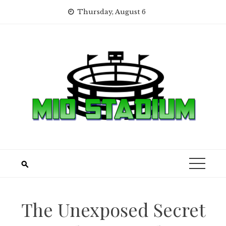
Skip
Thursday, August 6
to
content
The Unexposed Secret