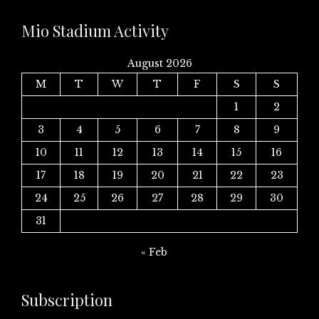
Mio Stadium Activity
August 2026
M
T
W
T
F
S
S
1
2
3
4
5
6
7
8
9
10
11
12
13
14
15
16
17
18
19
20
21
22
23
24
25
26
27
28
29
30
31
« Feb
Subscription