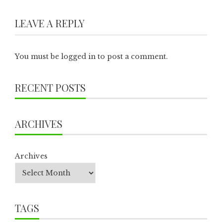
LEAVE A REPLY
You must be
logged in
to post a comment.
RECENT POSTS
ARCHIVES
Archives
TAGS