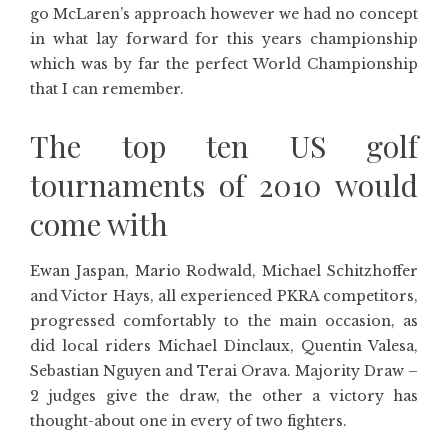
go McLaren’s approach however we had no concept
in what lay forward for this years championship
which was by far the perfect World Championship
that I can remember.
The top ten US golf
tournaments of 2010 would
come with
Ewan Jaspan, Mario Rodwald, Michael Schitzhoffer
and Victor Hays, all experienced PKRA competitors,
progressed comfortably to the main occasion, as
did local riders Michael Dinclaux, Quentin Valesa,
Sebastian Nguyen and Terai Orava. Majority Draw –
2 judges give the draw, the other a victory has
thought-about one in every of two fighters.