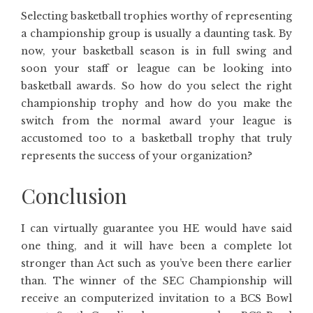
Selecting basketball trophies worthy of representing
a championship group is usually a daunting task. By
now, your basketball season is in full swing and
soon your staff or league can be looking into
basketball awards. So how do you select the right
championship trophy and how do you make the
switch from the normal award your league is
accustomed too to a basketball trophy that truly
represents the success of your organization?
Conclusion
I can virtually guarantee you HE would have said
one thing, and it will have been a complete lot
stronger than Act such as you’ve been there earlier
than. The winner of the SEC Championship will
receive an computerized invitation to a BCS Bowl