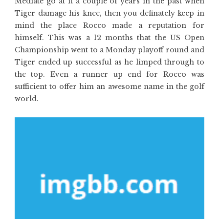
Mediate go at it a couple of years in the past when
Tiger damage his knee, then you definately keep in
mind the place Rocco made a reputation for
himself. This was a 12 months that the US Open
Championship went to a Monday playoff round and
Tiger ended up successful as he limped through to
the top. Even a runner up end for Rocco was
sufficient to offer him an awesome name in the golf
world.