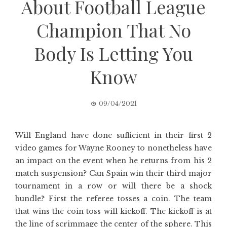
About Football League
Champion That No
Body Is Letting You
Know
09/04/2021
Will England have done sufficient in their first 2
video games for Wayne Rooney to nonetheless have
an impact on the event when he returns from his 2
match suspension? Can Spain win their third major
tournament in a row or will there be a shock
bundle? First the referee tosses a coin. The team
that wins the coin toss will kickoff. The kickoff is at
the line of scrimmage the center of the sphere. This