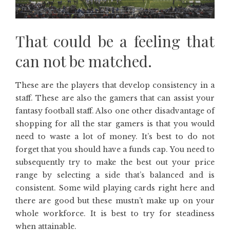
That could be a feeling that
can not be matched.
These are the players that develop consistency in a
staff. These are also the gamers that can assist your
fantasy football staff. Also one other disadvantage of
shopping for all the star gamers is that you would
need to waste a lot of money. It’s best to do not
forget that you should have a funds cap. You need to
subsequently try to make the best out your price
range by selecting a side that’s balanced and is
consistent. Some wild playing cards right here and
there are good but these mustn’t make up on your
whole workforce. It is best to try for steadiness
when attainable.