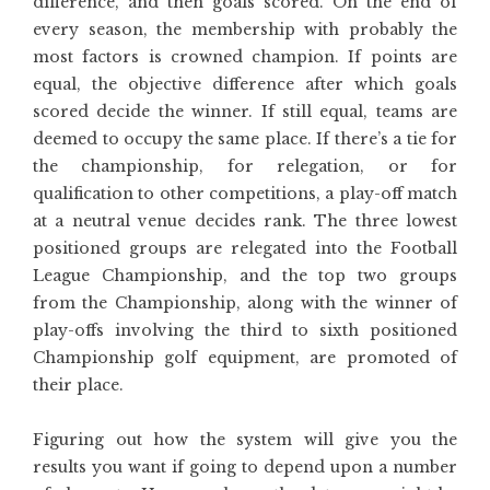
difference, and then goals scored. On the end of
every season, the membership with probably the
most factors is crowned champion. If points are
equal, the objective difference after which goals
scored decide the winner. If still equal, teams are
deemed to occupy the same place. If there’s a tie for
the championship, for relegation, or for
qualification to other competitions, a play-off match
at a neutral venue decides rank. The three lowest
positioned groups are relegated into the Football
League Championship, and the top two groups
from the Championship, along with the winner of
play-offs involving the third to sixth positioned
Championship golf equipment, are promoted of
their place.
Figuring out how the system will give you the
results you want if going to depend upon a number