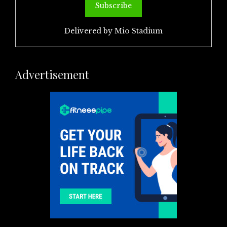
Delivered by
Mio Stadium
Advertisement