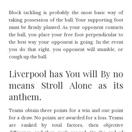
Block tackling is probably the most basic way of
taking possession of the ball. Your supporting foot
must be firmly planted. As your opponent contacts
the ball, you place your free foot perpendicular to
the best way your opponent is going. In the event
you do that right, you opponent will stumble, or
cough up the ball.
Liverpool has You will By no
means Stroll Alone as its
anthem.
Teams obtain three points for a win and one point
for a draw. No points are awarded for a loss. Teams
are ranked by total factors, then objective