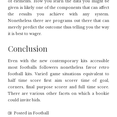
of elements. How you learn the data you might be
given is likely one of the components that can affect
the results you achieve with any system.
Nonetheless there are programs out there that can
merely predict the outcome thus telling you the way
it is best to wager.
Conclusion
Even with the new contemporary kits accessible
most footballs followers nonetheless favor retro
football kits. Varied game situations equivalent to
half time score first aim scorer time of goal,
corners, final purpose scorer and full time score.
There are various other facets on which a bookie
could invite bids.
Posted in
Football