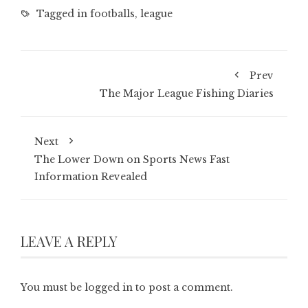
Tagged in
footballs
,
league
Prev
The Major League Fishing Diaries
Next
The Lower Down on Sports News Fast
Information Revealed
LEAVE A REPLY
You must be
logged in
to post a comment.