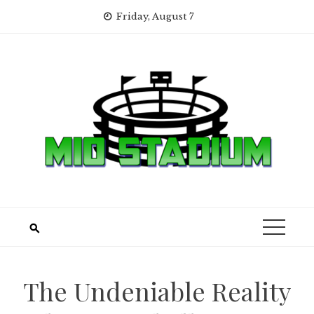
Skip
Friday, August 7
to
content
The Undeniable Reality