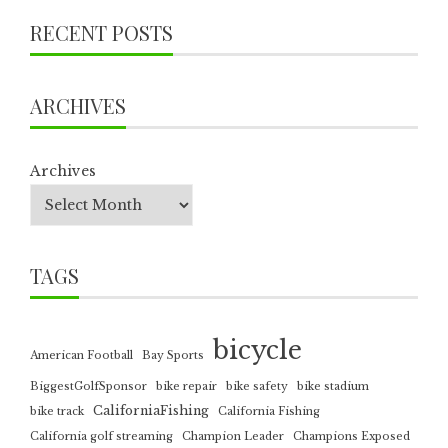
RECENT POSTS
ARCHIVES
Archives
TAGS
bicycle
American Football
Bay Sports
BiggestGolfSponsor
bike repair
bike safety
bike stadium
CaliforniaFishing
bike track
California Fishing
California golf streaming
Champion Leader
Champions Exposed