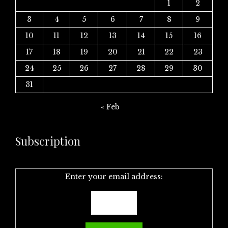
1
2
3
4
5
6
7
8
9
10
11
12
13
14
15
16
17
18
19
20
21
22
23
24
25
26
27
28
29
30
31
« Feb
Subscription
Enter your email address: