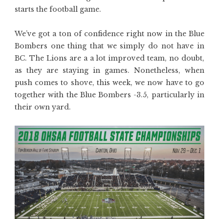
starts the football game.
We’ve got a ton of confidence right now in the Blue
Bombers one thing that we simply do not have in
BC. The Lions are a a lot improved team, no doubt,
as they are staying in games. Nonetheless, when
push comes to shove, this week, we now have to go
together with the Blue Bombers -3.5, particularly in
their own yard.