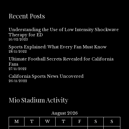
Recent Posts
Understanding the Use of Low Intensity Shockwave
Therapy for ED
16/02/2023
Sports Explained: What Every Fan Must Know
28/11/2022
Ultimate Football Secrets Revealed for California
Fans
27/11/2022
California Sports News Uncovered
26/11/2022
Mio Stadium Activity
August 2026
M
T
W
T
F
S
S