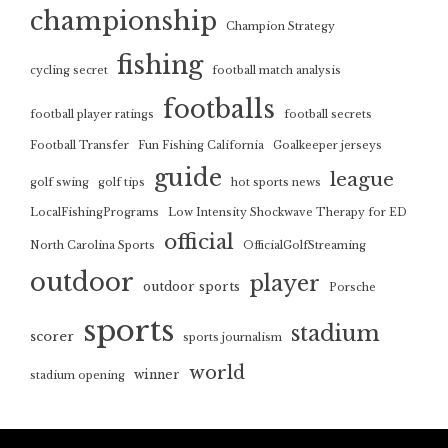
championship
Champion Strategy
fishing
cycling secret
football match analysis
footballs
football player ratings
football secrets
Football Transfer
Fun Fishing California
Goalkeeper jerseys
guide
league
golf swing
golf tips
hot sports news
LocalFishingPrograms
Low Intensity Shockwave Therapy for ED
official
North Carolina Sports
OfficialGolfStreaming
outdoor
player
outdoor sports
Porsche
sports
stadium
scorer
sports journalism
world
winner
stadium opening