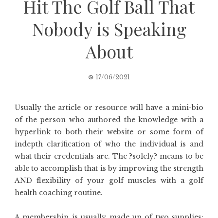
Hit The Golf Ball That
Nobody is Speaking
About
17/06/2021
Usually the article or resource will have a mini-bio
of the person who authored the knowledge with a
hyperlink to both their website or some form of
indepth clarification of who the individual is and
what their credentials are. The ?solely? means to be
able to accomplish that is by improving the strength
AND flexibility of your golf muscles with a golf
health coaching routine.
A membership is usually made up of two supplies;