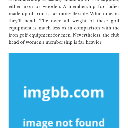
either iron or wooden. A membership for ladies
made up of iron is far more flexible. Which means
they’ll bend. The over all weight of these golf
equipment is much less as in comparison with the
iron golf equipment for men. Nevertheless, the club
head of women’s membership is far heavier.