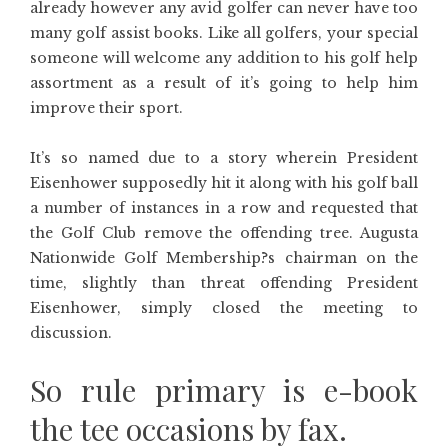
already however any avid golfer can never have too
many golf assist books. Like all golfers, your special
someone will welcome any addition to his golf help
assortment as a result of it’s going to help him
improve their sport.
It’s so named due to a story wherein President
Eisenhower supposedly hit it along with his golf ball
a number of instances in a row and requested that
the Golf Club remove the offending tree. Augusta
Nationwide Golf Membership?s chairman on the
time, slightly than threat offending President
Eisenhower, simply closed the meeting to
discussion.
So rule primary is e-book
the tee occasions by fax.