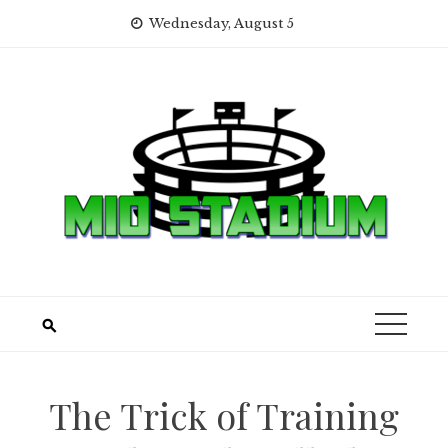
Skip
Wednesday, August 5
to
content
The Trick of Training