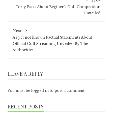
Prev
Dirty Facts About Beginer’s Golf Competition
Unveiled
Next
As yet not known Factual Statements About
Official Golf Streaming Unveiled By The
Authorities
LEAVE A REPLY
You must be
logged in
to post a comment.
RECENT POSTS