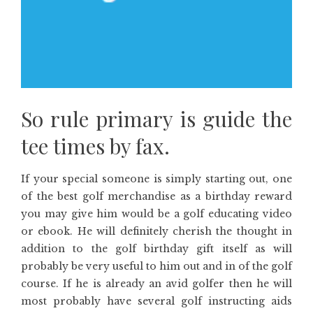
So rule primary is guide the
tee times by fax.
If your special someone is simply starting out, one
of the best golf merchandise as a birthday reward
you may give him would be a golf educating video
or ebook. He will definitely cherish the thought in
addition to the golf birthday gift itself as will
probably be very useful to him out and in of the golf
course. If he is already an avid golfer then he will
most probably have several golf instructing aids