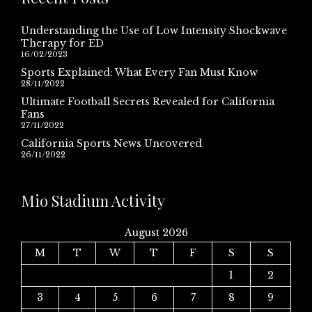
Understanding the Use of Low Intensity Shockwave
Therapy for ED
16/02/2023
Sports Explained: What Every Fan Must Know
28/11/2022
Ultimate Football Secrets Revealed for California
Fans
27/11/2022
California Sports News Uncovered
26/11/2022
Mio Stadium Activity
August 2026
M
T
W
T
F
S
S
1
2
3
4
5
6
7
8
9