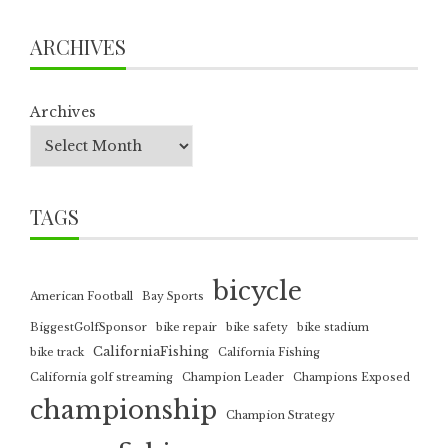
ARCHIVES
Archives
TAGS
bicycle
American Football
Bay Sports
BiggestGolfSponsor
bike repair
bike safety
bike stadium
CaliforniaFishing
bike track
California Fishing
California golf streaming
Champion Leader
Champions Exposed
championship
Champion Strategy