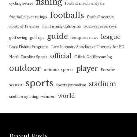
fishing
cycling secret
football match analysis
footballs
football player ratings
football secrets
Football Transfer
Fun Fishing California
Goalkeeper jerseys
guide
league
golf swing
golf tips
hot sports news
LocalFishingPrograms
Low Intensity Shockwave Therapy for ED
official
North Carolina Sports
OfficialGolfStreaming
outdoor
player
outdoor sports
Porsche
sports
stadium
scorer
sports journalism
world
winner
stadium opening
Recent Posts