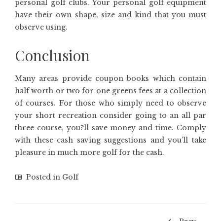
personal golf clubs. Your personal golf equipment
have their own shape, size and kind that you must
observe using.
Conclusion
Many areas provide coupon books which contain
half worth or two for one greens fees at a collection
of courses. For those who simply need to observe
your short recreation consider going to an all par
three course, you?ll save money and time. Comply
with these cash saving suggestions and you’ll take
pleasure in much more golf for the cash.
Posted in
Golf