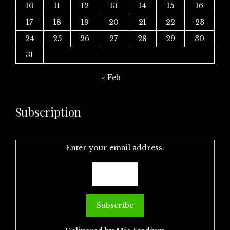
10
11
12
13
14
15
16
17
18
19
20
21
22
23
24
25
26
27
28
29
30
31
« Feb
Subscription
Enter your email address: