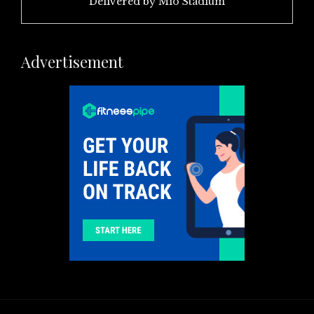
Delivered by
Mio Stadium
Advertisement