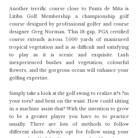
Another terrific course close to Punta de Mita is
Litibu Golf Membership a championship golf
course designed by professional golfer and course
designer Greg Norman. This 18-gap, PGA certified
course extends across 7,000 yards of manicured
tropical vegetation and is as difficult and satisfying
to play as it is scenic and exquisite. Lush
inexperienced bushes and vegetation, colourful
flowers, and the gorgeous ocean will enhance your
golfing expertise.
Simply take a look at the golf swing to realize it?s ?in
your toes? and bent on the waist. How could sitting
in a machine assist that? With the intention to grow
to be a greater player you have to to practice
usually. There are lots of methods to follow
different shots. Always opt for follow using your