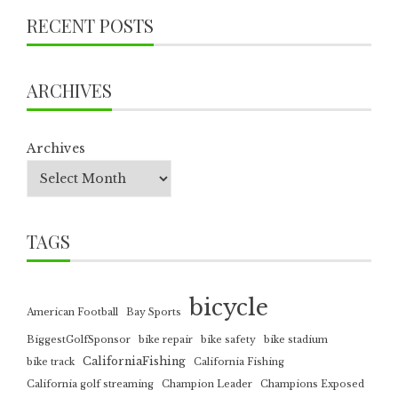
RECENT POSTS
ARCHIVES
Archives
TAGS
bicycle
American Football
Bay Sports
BiggestGolfSponsor
bike repair
bike safety
bike stadium
CaliforniaFishing
bike track
California Fishing
California golf streaming
Champion Leader
Champions Exposed