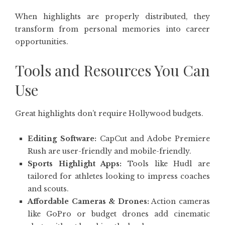
When highlights are properly distributed, they
transform from personal memories into career
opportunities.
Tools and Resources You Can
Use
Great highlights don’t require Hollywood budgets.
Editing Software:
CapCut and Adobe Premiere
Rush are user-friendly and mobile-friendly.
Sports Highlight Apps:
Tools like Hudl are
tailored for athletes looking to impress coaches
and scouts.
Affordable Cameras & Drones:
Action cameras
like GoPro or budget drones add cinematic