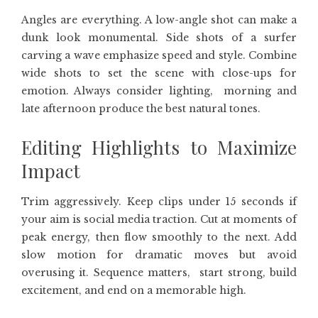
Angles are everything. A low-angle shot can make a
dunk look monumental. Side shots of a surfer
carving a wave emphasize speed and style. Combine
wide shots to set the scene with close-ups for
emotion. Always consider lighting, morning and
late afternoon produce the best natural tones.
Editing Highlights to Maximize
Impact
Trim aggressively. Keep clips under 15 seconds if
your aim is social media traction. Cut at moments of
peak energy, then flow smoothly to the next. Add
slow motion for dramatic moves but avoid
overusing it. Sequence matters, start strong, build
excitement, and end on a memorable high.