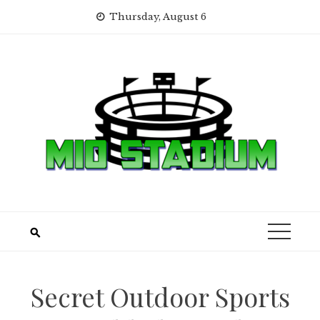
Skip
Thursday, August 6
to
content
Secret Outdoor Sports