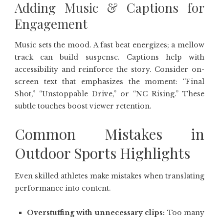
Adding Music & Captions for
Engagement
Music sets the mood. A fast beat energizes; a mellow
track can build suspense. Captions help with
accessibility and reinforce the story. Consider on-
screen text that emphasizes the moment: “Final
Shot,” “Unstoppable Drive,” or “NC Rising.” These
subtle touches boost viewer retention.
Common Mistakes in
Outdoor Sports Highlights
Even skilled athletes make mistakes when translating
performance into content.
Overstuffing with unnecessary clips:
Too many