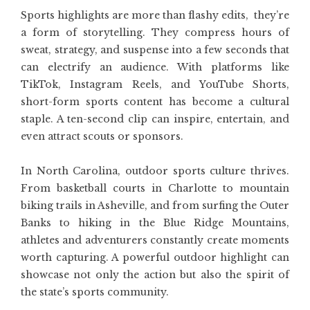
Sports highlights are more than flashy edits, they’re
a form of storytelling. They compress hours of
sweat, strategy, and suspense into a few seconds that
can electrify an audience. With platforms like
TikTok, Instagram Reels, and YouTube Shorts,
short-form sports content has become a cultural
staple. A ten-second clip can inspire, entertain, and
even attract scouts or sponsors.
In North Carolina, outdoor sports culture thrives.
From basketball courts in Charlotte to mountain
biking trails in Asheville, and from surfing the Outer
Banks to hiking in the Blue Ridge Mountains,
athletes and adventurers constantly create moments
worth capturing. A powerful outdoor highlight can
showcase not only the action but also the spirit of
the state’s sports community.