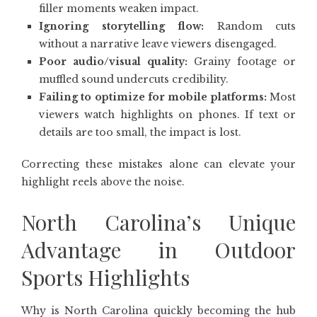
filler moments weaken impact.
Ignoring storytelling flow:
Random cuts
without a narrative leave viewers disengaged.
Poor audio/visual quality:
Grainy footage or
muffled sound undercuts credibility.
Failing to optimize for mobile platforms:
Most
viewers watch highlights on phones. If text or
details are too small, the impact is lost.
Correcting these mistakes alone can elevate your
highlight reels above the noise.
North Carolina’s Unique
Advantage in Outdoor
Sports Highlights
Why is North Carolina quickly becoming the hub