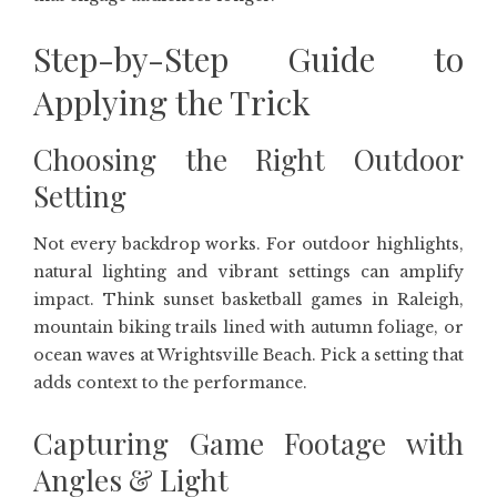
Step-by-Step Guide to
Applying the Trick
Choosing the Right Outdoor
Setting
Not every backdrop works. For outdoor highlights,
natural lighting and vibrant settings can amplify
impact. Think sunset basketball games in Raleigh,
mountain biking trails lined with autumn foliage, or
ocean waves at Wrightsville Beach. Pick a setting that
adds context to the performance.
Capturing Game Footage with
Angles & Light