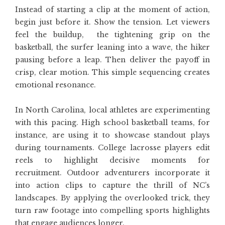
Instead of starting a clip at the moment of action,
begin just before it. Show the tension. Let viewers
feel the buildup, the tightening grip on the
basketball, the surfer leaning into a wave, the hiker
pausing before a leap. Then deliver the payoff in
crisp, clear motion. This simple sequencing creates
emotional resonance.
In North Carolina, local athletes are experimenting
with this pacing. High school basketball teams, for
instance, are using it to showcase standout plays
during tournaments. College lacrosse players edit
reels to highlight decisive moments for
recruitment. Outdoor adventurers incorporate it
into action clips to capture the thrill of NC’s
landscapes. By applying the overlooked trick, they
turn raw footage into compelling sports highlights
that engage audiences longer.