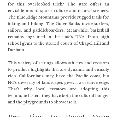
for this overlooked trick? The state offers an
enviable mix of sports culture and natural scenery.
The Blue Ridge Mountains provide rugged trails for
biking and hiking. The Outer Banks invite surfers,
sailors, and paddleboarders. Meanwhile, basketball
remains ingrained in the state’s DNA, from high
school gyms to the storied courts of Chapel Hill and
Durham.
This variety of settings allows athletes and creators
to produce highlights that are dynamic and visually
rich. Californians may have the Pacific coast, but
NC’s diversity of landscapes gives it a creative edge.
That’s why local creators are adopting this
technique faster, they have both the cultural hunger
and the playgrounds to showcase it.