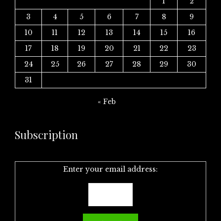
1
2
3
4
5
6
7
8
9
10
11
12
13
14
15
16
17
18
19
20
21
22
23
24
25
26
27
28
29
30
31
« Feb
Subscription
Enter your email address: