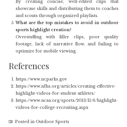
By creating concise, well-edited clips that
showcase skills and distributing them to coaches
and scouts through organized playlists.
What are the top mistakes to avoid in outdoor
sports highlight creation?
Overstuffing with filler clips, poor quality
footage, lack of narrative flow, and failing to
optimize for mobile viewing.
References
https://www.ncparks.gov
https://www.nfhs.org/articles/creating-effective-
highlight-videos-for-student-athletes/
https://www.ncaa.org/sports/2013/11/6/highlight-
videos-for-college-recruiting.aspx
Posted in
Outdoor Sports