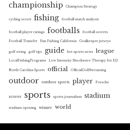
championship
Champion Strategy
fishing
cycling secret
football match analysis
footballs
football player ratings
football secrets
Football Transfer
Fun Fishing California
Goalkeeper jerseys
guide
league
golf swing
golf tips
hot sports news
LocalFishingPrograms
Low Intensity Shockwave Therapy for ED
official
North Carolina Sports
OfficialGolfStreaming
outdoor
player
outdoor sports
Porsche
sports
stadium
scorer
sports journalism
world
winner
stadium opening