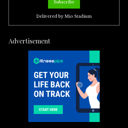
Delivered by
Mio Stadium
Advertisement