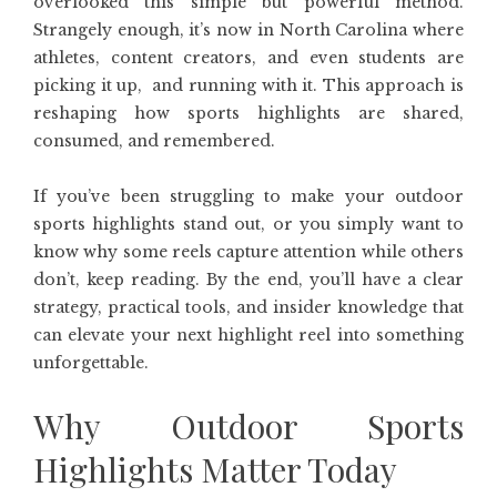
overlooked this simple but powerful method.
Strangely enough, it’s now in North Carolina where
athletes, content creators, and even students are
picking it up, and running with it. This approach is
reshaping how sports highlights are shared,
consumed, and remembered.
If you’ve been struggling to make your outdoor
sports highlights stand out, or you simply want to
know why some reels capture attention while others
don’t, keep reading. By the end, you’ll have a clear
strategy, practical tools, and insider knowledge that
can elevate your next highlight reel into something
unforgettable.
Why Outdoor Sports
Highlights Matter Today