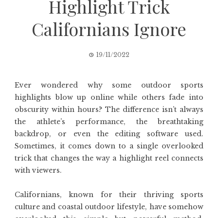
Highlight Trick
Californians Ignore
19/11/2022
Ever wondered why some outdoor sports
highlights blow up online while others fade into
obscurity within hours? The difference isn’t always
the athlete’s performance, the breathtaking
backdrop, or even the editing software used.
Sometimes, it comes down to a single overlooked
trick that changes the way a highlight reel connects
with viewers.
Californians, known for their thriving sports
culture and coastal outdoor lifestyle, have somehow