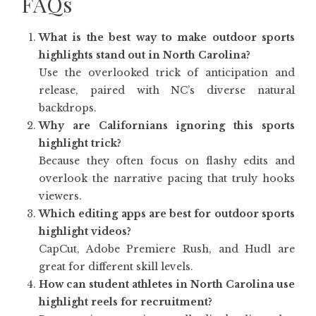
FAQs
What is the best way to make outdoor sports
highlights stand out in North Carolina?
Use the overlooked trick of anticipation and
release, paired with NC’s diverse natural
backdrops.
Why are Californians ignoring this sports
highlight trick?
Because they often focus on flashy edits and
overlook the narrative pacing that truly hooks
viewers.
Which editing apps are best for outdoor sports
highlight videos?
CapCut, Adobe Premiere Rush, and Hudl are
great for different skill levels.
How can student athletes in North Carolina use
highlight reels for recruitment?