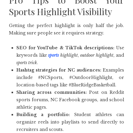
Pro Tips to Boost Your
Sports Highlight Visibility
Getting the perfect highlight is only half the job.
Making sure people see it requires strategy.
SEO for YouTube & TikTok descriptions:
Use
keywords like
sports
highlight
,
outdoor highlight
, and
sports trick
.
Hashtag strategies for NC audiences:
Examples
include #NCSports, #OutdoorHighlight, or
location-based tags like #BlueRidgeBasketball.
Sharing across communities:
Post on Reddit
sports forums, NC Facebook groups, and school
athletic pages.
Building a portfolio:
Student athletes can
organize reels into playlists to send directly to
recruiters and scouts.