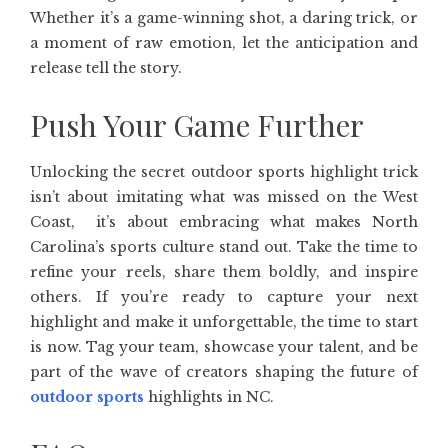
Whether it’s a game-winning shot, a daring trick, or
a moment of raw emotion, let the anticipation and
release tell the story.
Push Your Game Further
Unlocking the secret outdoor sports highlight trick
isn’t about imitating what was missed on the West
Coast, it’s about embracing what makes North
Carolina’s sports culture stand out. Take the time to
refine your reels, share them boldly, and inspire
others. If you’re ready to capture your next
highlight and make it unforgettable, the time to start
is now. Tag your team, showcase your talent, and be
part of the wave of creators shaping the future of
outdoor sports
highlights in NC.