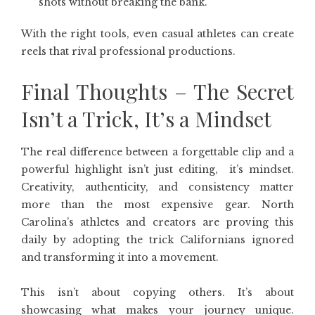
shots without breaking the bank.
With the right tools, even casual athletes can create
reels that rival professional productions.
Final Thoughts – The Secret
Isn’t a Trick, It’s a Mindset
The real difference between a forgettable clip and a
powerful highlight isn’t just editing, it’s mindset.
Creativity, authenticity, and consistency matter
more than the most expensive gear. North
Carolina’s athletes and creators are proving this
daily by adopting the trick Californians ignored
and transforming it into a movement.
This isn’t about copying others. It’s about
showcasing what makes your journey unique.