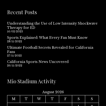
Recent Posts
Understanding the Use of Low Intensity Shockwave
Therapy for ED
16/02/2023
Sports Explained: What Every Fan Must Know
28/11/2022
Ultimate Football Secrets Revealed for California
Fans
27/11/2022
California Sports News Uncovered
26/11/2022
Mio Stadium Activity
August 2026
M
T
W
T
F
S
S