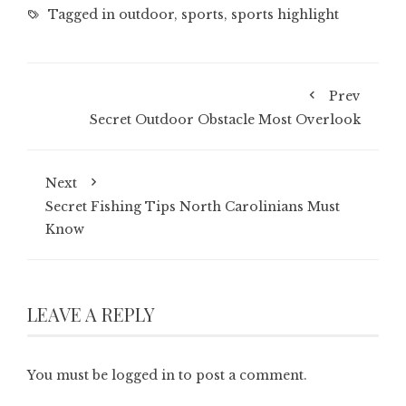
Tagged in
outdoor
,
sports
,
sports highlight
Prev
Secret Outdoor Obstacle Most Overlook
Next
Secret Fishing Tips North Carolinians Must
Know
LEAVE A REPLY
You must be
logged in
to post a comment.