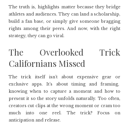
The truth is, highlights matter because they bridge
athletes and audiences. They can land a scholarship,
build a fan base, or simply give someone bragging
rights among their peers. And now, with the right
strategy, they can go viral.
The Overlooked Trick
Californians Missed
The trick itself isn’t about expensive gear or
exclusive apps. It’s about timing and framing,
knowing when to capture a moment and how to
present it so the story unfolds naturally. Too often,
creators cut clips at the wrong moment or cram too
much into one reel. The trick? Focus on
anticipation and release.